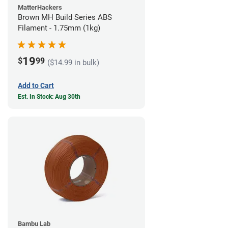
MatterHackers
Brown MH Build Series ABS
Filament - 1.75mm (1kg)
19
$
99
($14.99 in bulk)
Add to Cart
Est. In Stock: Aug 30th
Bambu Lab