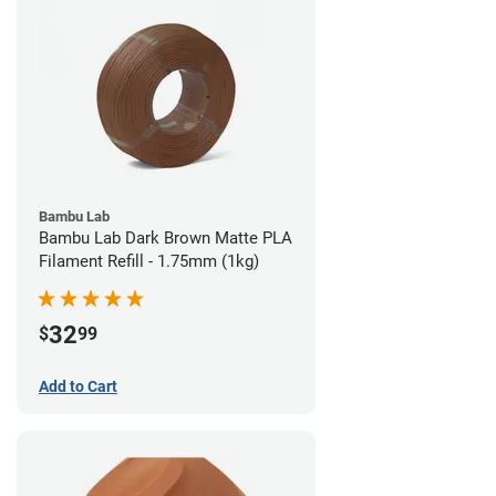
Bambu Lab
Bambu Lab Dark Brown Matte PLA
Filament Refill - 1.75mm (1kg)
32
$
99
Add to Cart