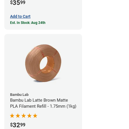
35
$
99
Add to Cart
Est. In Stock: Aug 24th
Bambu Lab
Bambu Lab Latte Brown Matte
PLA Filament Refill - 1.75mm (1kg)
32
$
99