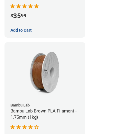
35
$
99
Add to Cart
Bambu Lab
Bambu Lab Brown PLA Filament -
1.75mm (1kg)