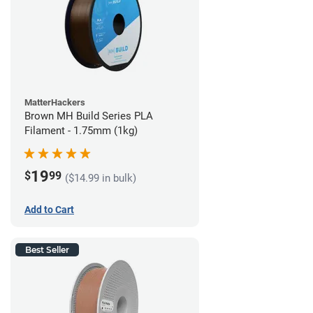
MatterHackers
Brown MH Build Series PLA
Filament - 1.75mm (1kg)
19
$
99
($14.99 in bulk)
Add to Cart
Best Seller