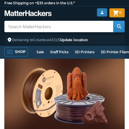
Free Shipping on +$35 orders in the U.S.*
0
Update location
Delivering to
Columbus
43215
SHOP
Sale
Staff Picks
3D Printers
3D Printer Fila