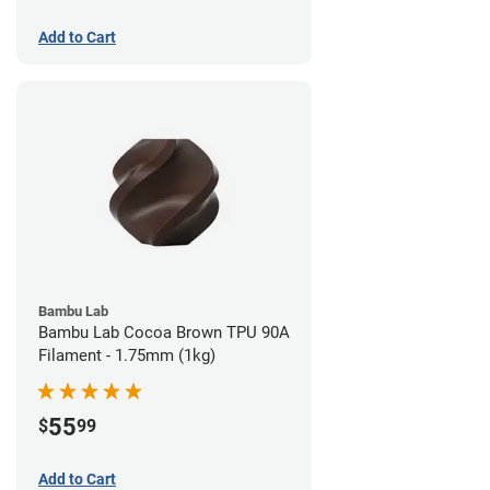
Add to Cart
Bambu Lab
Bambu Lab Cocoa Brown TPU 90A
Filament - 1.75mm (1kg)
55
$
99
Add to Cart