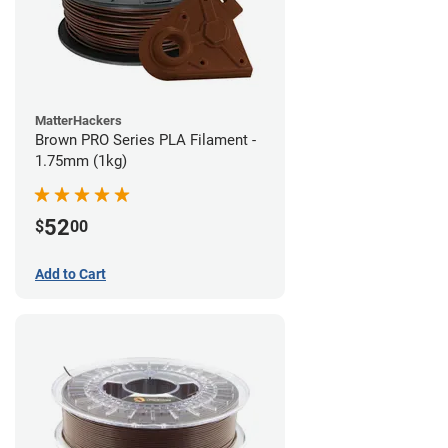
MatterHackers
Brown PRO Series PLA Filament -
1.75mm (1kg)
52
$
00
Add to Cart