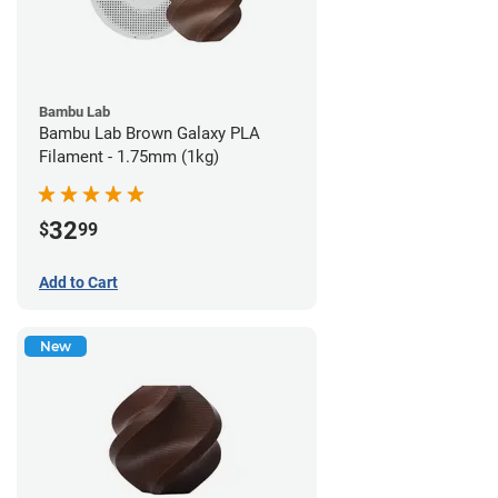
Bambu Lab
Bambu Lab Brown Galaxy PLA
Filament - 1.75mm (1kg)
32
$
99
Add to Cart
New