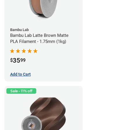
Bambu Lab
Bambu Lab Latte Brown Matte
PLA Filament - 1.75mm (1kg)
35
$
99
Add to Cart
Sale - 11% off