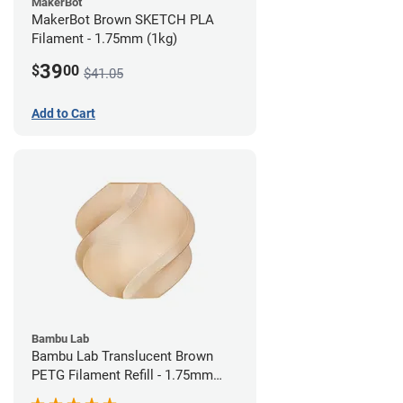
MakerBot
MakerBot Brown SKETCH PLA
Filament - 1.75mm (1kg)
39
$
00
$41.05
Add to Cart
Bambu Lab
Bambu Lab Translucent Brown
PETG Filament Refill - 1.75mm
(1kg)