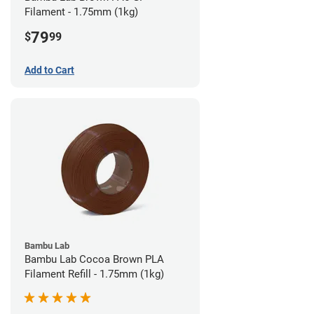
Filament - 1.75mm (1kg)
79
$
99
Add to Cart
Bambu Lab
Bambu Lab Cocoa Brown PLA
Filament Refill - 1.75mm (1kg)