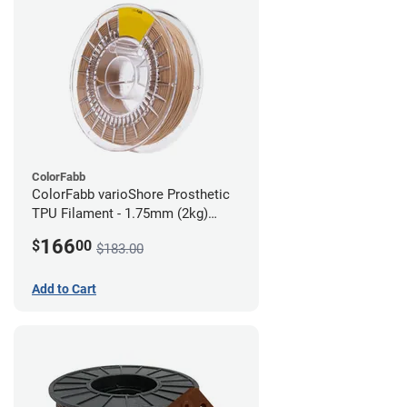
ColorFabb
ColorFabb varioShore Prosthetic
TPU Filament - 1.75mm (2kg)
Medium Brown
166
$
00
$183.00
Add to Cart