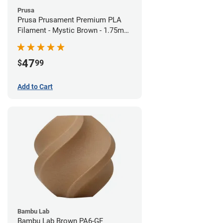
Prusa
Prusa Prusament Premium PLA
Filament - Mystic Brown - 1.75mm
(1kg)
47
$
99
Add to Cart
Bambu Lab
Bambu Lab Brown PA6-GF