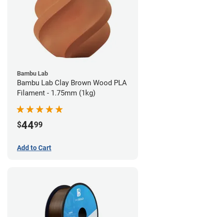
Bambu Lab
Bambu Lab Clay Brown Wood PLA
Filament - 1.75mm (1kg)
44
$
99
Add to Cart