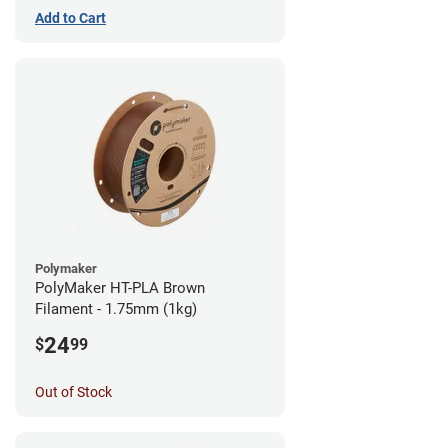
Add to Cart
Polymaker
PolyMaker HT-PLA Brown
Filament - 1.75mm (1kg)
24
$
99
Out of Stock