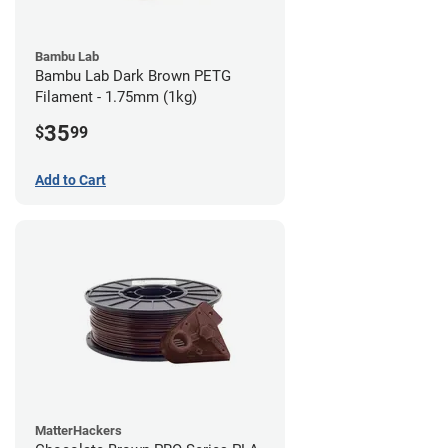
Bambu Lab
Bambu Lab Dark Brown PETG
Filament - 1.75mm (1kg)
35
$
99
Add to Cart
MatterHackers