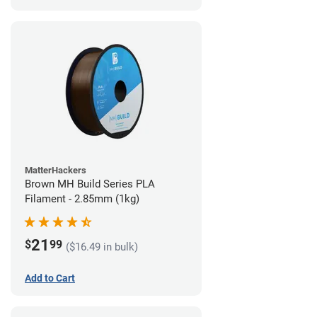
MatterHackers
Brown MH Build Series PLA
Filament - 2.85mm (1kg)
21
$
99
($16.49 in bulk)
Add to Cart