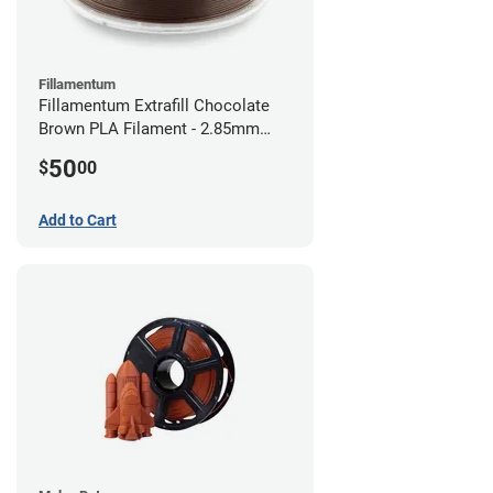
Fillamentum
Fillamentum Extrafill Chocolate
Brown PLA Filament - 2.85mm
(0.75kg)
50
$
00
Add to Cart