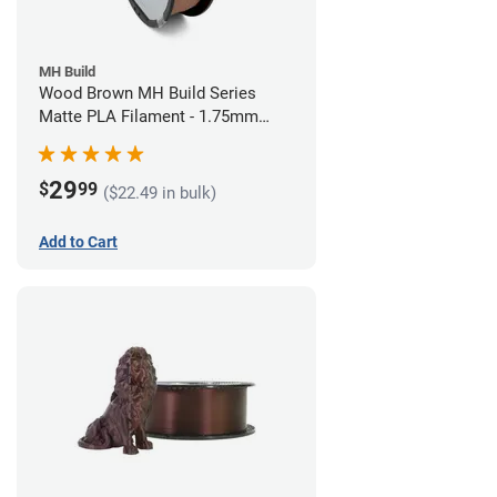
MH Build
Wood Brown MH Build Series
Matte PLA Filament - 1.75mm
(1kg)
29
$
99
($22.49 in bulk)
Add to Cart