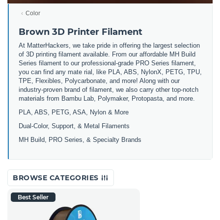
Color
Brown 3D Printer Filament
At MatterHackers, we take pride in offering the largest selection
of 3D printing filament available. From our affordable MH Build
Series filament to our professional-grade PRO Series filament,
you can find any mate rial, like PLA, ABS, NylonX, PETG, TPU,
TPE, Flexibles, Polycarbonate, and more! Along with our
industry-proven brand of filament, we also carry other top-notch
materials from Bambu Lab, Polymaker, Protopasta, and more.
PLA, ABS, PETG, ASA, Nylon & More
Dual-Color, Support, & Metal Filaments
MH Build, PRO Series, & Specialty Brands
BROWSE CATEGORIES
Best Seller