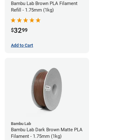
Bambu Lab Brown PLA Filament
Refill - 1.75mm (1kg)
32
$
99
Add to Cart
Bambu Lab
Bambu Lab Dark Brown Matte PLA
Filament - 1.75mm (1kg)