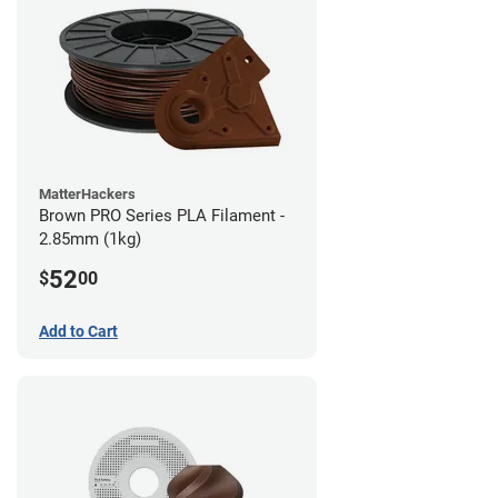
MatterHackers
Brown PRO Series PLA Filament -
2.85mm (1kg)
52
$
00
Add to Cart