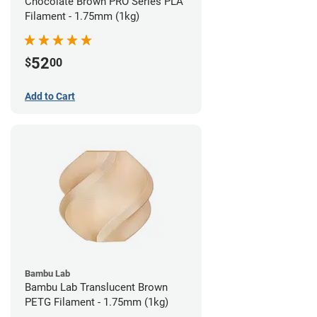
Chocolate Brown PRO Series PLA
Filament - 1.75mm (1kg)
52
$
00
Add to Cart
Bambu Lab
Bambu Lab Translucent Brown
PETG Filament - 1.75mm (1kg)