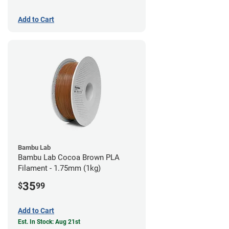
Add to Cart
Bambu Lab
Bambu Lab Cocoa Brown PLA
Filament - 1.75mm (1kg)
35
$
99
Add to Cart
Est. In Stock: Aug 21st