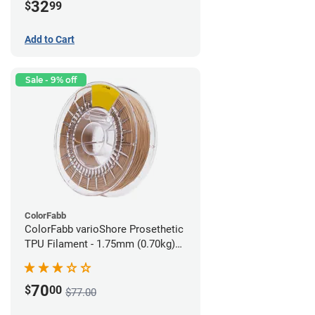
32
$
99
Add to Cart
Sale - 9% off
ColorFabb
ColorFabb varioShore Prosethetic
TPU Filament - 1.75mm (0.70kg)
Medium Brown
70
$
00
$77.00