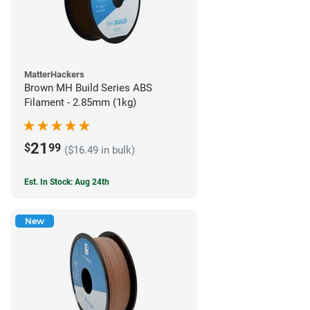
MatterHackers
Brown MH Build Series ABS
Filament - 2.85mm (1kg)
21
$
99
($16.49 in bulk)
Est. In Stock: Aug 24th
New