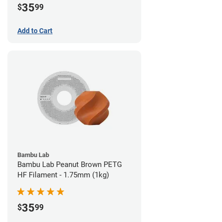
35
$
99
Add to Cart
Bambu Lab
Bambu Lab Peanut Brown PETG
HF Filament - 1.75mm (1kg)
35
$
99