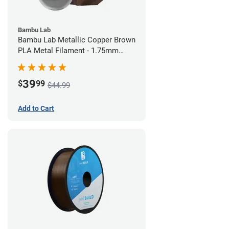
Bambu Lab
Bambu Lab Metallic Copper Brown
PLA Metal Filament - 1.75mm
(1kg)
39
$
99
$44.99
Add to Cart