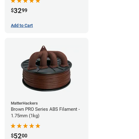
32
$
99
Add to Cart
MatterHackers
Brown PRO Series ABS Filament -
1.75mm (1kg)
52
$
00