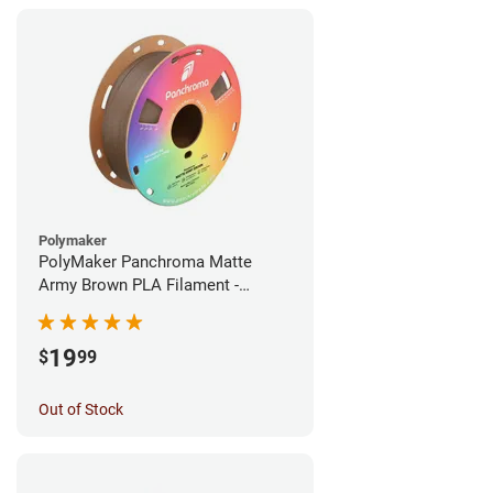
Polymaker
PolyMaker Panchroma Matte
Army Brown PLA Filament -
1.75mm (1kg)
19
$
99
Out of Stock