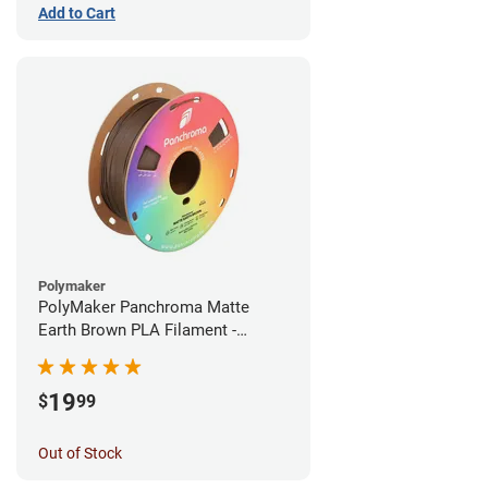
Add to Cart
Polymaker
PolyMaker Panchroma Matte
Earth Brown PLA Filament -
1.75mm (1kg)
19
$
99
Out of Stock