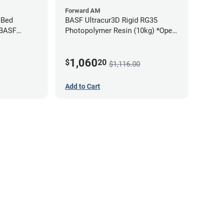
Forward AM
 Bed
BASF Ultracur3D Rigid RG35
 BASF
Photopolymer Resin (10kg) *Open
Box/Unused*
1,060
$
20
$1,116.00
Add to Cart