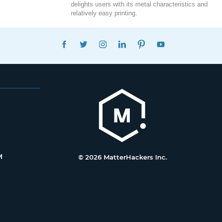
delights users with its metal characteristics and
relatively easy printing.
FACEBOOK
TWITTER
INSTAGRAM
LINKEDIN
PINTEREST
YOUTUBE
M
© 2026 MatterHackers Inc.