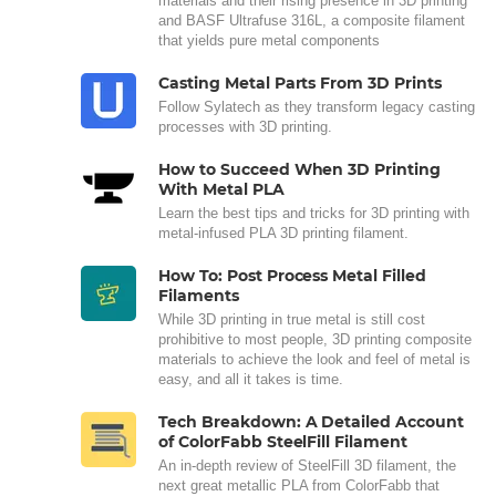
materials and their rising presence in 3D printing
and BASF Ultrafuse 316L, a composite filament
that yields pure metal components
Casting Metal Parts From 3D Prints
Follow Sylatech as they transform legacy casting
processes with 3D printing.
How to Succeed When 3D Printing
With Metal PLA
Learn the best tips and tricks for 3D printing with
metal-infused PLA 3D printing filament.
How To: Post Process Metal Filled
Filaments
While 3D printing in true metal is still cost
prohibitive to most people, 3D printing composite
materials to achieve the look and feel of metal is
easy, and all it takes is time.
Tech Breakdown: A Detailed Account
of ColorFabb SteelFill Filament
An in-depth review of SteelFill 3D filament, the
next great metallic PLA from ColorFabb that