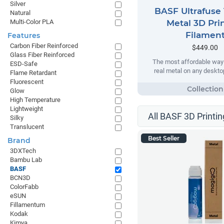
Silver
BASF Ultrafuse 
Natural
Multi-Color PLA
Metal 3D Pri
Filamen
Features
Carbon Fiber Reinforced
$449.00
Glass Fiber Reinforced
The most affordable way t
ESD-Safe
real metal on any desktop
Flame Retardant
Fluorescent
Glow
High Temperature
Lightweight
All BASF 3D Printin
Silky
Translucent
Best Seller
Brand
3DXTech
Bambu Lab
BASF
BCN3D
ColorFabb
eSUN
Fillamentum
Kodak
Kimya