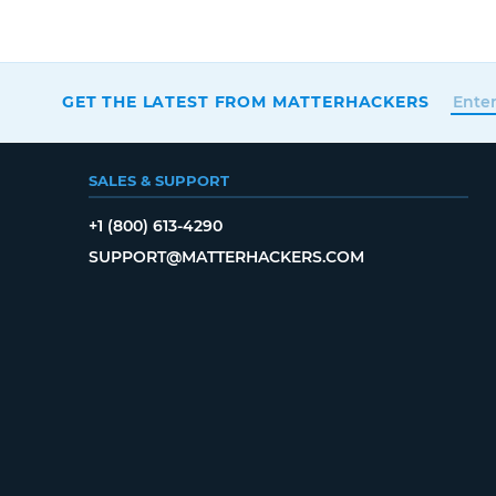
GET THE LATEST FROM MATTERHACKERS
SALES & SUPPORT
+1 (800) 613-4290
SUPPORT@MATTERHACKERS.COM