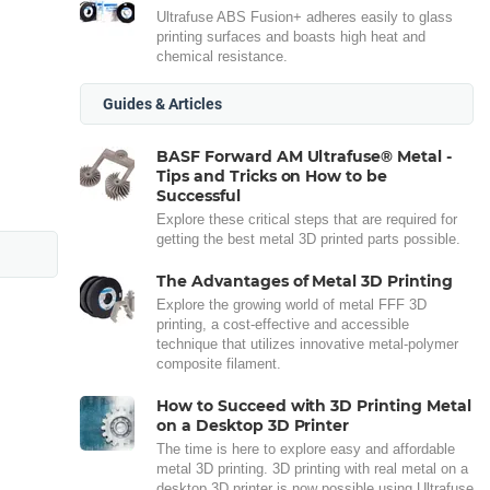
Ultrafuse ABS Fusion+ adheres easily to glass
printing surfaces and boasts high heat and
chemical resistance.
Guides & Articles
BASF Forward AM Ultrafuse® Metal -
Tips and Tricks on How to be
Successful
Explore these critical steps that are required for
getting the best metal 3D printed parts possible.
The Advantages of Metal 3D Printing
Explore the growing world of metal FFF 3D
printing, a cost-effective and accessible
technique that utilizes innovative metal-polymer
composite filament.
How to Succeed with 3D Printing Metal
on a Desktop 3D Printer
The time is here to explore easy and affordable
metal 3D printing. 3D printing with real metal on a
desktop 3D printer is now possible using Ultrafuse