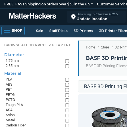
FREE, FAST Shipping on orders over $35 in the U.S.*
Customer Servic
Delivering to
Columbus
43215
Update location
SHOP
Sale
Staff Picks
3D Printers
3D Printer Fila
BROWSE ALL 3D PRINTER FILAMENT
Home
Store
3D Prin
Diameter
BASF 3D Printi
1.75mm
2.85mm
BASF 3D Printing Filame
Material
PLA
ABS
BASF 3D Printing F
PET
PETG
PCTG
Tough PLA
ASA
Nylon
Metal
Carbon Fiber