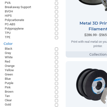
PVA
Breakaway Support
BVOH
HIPS
Polycarbonate
Metal 3D Pri
PC-ABS
Filamen
Polypropylene
TPU
$286.99 - $565
TPE
Print with real metal on y
Color
printer.
Black
Gray
White
Red
Orange
Yellow
Green
Blue
Purple
Pink
Brown
Tan
Clear
Gold