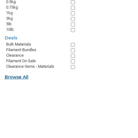
0.5kg
0.75kg
1kg
3kg
5lb
10lb
Deals
Bulk Materials
Filament Bundles
Clearance
Filament On Sale
Clearance Items - Materials
Browse All