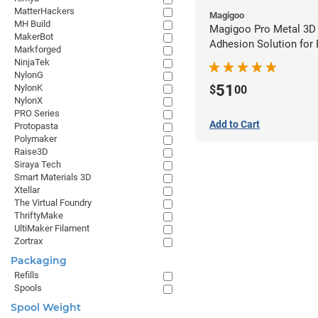
MatterHackers
Magigoo
MH Build
Magigoo Pro Metal 3D
MakerBot
Adhesion Solution for
Markforged
Ultrafuse 316L
NinjaTek
NylonG
51
NylonK
$
00
NylonX
PRO Series
Add to Cart
Protopasta
Polymaker
Raise3D
Siraya Tech
Smart Materials 3D
Xtellar
The Virtual Foundry
ThriftyMake
UltiMaker Filament
Zortrax
Packaging
Refills
Spools
Spool Weight