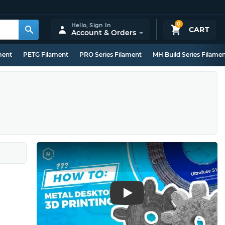
0
Hello,
Sign In
CART
Account & Orders
ment
PETG Filament
PRO Series Filament
MH Build Series Filame
Play