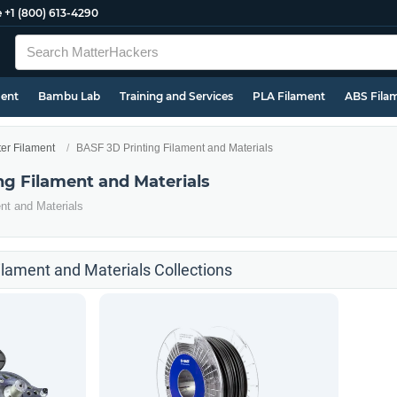
e
+1 (800) 613-4290
ment
Bambu Lab
Training and Services
PLA Filament
ABS Fila
ter Filament
BASF 3D Printing Filament and Materials
ng Filament and Materials
nt and Materials
ilament and Materials Collections