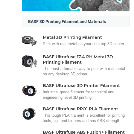
BASF 3D Printing Filament and Materials
Metal 3D Printing Filament
Print with real metal on your desktop 3D printer.
BASF Ultrafuse 17-4 PH Metal 3D
Printing Filament
The most affordable way to print with real metal
on any desktop 3D printer.
BASF Ultrafuse 3D Printer Filament
Industrial grade filament for technical and
engineering level 3D printing.
BASF Ultrafuse PRO1 PLA Filament
This tough PLA filament is excellent for printing
tools, jigs and fixtures and has ABS strength.
BASF Ultrafuse ABS Fusion+ Filament