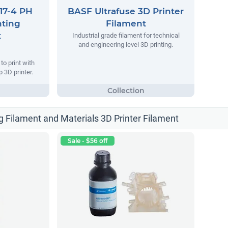
17-4 PH
BASF Ultrafuse 3D Printer
nting
Filament
t
Industrial grade filament for technical
and engineering level 3D printing.
o print with
 3D printer.
g Filament and Materials 3D Printer Filament
Sale - $56 off