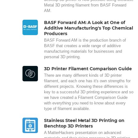
Metal 3D printing filament from BASF Forward
AM.
BASF Forward AM: A Look at One of
Additive Manufacturing's Top Chemical
Producers
BASF Forward AM is the production branch of
BASF that creates a wide range of additive
manufacturing materials for businesses and
personal 3D printing.
3D Printer Filament Comparison Guide
There are many different kinds of 3D printer
filament, and each one has it's own strengths for
different projects. Knowing these differences is
key to a successful 3D printing experience and so
we have created a Filament Comparison Guide
with everything you need to know about every
type of filament available.
Stainless Steel Metal 3D Printing on
Benchtop 3D Printers
A MatterHackers presentation on advanced