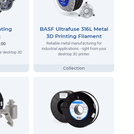
nting
BASF Ultrafuse 316L Metal
t
3D Printing Filament
Reliable metal manufacturing for
.00
industrial applications - right from your
our desktop 3D
desktop 3D printer.