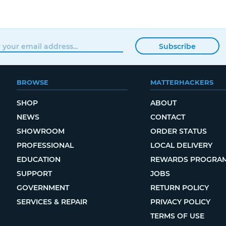
Subscribe
BROWSE
MATTERHACKERS
SHOP
ABOUT
NEWS
CONTACT
SHOWROOM
ORDER STATUS
PROFESSIONAL
LOCAL DELIVERY
EDUCATION
REWARDS PROGRA
SUPPORT
JOBS
GOVERNMENT
RETURN POLICY
SERVICES & REPAIR
PRIVACY POLICY
TERMS OF USE