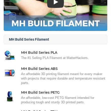
Play
MH Build Series Filament
MH Build Series PLA
The #1 Selling PLA Filament at MatterHackers.
MH Build Series ABS
An affordable 3D printing filament meant for every maker
with projects that require durable and temperature resistant
parts.
MH Build Series PETG
An affordable, low-cost PETG filament intended for
producing tough and sturdy 3D printed parts.