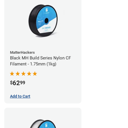
MatterHackers
Black MH Build Series Nylon CF
Filament - 1.75mm (1kg)
62
$
99
Add to Cart