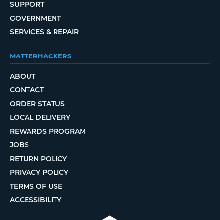
SUPPORT
GOVERNMENT
SERVICES & REPAIR
MATTERHACKERS
ABOUT
CONTACT
ORDER STATUS
LOCAL DELIVERY
REWARDS PROGRAM
JOBS
RETURN POLICY
PRIVACY POLICY
TERMS OF USE
ACCESSIBILITY