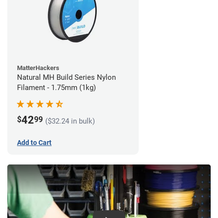
MatterHackers
Natural MH Build Series Nylon
Filament - 1.75mm (1kg)
42
$
99
($32.24 in bulk)
Add to Cart