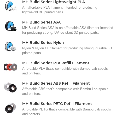
MH Build Series Lightweight PLA
An affordable PLA filament intended for producing
lightweight 3D printed parts.
MH Build Series ASA
MH Build Series ASA is an affordable ASA filament intended
for producing strong, UV-resistant 3D-printed parts.
MH Build Series Nylon
Nylon & Nylon CF filament for producing strong, durable 3D
printed parts.
MH Build Series PLA Refill Filament
Affordable PLA that's compatible with Bambu Lab spools
and printers.
MH Build Series ABS Refill Filament
Affordable ABS that's compatible with Bambu Lab spools
and printers.
MH Build Series PETG Refill Filament
Affordable PETG that's compatible with Bambu Lab spools
and printers.