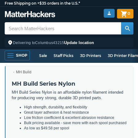
Free Shipping on +$35 orders in the U.S.*
0
Update location
Delivering to
Columbus
43215
SHOP
Sale
Staff Picks
3D Printers
3D Printer Fila
MH Build
MH Build Series Nylon
MH Build Series Nylon is an affordable nylon filament intended
for producing very strong, durable 3D printed parts.
High strength, durability, and flexibility
Great layer adhesion & heat resistance
Low friction coefficient & excellent abrasion resistance
Bulk pricing available - save more with each spool purchased
As low as $49.58 per spool