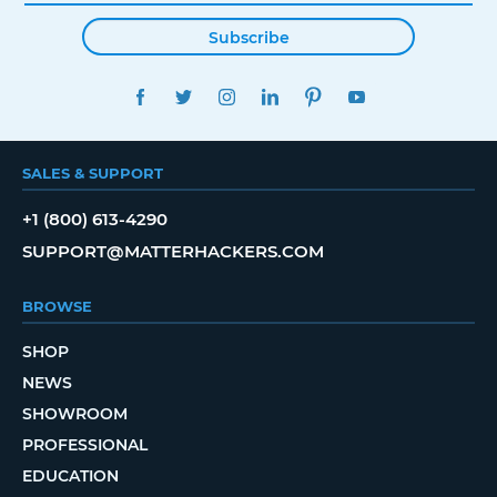
Subscribe
FACEBOOK
TWITTER
INSTAGRAM
LINKEDIN
PINTEREST
YOUTUBE
SALES & SUPPORT
+1 (800) 613-4290
SUPPORT@MATTERHACKERS.COM
BROWSE
SHOP
NEWS
SHOWROOM
PROFESSIONAL
EDUCATION