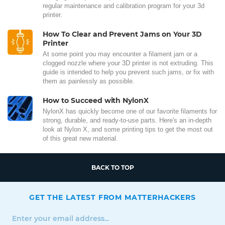
regular maintenance and calibration program for your 3d
printer.
How To Clear and Prevent Jams on Your 3D
Printer
At some point you may encounter a filament jam or a
clogged nozzle where your 3D printer is not extruding. This
guide is intended to help you prevent such jams, or fix with
them as painlessly as possible.
How to Succeed with NylonX
NylonX has quickly become one of our favorite filaments for
strong, durable, and ready-to-use parts. Here's an in-depth
look at Nylon X, and some printing tips to get the most out
of this great new material.
BACK TO TOP
GET THE LATEST FROM MATTERHACKERS