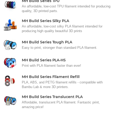
MH Build Series TPU
An affordable, low-cost TPU filament intended for producing
quality, 3D printed parts.
MH Build Series Silky PLA
An affordable, low-cost silky PLA filament intended for
producing high quality beautiful 3D prints
MH Build Series Tough PLA
Easy to print, stronger than standard PLA filament.
MH Build Series PLA-HS
Print with PLA filament faster than ever!
MH Build Series Filament Refill
PLA, ABS, and PETG filament refills - compatible with
Bambu Lab & more 3D printers.
MH Build Series Translucent PLA
Affordable, translucent PLA filament. Fantastic print,
amazing price!