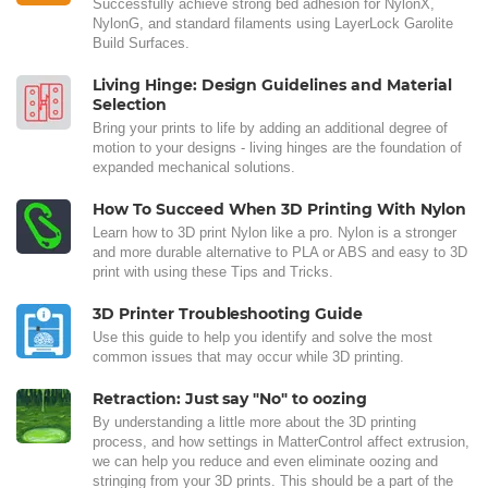
Successfully achieve strong bed adhesion for NylonX,
NylonG, and standard filaments using LayerLock Garolite
Build Surfaces.
Living Hinge: Design Guidelines and Material
Selection
Bring your prints to life by adding an additional degree of
motion to your designs - living hinges are the foundation of
expanded mechanical solutions.
How To Succeed When 3D Printing With Nylon
Learn how to 3D print Nylon like a pro. Nylon is a stronger
and more durable alternative to PLA or ABS and easy to 3D
print with using these Tips and Tricks.
3D Printer Troubleshooting Guide
Use this guide to help you identify and solve the most
common issues that may occur while 3D printing.
Retraction: Just say "No" to oozing
By understanding a little more about the 3D printing
process, and how settings in MatterControl affect extrusion,
we can help you reduce and even eliminate oozing and
stringing from your 3D prints. This should be a part of the