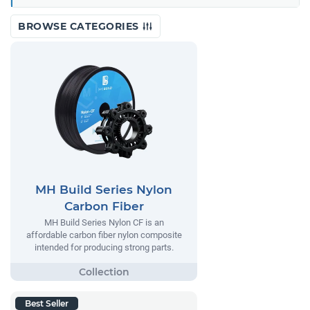
BROWSE CATEGORIES
MH Build Series Nylon
Carbon Fiber
MH Build Series Nylon CF is an
affordable carbon fiber nylon composite
intended for producing strong parts.
Best Seller