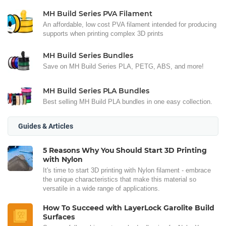
MH Build Series PVA Filament
An affordable, low cost PVA filament intended for producing
supports when printing complex 3D prints
MH Build Series Bundles
Save on MH Build Series PLA, PETG, ABS, and more!
MH Build Series PLA Bundles
Best selling MH Build PLA bundles in one easy collection.
Guides & Articles
5 Reasons Why You Should Start 3D Printing
with Nylon
It's time to start 3D printing with Nylon filament - embrace
the unique characteristics that make this material so
versatile in a wide range of applications.
How To Succeed with LayerLock Garolite Build
Surfaces