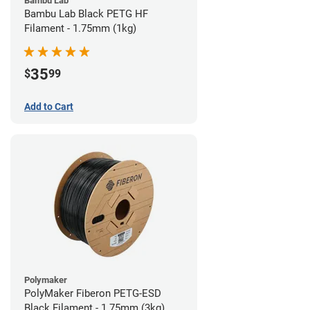
Bambu Lab
Bambu Lab Black PETG HF
Filament - 1.75mm (1kg)
35
$
99
Add to Cart
Polymaker
PolyMaker Fiberon PETG-ESD
Black Filament - 1.75mm (3kg)