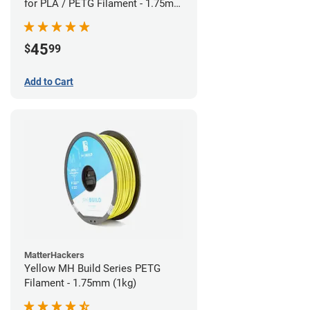
for PLA / PETG Filament - 1.75mm
(0.5kg)
45
$
99
Add to Cart
MatterHackers
Yellow MH Build Series PETG
Filament - 1.75mm (1kg)