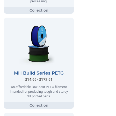
processing.
MH Build Series PETG
$14.99 - $172.91
An affordable, low-cost PETG filament
intended for producing tough and sturdy
3D printed parts.