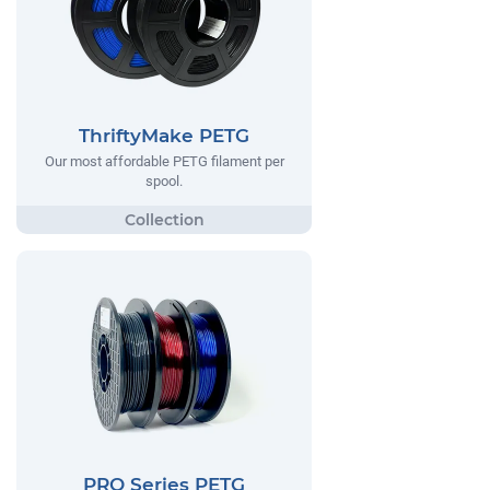
ThriftyMake PETG
Our most affordable PETG filament per
spool.
PRO Series PETG