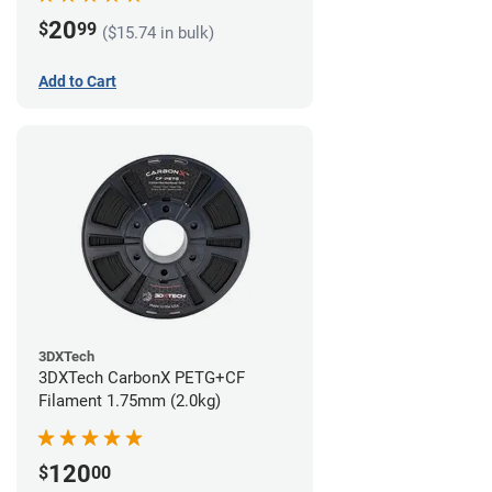
20
$
99
($15.74 in bulk)
Add to Cart
3DXTech
3DXTech CarbonX PETG+CF
Filament 1.75mm (2.0kg)
120
$
00