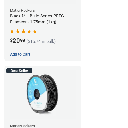
MatterHackers
Black MH Build Series PETG
Filament - 1.75mm (1kg)
20
$
99
($15.74 in bulk)
Add to Cart
Best Seller
MatterHackers