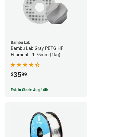
Bambu Lab
Bambu Lab Gray PETG HF
Filament - 1.75mm (1kg)
35
$
99
Est. In Stock: Aug 14th