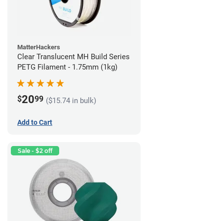
MatterHackers
Clear Translucent MH Build Series
PETG Filament - 1.75mm (1kg)
20
$
99
($15.74 in bulk)
Add to Cart
Sale - $2 off