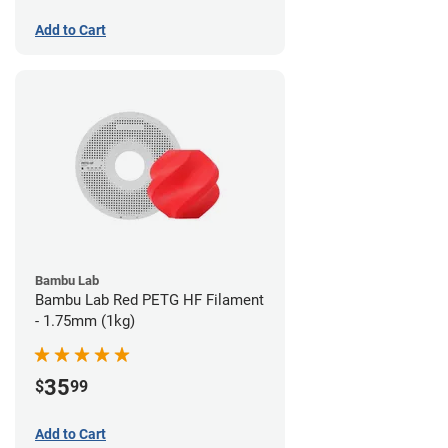
Add to Cart
Bambu Lab
Bambu Lab Red PETG HF Filament
- 1.75mm (1kg)
35
$
99
Add to Cart