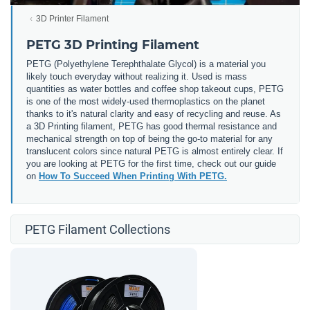
3D Printer Filament
PETG 3D Printing Filament
PETG (
Polyethylene Terephthalate Glycol) is a material you
likely touch everyday without realizing it. Used is mass
quantities as water bottles and coffee shop takeout cups, PETG
is one of the most widely-used thermoplastics on the planet
thanks to it's natural clarity and easy of recycling and reuse. As
a 3D Printing filament, PETG has good thermal resistance and
mechanical strength on top of being the go-to material for any
translucent colors since natural PETG is almost entirely clear. If
you are looking at PETG for the first time, check out our guide
on
How To Succeed When Printing With PETG.
PETG Filament Collections