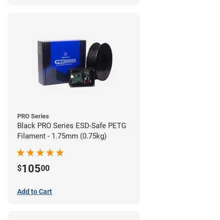
PRO Series
Black PRO Series ESD-Safe PETG
Filament - 1.75mm (0.75kg)
105
$
00
Add to Cart