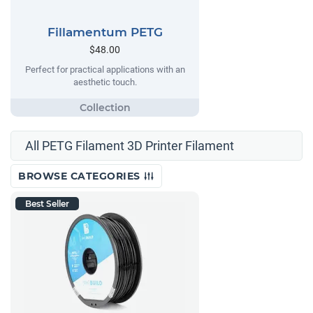
Fillamentum PETG
$48.00
Perfect for practical applications with an
aesthetic touch.
All PETG Filament 3D Printer Filament
BROWSE CATEGORIES
Best Seller