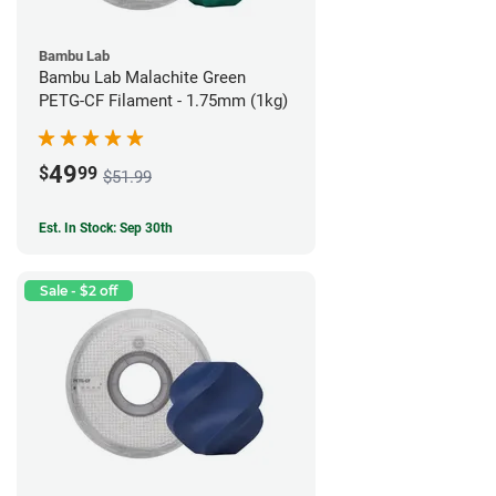
Bambu Lab
Bambu Lab Malachite Green
PETG-CF Filament - 1.75mm (1kg)
49
$
99
$51.99
Est. In Stock: Sep 30th
Sale - $2 off