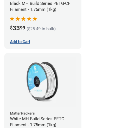
Black MH Build Series PETG-CF
Filament - 1.75mm (1kg)
33
$
99
($25.49 in bulk)
Add to Cart
MatterHackers
White MH Build Series PETG
Filament - 1.75mm (1kg)