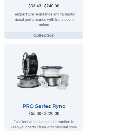
$33.43 - $240.00
Temperature resistance and fantastic
visual performance with translucent
colors
PRO Series Ryno
$55.00 - $220.00
Excellent at bridging and retraction to
keep your parts clean with minimal post-