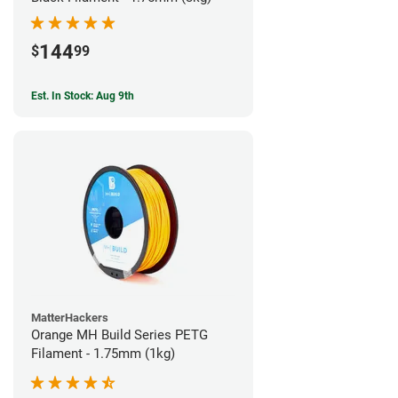
144
$
99
Est. In Stock: Aug 9th
MatterHackers
Orange MH Build Series PETG
Filament - 1.75mm (1kg)