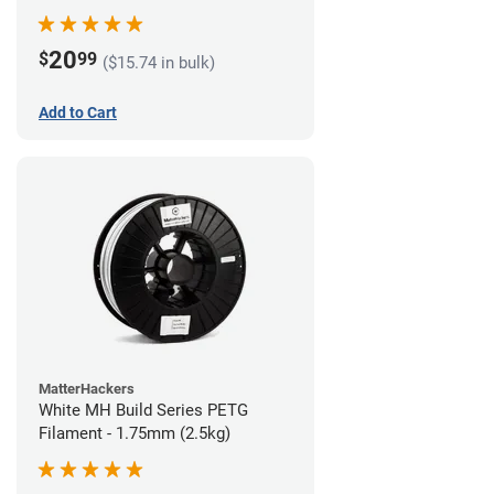
20
$
99
($15.74 in bulk)
Add to Cart
MatterHackers
White MH Build Series PETG
Filament - 1.75mm (2.5kg)