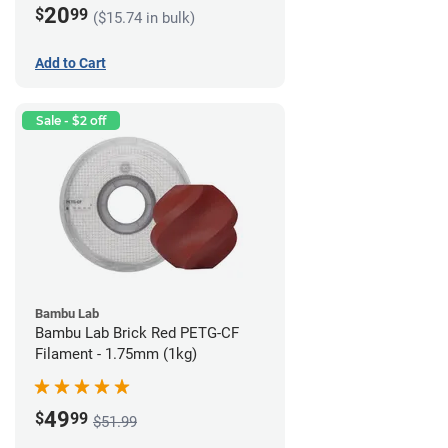
20
$
99
($15.74 in bulk)
Add to Cart
Sale - $2 off
Bambu Lab
Bambu Lab Brick Red PETG-CF
Filament - 1.75mm (1kg)
49
$
99
$51.99