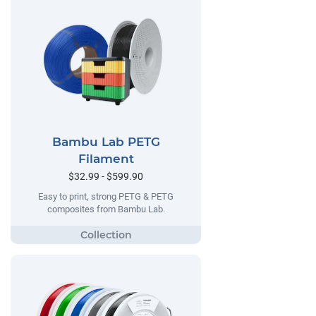
Bambu Lab PETG
Filament
$32.99 - $599.90
Easy to print, strong PETG & PETG
composites from Bambu Lab.