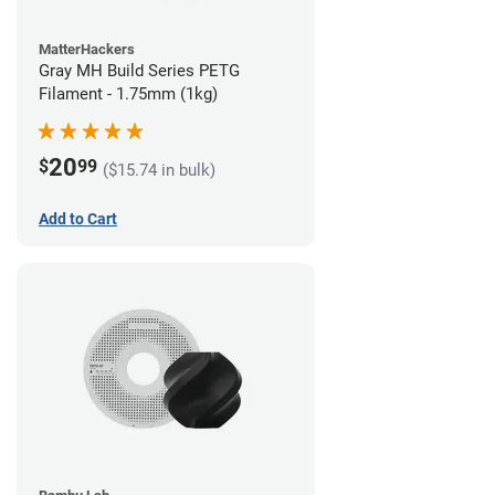
MatterHackers
Gray MH Build Series PETG
Filament - 1.75mm (1kg)
20
$
99
($15.74 in bulk)
Add to Cart