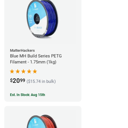
MatterHackers
Blue MH Build Series PETG
Filament - 1.75mm (1kg)
20
$
99
($15.74 in bulk)
Est. In Stock: Aug 15th