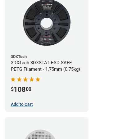
3DXTech
3DXTech 3DXSTAT ESD-SAFE
PETG Filament - 1.75mm (0.75kg)
108
$
00
Add to Cart