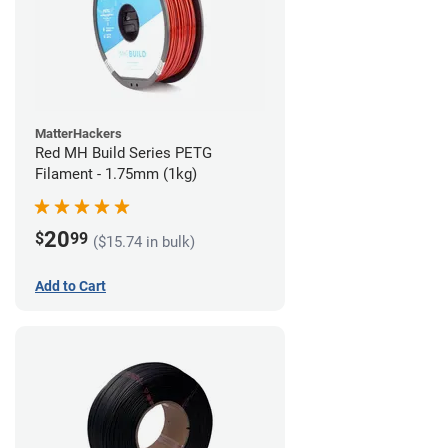
MatterHackers
Red MH Build Series PETG
Filament - 1.75mm (1kg)
20
$
99
($15.74 in bulk)
Add to Cart