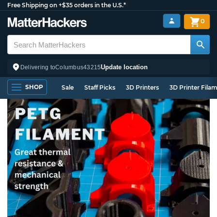
Free Shipping on +$35 orders in the U.S.*
0
Update location
Delivering to
Columbus
43215
SHOP
Sale
Staff Picks
3D Printers
3D Printer Fila