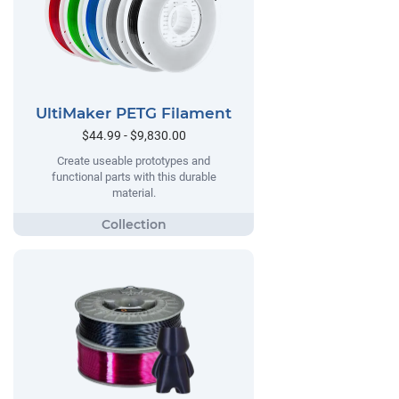
UltiMaker PETG Filament
$44.99 - $9,830.00
Create useable prototypes and
functional parts with this durable
material.