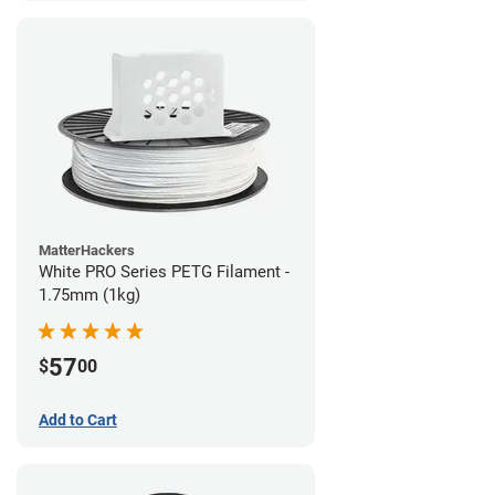
MatterHackers
White PRO Series PETG Filament -
1.75mm (1kg)
57
$
00
Add to Cart