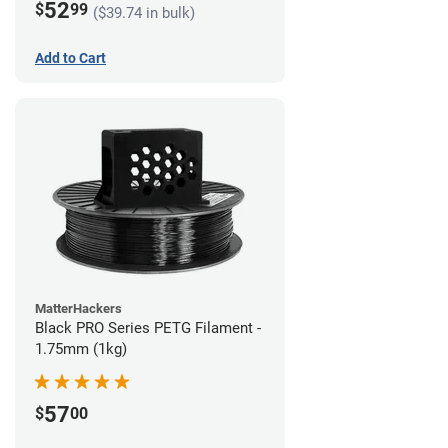
52
$
99
($39.74 in bulk)
Add to Cart
MatterHackers
Black PRO Series PETG Filament -
1.75mm (1kg)
57
$
00