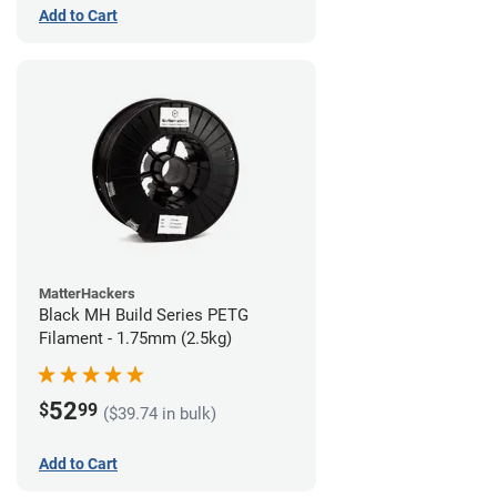
Add to Cart
MatterHackers
Black MH Build Series PETG
Filament - 1.75mm (2.5kg)
52
$
99
($39.74 in bulk)
Add to Cart