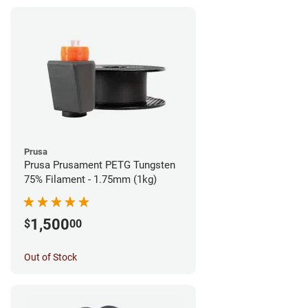
Prusa
Prusa Prusament PETG Tungsten
75% Filament - 1.75mm (1kg)
1,500
$
00
Out of Stock