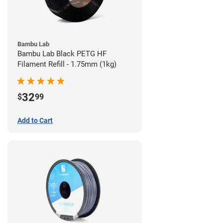
Bambu Lab
Bambu Lab Black PETG HF
Filament Refill - 1.75mm (1kg)
32
$
99
Add to Cart