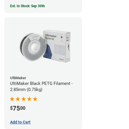
Est. In Stock: Sep 30th
UltiMaker
UltiMaker Black PETG Filament -
2.85mm (0.75kg)
75
$
00
Add to Cart