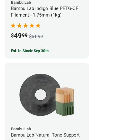
Bambu Lab
Bambu Lab Indigo Blue PETG-CF
Filament - 1.75mm (1kg)
49
$
99
$51.99
Est. In Stock: Sep 30th
Bambu Lab
Bambu Lab Natural Tone Support