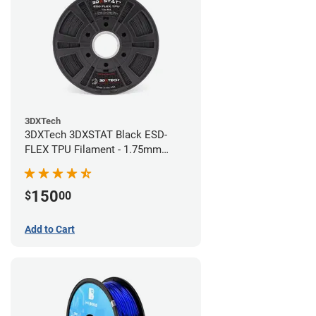
3DXTech
3DXTech 3DXSTAT Black ESD-
FLEX TPU Filament - 1.75mm
(0.75kg)
150
$
00
Add to Cart