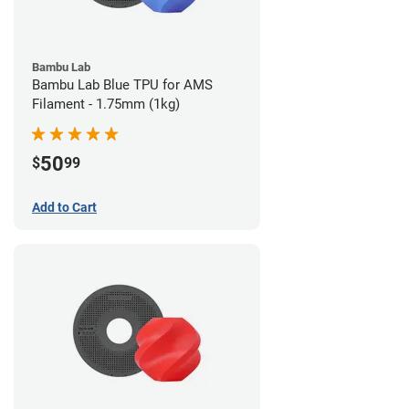
Bambu Lab
Bambu Lab Blue TPU for AMS
Filament - 1.75mm (1kg)
50
$
99
Add to Cart