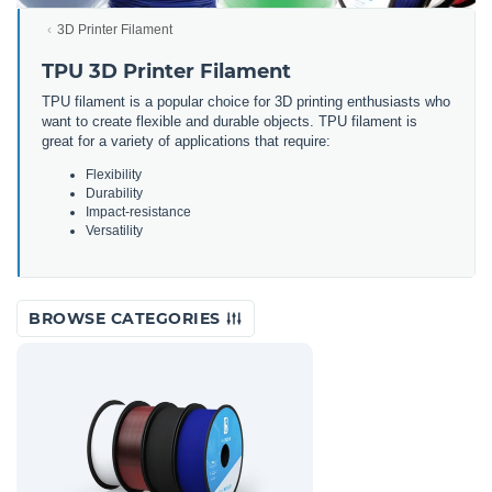
3D Printer Filament
TPU 3D Printer Filament
TPU filament is a popular choice for 3D printing enthusiasts who
want to create flexible and durable objects. TPU filament is
great for a variety of applications that require:
Flexibility
Durability
Impact-resistance
Versatility
BROWSE CATEGORIES