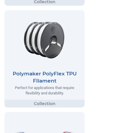
Polymaker PolyFlex TPU
Filament
Perfect for applications that require
flexibility and durability.