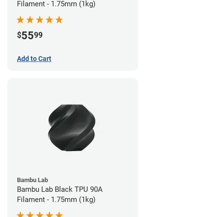
Filament - 1.75mm (1kg)
55
$
99
Add to Cart
Bambu Lab
Bambu Lab Black TPU 90A
Filament - 1.75mm (1kg)