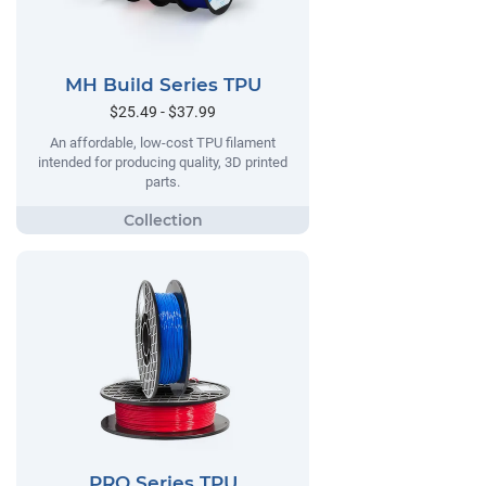
MH Build Series TPU
$25.49 - $37.99
An affordable, low-cost TPU filament
intended for producing quality, 3D printed
parts.
PRO Series TPU