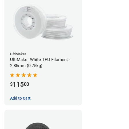
UltiMaker
UltiMaker White TPU Filament -
2.85mm (0.75kg)
115
$
00
Add to Cart