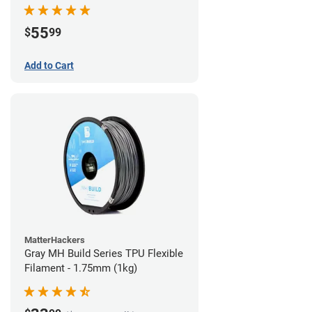
55
$
99
Add to Cart
MatterHackers
Gray MH Build Series TPU Flexible
Filament - 1.75mm (1kg)