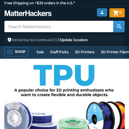
Free Shipping on +$35 orders in the U.S.*
0
Update location
Delivering to
Columbus
43215
SHOP
Sale
Staff Picks
3D Printers
3D Printer Fila