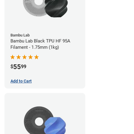
Bambu Lab
Bambu Lab Black TPU HF 95A
Filament - 1.75mm (1kg)
55
$
99
Add to Cart