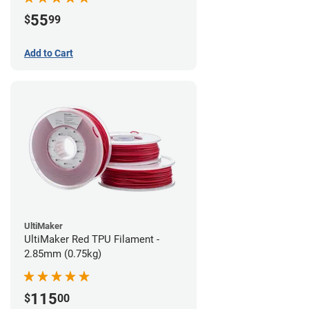
55
$
99
Add to Cart
UltiMaker
UltiMaker Red TPU Filament -
2.85mm (0.75kg)
115
$
00