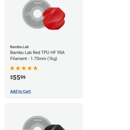
Bambu Lab
Bambu Lab Red TPU HF 95A
Filament - 1.75mm (1kg)
55
$
99
Add to Cart