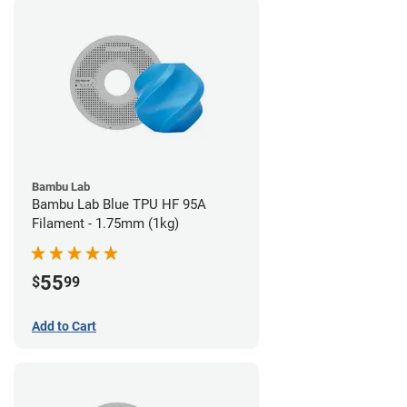
Bambu Lab
Bambu Lab Blue TPU HF 95A
Filament - 1.75mm (1kg)
55
$
99
Add to Cart