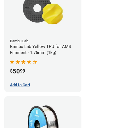
Bambu Lab
Bambu Lab Yellow TPU for AMS
Filament - 1.75mm (1kg)
50
$
99
Add to Cart