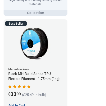
materials.
Best Seller
MatterHackers
Black MH Build Series TPU
Flexible Filament - 1.75mm (1kg)
33
$
99
($25.49 in bulk)
Add to Cart