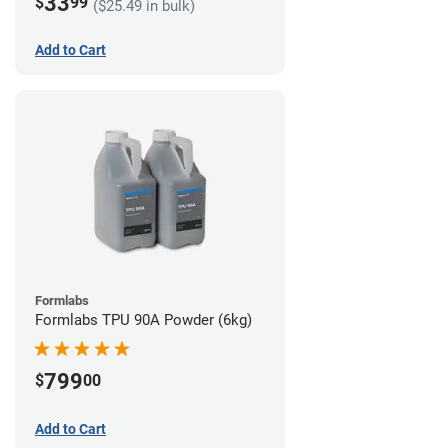
33
$
99
($25.49 in bulk)
Add to Cart
Formlabs
Formlabs TPU 90A Powder (6kg)
799
$
00
Add to Cart