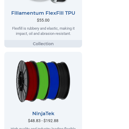
Fillamentum FlexFill TPU
$55.00
Flexfill is rubbery and elastic, making it
impact, oil and abrasion-resistant.
NinjaTek
$48.83 - $192.88
High quality and industry-leading flexible