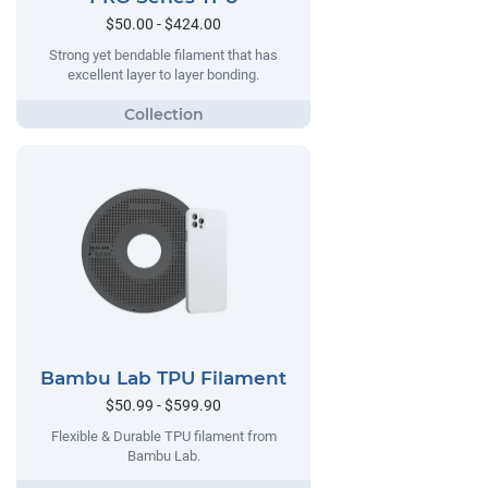
$50.00 - $424.00
Strong yet bendable filament that has
excellent layer to layer bonding.
Bambu Lab TPU Filament
$50.99 - $599.90
Flexible & Durable TPU filament from
Bambu Lab.