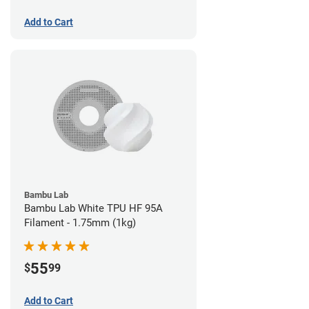
Add to Cart
Bambu Lab
Bambu Lab White TPU HF 95A
Filament - 1.75mm (1kg)
55
$
99
Add to Cart