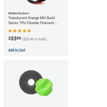
MatterHackers
Translucent Orange MH Build
Series TPU Flexible Filament -
1.75mm (1kg)
33
$
99
($25.49 in bulk)
Add to Cart