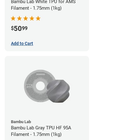
Bambu Lab White TPU for AMS
Filament - 1.75mm (1kg)
50
$
99
Add to Cart
Bambu Lab
Bambu Lab Gray TPU HF 95A
Filament - 1.75mm (1kg)