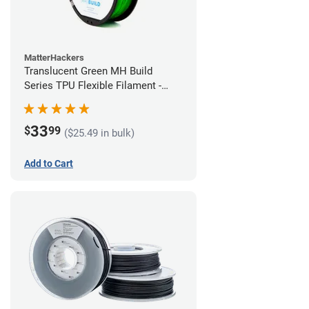
MatterHackers
Translucent Green MH Build
Series TPU Flexible Filament -
1.75mm (1kg)
33
$
99
($25.49 in bulk)
Add to Cart