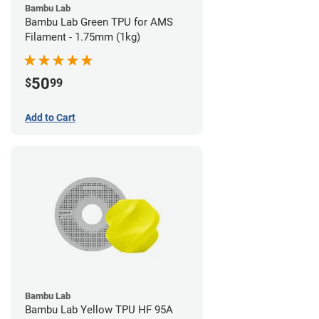
Bambu Lab
Bambu Lab Green TPU for AMS
Filament - 1.75mm (1kg)
50
$
99
Add to Cart
Bambu Lab
Bambu Lab Yellow TPU HF 95A