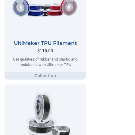
UltiMaker TPU Filament
$115.00
Get qualities of rubber and plastic and
resistance with Ultimaker TPU