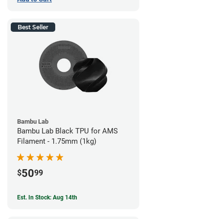
Best Seller
Bambu Lab
Bambu Lab Black TPU for AMS
Filament - 1.75mm (1kg)
50
$
99
Est. In Stock: Aug 14th