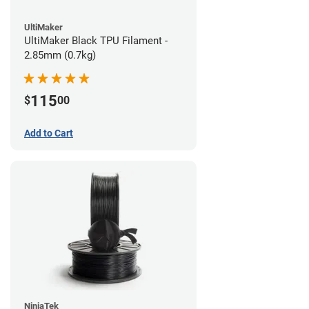
UltiMaker
UltiMaker Black TPU Filament -
2.85mm (0.7kg)
115
$
00
Add to Cart
NinjaTek