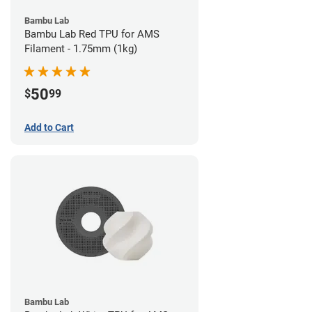
Bambu Lab
Bambu Lab Red TPU for AMS
Filament - 1.75mm (1kg)
50
$
99
Add to Cart
Bambu Lab