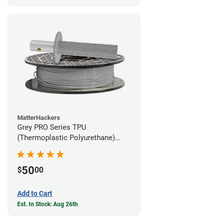
MatterHackers
Grey PRO Series TPU
(Thermoplastic Polyurethane)
Filament - 1.75mm (1lb)
50
$
00
Add to Cart
Est. In Stock: Aug 26th