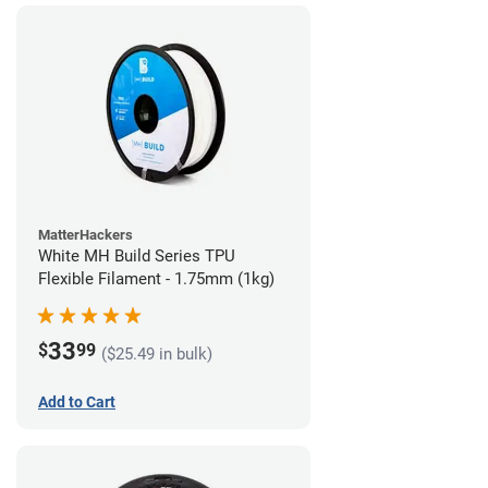
MatterHackers
White MH Build Series TPU
Flexible Filament - 1.75mm (1kg)
33
$
99
($25.49 in bulk)
Add to Cart