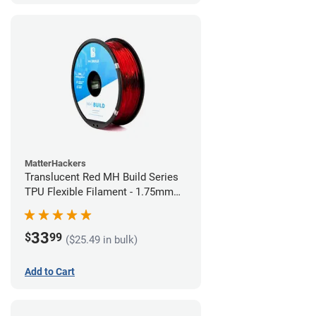
MatterHackers
Translucent Red MH Build Series
TPU Flexible Filament - 1.75mm
(1kg)
33
$
99
($25.49 in bulk)
Add to Cart