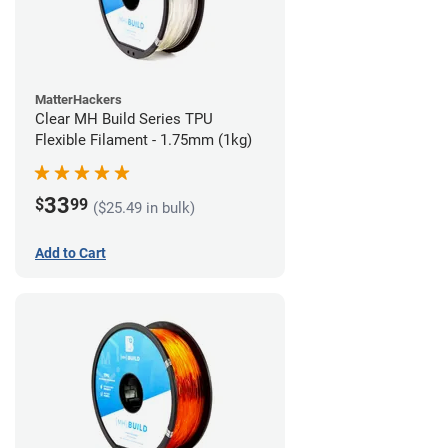
MatterHackers
Clear MH Build Series TPU
Flexible Filament - 1.75mm (1kg)
33
$
99
($25.49 in bulk)
Add to Cart