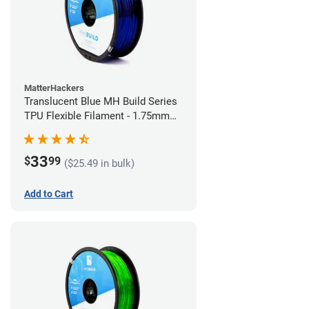
MatterHackers
Translucent Blue MH Build Series
TPU Flexible Filament - 1.75mm
(1kg)
33
$
99
($25.49 in bulk)
Add to Cart