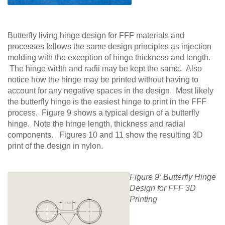
Butterfly living hinge design for FFF materials and
processes follows the same design principles as injection
molding with the exception of hinge thickness and length.
The hinge width and radii may be kept the same. Also
notice how the hinge may be printed without having to
account for any negative spaces in the design. Most likely
the butterfly hinge is the easiest hinge to print in the FFF
process. Figure 9 shows a typical design of a butterfly
hinge. Note the hinge length, thickness and radial
components. Figures 10 and 11 show the resulting 3D
print of the design in nylon.
Figure 9: Butterfly Hinge
Design for FFF 3D
Printing