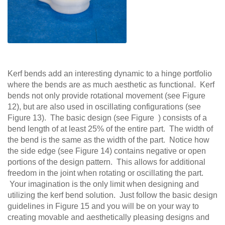
Kerf bends add an interesting dynamic to a hinge portfolio
where the bends are as much aesthetic as functional. Kerf
bends not only provide rotational movement (see Figure
12), but are also used in oscillating configurations (see
Figure 13). The basic design (see Figure ) consists of a
bend length of at least 25% of the entire part. The width of
the bend is the same as the width of the part. Notice how
the side edge (see Figure 14) contains negative or open
portions of the design pattern. This allows for additional
freedom in the joint when rotating or oscillating the part.
Your imagination is the only limit when designing and
utilizing the kerf bend solution. Just follow the basic design
guidelines in Figure 15 and you will be on your way to
creating movable and aesthetically pleasing designs and