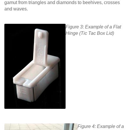
gamut from triangles and diamonds to beehives, crosses
and waves.
Figure 3: Example of a Flat
Hinge (Tic Tac Box Lid)
Figure 4: Example of a