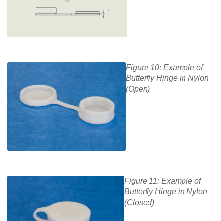
Figure 10: Example of
Butterfly Hinge in Nylon
(Open)
Figure 11: Example of
Butterfly Hinge in Nylon
(Closed)