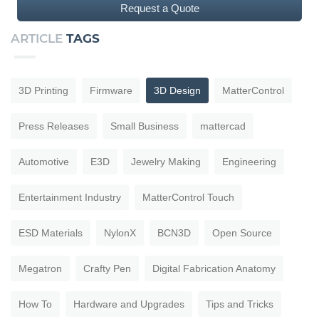
Request a Quote
ARTICLE
TAGS
3D Printing
Firmware
3D Design
MatterControl
Press Releases
Small Business
mattercad
Automotive
E3D
Jewelry Making
Engineering
Entertainment Industry
MatterControl Touch
ESD Materials
NylonX
BCN3D
Open Source
Megatron
Crafty Pen
Digital Fabrication Anatomy
How To
Hardware and Upgrades
Tips and Tricks