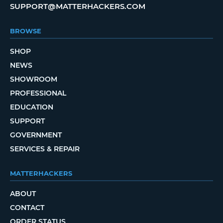
SUPPORT@MATTERHACKERS.COM
BROWSE
SHOP
NEWS
SHOWROOM
PROFESSIONAL
EDUCATION
SUPPORT
GOVERNMENT
SERVICES & REPAIR
MATTERHACKERS
ABOUT
CONTACT
ORDER STATUS