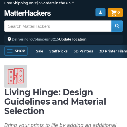
Free Shipping on +$35 orders in the U.S.*
0
Update location
Delivering to
Columbus
43215
SHOP
Sale
Staff Picks
3D Printers
3D Printer Fila
Living Hinge: Design
Guidelines and Material
Selection
Bring your prints to life by adding an additional