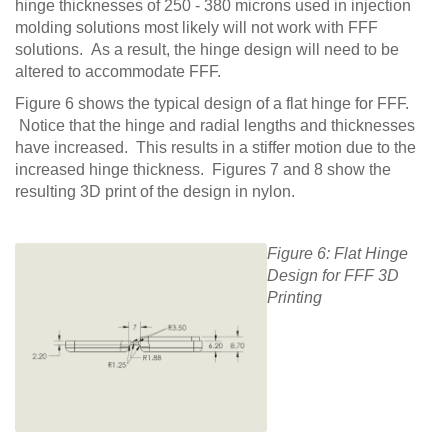
hinge thicknesses of 250 - 380 microns used in injection
molding solutions most likely will not work with FFF
solutions. As a result, the hinge design will need to be
altered to accommodate FFF.
Figure 6 shows the typical design of a flat hinge for FFF.
Notice that the hinge and radial lengths and thicknesses
have increased. This results in a stiffer motion due to the
increased hinge thickness. Figures 7 and 8 show the
resulting 3D print of the design in nylon.
Figure 6: Flat Hinge
Design for FFF 3D
Printing