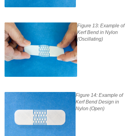
Figure 13: Example of
Kerf Bend in Nylon
(Oscillating)
Figure 14: Example of
Kerf Bend Design in
Nylon (Open)