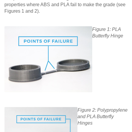
properties where ABS and PLA fail to make the grade (see
Figures 1 and 2).
Figure 1: PLA
Butterfly Hinge
Figure 2: Polypropylene
and PLA Butterfly
Hinges