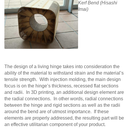
Kerf Bend (Hisashi
Imai)
The design of a living hinge takes into consideration the
ability of the material to withstand strain and the material’s
tensile strength. With injection molding, the main design
focus is on the hinge’s thickness, recessed flat sections
and radii. In 3D printing, an additional design element are
the radial connections. In other words, radial connections
between the hinge and rigid sections as well as the radii
around the bend are of utmost importance. If these
elements are properly addressed, the resulting part will be
an effective utilitarian component of your product.