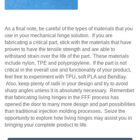
As a final note, be careful of the types of materials that you
use in your mechanical hinge solution. If you are
fabricating a critical part, stick with the materials that have
proven to have the tensile strength and are able to
withstand strain over the life of the part. These materials
include nylon, TPE and polypropylene. If the part is not
critical in the overall use and functionality of your product,
feel free to experiment with TPU, soft PLA and Bendlay.
Also, keep plenty of radii in your design and try to avoid
sharp angles unless it is absolutely necessary. Remember
that fabricating living hinges in the FFF process has
opened the door to many more design and part possibilities
than traditional injection molding processes. Seize the
opportunity to explore how living hinges may assist you in
bringing your complete product to life.