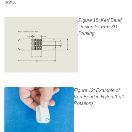
parts.
Figure 15: Kerf Bend
Design for FFF 3D
Printing
Figure 12: Example of
Kerf Bend in Nylon (Full
Rotation)