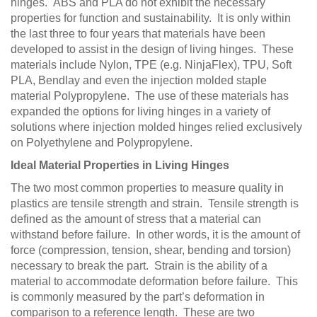
hinges. ABS and PLA do not exhibit the necessary
properties for function and sustainability. It is only within
the last three to four years that materials have been
developed to assist in the design of living hinges. These
materials include Nylon, TPE (e.g. NinjaFlex), TPU, Soft
PLA, Bendlay and even the injection molded staple
material Polypropylene. The use of these materials has
expanded the options for living hinges in a variety of
solutions where injection molded hinges relied exclusively
on Polyethylene and Polypropylene.
Ideal Material Properties in Living Hinges
The two most common properties to measure quality in
plastics are tensile strength and strain. Tensile strength is
defined as the amount of stress that a material can
withstand before failure. In other words, it is the amount of
force (compression, tension, shear, bending and torsion)
necessary to break the part. Strain is the ability of a
material to accommodate deformation before failure. This
is commonly measured by the part’s deformation in
comparison to a reference length. These are two