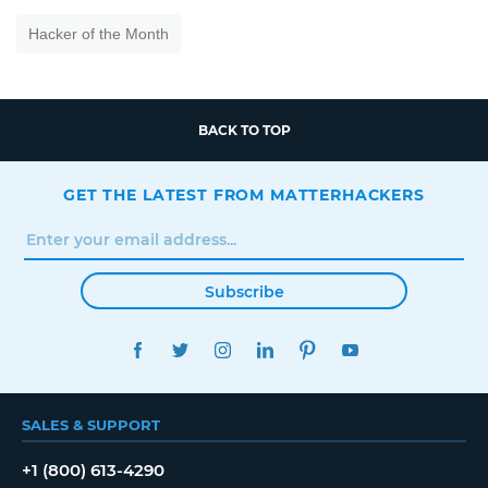
Hacker of the Month
BACK TO TOP
GET THE LATEST FROM MATTERHACKERS
Subscribe
FACEBOOK
TWITTER
INSTAGRAM
LINKEDIN
PINTEREST
YOUTUBE
SALES & SUPPORT
+1 (800) 613-4290