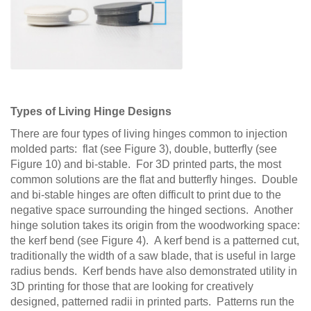
Types of Living Hinge Designs
There are four types of living hinges common to injection
molded parts: flat (see Figure 3), double, butterfly (see
Figure 10) and bi-stable. For 3D printed parts, the most
common solutions are the flat and butterfly hinges. Double
and bi-stable hinges are often difficult to print due to the
negative space surrounding the hinged sections. Another
hinge solution takes its origin from the woodworking space:
the kerf bend (see Figure 4). A kerf bend is a patterned cut,
traditionally the width of a saw blade, that is useful in large
radius bends. Kerf bends have also demonstrated utility in
3D printing for those that are looking for creatively
designed, patterned radii in printed parts. Patterns run the