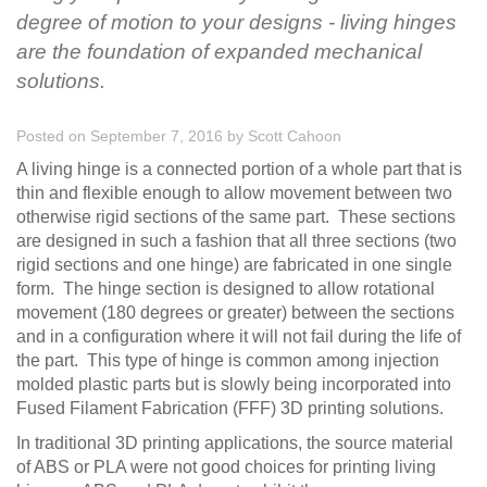
degree of motion to your designs - living hinges
are the foundation of expanded mechanical
solutions.
Posted on September 7, 2016
by
Scott Cahoon
A living hinge is a connected portion of a whole part that is
thin and flexible enough to allow movement between two
otherwise rigid sections of the same part. These sections
are designed in such a fashion that all three sections (two
rigid sections and one hinge) are fabricated in one single
form. The hinge section is designed to allow rotational
movement (180 degrees or greater) between the sections
and in a configuration where it will not fail during the life of
the part. This type of hinge is common among injection
molded plastic parts but is slowly being incorporated into
Fused Filament Fabrication (FFF) 3D printing solutions.
In traditional 3D printing applications, the source material
of ABS or PLA were not good choices for printing living