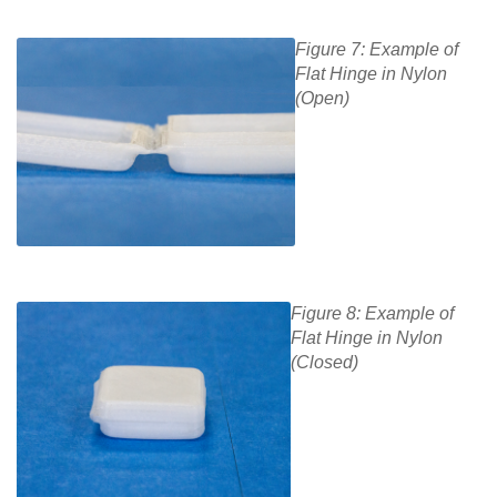
Figure 7: Example of
Flat Hinge in Nylon
(Open)
Figure 8: Example of
Flat Hinge in Nylon
(Closed)