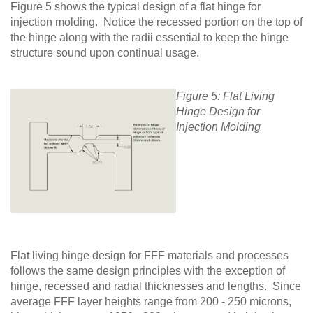
Figure 5 shows the typical design of a flat hinge for
injection molding. Notice the recessed portion on the top of
the hinge along with the radii essential to keep the hinge
structure sound upon continual usage.
Figure 5: Flat Living
Hinge Design for
Injection Molding
Flat living hinge design for FFF materials and processes
follows the same design principles with the exception of
hinge, recessed and radial thicknesses and lengths. Since
average FFF layer heights range from 200 - 250 microns,