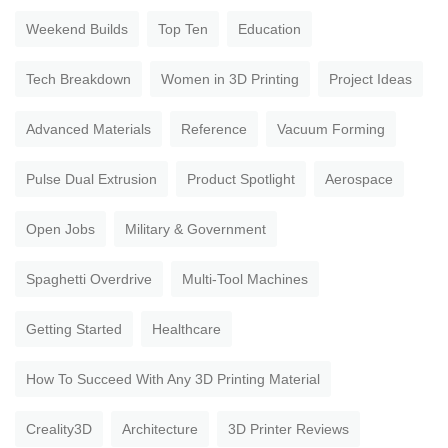
Weekend Builds
Top Ten
Education
Tech Breakdown
Women in 3D Printing
Project Ideas
Advanced Materials
Reference
Vacuum Forming
Pulse Dual Extrusion
Product Spotlight
Aerospace
Open Jobs
Military & Government
Spaghetti Overdrive
Multi-Tool Machines
Getting Started
Healthcare
How To Succeed With Any 3D Printing Material
Creality3D
Architecture
3D Printer Reviews