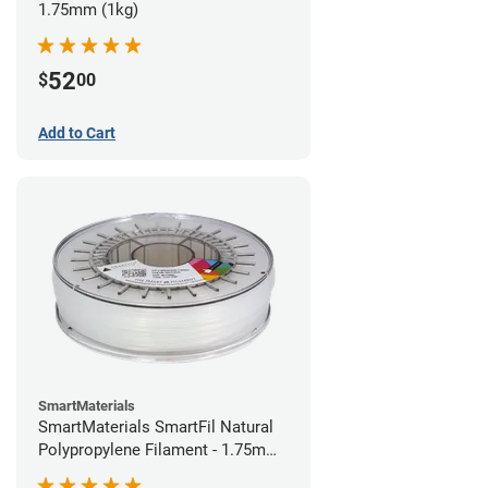
1.75mm (1kg)
52
$
00
Add to Cart
SmartMaterials
SmartMaterials SmartFil Natural
Polypropylene Filament - 1.75mm
(0.7kg)