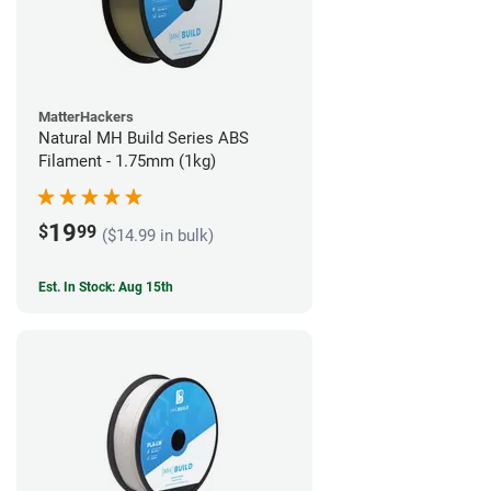
MatterHackers
Natural MH Build Series ABS
Filament - 1.75mm (1kg)
19
$
99
($14.99 in bulk)
Est. In Stock: Aug 15th