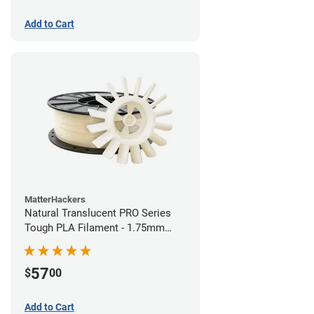
Add to Cart
MatterHackers
Natural Translucent PRO Series
Tough PLA Filament - 1.75mm
(1kg)
57
$
00
Add to Cart