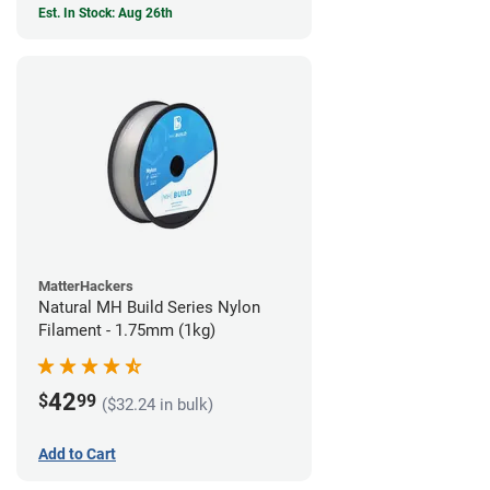
Est. In Stock: Aug 26th
MatterHackers
Natural MH Build Series Nylon
Filament - 1.75mm (1kg)
42
$
99
($32.24 in bulk)
Add to Cart