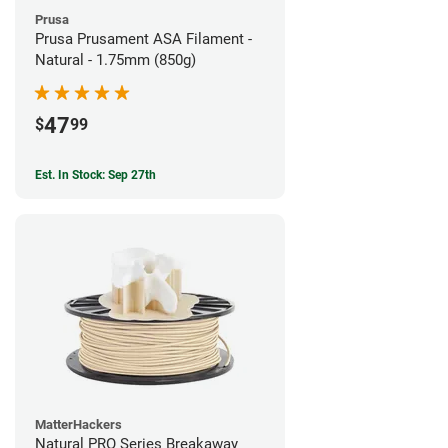
Prusa
Prusa Prusament ASA Filament -
Natural - 1.75mm (850g)
47
$
99
Est. In Stock: Sep 27th
MatterHackers
Natural PRO Series Breakaway