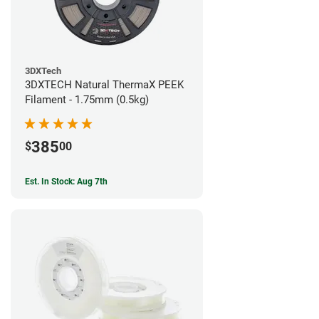
3DXTech
3DXTECH Natural ThermaX PEEK
Filament - 1.75mm (0.5kg)
385
$
00
Est. In Stock: Aug 7th