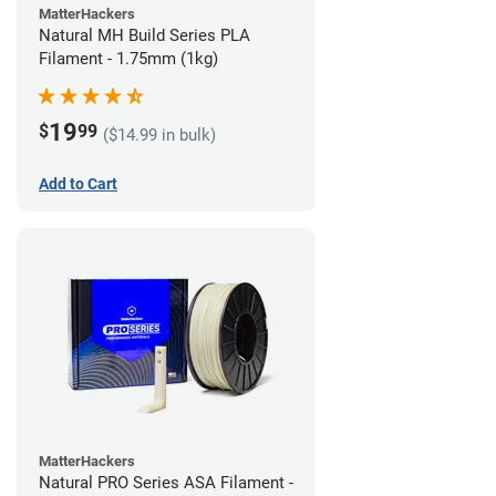
MatterHackers
Natural MH Build Series PLA
Filament - 1.75mm (1kg)
19
$
99
($14.99 in bulk)
Add to Cart
MatterHackers
Natural PRO Series ASA Filament -