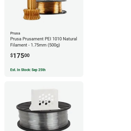
Prusa
Prusa Prusament PEI 1010 Natural
Filament - 1.75mm (500g)
175
$
00
Est. In Stock: Sep 25th