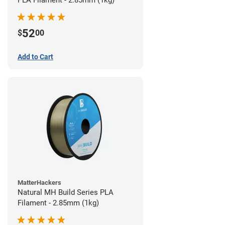
PLA Filament - 2.85mm (1kg)
52
$
00
Add to Cart
MatterHackers
Natural MH Build Series PLA
Filament - 2.85mm (1kg)