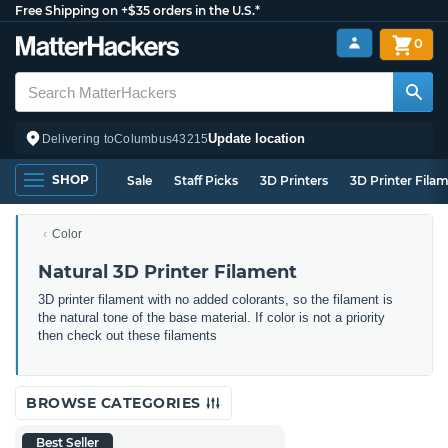
Free Shipping on +$35 orders in the U.S.*
0
Update location
Delivering to
Columbus
43215
SHOP
Sale
Staff Picks
3D Printers
3D Printer Fila
Color
Natural 3D Printer Filament
3D printer filament with no added colorants, so the filament is
the natural tone of the base material. If color is not a priority
then check out these filaments
BROWSE CATEGORIES
Best Seller