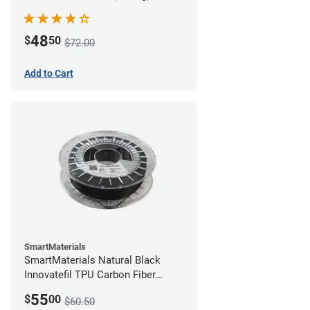
48
$
50
$72.00
Add to Cart
SmartMaterials
SmartMaterials Natural Black
Innovatefil TPU Carbon Fiber
Filament - 1.75mm (0.5kg)
55
$
00
$60.50