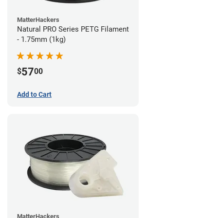
MatterHackers
Natural PRO Series PETG Filament
- 1.75mm (1kg)
57
$
00
Add to Cart
MatterHackers