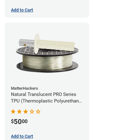
Add to Cart
MatterHackers
Natural Translucent PRO Series
TPU (Thermoplastic Polyurethane)
Filament - 1.75mm (1lb)
50
$
00
Add to Cart