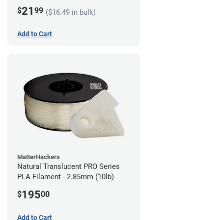
21
$
99
($16.49 in bulk)
Add to Cart
MatterHackers
Natural Translucent PRO Series
PLA Filament - 2.85mm (10lb)
195
$
00
Add to Cart