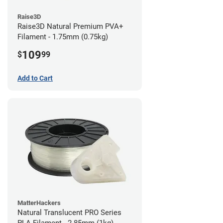
Raise3D
Raise3D Natural Premium PVA+
Filament - 1.75mm (0.75kg)
109
$
99
Add to Cart
MatterHackers
Natural Translucent PRO Series