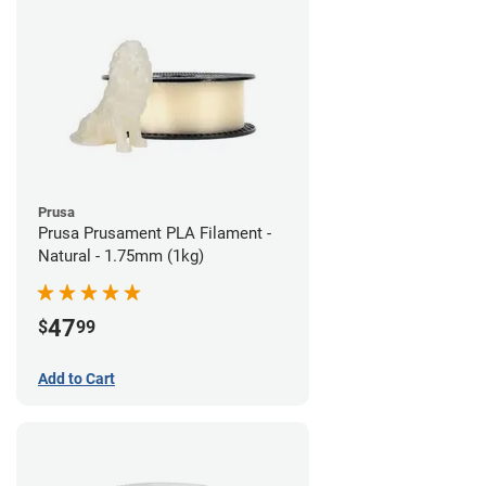
Prusa
Prusa Prusament PLA Filament -
Natural - 1.75mm (1kg)
47
$
99
Add to Cart