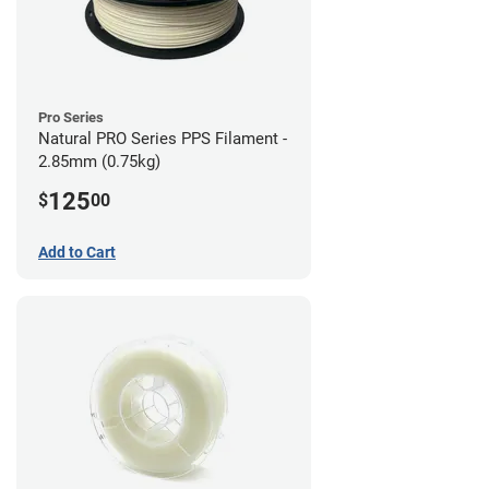
Pro Series
Natural PRO Series PPS Filament -
2.85mm (0.75kg)
125
$
00
Add to Cart