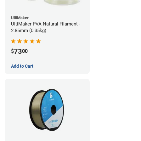
UltiMaker
UltiMaker PVA Natural Filament -
2.85mm (0.35kg)
73
$
00
Add to Cart