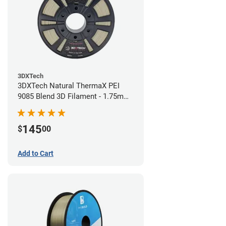
3DXTech
3DXTech Natural ThermaX PEI
9085 Blend 3D Filament - 1.75mm
(0.5kg)
145
$
00
Add to Cart