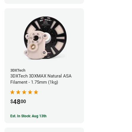
3DXTech
3DXTech 3DXMAX Natural ASA
Filament - 1.75mm (1kg)
48
$
00
Est. In Stock: Aug 13th