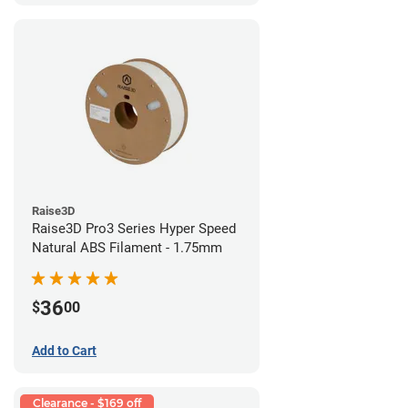
Raise3D
Raise3D Pro3 Series Hyper Speed
Natural ABS Filament - 1.75mm
36
$
00
Add to Cart
Clearance - $169 off