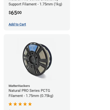
Support Filament - 1.75mm (1kg)
65
$
00
Add to Cart
MatterHackers
Natural PRO Series PCTG
Filament - 1.75mm (0.75kg)