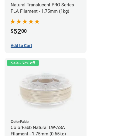
Natural Translucent PRO Series
PLA Filament - 1.75mm (1kg)
52
$
00
Add to Cart
Sale - 32% off
ColorFabb
ColorFabb Natural LW-ASA
Filament - 1.75mm (0.65kg)