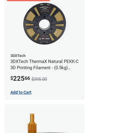
3DXTech
3DXTech ThermaX Natural PEKK-C
3D Printing Filament - (0.5kg)
2.85mm
225
$
66
$395.00
Add to Cart