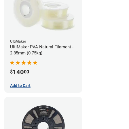
UltiMaker
UltiMaker PVA Natural Filament -
2.85mm (0.75kg)
140
$
00
Add to Cart