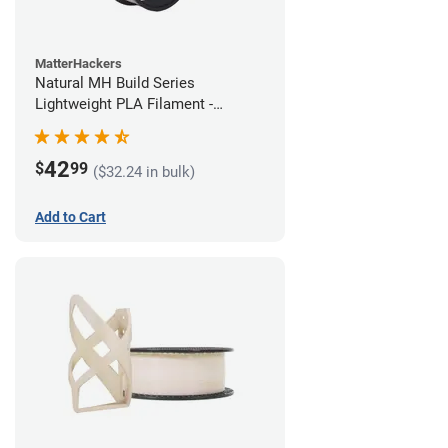
MatterHackers
Natural MH Build Series
Lightweight PLA Filament -
1.75mm (1kg)
42
$
99
($32.24 in bulk)
Add to Cart