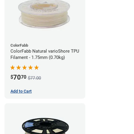
ColorFabb
ColorFabb Natural varioShore TPU
Filament - 1.75mm (0.70kg)
70
$
70
$77.00
Add to Cart