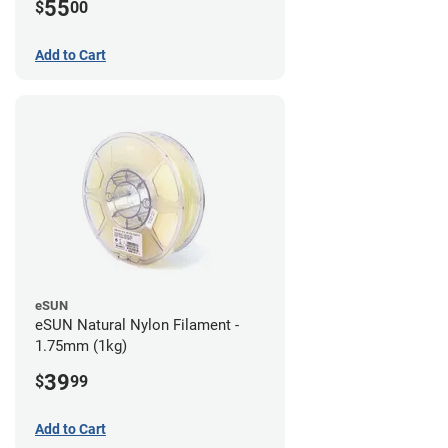
55
$
00
Add to Cart
eSUN
eSUN Natural Nylon Filament -
1.75mm (1kg)
39
$
99
Add to Cart