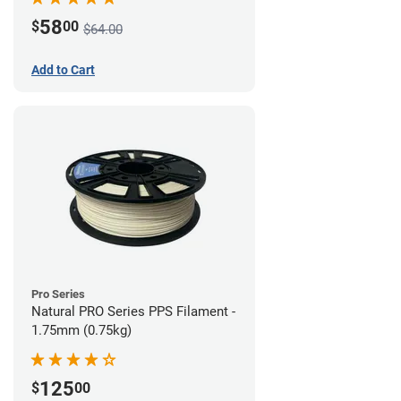
58
$
00
$64.00
Add to Cart
Pro Series
Natural PRO Series PPS Filament -
1.75mm (0.75kg)
125
$
00