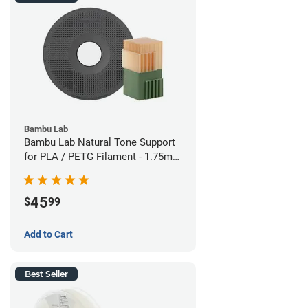
Bambu Lab
Bambu Lab Natural Tone Support
for PLA / PETG Filament - 1.75mm
(0.5kg)
45
$
99
Add to Cart
Best Seller