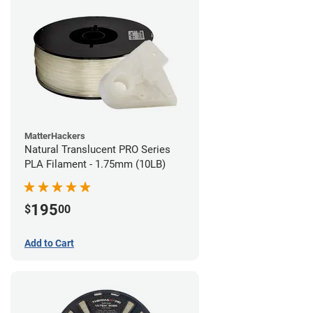
MatterHackers
Natural Translucent PRO Series
PLA Filament - 1.75mm (10LB)
195
$
00
Add to Cart