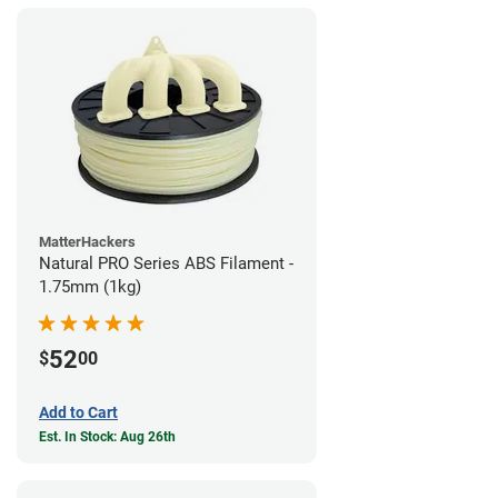
MatterHackers
Natural PRO Series ABS Filament -
1.75mm (1kg)
52
$
00
Add to Cart
Est. In Stock: Aug 26th