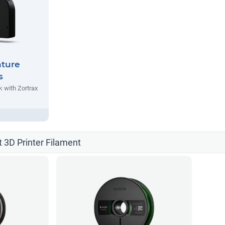
nture
s
 with Zortrax
t 3D Printer Filament