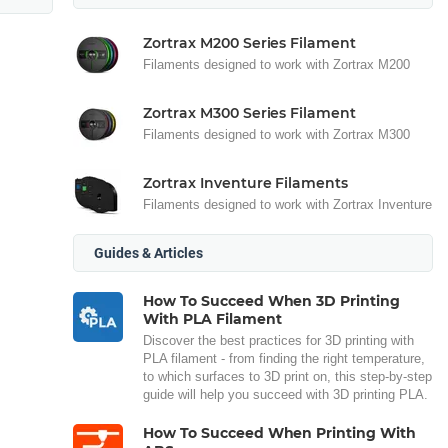
Zortrax M200 Series Filament
Filaments designed to work with Zortrax M200
Zortrax M300 Series Filament
Filaments designed to work with Zortrax M300
Zortrax Inventure Filaments
Filaments designed to work with Zortrax Inventure
Guides & Articles
How To Succeed When 3D Printing
With PLA Filament
Discover the best practices for 3D printing with
PLA filament - from finding the right temperature,
to which surfaces to 3D print on, this step-by-step
guide will help you succeed with 3D printing PLA.
How To Succeed When Printing With