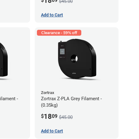
18
$
09
$45.00
Add to Cart
Clearance - 59% off
Zortrax
ilament -
Zortrax Z-PLA Grey Filament -
(0.35kg)
18
$
09
$45.00
Add to Cart