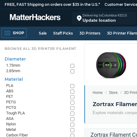
FREE, FAST Shipping on orders over $35 in the U.S.*
Customer Servic
Delivering to
Columbus
43215
Update location
SHOP
Sale
Staff Picks
3D Printers
3D Printer Fila
BROWSE ALL 3D PRINTER FILAMENT
Diameter
1.75mm
2.85mm
Material
PLA
ABS
Home
Store
3D Prin
PET
PETG
Zortrax Filame
PCTG
Explore materials compati
Tough PLA
ASA
Nylon
Metal
Zortrax Filament Co
Carbon Fiber