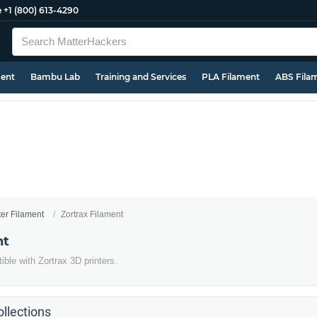
e
+1 (800) 613-4290
ment
Bambu Lab
Training and Services
PLA Filament
ABS Fila
ter Filament
Zortrax Filament
nt
ble with Zortrax 3D printers.
llections