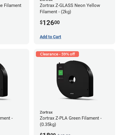
e Filament
Zortrax Z-GLASS Neon Yellow
Filament - (2kg)
126
$
00
Add to Cart
Clearance - 59% off
Zortrax
ment -
Zortrax Z-PLA Green Filament -
(0.35kg)