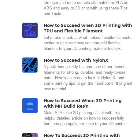
stronger and more durable alternative to PLA or
ABS and easy to 3D print with using these Tips
and Tricks.
How to Succeed when 3D Printing with
TPU and Flexible Filament
Let’s take a look at what makes flexible filaments
easier to print and how you can add flexible
filament to your 3D printing material toolbox.
How to Succeed with NylonX
NylonX has quickly become one of our favorite
filaments for strong, durable, and ready-to-use
parts. Here's an in-depth look at Nylon X, and
some printing tips to get the most out of this great
new material.
How to Succeed When 3D Printing
with MH Build Resin
Make SLA resin 3D printing easier with this
helpful detailed article on how to successfully
fine-tune photopolymer resin to your 3D printer.
How To Succeed: 3D Printing with