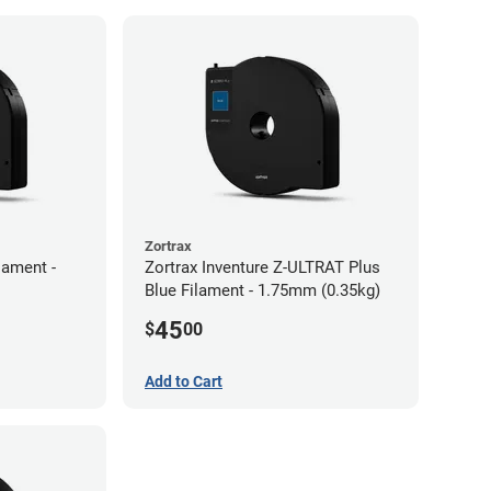
Zortrax
lament -
Zortrax Inventure Z-ULTRAT Plus
Blue Filament - 1.75mm (0.35kg)
45
$
00
Add to Cart