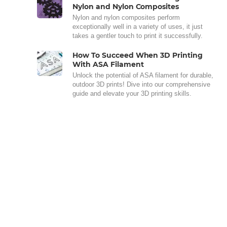
Nylon and Nylon Composites
Nylon and nylon composites perform
exceptionally well in a variety of uses, it just
takes a gentler touch to print it successfully.
How To Succeed When 3D Printing
With ASA Filament
Unlock the potential of ASA filament for durable,
outdoor 3D prints! Dive into our comprehensive
guide and elevate your 3D printing skills.