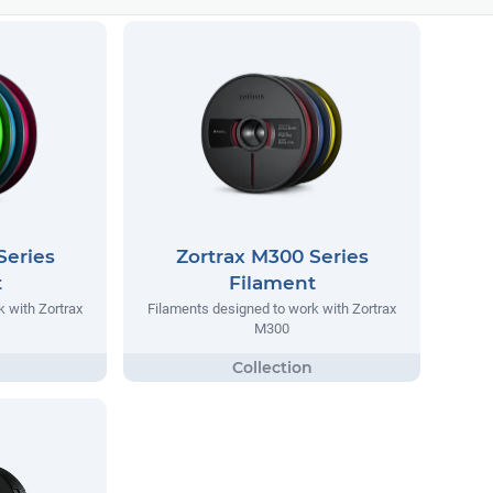
Series
Zortrax M300 Series
t
Filament
 with Zortrax
Filaments designed to work with Zortrax
M300