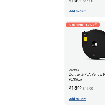
18
$
09
$45.00
Add to Cart
Clearance - 59% off
Zortrax
Zortrax Z-PLA Yellow F
(0.35kg)
18
$
09
$45.00
Add to Cart