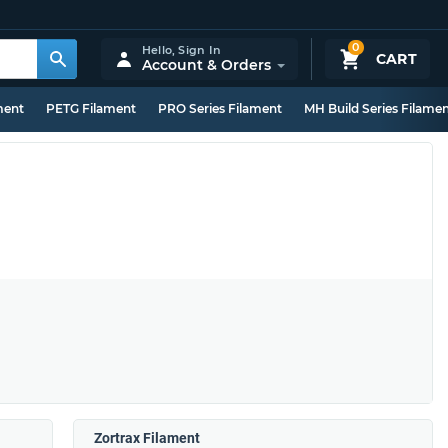
0
Hello,
Sign In
CART
Account & Orders
ment
PETG Filament
PRO Series Filament
MH Build Series Filame
Zortrax Filament