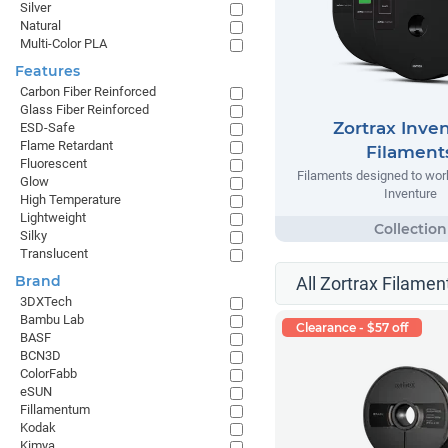
Silver
Natural
Multi-Color PLA
Features
Carbon Fiber Reinforced
Glass Fiber Reinforced
Zortrax Inve
ESD-Safe
Flame Retardant
Filament
Fluorescent
Filaments designed to work
Glow
Inventure
High Temperature
Lightweight
Silky
Translucent
Brand
All Zortrax Filamen
3DXTech
Bambu Lab
Clearance - $57 off
BASF
BCN3D
ColorFabb
eSUN
Fillamentum
Kodak
Kimya