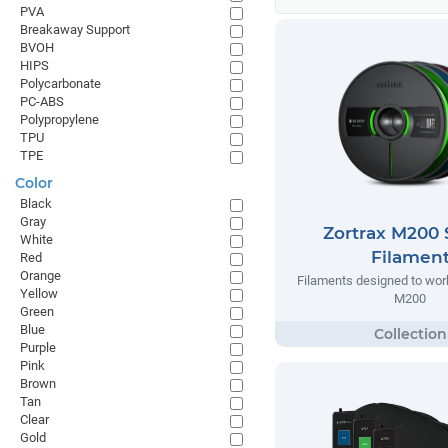
PVA
Breakaway Support
BVOH
HIPS
Polycarbonate
PC-ABS
Polypropylene
TPU
TPE
Color
Black
Gray
Zortrax M200 
White
Filamen
Red
Orange
Filaments designed to work
Yellow
M200
Green
Blue
Purple
Pink
Brown
Tan
Clear
Gold