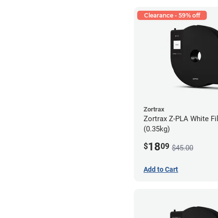
Clearance - 59% off
Zortrax
Zortrax Z-PLA White Fi
(0.35kg)
18
$
09
$45.00
Add to Cart