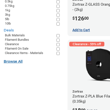
0.5kg
Zortrax Z-GLASS Orang
0.75kg
- (2kg)
1kg
3kg
126
$
00
5lb
10lb
Deals
Add to Cart
Bulk Materials
Filament Bundles
Clearance
Clearance - 59% off
Filament On Sale
Clearance Items - Materials
Browse All
Zortrax
Zortrax Z-PLA Blue Fila
(0.35kg)