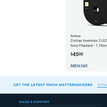
Zortrax
Zortrax Inventure Z-UL
Ivory Filament - 1.75m
45
$
00
Add to Cart
GET THE LATEST FROM MATTERHACKERS
SALES & SUPPORT