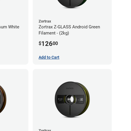
Zortrax
psum White
Zortrax Z-GLASS Android Green
Filament - (2kg)
126
$
00
Add to Cart
Zortrax