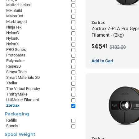
MatterHackers
MH Build
MakerBot
Markforged
Zortrax
NinjaTek
Zortrax Z-PLA Pro Gy
NylonG
Filament - (2kg)
NylonK
NylonX
45
$
41
$102.00
PRO Series
Protopasta
Polymaker
Add to Cart
Raise3D
Siraya Tech
Smart Materials 3D
Xtellar
The Virtual Foundry
ThriftyMake
UltiMaker Filament
Zortrax
Packaging
Refills
Spools
Spool Weight
Zortrax