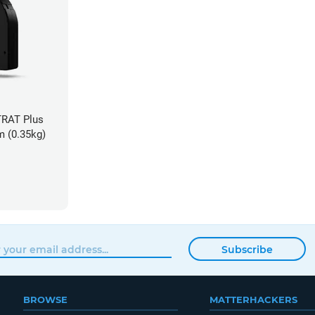
TRAT Plus
m (0.35kg)
Subscribe
BROWSE
MATTERHACKERS