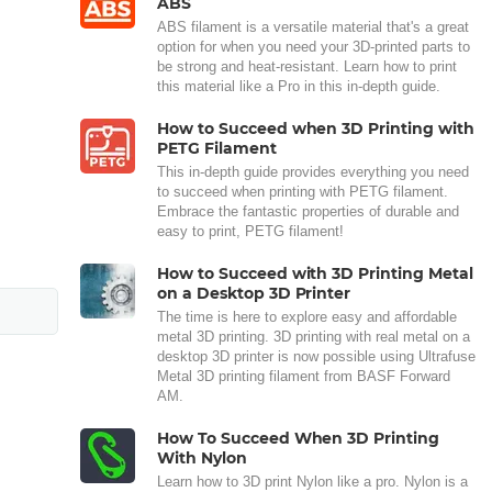
ABS
ABS filament is a versatile material that's a great
option for when you need your 3D-printed parts to
be strong and heat-resistant. Learn how to print
this material like a Pro in this in-depth guide.
How to Succeed when 3D Printing with
PETG Filament
This in-depth guide provides everything you need
to succeed when printing with PETG filament.
Embrace the fantastic properties of durable and
easy to print, PETG filament!
How to Succeed with 3D Printing Metal
on a Desktop 3D Printer
The time is here to explore easy and affordable
metal 3D printing. 3D printing with real metal on a
desktop 3D printer is now possible using Ultrafuse
Metal 3D printing filament from BASF Forward
AM.
How To Succeed When 3D Printing
With Nylon
Learn how to 3D print Nylon like a pro. Nylon is a