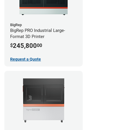
BigRep
BigRep PRO Industrial Large-
Format 3D Printer
245,800
$
00
Request a Quote