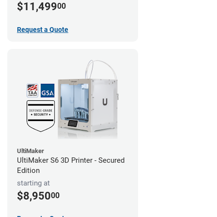
$11,499
00
Request a Quote
UltiMaker
UltiMaker S6 3D Printer - Secured
Edition
starting at
$8,950
00