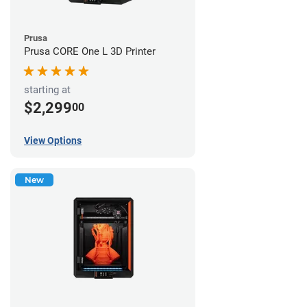
Prusa
Prusa CORE One L 3D Printer
starting at
$2,299
00
View Options
New