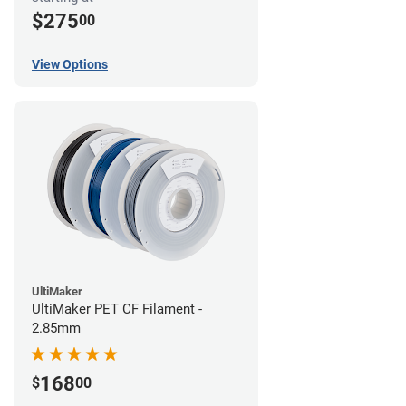
$275
00
View Options
UltiMaker
UltiMaker PET CF Filament -
2.85mm
168
$
00