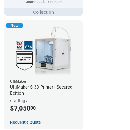
Guaranteed 3D Printers
New
UltiMaker
UltiMaker S 3D Printer - Secured
Edition
starting at
$7,050
00
Request a Quote