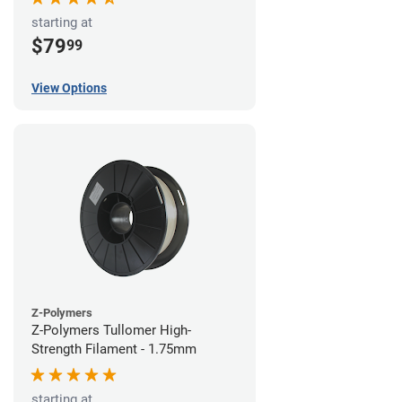
starting at
$79
99
View Options
Z-Polymers
Z-Polymers Tullomer High-
Strength Filament - 1.75mm
starting at