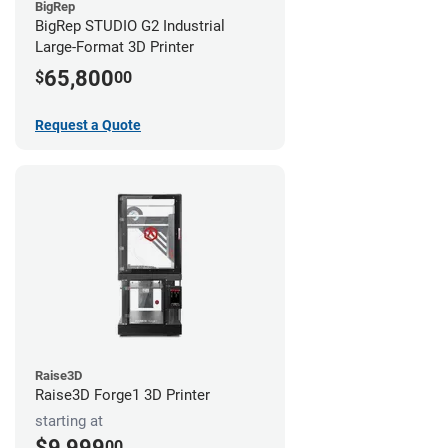
BigRep
BigRep STUDIO G2 Industrial
Large-Format 3D Printer
65,800
$
00
Request a Quote
Raise3D
Raise3D Forge1 3D Printer
starting at
$9,999
00