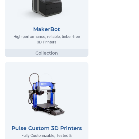
MakerBot
High-performance, reliable, tinker-free
3D Printers
Pulse Custom 3D Printers
Fully Customizable, Tested &