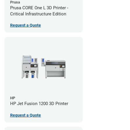
Prusa
Prusa CORE One L 3D Printer -
Critical Infrastructure Edition
Request a Quote
HP
HP Jet Fusion 1200 3D Printer
Request a Quote