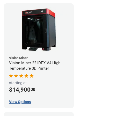
Vision Miner
Vision Miner 22 IDEX V4 High
Temperature 3D Printer
starting at
$14,900
00
View Options