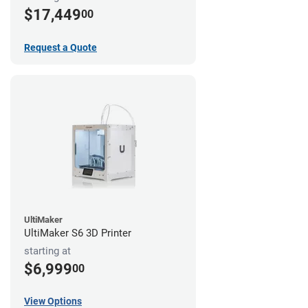
$17,449
00
Request a Quote
UltiMaker
UltiMaker S6 3D Printer
starting at
$6,999
00
View Options