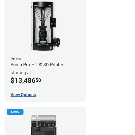
Prusa
Prusa Pro HT90 3D Printer
starting at
$13,486
50
View Options
New