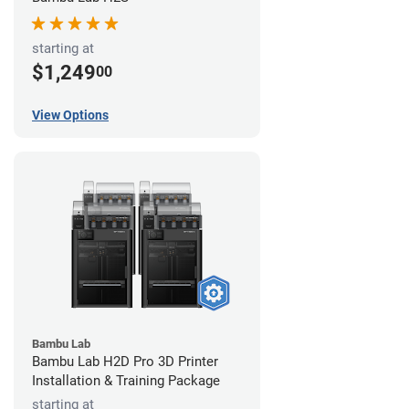
starting at
$1,249
00
View Options
Bambu Lab
Bambu Lab H2D Pro 3D Printer
Installation & Training Package
starting at