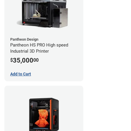
Pantheon Design
Pantheon HS PRO High speed
Industrial 3D Printer
35,000
$
00
Add to Cart