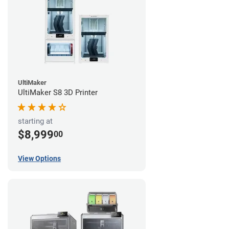
UltiMaker
UltiMaker S8 3D Printer
starting at
$8,999
00
View Options