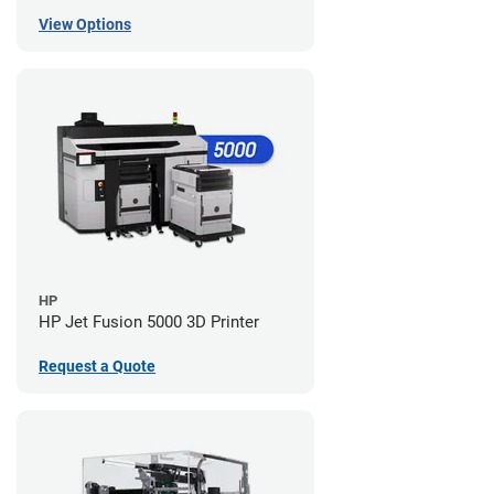
View Options
HP
HP Jet Fusion 5000 3D Printer
Request a Quote