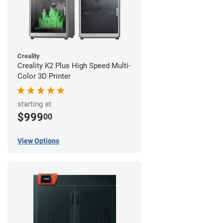
Creality
Creality K2 Plus High Speed Multi-
Color 3D Printer
starting at
$999
00
View Options