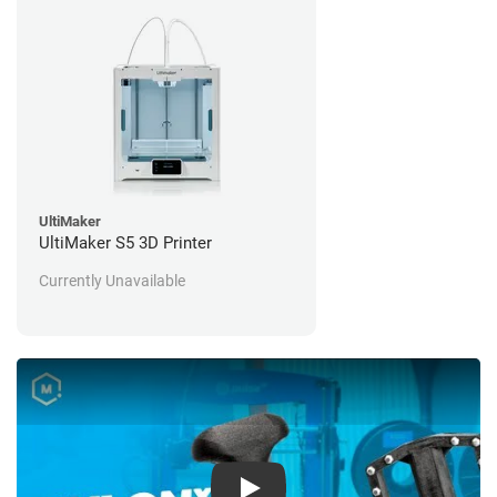
UltiMaker
UltiMaker S5 3D Printer
Currently Unavailable