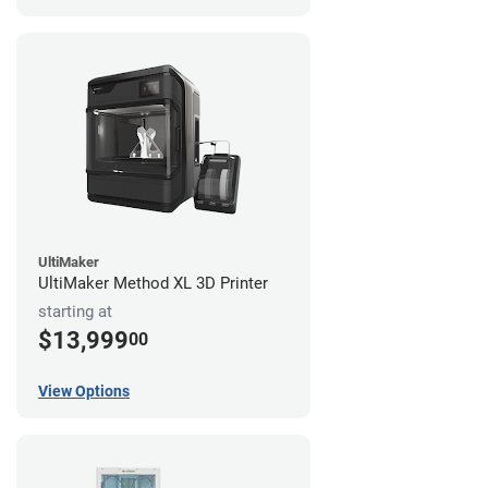
UltiMaker
UltiMaker Method XL 3D Printer
starting at
$13,999
00
View Options