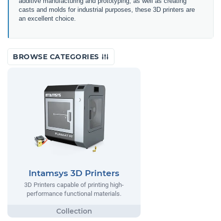
additive manufacturing and prototyping, as well as creating
casts and molds for industrial purposes, these 3D printers are
an excellent choice.
BROWSE CATEGORIES
Intamsys 3D Printers
3D Printers capable of printing high-
performance functional materials.