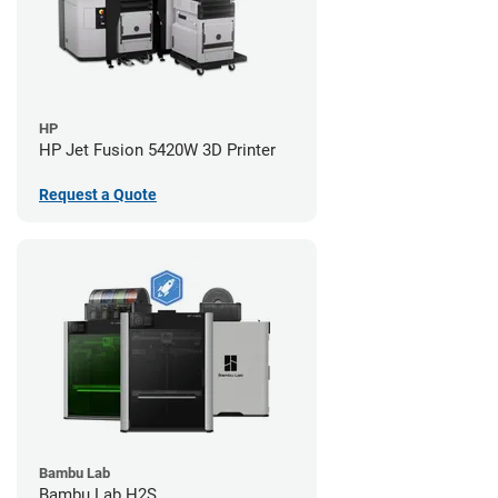
HP
HP Jet Fusion 5420W 3D Printer
Request a Quote
Bambu Lab
Bambu Lab H2S