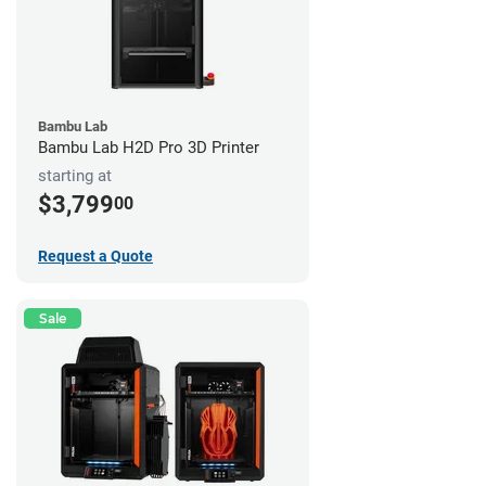
Bambu Lab
Bambu Lab H2D Pro 3D Printer
starting at
$3,799
00
Request a Quote
Sale