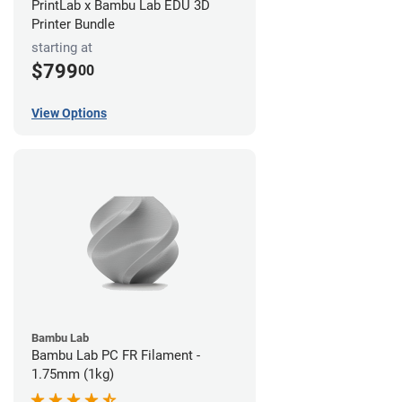
PrintLab x Bambu Lab EDU 3D
Printer Bundle
starting at
$799
00
View Options
Bambu Lab
Bambu Lab PC FR Filament -
1.75mm (1kg)