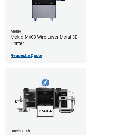
Meltio
Meltio M600 Wire-Laser Metal 3D
Printer
Request a Quote
Bambu Lab