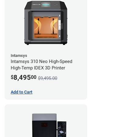
Intamsys
Intamsys 310 Neo High-Speed
High-Temp IDEX 3D Printer
8,495
$
00
$9,495.00
Add to Cart