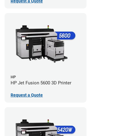
Request a Quote
HP
HP Jet Fusion 5600 3D Printer
Request a Quote