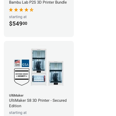
Bambu Lab P2S 3D Printer Bundle
starting at
$549
00
UltiMaker
UltiMaker S8 3D Printer - Secured
Edition
starting at