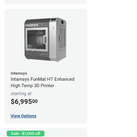
Intamsys
Intamsys FunMat HT Enhanced
High Temp 3D Printer
starting at
$6,995
00
View Options
Sale - $1,000 off