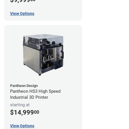
View Options
Pantheon Design
Pantheon HS3 High Speed
Industrial 3D Printer
starting at
$14,999
00
View Options