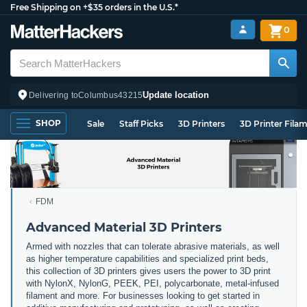
Free Shipping on +$35 orders in the U.S.*
0
Update location
Delivering to
Columbus
43215
SHOP
Sale
Staff Picks
3D Printers
3D Printer Fila
FDM
Advanced Material 3D Printers
Armed with nozzles that can tolerate abrasive materials, as well
as higher temperature capabilities and specialized print beds,
this collection of 3D printers gives users the power to 3D print
with NylonX, NylonG, PEEK, PEI, polycarbonate, metal-infused
filament and more. For businesses looking to get started in