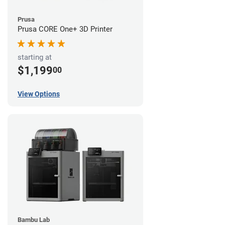
Prusa
Prusa CORE One+ 3D Printer
starting at
$1,199
00
View Options
Bambu Lab