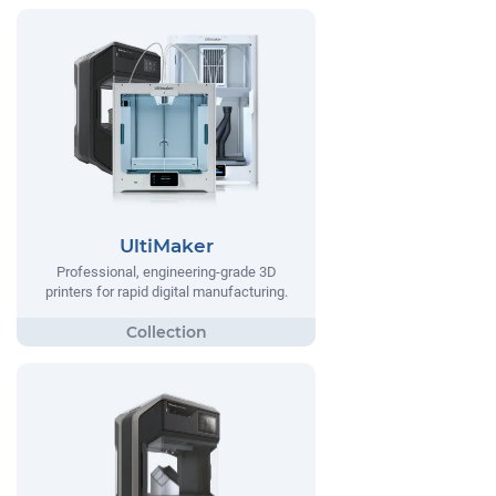
UltiMaker
Professional, engineering-grade 3D
printers for rapid digital manufacturing.