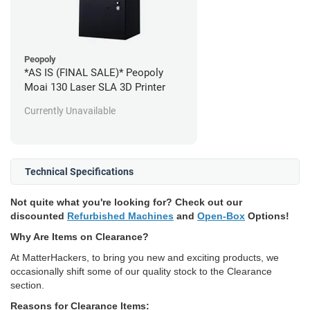
Peopoly
*AS IS (FINAL SALE)* Peopoly
Moai 130 Laser SLA 3D Printer
Currently Unavailable
Technical Specifications
Not quite what you're looking for? Check out our
discounted
Refurbished Machines
and
Open-Box
Options!
Why Are Items on Clearance?
At MatterHackers, to bring you new and exciting products, we
occasionally shift some of our quality stock to the Clearance
section.
Reasons for Clearance Items: