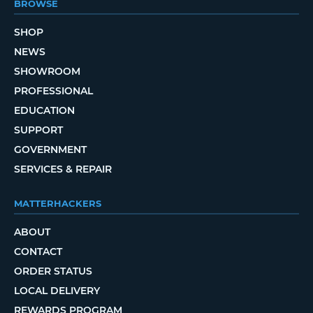
BROWSE
SHOP
NEWS
SHOWROOM
PROFESSIONAL
EDUCATION
SUPPORT
GOVERNMENT
SERVICES & REPAIR
MATTERHACKERS
ABOUT
CONTACT
ORDER STATUS
LOCAL DELIVERY
REWARDS PROGRAM