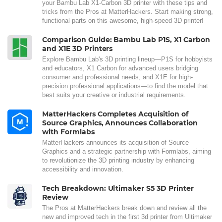
your Bambu Lab X1-Carbon 3D printer with these tips and
tricks from the Pros at MatterHackers. Start making strong,
functional parts on this awesome, high-speed 3D printer!
Comparison Guide: Bambu Lab P1S, X1 Carbon
and X1E 3D Printers
Explore Bambu Lab's 3D printing lineup—P1S for hobbyists
and educators, X1 Carbon for advanced users bridging
consumer and professional needs, and X1E for high-
precision professional applications—to find the model that
best suits your creative or industrial requirements.
MatterHackers Completes Acquisition of
Source Graphics, Announces Collaboration
with Formlabs
MatterHackers announces its acquisition of Source
Graphics and a strategic partnership with Formlabs, aiming
to revolutionize the 3D printing industry by enhancing
accessibility and innovation.
Tech Breakdown: Ultimaker S5 3D Printer
Review
The Pros at MatterHackers break down and review all the
new and improved tech in the first 3d printer from Ultimaker