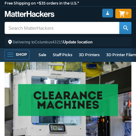
Free Shipping on +$35 orders in the U.S.*
0
Update location
Delivering to
Columbus
43215
SHOP
Sale
Staff Picks
3D Printers
3D Printer Fila