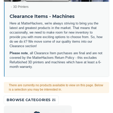
3D Printers
Clearance Items - Machines
Here at MatterHackers, we're always striving to bring you the
latest and greatest products in the market. That means that
occasionally, we need to make room for new inventory to
provide you with more exciting options to choose from. So, how
do we do it? We move some of our quality items into our
Clearance section!
Please note
, all Clearance Item purchases are final and are not
covered by the MatterHackers Return Policy - this excludes
Refurbished 3D printers and machines which have at least a 6-
month warranty.
There are currently no products available to view on this page. Below
is a selection you may be interested in.
BROWSE CATEGORIES