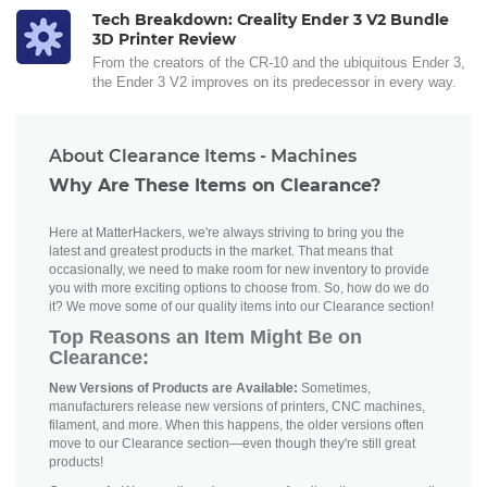
Tech Breakdown: Creality Ender 3 V2 Bundle
3D Printer Review
From the creators of the CR-10 and the ubiquitous Ender 3,
the Ender 3 V2 improves on its predecessor in every way.
About Clearance Items - Machines
Why Are These Items on Clearance?
Here at MatterHackers, we're always striving to bring you the
latest and greatest products in the market. That means that
occasionally, we need to make room for new inventory to provide
you with more exciting options to choose from. So, how do we do
it? We move some of our quality items into our Clearance section!
Top Reasons an Item Might Be on
Clearance:
New Versions of Products are Available:
Sometimes,
manufacturers release new versions of printers, CNC machines,
filament, and more. When this happens, the older versions often
move to our Clearance section—even though they're still great
products!