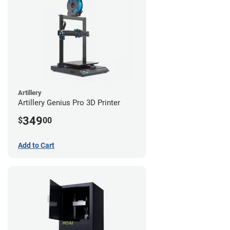
Artillery
Artillery Genius Pro 3D Printer
349
$
00
Add to Cart