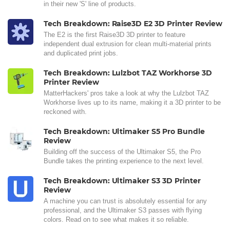
in their new 'S' line of products.
Tech Breakdown: Raise3D E2 3D Printer Review
The E2 is the first Raise3D 3D printer to feature
independent dual extrusion for clean multi-material prints
and duplicated print jobs.
Tech Breakdown: Lulzbot TAZ Workhorse 3D
Printer Review
MatterHackers' pros take a look at why the Lulzbot TAZ
Workhorse lives up to its name, making it a 3D printer to be
reckoned with.
Tech Breakdown: Ultimaker S5 Pro Bundle
Review
Building off the success of the Ultimaker S5, the Pro
Bundle takes the printing experience to the next level.
Tech Breakdown: Ultimaker S3 3D Printer
Review
A machine you can trust is absolutely essential for any
professional, and the Ultimaker S3 passes with flying
colors. Read on to see what makes it so reliable.