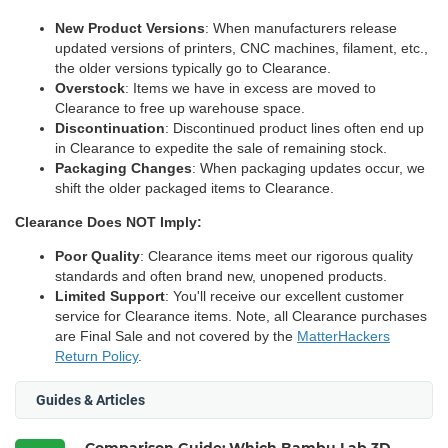
New Product Versions
: When manufacturers release
updated versions of printers, CNC machines, filament, etc.,
the older versions typically go to Clearance.
Overstock
: Items we have in excess are moved to
Clearance to free up warehouse space.
Discontinuation
: Discontinued product lines often end up
in Clearance to expedite the sale of remaining stock.
Packaging Changes
: When packaging updates occur, we
shift the older packaged items to Clearance.
Clearance Does NOT Imply:
Poor Quality
: Clearance items meet our rigorous quality
standards and often brand new, unopened products.
Limited Support
: You'll receive our excellent customer
service for Clearance items. Note, all Clearance purchases
are Final Sale and not covered by the
MatterHackers
Return Policy
.
Guides & Articles