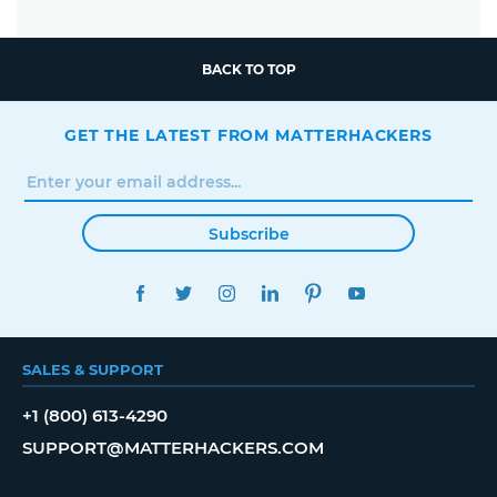
BACK TO TOP
GET THE LATEST FROM MATTERHACKERS
Subscribe
FACEBOOK
TWITTER
INSTAGRAM
LINKEDIN
PINTEREST
YOUTUBE
SALES & SUPPORT
+1 (800) 613-4290
SUPPORT@MATTERHACKERS.COM