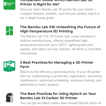
Comparison Guide: Which Bambu Lab 3D
Printer is Right for Me?
Discover which Bambu Lab 3D printer fits your needs—
compare features, benefits, and find your perfect match in
our in-depth lineup guide!
The Bambu Lab X1E: Unleashing the Future of
High-Temperature 3D Printing
The Bambu Lab X1E 3D Printer sets a new standard in
additive manufacturing, offering unparalleled high-
temperature extrusion up to 320°C, lightning-fast print
speeds, and robust security features, all within a controlled
environment.
5 Best Practices for Managing a 3D Printer
Farm
Maximize the efficiency and productivity of your 3D printer
farm by implementing a systematic organization, preventive
maintenance, optimized scheduling, employee training, and
performance metric analysis.
The Best Practices for Using NylonX on Your
Bambu Lab X1-Carbon 3D Printer
You can get excellent carbon fiber-infused NylonX prints on