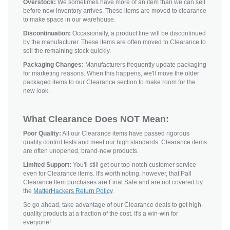
Overstock:
We sometimes have more of an item than we can sell
before new inventory arrives. These items are moved to clearance
to make space in our warehouse.
Discontinuation:
Occasionally, a product line will be discontinued
by the manufacturer. These items are often moved to Clearance to
sell the remaining stock quickly.
Packaging Changes:
Manufacturers frequently update packaging
for marketing reasons. When this happens, we'll move the older
packaged items to our Clearance section to make room for the
new look.
What Clearance Does NOT Mean:
Poor Quality:
All our Clearance items have passed rigorous
quality control tests and meet our high standards. Clearance items
are often unopened, brand-new products.
Limited Support:
You'll still get our top-notch customer service
even for Clearance items. It's worth noting, however, that Pall
Clearance Item purchases are Final Sale and are not covered by
the
MatterHackers Return Policy
.
So go ahead, take advantage of our Clearance deals to get high-
quality products at a fraction of the cost. It's a win-win for
everyone!