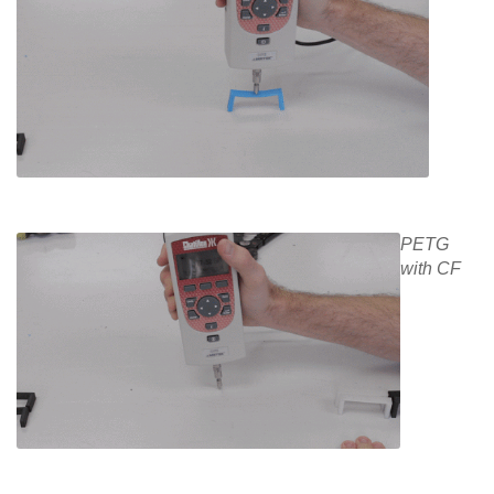
PETG
with CF