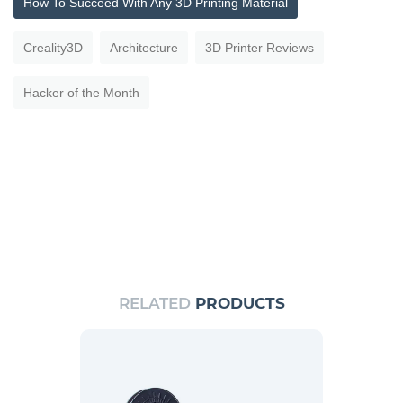
How To Succeed With Any 3D Printing Material
Creality3D
Architecture
3D Printer Reviews
Hacker of the Month
RELATED
PRODUCTS