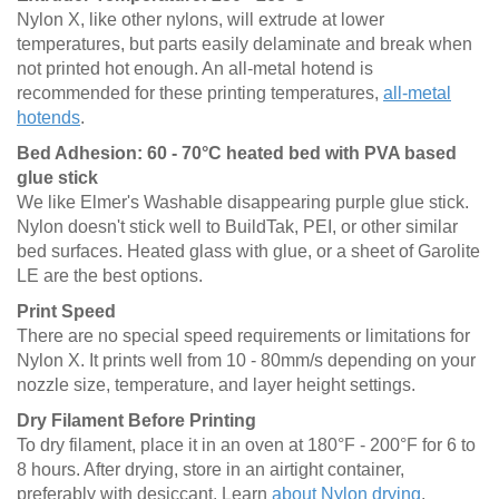
Nylon X, like other nylons, will extrude at lower
temperatures, but parts easily delaminate and break when
not printed hot enough. An all-metal hotend is
recommended for these printing temperatures,
all-metal
hotends
.
Bed Adhesion: 60 - 70°C heated bed with PVA based
glue stick
We like Elmer's Washable disappearing purple glue stick.
Nylon doesn't stick well to BuildTak, PEI, or other similar
bed surfaces. Heated glass with glue, or a sheet of Garolite
LE are the best options.
Print Speed
There are no special speed requirements or limitations for
Nylon X. It prints well from 10 - 80mm/s depending on your
nozzle size, temperature, and layer height settings.
Dry Filament Before Printing
To dry filament, place it in an oven at 180°F - 200°F for 6 to
8 hours. After drying, store in an airtight container,
preferably with desiccant. Learn
about Nylon drying
.