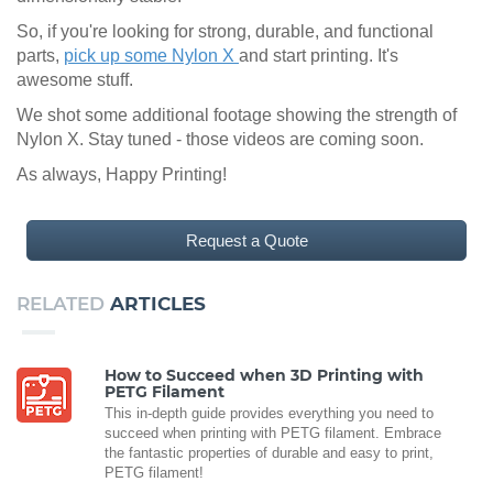
So, if you're looking for strong, durable, and functional
parts,
pick up some Nylon X
and start printing. It's
awesome stuff.
We shot some additional footage showing the strength of
Nylon X. Stay tuned - those videos are coming soon.
As always, Happy Printing!
Request a Quote
RELATED
ARTICLES
How to Succeed when 3D Printing with
PETG Filament
This in-depth guide provides everything you need to
succeed when printing with PETG filament. Embrace
the fantastic properties of durable and easy to print,
PETG filament!