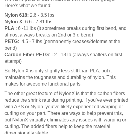
Here's what we found:
Nylon 618:
2.6 - 3.5 lbs
Nylon X:
6.6 - 7.81 lbs
PLA
: 6 -11 lbs (it sometimes breaks during first bend, and
almost always breaks on 2nd or 3rd bend)
PETG:
4.5 - 7 lbs (permanently creases/deforms at the
bend)
Carbon Fiber PETG:
12 - 18 lb (always shatters on first
attempt)
So Nylon X is only slightly less stiff than PLA, but it
maintains the toughness and durability of nylon. This
makes for awesome functional parts.
The other great feature of NylonX is that the carbon fibers
reduce the shrink rate during printing. If you’ve ever printed
with ABS or Nylon, you’ve likely experienced warping or
curling on your part. There are ways to help prevent this,
but NylonX virtually eliminates any issues with warping or
curling. The added fibers help to keep the material
dimensionally stable.