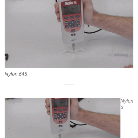
Nylon 645
Nylon
X