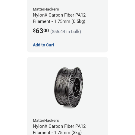
MatterHackers
NylonX Carbon Fiber PA12
Filament - 1.75mm (0.5kg)
63
$
00
($55.44 in bulk)
Add to Cart
MatterHackers
NylonX Carbon Fiber PA12
Filament - 1.75mm (3kg)