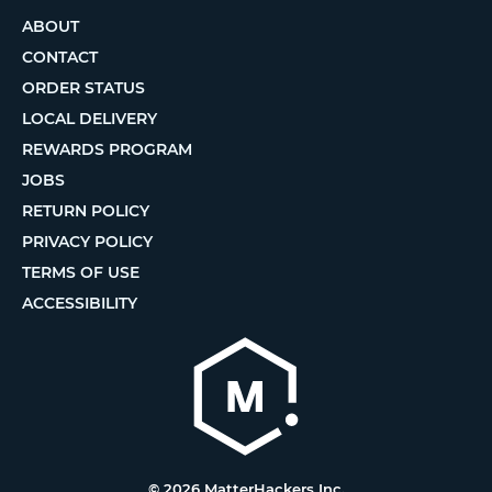
ABOUT
CONTACT
ORDER STATUS
LOCAL DELIVERY
REWARDS PROGRAM
JOBS
RETURN POLICY
PRIVACY POLICY
TERMS OF USE
ACCESSIBILITY
© 2026 MatterHackers Inc.