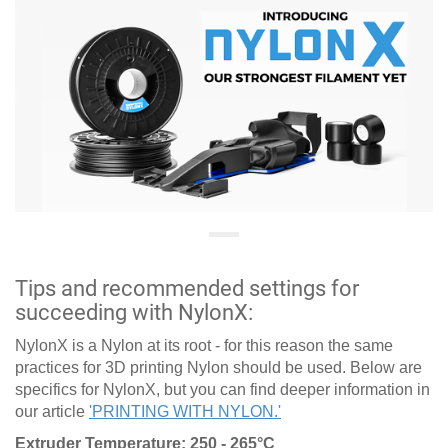
Tips and recommended settings for
succeeding with NylonX:
NylonX is a Nylon at its root - for this reason the same
practices for 3D printing Nylon should be used. Below are
specifics for NylonX, but you can find deeper information in
our article
'PRINTING WITH NYLON.'
Extruder Temperature: 250 - 265°C