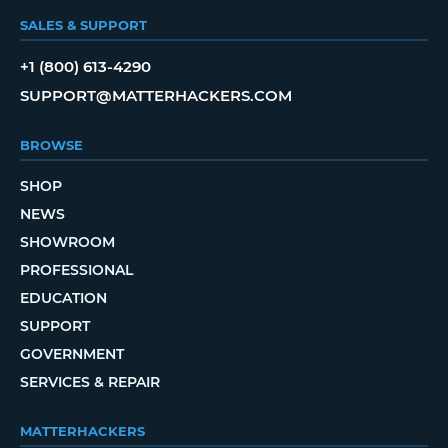
SALES & SUPPORT
+1 (800) 613-4290
SUPPORT@MATTERHACKERS.COM
BROWSE
SHOP
NEWS
SHOWROOM
PROFESSIONAL
EDUCATION
SUPPORT
GOVERNMENT
SERVICES & REPAIR
MATTERHACKERS