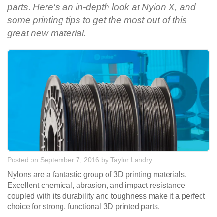
parts. Here's an in-depth look at Nylon X, and
some printing tips to get the most out of this
great new material.
Posted on September 7, 2016
by
Taylor Landry
Nylons are a fantastic group of 3D printing materials.
Excellent chemical, abrasion, and impact resistance
coupled with its durability and toughness make it a perfect
choice for strong, functional 3D printed parts.