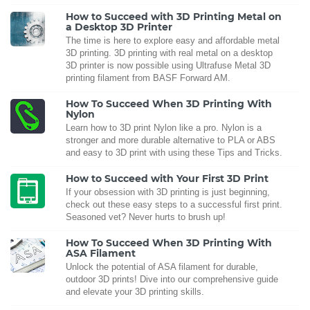
How to Succeed with 3D Printing Metal on
a Desktop 3D Printer
The time is here to explore easy and affordable metal
3D printing. 3D printing with real metal on a desktop
3D printer is now possible using Ultrafuse Metal 3D
printing filament from BASF Forward AM.
How To Succeed When 3D Printing With
Nylon
Learn how to 3D print Nylon like a pro. Nylon is a
stronger and more durable alternative to PLA or ABS
and easy to 3D print with using these Tips and Tricks.
How to Succeed with Your First 3D Print
If your obsession with 3D printing is just beginning,
check out these easy steps to a successful first print.
Seasoned vet? Never hurts to brush up!
How To Succeed When 3D Printing With
ASA Filament
Unlock the potential of ASA filament for durable,
outdoor 3D prints! Dive into our comprehensive guide
and elevate your 3D printing skills.