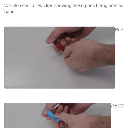
We also shot a few clips showing these parts being bent by
hand
PLA
PETG