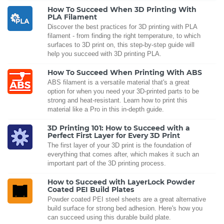
How To Succeed When 3D Printing With
PLA Filament
Discover the best practices for 3D printing with PLA
filament - from finding the right temperature, to which
surfaces to 3D print on, this step-by-step guide will
help you succeed with 3D printing PLA.
How To Succeed When Printing With ABS
ABS filament is a versatile material that's a great
option for when you need your 3D-printed parts to be
strong and heat-resistant. Learn how to print this
material like a Pro in this in-depth guide.
3D Printing 101: How to Succeed with a
Perfect First Layer for Every 3D Print
The first layer of your 3D print is the foundation of
everything that comes after, which makes it such an
important part of the 3D printing process.
How to Succeed with LayerLock Powder
Coated PEI Build Plates
Powder coated PEI steel sheets are a great alternative
build surface for strong bed adhesion. Here's how you
can succeed using this durable build plate.