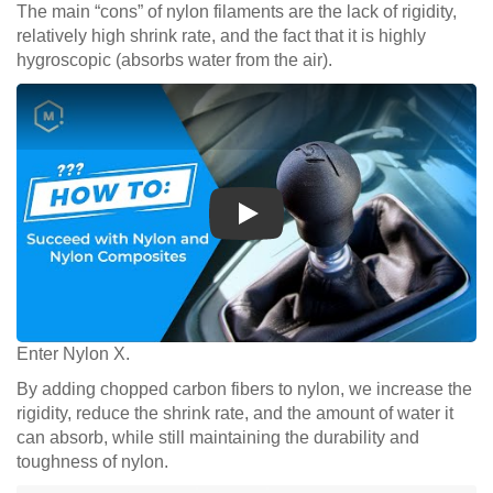
The main “cons” of nylon filaments are the lack of rigidity,
relatively high shrink rate, and the fact that it is highly
hygroscopic (absorbs water from the air).
Play
Enter Nylon X.
By adding chopped carbon fibers to nylon, we increase the
rigidity, reduce the shrink rate, and the amount of water it
can absorb, while still maintaining the durability and
toughness of nylon.