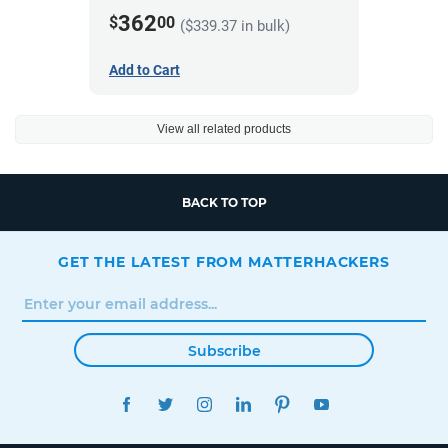
362
$
00
($339.37 in bulk)
Add to Cart
View all related products
BACK TO TOP
GET THE LATEST FROM MATTERHACKERS
Subscribe
FACEBOOK
TWITTER
INSTAGRAM
LINKEDIN
PINTEREST
YOUTUBE