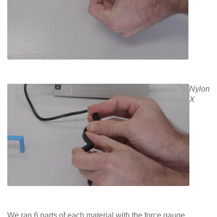
Nylon
X
We ran 6 parts of each material with the force gauge.