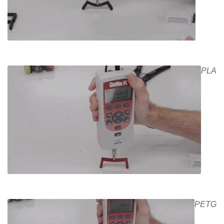
PLA
PETG