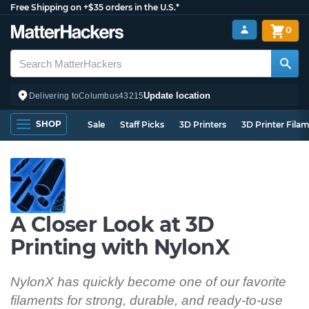
Free Shipping on +$35 orders in the U.S.*
0
Update location
Delivering to
Columbus
43215
SHOP
Sale
Staff Picks
3D Printers
3D Printer Fila
A Closer Look at 3D
Printing with NylonX
NylonX has quickly become one of our favorite
filaments for strong, durable, and ready-to-use