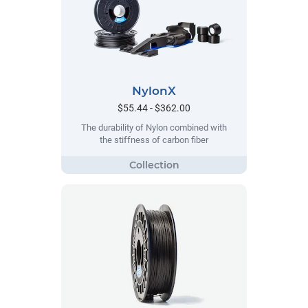
NylonX
$55.44 - $362.00
The durability of Nylon combined with
the stiffness of carbon fiber