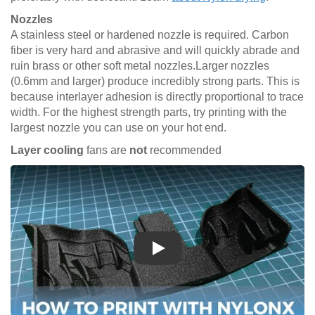
Nozzles
A stainless steel or hardened nozzle is required. Carbon
fiber is very hard and abrasive and will quickly abrade and
ruin brass or other soft metal nozzles.Larger nozzles
(0.6mm and larger) produce incredibly strong parts. This is
because interlayer adhesion is directly proportional to trace
width. For the highest strength parts, try printing with the
largest nozzle you can use on your hot end.
Layer cooling
fans are
not
recommended
Play