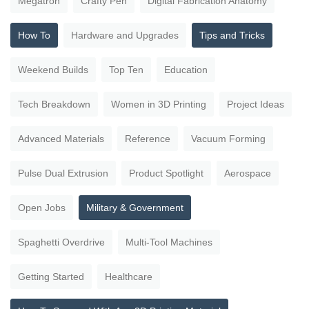
Megatron
Crafty Pen
Digital Fabrication Anatomy
How To
Hardware and Upgrades
Tips and Tricks
Weekend Builds
Top Ten
Education
Tech Breakdown
Women in 3D Printing
Project Ideas
Advanced Materials
Reference
Vacuum Forming
Pulse Dual Extrusion
Product Spotlight
Aerospace
Open Jobs
Military & Government
Spaghetti Overdrive
Multi-Tool Machines
Getting Started
Healthcare