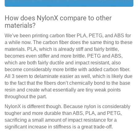
How does NylonX compare to other
materials?
We’ve been printing carbon fiber PLA, PETG, and ABS for
a while now. The carbon fiber does the same thing to these
materials. PLA, which is already stiff and fairly brittle,
becomes even stiffer and more brittle. PETG and ABS,
which are both fairly ductile and impact resistant, also
become considerably more brittle with added carbon fiber.
All 3 seem to delaminate easier as well, which is likely due
to the fact that the fibers don’t chemically bond to the base
resin and create what essentially are tiny weak points
throughout the part.
NylonX is different though. Because nylon is considerably
tougher and more durable than ABS, PLA, and PETG,
sacrificing a small amount of impact resistance for a
significant increase in stiffness is a great trade-off.