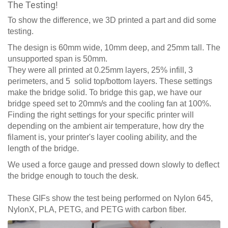
The Testing!
To show the difference, we 3D printed a part and did some
testing.
The design is 60mm wide, 10mm deep, and 25mm tall. The
unsupported span is 50mm.
They were all printed at 0.25mm layers, 25% infill, 3
perimeters, and 5 solid top/bottom layers. These settings
make the bridge solid. To bridge this gap, we have our
bridge speed set to 20mm/s and the cooling fan at 100%.
Finding the right settings for your specific printer will
depending on the ambient air temperature, how dry the
filament is, your printer's layer cooling ability, and the
length of the bridge.
We used a force gauge and pressed down slowly to deflect
the bridge enough to touch the desk.
These GIFs show the test being performed on Nylon 645,
NylonX, PLA, PETG, and PETG with carbon fiber.