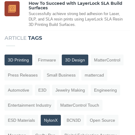
How To Succeed with LayerLock SLA Build
Surfaces
Successfully achieve strong bed adhesion for Laser,
DLP, and SLA resin prints using LayerLock SLA Resin
3D Printing Build Surfaces.
ARTICLE
TAGS
3D Printing
Firmware
3D Design
MatterControl
Press Releases
Small Business
mattercad
Automotive
E3D
Jewelry Making
Engineering
Entertainment Industry
MatterControl Touch
ESD Materials
NylonX
BCN3D
Open Source