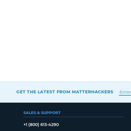
GET THE LATEST FROM MATTERHACKERS
SALES & SUPPORT
+1 (800) 613-4290