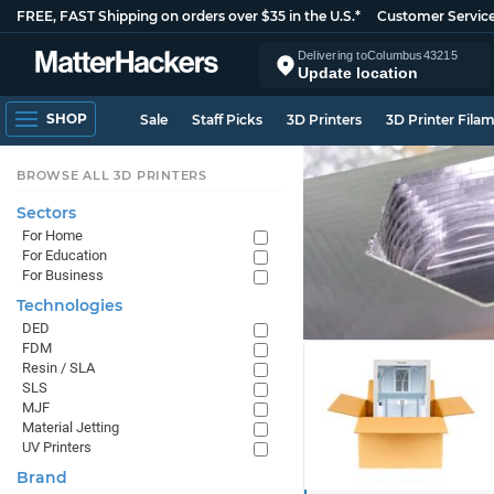
FREE, FAST Shipping on orders over $35 in the U.S.*
Customer Servic
Delivering to
Columbus
43215
Update location
SHOP
Sale
Staff Picks
3D Printers
3D Printer Fila
BROWSE ALL 3D PRINTERS
Sectors
For Home
For Education
For Business
Technologies
DED
FDM
Resin / SLA
SLS
MJF
Material Jetting
UV Printers
Brand