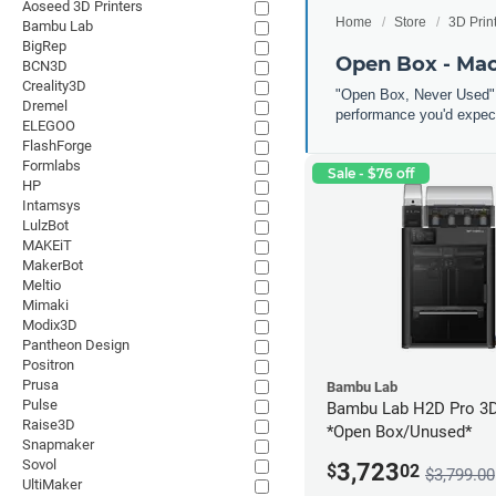
Aoseed 3D Printers
Home
Store
3D Prin
Bambu Lab
BigRep
Open Box - Ma
BCN3D
Creality3D
"Open Box, Never Used" 
Dremel
performance you'd expect
ELEGOO
FlashForge
Formlabs
Sale - $76 off
HP
Intamsys
LulzBot
MAKEiT
MakerBot
Meltio
Mimaki
Modix3D
Pantheon Design
Positron
Prusa
Bambu Lab
Pulse
Bambu Lab H2D Pro 3D 
Raise3D
*Open Box/Unused*
Snapmaker
Sovol
3,723
$
02
$3,799.00
UltiMaker