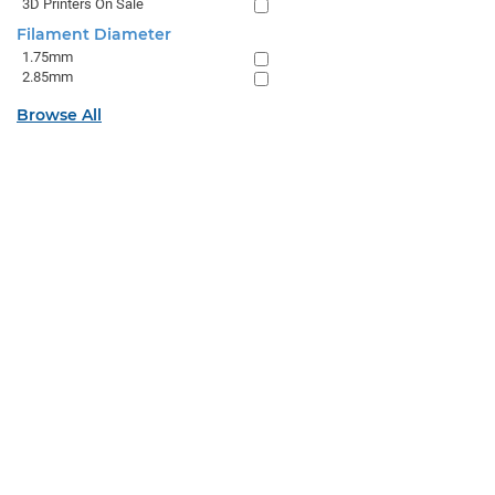
3D Printers On Sale
Filament Diameter
1.75mm
2.85mm
Browse All