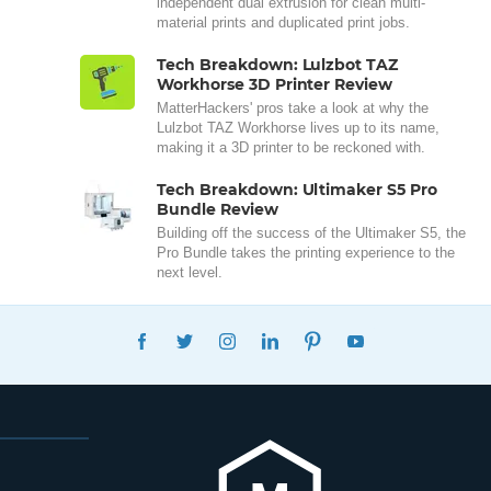
independent dual extrusion for clean multi-
material prints and duplicated print jobs.
Tech Breakdown: Lulzbot TAZ
Workhorse 3D Printer Review
MatterHackers' pros take a look at why the
Lulzbot TAZ Workhorse lives up to its name,
making it a 3D printer to be reckoned with.
Tech Breakdown: Ultimaker S5 Pro
Bundle Review
Building off the success of the Ultimaker S5, the
Pro Bundle takes the printing experience to the
next level.
FACEBOOK
TWITTER
INSTAGRAM
LINKEDIN
PINTEREST
YOUTUBE