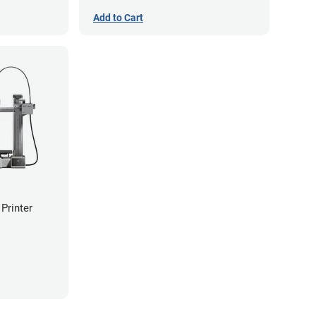
Add to Cart
Printer