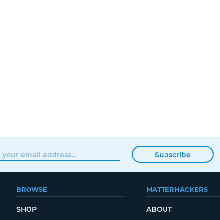
Subscribe
BROWSE
MATTERHACKERS
SHOP
ABOUT