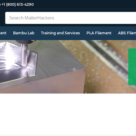
e
+1 (800) 613-4290
ment
Bambu Lab
Training and Services
PLA Filament
ABS Fila