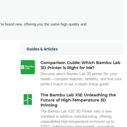
e brand new, offering you the same high quality and
Guides & Articles
Comparison Guide: Which Bambu Lab
3D Printer is Right for Me?
Discover which Bambu Lab 3D printer fits your
needs—compare features, benefits, and find your
perfect match in our in-depth lineup guide!
The Bambu Lab X1E: Unleashing the
Future of High-Temperature 3D
Printing
The Bambu Lab X1E 3D Printer sets a new
standard in additive manufacturing, offering
unparalleled high-temperature extrusion up to
320°C, lightning-fast print speeds, and robust