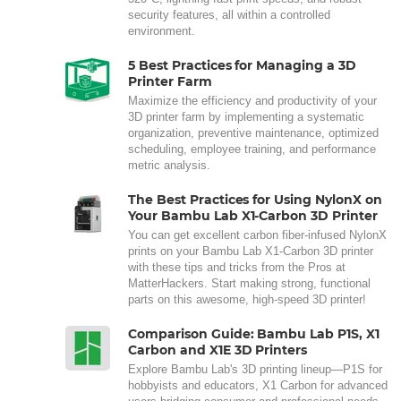
security features, all within a controlled
environment.
5 Best Practices for Managing a 3D
Printer Farm
Maximize the efficiency and productivity of your
3D printer farm by implementing a systematic
organization, preventive maintenance, optimized
scheduling, employee training, and performance
metric analysis.
The Best Practices for Using NylonX on
Your Bambu Lab X1-Carbon 3D Printer
You can get excellent carbon fiber-infused NylonX
prints on your Bambu Lab X1-Carbon 3D printer
with these tips and tricks from the Pros at
MatterHackers. Start making strong, functional
parts on this awesome, high-speed 3D printer!
Comparison Guide: Bambu Lab P1S, X1
Carbon and X1E 3D Printers
Explore Bambu Lab's 3D printing lineup—P1S for
hobbyists and educators, X1 Carbon for advanced