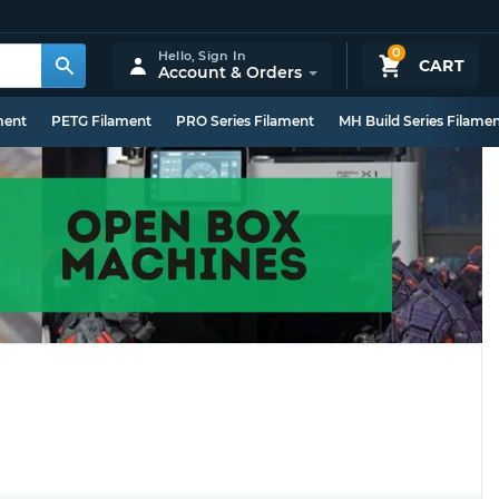
0
Hello,
Sign In
CART
Account & Orders
ment
PETG Filament
PRO Series Filament
MH Build Series Filame