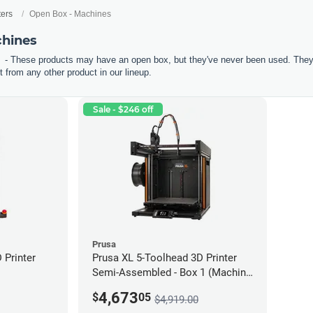
ters
Open Box - Machines
chines
- These products may have an open box, but they've never been used. They'r
 from any other product in our lineup.
Sale - $246 off
Prusa
Printer
Prusa XL 5-Toolhead 3D Printer
Semi-Assembled - Box 1 (Machine
only) *Open Box/Unused*
4,673
$
05
$4,919.00