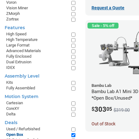
Voron
Request a Quote
Vision Miner
ZMorph
Zortrax
Sale - 5% off
Features
High Speed
High Temperature
Large Format
Advanced Materials
Fully Enclosed
Dual Extrusion
IDEX
Assembly Level
Kits
Bambu Lab
Fully Assembled
Bambu Lab A1 Mini 3D 
Motion System
*Open Box/Unused*
Cartesian
303
CoreXY
$
05
$319.00
Delta
Deals
Out of Stock
Used / Refurbished
Open Box