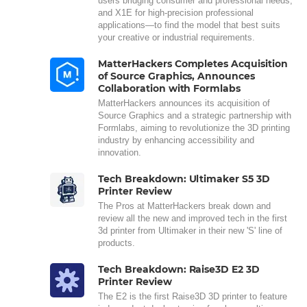
users bridging consumer and professional needs,
and X1E for high-precision professional
applications—to find the model that best suits
your creative or industrial requirements.
MatterHackers Completes Acquisition
of Source Graphics, Announces
Collaboration with Formlabs
MatterHackers announces its acquisition of
Source Graphics and a strategic partnership with
Formlabs, aiming to revolutionize the 3D printing
industry by enhancing accessibility and
innovation.
Tech Breakdown: Ultimaker S5 3D
Printer Review
The Pros at MatterHackers break down and
review all the new and improved tech in the first
3d printer from Ultimaker in their new 'S' line of
products.
Tech Breakdown: Raise3D E2 3D
Printer Review
The E2 is the first Raise3D 3D printer to feature