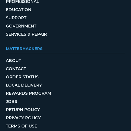
PROFESSIONAL
EDUCATION
SUPPORT
GOVERNMENT
SERVICES & REPAIR
MATTERHACKERS
ABOUT
CONTACT
ORDER STATUS
LOCAL DELIVERY
REWARDS PROGRAM
JOBS
RETURN POLICY
PRIVACY POLICY
TERMS OF USE