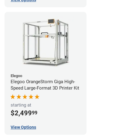
Elegoo
Elegoo OrangeStorm Giga High-
Speed Large-Format 3D Printer Kit
starting at
$2,499
99
View Options