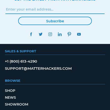
Subscribe
FACEBOOK
TWITTER
INSTAGRAM
LINKEDIN
PINTEREST
YOUTUBE
SALES & SUPPORT
+1 (800) 613-4290
SUPPORT@MATTERHACKERS.COM
BROWSE
SHOP
NEWS
SHOWROOM