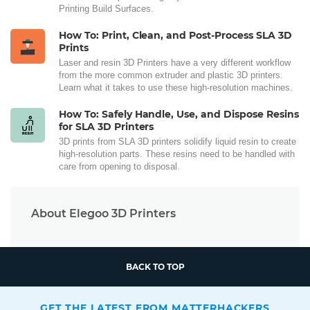
Printing Build Surfaces.
How To: Print, Clean, and Post-Process SLA 3D
Prints
Laser and resin 3D Printers have a very different workflow
from the more common extruder and plastic 3D printers.
Learn what it takes to use these high-resolution machines.
How To: Safely Handle, Use, and Dispose Resins
for SLA 3D Printers
3D prints from SLA 3D printers solidify liquid resin to create
high-resolution parts. These resins need to be handled with
care from opening to disposal.
About Elegoo 3D Printers
BACK TO TOP
GET THE LATEST FROM MATTERHACKERS