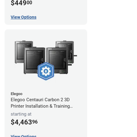
$449
00
View Options
Elegoo
Elegoo Centauri Carbon 2 3D
Printer Installation & Training
Package
starting at
$4,463
96
View Options