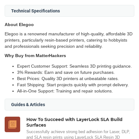
Technical Specifications
About Elegoo
Elegoo is a renowned manufacturer of high-quality, affordable 3D
printers, particularly resin-based printers, catering to hobbyists
and professionals seeking precision and reliability.
Why Buy from MatterHackers
Expert Customer Support: Seamless 3D printing guidance.
3% Rewards: Earn and save on future purchases.
Best Prices: Quality 3D printers at unbeatable rates.
Fast Shipping: Start projects quickly with prompt delivery.
All-in-One Support: Training and repair solutions.
Guides & Articles
How To Succeed with LayerLock SLA Build
Surfaces
Successfully achieve strong bed adhesion for Laser, DLP,
and SLA resin prints using LayerLock SLA Resin 3D