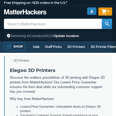
Free Shipping on +$35 orders in the U.S.*
0
Update location
Delivering to
Columbus
43215
SHOP
Sale
Staff Picks
3D Printers
3D Printer Fila
3D Printers
Elegoo 3D Printers
Discover the endless possibilities of 3D printing with Elegoo 3D
printers from MatterHackers! Our Lowest Price Guarantee
ensures the best deal while our outstanding customer support
has you covered.
Why buy from MatterHackers:
Lowest Price Guarantee: Unbeatable deals on Elegoo 3D
printers.
Top-Notch Customer Support: Expert assistance at your