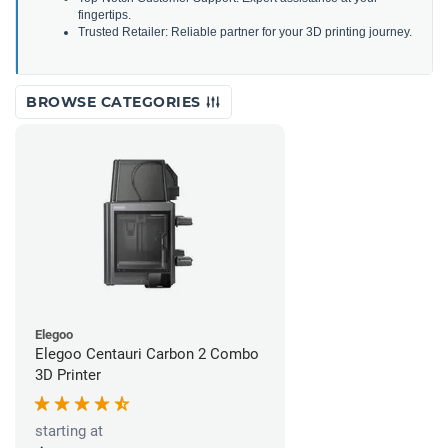
fingertips.
Trusted Retailer: Reliable partner for your 3D printing journey.
BROWSE CATEGORIES
Elegoo
Elegoo Centauri Carbon 2 Combo
3D Printer
starting at