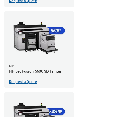
Request a Quote
HP
HP Jet Fusion 5600 3D Printer
Request a Quote