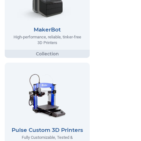
MakerBot
High-performance, reliable, tinker-free
3D Printers
Pulse Custom 3D Printers
Fully Customizable, Tested &