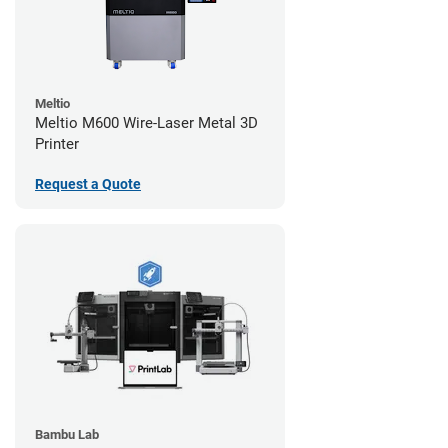
Meltio
Meltio M600 Wire-Laser Metal 3D
Printer
Request a Quote
Bambu Lab