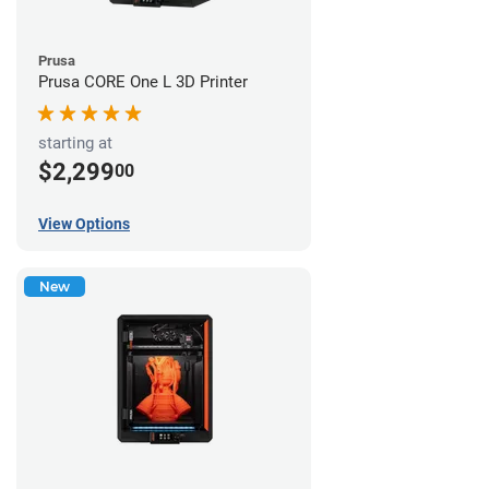
Prusa
Prusa CORE One L 3D Printer
starting at
$2,299
00
View Options
New