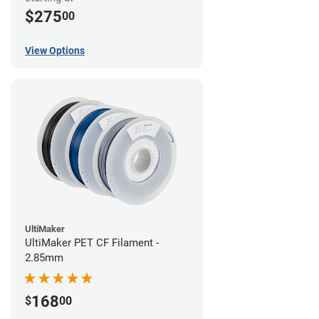
$275
00
View Options
UltiMaker
UltiMaker PET CF Filament -
2.85mm
168
$
00