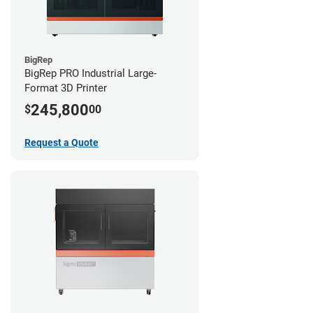
BigRep
BigRep PRO Industrial Large-
Format 3D Printer
245,800
$
00
Request a Quote