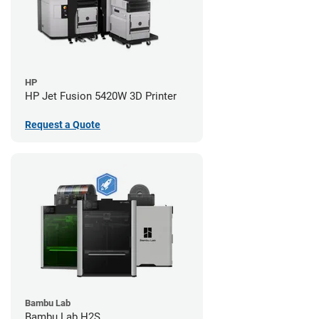
HP
HP Jet Fusion 5420W 3D Printer
Request a Quote
Bambu Lab
Bambu Lab H2S