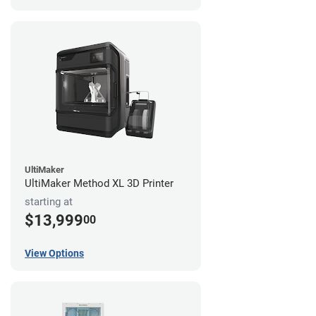
UltiMaker
UltiMaker Method XL 3D Printer
starting at
$13,999
00
View Options