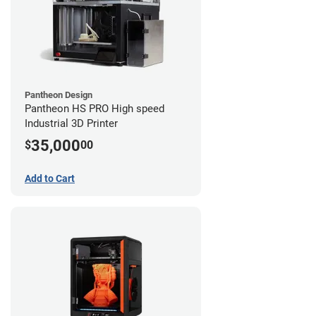
Pantheon Design
Pantheon HS PRO High speed
Industrial 3D Printer
35,000
$
00
Add to Cart