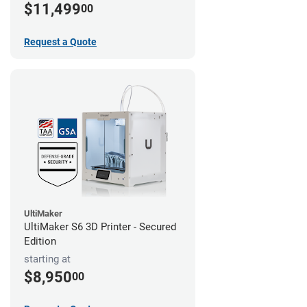
$11,499
00
Request a Quote
UltiMaker
UltiMaker S6 3D Printer - Secured
Edition
starting at
$8,950
00