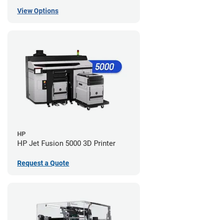
View Options
HP
HP Jet Fusion 5000 3D Printer
Request a Quote