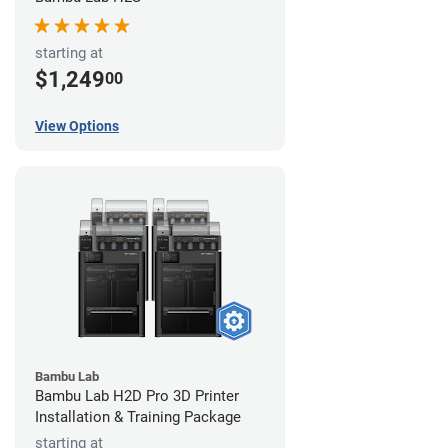
starting at
$1,249
00
View Options
Bambu Lab
Bambu Lab H2D Pro 3D Printer
Installation & Training Package
starting at