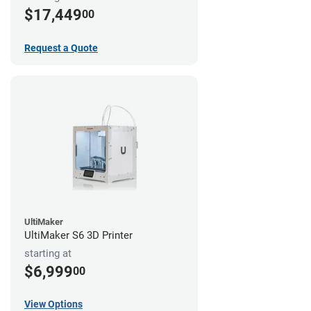
$17,449
00
Request a Quote
UltiMaker
UltiMaker S6 3D Printer
starting at
$6,999
00
View Options