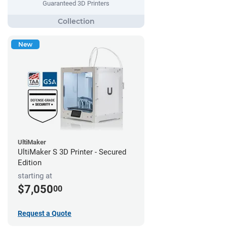
Guaranteed 3D Printers
New
UltiMaker
UltiMaker S 3D Printer - Secured
Edition
starting at
$7,050
00
Request a Quote