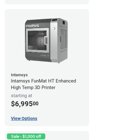
Intamsys
Intamsys FunMat HT Enhanced
High Temp 3D Printer
starting at
$6,995
00
View Options
Sale - $1,000 off