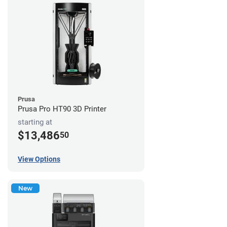
Prusa
Prusa Pro HT90 3D Printer
starting at
$13,486
50
View Options
New