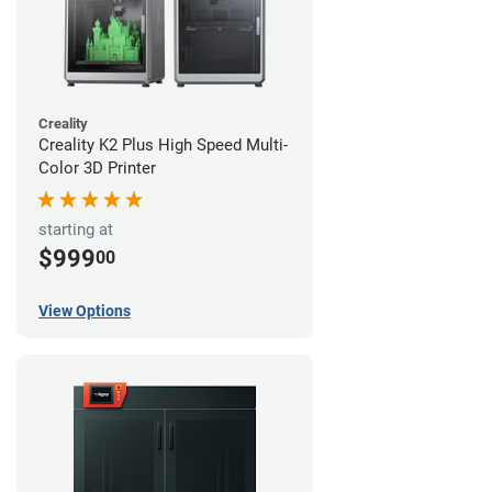
Creality
Creality K2 Plus High Speed Multi-
Color 3D Printer
starting at
$999
00
View Options