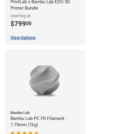
PrintLab x Bambu Lab EDU 3D
Printer Bundle
starting at
$799
00
View Options
Bambu Lab
Bambu Lab PC FR Filament -
1.75mm (1kg)