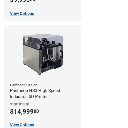
View Options
Pantheon Design
Pantheon HS3 High Speed
Industrial 3D Printer
starting at
$14,999
00
View Options