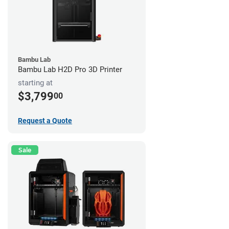
Bambu Lab
Bambu Lab H2D Pro 3D Printer
starting at
$3,799
00
Request a Quote
Sale