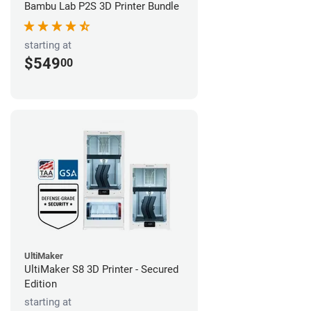
Bambu Lab P2S 3D Printer Bundle
starting at
$549
00
UltiMaker
UltiMaker S8 3D Printer - Secured
Edition
starting at