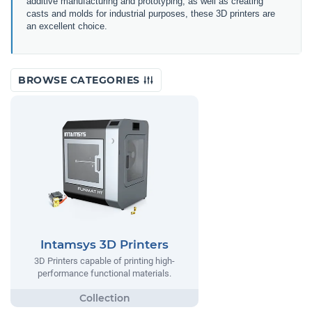
additive manufacturing and prototyping, as well as creating
casts and molds for industrial purposes, these 3D printers are
an excellent choice.
BROWSE CATEGORIES
Intamsys 3D Printers
3D Printers capable of printing high-
performance functional materials.