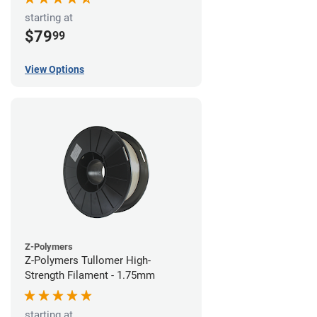
starting at
$79
99
View Options
Z-Polymers
Z-Polymers Tullomer High-
Strength Filament - 1.75mm
starting at