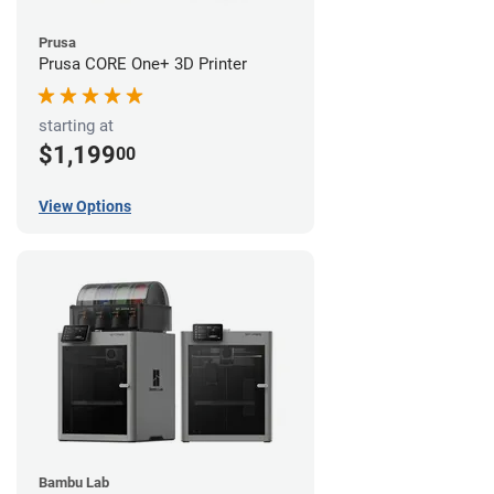
Prusa
Prusa CORE One+ 3D Printer
starting at
$1,199
00
View Options
Bambu Lab