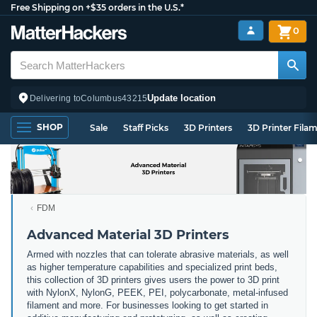
Free Shipping on +$35 orders in the U.S.*
0
Update location
Delivering to
Columbus
43215
SHOP
Sale
Staff Picks
3D Printers
3D Printer Fila
FDM
Advanced Material 3D Printers
Armed with nozzles that can tolerate abrasive materials, as well
as higher temperature capabilities and specialized print beds,
this collection of 3D printers gives users the power to 3D print
with NylonX, NylonG, PEEK, PEI, polycarbonate, metal-infused
filament and more. For businesses looking to get started in