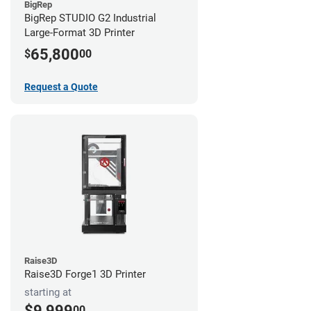
BigRep
BigRep STUDIO G2 Industrial
Large-Format 3D Printer
65,800
$
00
Request a Quote
Raise3D
Raise3D Forge1 3D Printer
starting at
$9,999
00