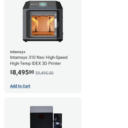
Intamsys
Intamsys 310 Neo High-Speed
High-Temp IDEX 3D Printer
8,495
$
00
$9,495.00
Add to Cart