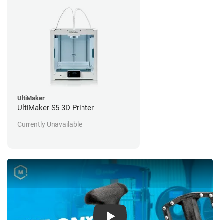
UltiMaker
UltiMaker S5 3D Printer
Currently Unavailable