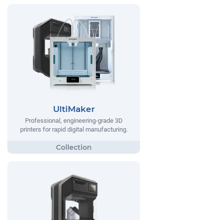
UltiMaker
Professional, engineering-grade 3D
printers for rapid digital manufacturing.