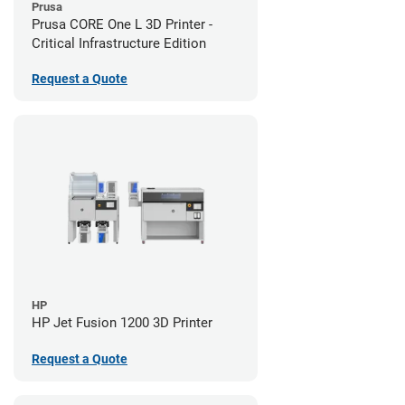
Prusa
Prusa CORE One L 3D Printer -
Critical Infrastructure Edition
Request a Quote
HP
HP Jet Fusion 1200 3D Printer
Request a Quote