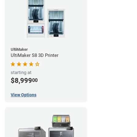
UltiMaker
UltiMaker S8 3D Printer
starting at
$8,999
00
View Options