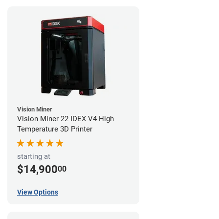
Vision Miner
Vision Miner 22 IDEX V4 High
Temperature 3D Printer
starting at
$14,900
00
View Options