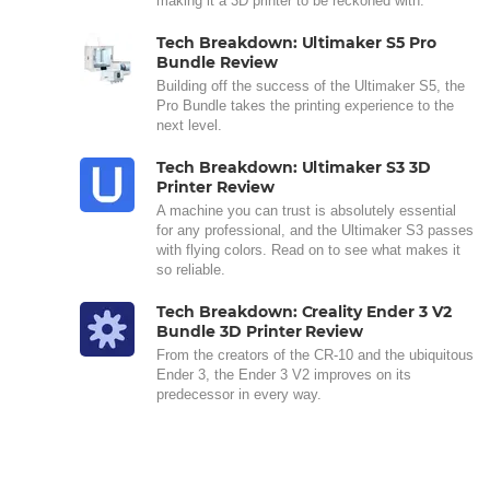
making it a 3D printer to be reckoned with.
Tech Breakdown: Ultimaker S5 Pro
Bundle Review
Building off the success of the Ultimaker S5, the
Pro Bundle takes the printing experience to the
next level.
Tech Breakdown: Ultimaker S3 3D
Printer Review
A machine you can trust is absolutely essential
for any professional, and the Ultimaker S3 passes
with flying colors. Read on to see what makes it
so reliable.
Tech Breakdown: Creality Ender 3 V2
Bundle 3D Printer Review
From the creators of the CR-10 and the ubiquitous
Ender 3, the Ender 3 V2 improves on its
predecessor in every way.