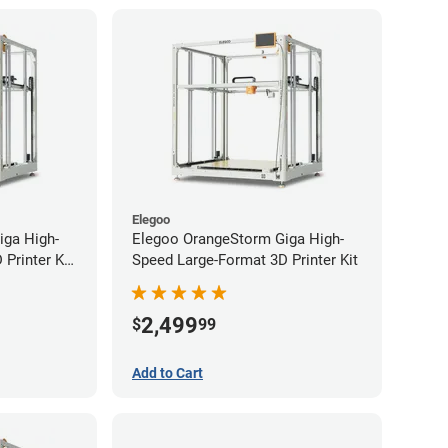
Elegoo
iga High-
Elegoo OrangeStorm Giga High-
Printer Kit
Speed Large-Format 3D Printer Kit
2,499
$
99
Add to Cart