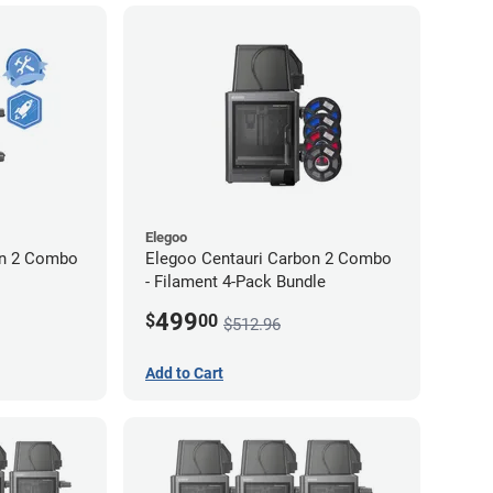
Elegoo
on 2 Combo
Elegoo Centauri Carbon 2 Combo
- Filament 4-Pack Bundle
499
$
00
$512.96
Add to Cart