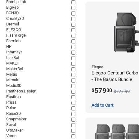
Bambu Lab
BigRep
BCN3D
Creality3D
Dremel
ELEGOO
FlashForge
Formlabs
HP
Intamsys
LulzBot
MAKEiT
Elegoo
MakerBot
Elegoo Centauri Carb
Meltio
- The Basics Bundle
Mimaki
Modix3D
579
$
00
$727.99
Pantheon Design
Positron
Prusa
Add to Cart
Pulse
Raise3D
Snapmaker
Sovol
UltiMaker
Voron