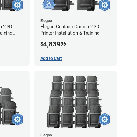
Elegoo
n 2 3D
Elegoo Centauri Carbon 2 3D
raining
Printer Installation & Training
2-Year
Package - 4 Pack w/ 2-Year
4,839
$
96
Extended Warranty
Add to Cart
Elegoo