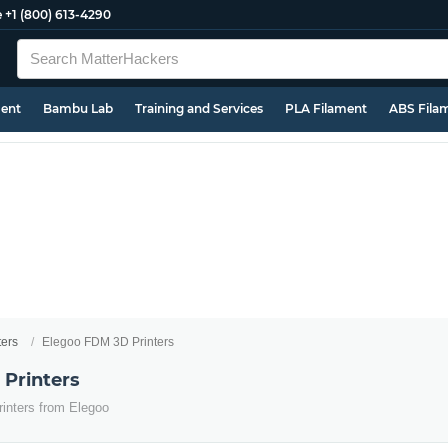
e
+1 (800) 613-4290
ment
Bambu Lab
Training and Services
PLA Filament
ABS Fila
ters
Elegoo FDM 3D Printers
Printers
inters from Elegoo