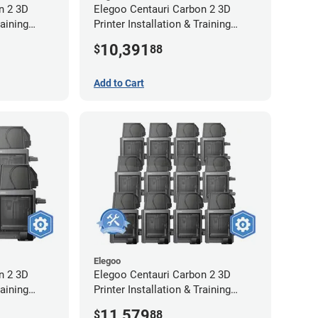
n 2 3D
Elegoo Centauri Carbon 2 3D
raining
Printer Installation & Training
Package - 12 Pack
10,391
$
88
Add to Cart
Elegoo
n 2 3D
Elegoo Centauri Carbon 2 3D
raining
Printer Installation & Training
-Year
Package - 12 Pack w/ 2-Year
11,579
$
88