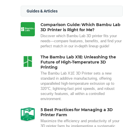
Guides & Articles
Comparison Guide: Which Bambu Lab
3D Printer is Right for Me?
Discover which Bambu Lab 3D printer fits your
needs—compare features, benefits, and find your
perfect match in our in-depth lineup guide!
The Bambu Lab X1E: Unleashing the
Future of High-Temperature 3D
Printing
The Bambu Lab X1E 3D Printer sets a new
standard in additive manufacturing, offering
unparalleled high-temperature extrusion up to
320°C, lightning-fast print speeds, and robust
security features, all within a controlled
environment.
5 Best Practices for Managing a 3D
Printer Farm
Maximize the efficiency and productivity of your
3D printer farm by implementing a systematic