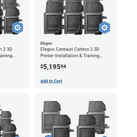
Elegoo
n 2 3D
Elegoo Centauri Carbon 2 3D
raining
Printer Installation & Training
Package - 6 Pack
5,195
$
94
Add to Cart