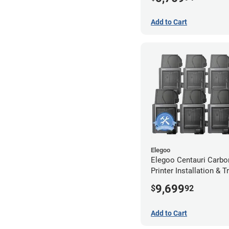
Extended Warranty
Add to Cart
Elegoo
Elegoo Centauri Carbo
Printer Installation & T
Package - 8 Pack w/ 2
9,699
$
92
Extended Warranty
Add to Cart