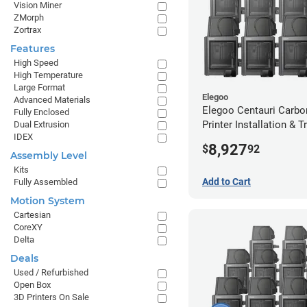
Vision Miner
ZMorph
Zortrax
Features
High Speed
High Temperature
Large Format
Elegoo
Advanced Materials
Elegoo Centauri Carbo
Fully Enclosed
Printer Installation & T
Dual Extrusion
IDEX
Package - 8 Pack
8,927
$
92
Assembly Level
Kits
Add to Cart
Fully Assembled
Motion System
Cartesian
CoreXY
Delta
Deals
Used / Refurbished
Open Box
3D Printers On Sale