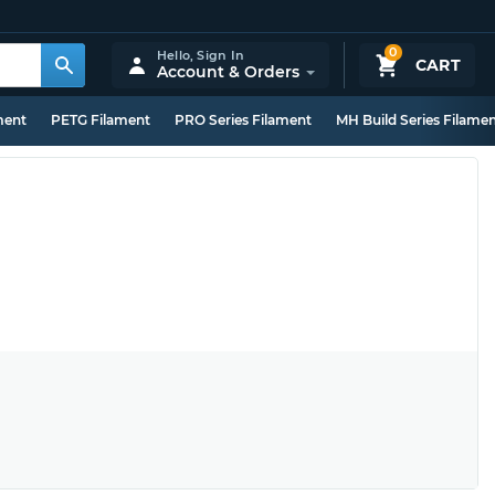
0
Hello,
Sign In
CART
Account & Orders
ment
PETG Filament
PRO Series Filament
MH Build Series Filame