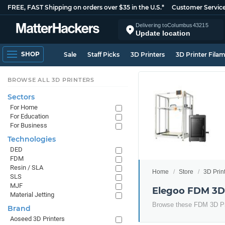
FREE, FAST Shipping on orders over $35 in the U.S.*
Customer Servic
Delivering to
Columbus
43215
Update location
SHOP
Sale
Staff Picks
3D Printers
3D Printer Fila
BROWSE ALL 3D PRINTERS
Sectors
For Home
For Education
For Business
Technologies
DED
FDM
Resin / SLA
Home
Store
3D Prin
SLS
MJF
Elegoo FDM 3D 
Material Jetting
Browse these FDM 3D Pr
Brand
Aoseed 3D Printers