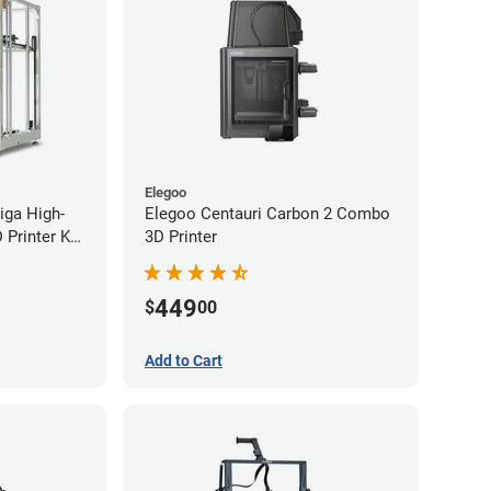
Elegoo
iga High-
Elegoo Centauri Carbon 2 Combo
Printer Kit
3D Printer
449
$
00
Add to Cart