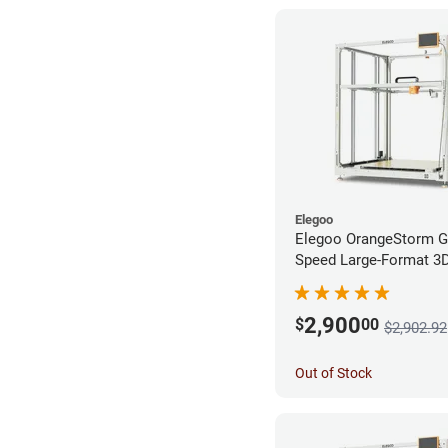
Elegoo
Elegoo OrangeStorm G
Speed Large-Format 3D 
Enterprise Bundle
2,900
$
00
$2,902.92
Out of Stock