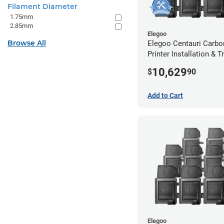
Filament Diameter
1.75mm
2.85mm
Elegoo
Browse All
Elegoo Centauri Carbo
Printer Installation & T
Package - 10 Pack w/ 
10,629
$
90
Extended Warranty
Add to Cart
Elegoo