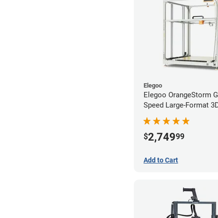
Elegoo
Elegoo OrangeStorm G
Speed Large-Format 3D 
Starter Bundle
2,749
$
99
Add to Cart