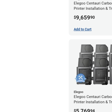
Elegoo Centauri Carbo
Printer Installation & T
Package - 10 Pack
9,659
$
90
Add to Cart
Elegoo
Elegoo Centauri Carbo
Printer Installation & T
Package - 6 Pack w/ 2
5,769
$
94