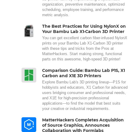
organization, preventive maintenance, optimized
scheduling, employee training, and performance
metric analysis.
The Best Practices for Using NylonX on
Your Bambu Lab X1-Carbon 3D Printer
You can get excellent carbon fiber-infused NylonX
prints on your Bambu Lab X1-Carbon 3D printer
with these tips and tricks from the Pros at
MatterHackers. Start making strong, functional
parts on this awesome, high-speed 3D printer!
Comparison Guide: Bambu Lab P1S, X1
Carbon and X1E 3D Printers
Explore Bambu Lab's 3D printing lineup—P1S for
hobbyists and educators, X1 Carbon for advanced
users bridging consumer and professional needs,
and X1E for high-precision professional
applications—to find the model that best suits
your creative or industrial requirements.
MatterHackers Completes Acquisition
of Source Graphics, Announces
Collaboration with Formlabs