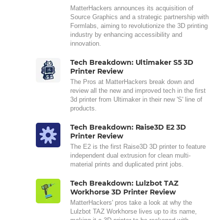
MatterHackers announces its acquisition of
Source Graphics and a strategic partnership with
Formlabs, aiming to revolutionize the 3D printing
industry by enhancing accessibility and
innovation.
Tech Breakdown: Ultimaker S5 3D
Printer Review
The Pros at MatterHackers break down and
review all the new and improved tech in the first
3d printer from Ultimaker in their new 'S' line of
products.
Tech Breakdown: Raise3D E2 3D
Printer Review
The E2 is the first Raise3D 3D printer to feature
independent dual extrusion for clean multi-
material prints and duplicated print jobs.
Tech Breakdown: Lulzbot TAZ
Workhorse 3D Printer Review
MatterHackers' pros take a look at why the
Lulzbot TAZ Workhorse lives up to its name,