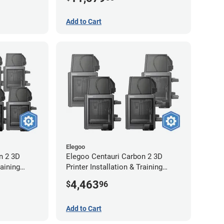
Extended Warranty
Add to Cart
Elegoo
n 2 3D
Elegoo Centauri Carbon 2 3D
raining
Printer Installation & Training
-Year
Package - 4 Pack
4,463
$
96
Add to Cart