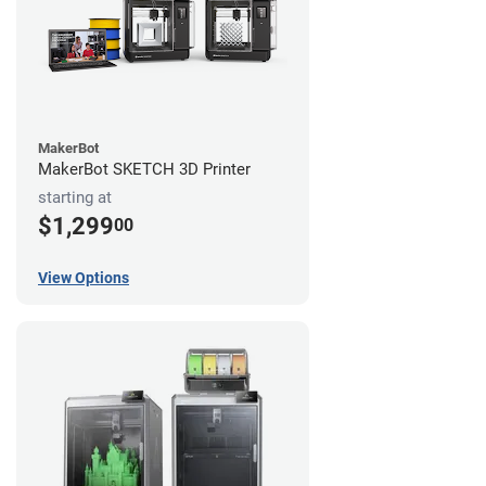
MakerBot
MakerBot SKETCH 3D Printer
starting at
$1,299
00
View Options