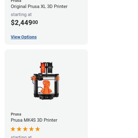
Prusa
Original Prusa XL 3D Printer
starting at
$2,449
00
View Options
Prusa
Prusa MK4S 3D Printer
starting at