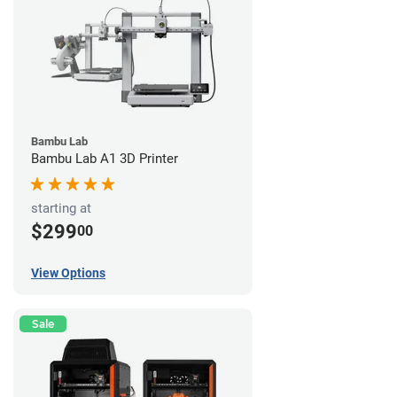
Bambu Lab
Bambu Lab A1 3D Printer
starting at
$299
00
View Options
Sale