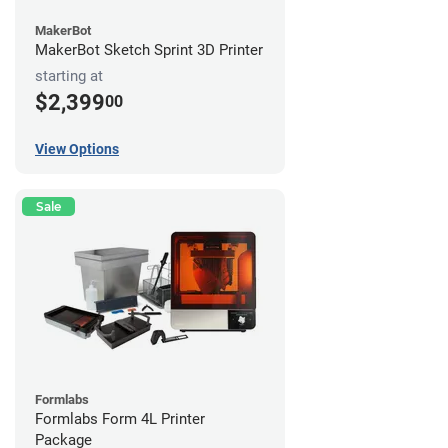
MakerBot
MakerBot Sketch Sprint 3D Printer
starting at
$2,399
00
View Options
Sale
Formlabs
Formlabs Form 4L Printer
Package