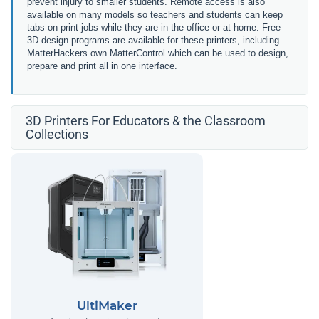
prevent injury to smaller students. Remote access is also
available on many models so teachers and students can keep
tabs on print jobs while they are in the office or at home. Free
3D design programs are available for these printers, including
MatterHackers own MatterControl which can be used to design,
prepare and print all in one interface.
3D Printers For Educators & the Classroom
Collections
UltiMaker