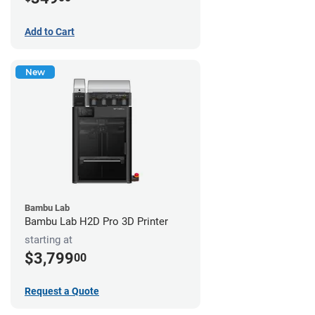
Add to Cart
New
Bambu Lab
Bambu Lab H2D Pro 3D Printer
starting at
$3,799
00
Request a Quote