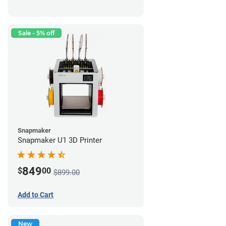
Sale - 5% off
Snapmaker
Snapmaker U1 3D Printer
849
$
00
$899.00
Add to Cart
New