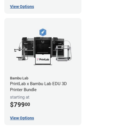
View Options
Bambu Lab
PrintLab x Bambu Lab EDU 3D
Printer Bundle
starting at
$799
00
View Options