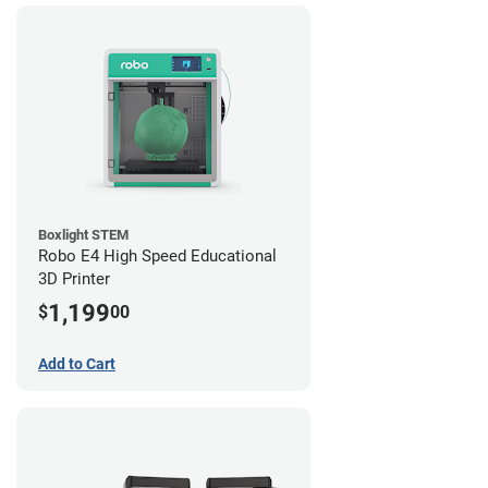
Boxlight STEM
Robo E4 High Speed Educational
3D Printer
1,199
$
00
Add to Cart