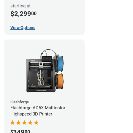
starting at
$2,299
00
View Options
Flashforge
Flashforge AD5X Multicolor
Highspeed 3D Printer
349
$
00