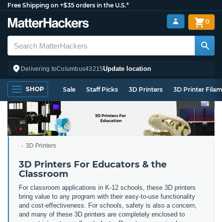
Free Shipping on +$35 orders in the U.S.*
0
Update location
Delivering to
Columbus
43215
SHOP
Sale
Staff Picks
3D Printers
3D Printer Fila
3D Printers
3D Printers For Educators & the
Classroom
For classroom applications in K-12 schools, these 3D printers
bring value to any program with their easy-to-use functionality
and cost-effectiveness. For schools, safety is also a concern,
and many of these 3D printers are completely enclosed to