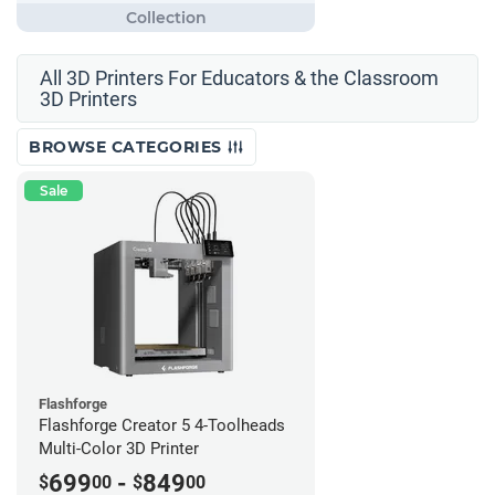
All 3D Printers For Educators & the Classroom
3D Printers
BROWSE CATEGORIES
Sale
Flashforge
Flashforge Creator 5 4-Toolheads
Multi-Color 3D Printer
699
-
849
$
00
$
00