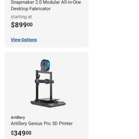
Snapmaker 2.0 Modular All-in-One
Desktop Fabricator
starting at
$899
00
View Options
Artillery
Artillery Genius Pro 3D Printer
349
$
00