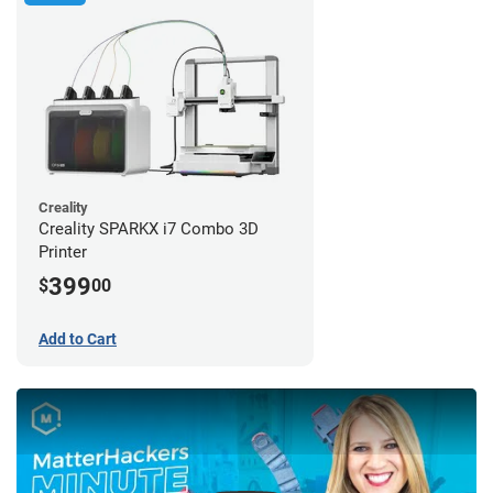
Creality
Creality SPARKX i7 Combo 3D
Printer
399
$
00
Add to Cart