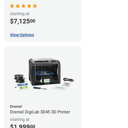
starting at
$7,125
00
View Options
Dremel
Dremel DigiLab 3D45 3D Printer
starting at
$1,999
00