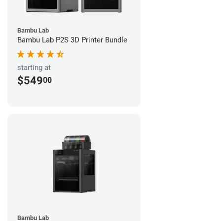
Bambu Lab
Bambu Lab P2S 3D Printer Bundle
starting at
$549
00
Bambu Lab