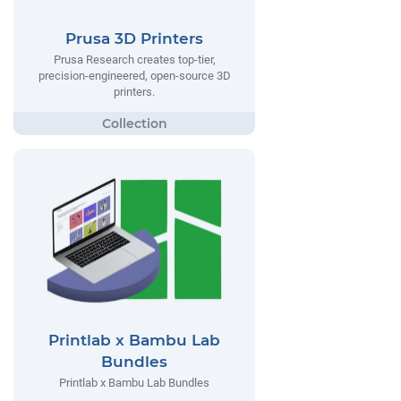
Prusa 3D Printers
Prusa Research creates top-tier,
precision-engineered, open-source 3D
printers.
Printlab x Bambu Lab
Bundles
Printlab x Bambu Lab Bundles