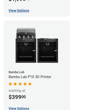
View Options
Bambu Lab
Bambu Lab P1S 3D Printer
starting at
$399
00
View Options