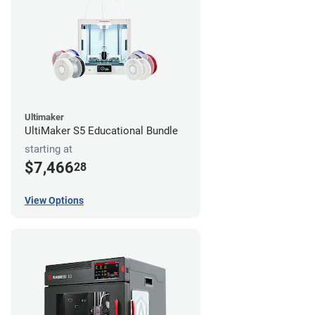
Ultimaker
UltiMaker S5 Educational Bundle
starting at
$7,466
28
View Options