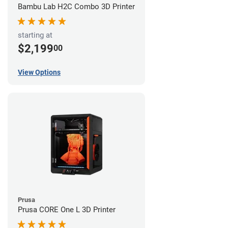
Bambu Lab H2C Combo 3D Printer
starting at
$2,199
00
View Options
Prusa
Prusa CORE One L 3D Printer