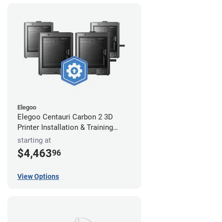
Elegoo
Elegoo Centauri Carbon 2 3D
Printer Installation & Training
Package
starting at
$4,463
96
View Options