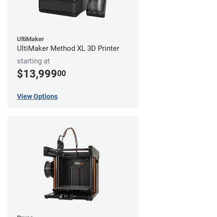
UltiMaker
UltiMaker Method XL 3D Printer
starting at
$13,999
00
View Options