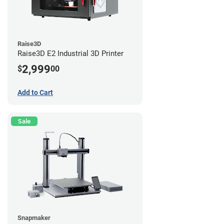
Raise3D
Raise3D E2 Industrial 3D Printer
2,999
$
00
Add to Cart
Sale
Snapmaker