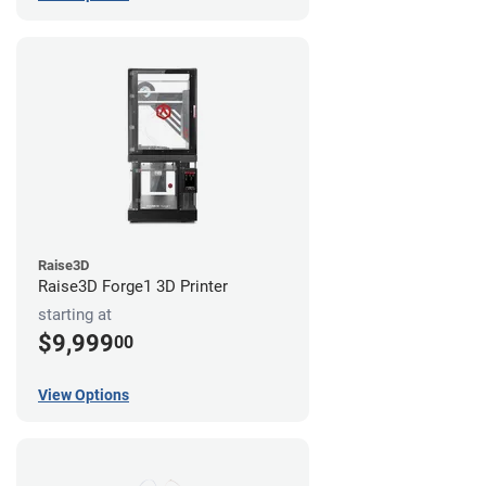
Raise3D
Raise3D Forge1 3D Printer
starting at
$9,999
00
View Options