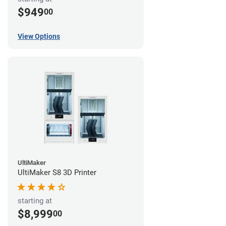
$949
00
View Options
UltiMaker
UltiMaker S8 3D Printer
starting at
$8,999
00