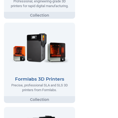
Professional, engineering-grade 3D
printers for rapid digital manufacturing.
Formlabs 3D Printers
Precise, professional SLA and SLS 3D
printers from Formlabs.