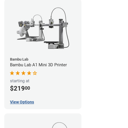
Bambu Lab
Bambu Lab A1 Mini 3D Printer
starting at
$219
00
View Options