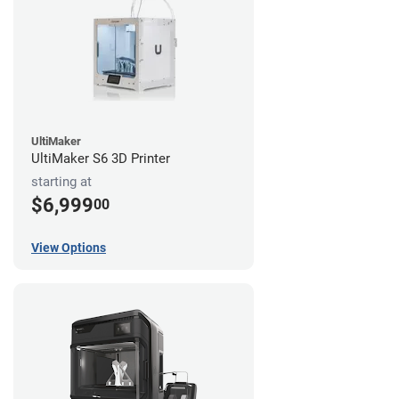
UltiMaker
UltiMaker S6 3D Printer
starting at
$6,999
00
View Options