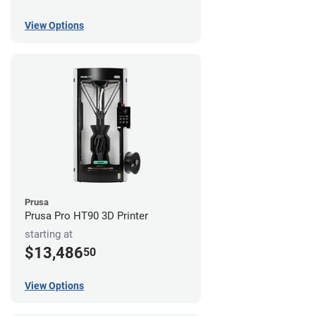
View Options
Prusa
Prusa Pro HT90 3D Printer
starting at
$13,486
50
View Options