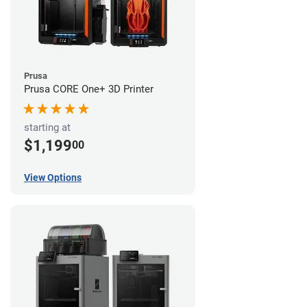
Prusa
Prusa CORE One+ 3D Printer
starting at
$1,199
00
View Options