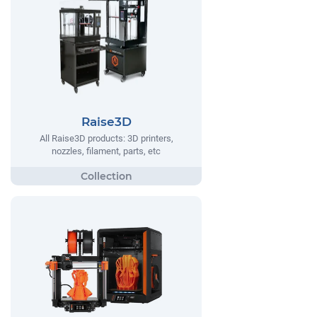
Raise3D
All Raise3D products: 3D printers,
nozzles, filament, parts, etc