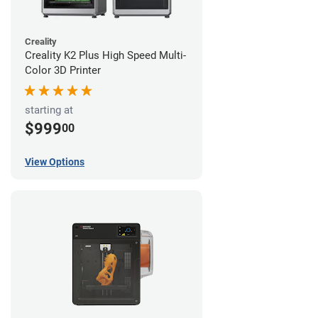
Creality
Creality K2 Plus High Speed Multi-
Color 3D Printer
starting at
$999
00
View Options