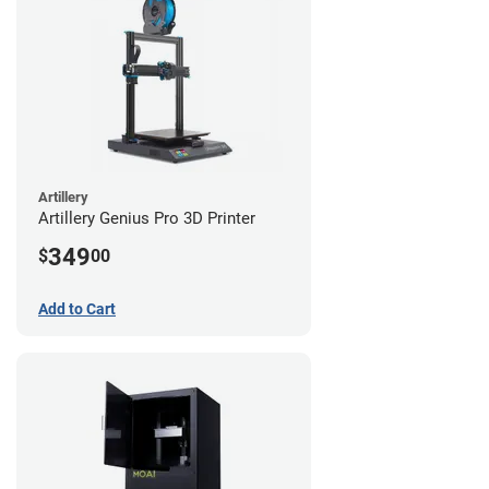
Artillery
Artillery Genius Pro 3D Printer
349
$
00
Add to Cart