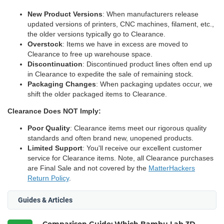
New Product Versions
: When manufacturers release
updated versions of printers, CNC machines, filament, etc.,
the older versions typically go to Clearance.
Overstock
: Items we have in excess are moved to
Clearance to free up warehouse space.
Discontinuation
: Discontinued product lines often end up
in Clearance to expedite the sale of remaining stock.
Packaging Changes
: When packaging updates occur, we
shift the older packaged items to Clearance.
Clearance Does NOT Imply:
Poor Quality
: Clearance items meet our rigorous quality
standards and often brand new, unopened products.
Limited Support
: You'll receive our excellent customer
service for Clearance items. Note, all Clearance purchases
are Final Sale and not covered by the
MatterHackers
Return Policy
.
Guides & Articles