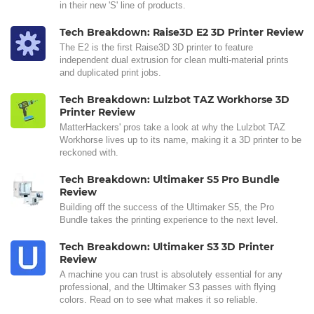
in their new 'S' line of products.
Tech Breakdown: Raise3D E2 3D Printer Review
The E2 is the first Raise3D 3D printer to feature
independent dual extrusion for clean multi-material prints
and duplicated print jobs.
Tech Breakdown: Lulzbot TAZ Workhorse 3D
Printer Review
MatterHackers' pros take a look at why the Lulzbot TAZ
Workhorse lives up to its name, making it a 3D printer to be
reckoned with.
Tech Breakdown: Ultimaker S5 Pro Bundle
Review
Building off the success of the Ultimaker S5, the Pro
Bundle takes the printing experience to the next level.
Tech Breakdown: Ultimaker S3 3D Printer
Review
A machine you can trust is absolutely essential for any
professional, and the Ultimaker S3 passes with flying
colors. Read on to see what makes it so reliable.