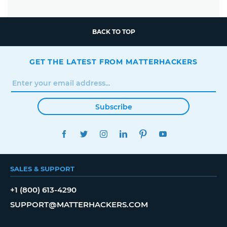
BACK TO TOP
GET THE LATEST FROM MATTERHACKERS
Subscribe
FACEBOOK
TWITTER
INSTAGRAM
LINKEDIN
PINTEREST
YOUTUBE
SALES & SUPPORT
+1 (800) 613-4290
SUPPORT@MATTERHACKERS.COM