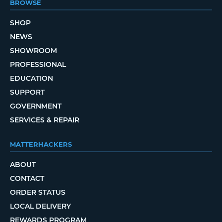
BROWSE
SHOP
NEWS
SHOWROOM
PROFESSIONAL
EDUCATION
SUPPORT
GOVERNMENT
SERVICES & REPAIR
MATTERHACKERS
ABOUT
CONTACT
ORDER STATUS
LOCAL DELIVERY
REWARDS PROGRAM