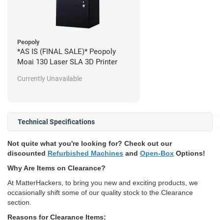
Peopoly
*AS IS (FINAL SALE)* Peopoly
Moai 130 Laser SLA 3D Printer
Currently Unavailable
Technical Specifications
Not quite what you're looking for? Check out our
discounted
Refurbished Machines
and
Open-Box
Options!
Why Are Items on Clearance?
At MatterHackers, to bring you new and exciting products, we
occasionally shift some of our quality stock to the Clearance
section.
Reasons for Clearance Items: