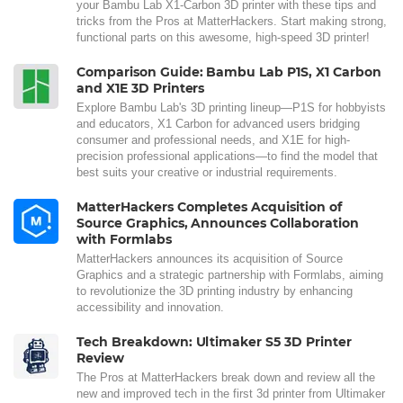
your Bambu Lab X1-Carbon 3D printer with these tips and
tricks from the Pros at MatterHackers. Start making strong,
functional parts on this awesome, high-speed 3D printer!
Comparison Guide: Bambu Lab P1S, X1 Carbon
and X1E 3D Printers
Explore Bambu Lab's 3D printing lineup—P1S for hobbyists
and educators, X1 Carbon for advanced users bridging
consumer and professional needs, and X1E for high-
precision professional applications—to find the model that
best suits your creative or industrial requirements.
MatterHackers Completes Acquisition of
Source Graphics, Announces Collaboration
with Formlabs
MatterHackers announces its acquisition of Source
Graphics and a strategic partnership with Formlabs, aiming
to revolutionize the 3D printing industry by enhancing
accessibility and innovation.
Tech Breakdown: Ultimaker S5 3D Printer
Review
The Pros at MatterHackers break down and review all the
new and improved tech in the first 3d printer from Ultimaker