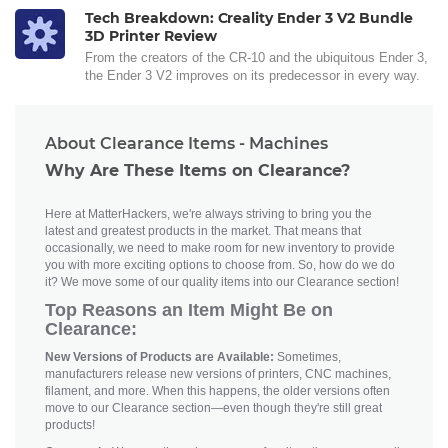
Tech Breakdown: Creality Ender 3 V2 Bundle
3D Printer Review
From the creators of the CR-10 and the ubiquitous Ender 3,
the Ender 3 V2 improves on its predecessor in every way.
About Clearance Items - Machines
Why Are These Items on Clearance?
Here at MatterHackers, we're always striving to bring you the
latest and greatest products in the market. That means that
occasionally, we need to make room for new inventory to provide
you with more exciting options to choose from. So, how do we do
it? We move some of our quality items into our Clearance section!
Top Reasons an Item Might Be on
Clearance:
New Versions of Products are Available:
Sometimes,
manufacturers release new versions of printers, CNC machines,
filament, and more. When this happens, the older versions often
move to our Clearance section—even though they're still great
products!