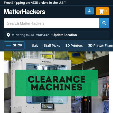
Free Shipping on +$35 orders in the U.S.*
0
Update location
Delivering to
Columbus
43215
SHOP
Sale
Staff Picks
3D Printers
3D Printer Fila