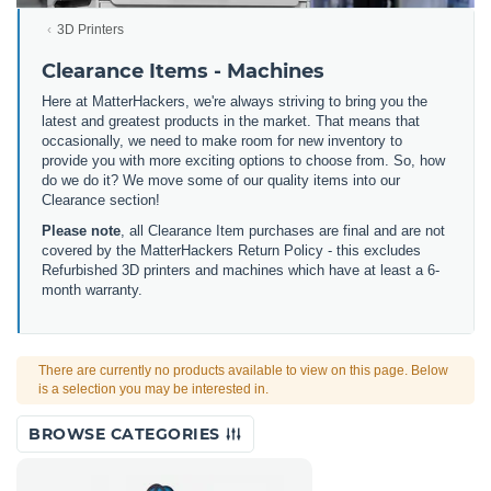
3D Printers
Clearance Items - Machines
Here at MatterHackers, we're always striving to bring you the
latest and greatest products in the market. That means that
occasionally, we need to make room for new inventory to
provide you with more exciting options to choose from. So, how
do we do it? We move some of our quality items into our
Clearance section!
Please note
, all Clearance Item purchases are final and are not
covered by the MatterHackers Return Policy - this excludes
Refurbished 3D printers and machines which have at least a 6-
month warranty.
There are currently no products available to view on this page. Below
is a selection you may be interested in.
BROWSE CATEGORIES