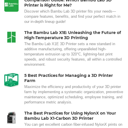
Comparison Guide: Which Bambu Lab 3D
Printer is Right for Me?
Discover which Bambu Lab 3D printer fits your needs—
compare features, benefits, and find your perfect match in
our in-depth lineup guide!
The Bambu Lab X1E: Unleashing the Future of
High-Temperature 3D Printing
The Bambu Lab X1E 3D Printer sets a new standard in
additive manufacturing, offering unparalleled high-
temperature extrusion up to 320°C, lightning-fast print
speeds, and robust security features, all within a controlled
environment.
5 Best Practices for Managing a 3D Printer
Farm
Maximize the efficiency and productivity of your 3D printer
farm by implementing a systematic organization, preventive
maintenance, optimized scheduling, employee training, and
performance metric analysis.
The Best Practices for Using NylonX on Your
Bambu Lab X1-Carbon 3D Printer
You can get excellent carbon fiber-infused NylonX prints on