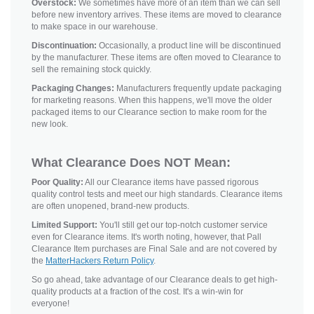
Overstock:
We sometimes have more of an item than we can sell
before new inventory arrives. These items are moved to clearance
to make space in our warehouse.
Discontinuation:
Occasionally, a product line will be discontinued
by the manufacturer. These items are often moved to Clearance to
sell the remaining stock quickly.
Packaging Changes:
Manufacturers frequently update packaging
for marketing reasons. When this happens, we'll move the older
packaged items to our Clearance section to make room for the
new look.
What Clearance Does NOT Mean:
Poor Quality:
All our Clearance items have passed rigorous
quality control tests and meet our high standards. Clearance items
are often unopened, brand-new products.
Limited Support:
You'll still get our top-notch customer service
even for Clearance items. It's worth noting, however, that Pall
Clearance Item purchases are Final Sale and are not covered by
the
MatterHackers Return Policy
.
So go ahead, take advantage of our Clearance deals to get high-
quality products at a fraction of the cost. It's a win-win for
everyone!