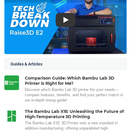
Play
Guides & Articles
Comparison Guide: Which Bambu Lab 3D
Printer is Right for Me?
Discover which Bambu Lab 3D printer fits your needs—
compare features, benefits, and find your perfect match in
our in-depth lineup guide!
The Bambu Lab X1E: Unleashing the Future of
High-Temperature 3D Printing
The Bambu Lab X1E 3D Printer sets a new standard in
additive manufacturing, offering unparalleled high-