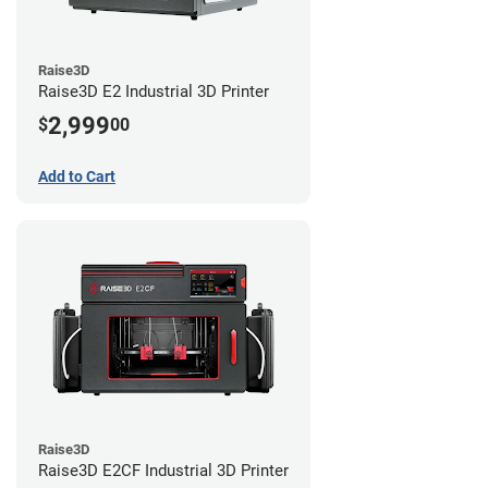
Raise3D
Raise3D E2 Industrial 3D Printer
2,999
$
00
Add to Cart
Raise3D
Raise3D E2CF Industrial 3D Printer