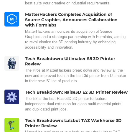
best suits your creative or industrial requirements.
MatterHackers Completes Acquisition of
Source Graphics, Announces Collaboration
with Formlabs
MatterHackers announces its acquisition of Source
Graphics and a strategic partnership with Formlabs, aiming
to revolutionize the 3D printing industry by enhancing
accessibility and innovation.
Tech Breakdown: Ultimaker S5 3D Printer
Review
The Pros at MatterHackers break down and review all the
new and improved tech in the first 3d printer from Ultimaker
in their new 'S' line of products.
Tech Breakdown: Raise3D E2 3D Printer Review
The E2 is the first Raise3D 3D printer to feature
independent dual extrusion for clean multi-material prints
and duplicated print jobs.
Tech Breakdown: Lulzbot TAZ Workhorse 3D
Printer Review