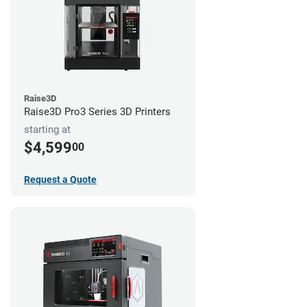
Raise3D
Raise3D Pro3 Series 3D Printers
starting at
$4,599
00
Request a Quote