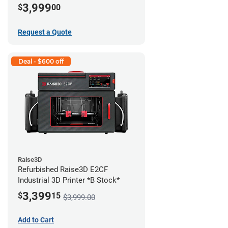
3,999
$
00
Request a Quote
Deal - $600 off
Raise3D
Refurbished Raise3D E2CF
Industrial 3D Printer *B Stock*
3,399
$
15
$3,999.00
Add to Cart