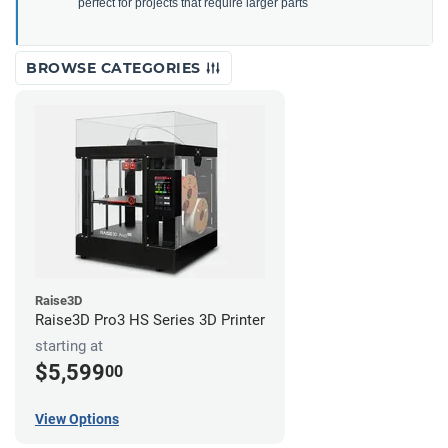
perfect for projects that require larger parts
BROWSE CATEGORIES
Raise3D
Raise3D Pro3 HS Series 3D Printer
starting at
$5,599
00
View Options