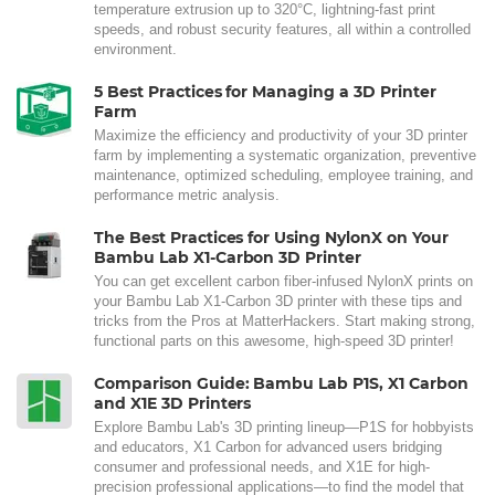
temperature extrusion up to 320°C, lightning-fast print
speeds, and robust security features, all within a controlled
environment.
5 Best Practices for Managing a 3D Printer
Farm
Maximize the efficiency and productivity of your 3D printer
farm by implementing a systematic organization, preventive
maintenance, optimized scheduling, employee training, and
performance metric analysis.
The Best Practices for Using NylonX on Your
Bambu Lab X1-Carbon 3D Printer
You can get excellent carbon fiber-infused NylonX prints on
your Bambu Lab X1-Carbon 3D printer with these tips and
tricks from the Pros at MatterHackers. Start making strong,
functional parts on this awesome, high-speed 3D printer!
Comparison Guide: Bambu Lab P1S, X1 Carbon
and X1E 3D Printers
Explore Bambu Lab's 3D printing lineup—P1S for hobbyists
and educators, X1 Carbon for advanced users bridging
consumer and professional needs, and X1E for high-
precision professional applications—to find the model that