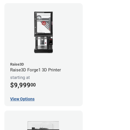
Raise3D
Raise3D Forge1 3D Printer
starting at
$9,999
00
View Options