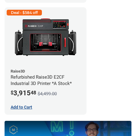
Deal - $584 off
Raise3D
Refurbished Raise3D E2CF
Industrial 3D Printer *A Stock*
3,915
$
48
$4,499.00
Add to Cart