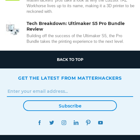
MatterHackers' pros take a look at why the Lulzbot TAZ
Workhorse lives up to its name, making it a 3D printer to be
reckoned with.
Tech Breakdown: Ultimaker S5 Pro Bundle
Review
Building off the success of the Ultimaker S5, the Pro
Bundle takes the printing experience to the next level.
BACK TO TOP
GET THE LATEST FROM MATTERHACKERS
Subscribe
FACEBOOK
TWITTER
INSTAGRAM
LINKEDIN
PINTEREST
YOUTUBE