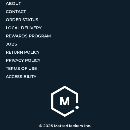
ABOUT
CONTACT
ORDER STATUS
LOCAL DELIVERY
REWARDS PROGRAM
JOBS
RETURN POLICY
PRIVACY POLICY
TERMS OF USE
ACCESSIBILITY
© 2026 MatterHackers Inc.