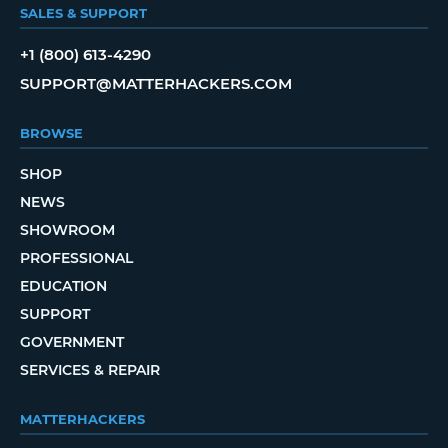
SALES & SUPPORT
+1 (800) 613-4290
SUPPORT@MATTERHACKERS.COM
BROWSE
SHOP
NEWS
SHOWROOM
PROFESSIONAL
EDUCATION
SUPPORT
GOVERNMENT
SERVICES & REPAIR
MATTERHACKERS