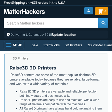
Free Shipping on +$35 orders in the U.S.*
0
Update location
Delivering to
Columbus
43215
SHOP
Sale
Staff Picks
3D Printers
3D Printer Fila
3D Printers
Raise3D 3D Printers
Raise3D printers are some of the most popular desktop 3D
printers available today because they are reliable, large-format,
and work with a wide variety of materials.
Raise3D 3D printers are versatile and reliable, perfect for
both individuals and businesses alike
Raise3D printers are easy to use and maintain, with a wide
range of materials compatible with the machines.
All Raise3D printers have a large build volume, making them