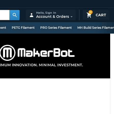
0
Hello,
Sign In
CART
Account & Orders
ment
PETG Filament
PRO Series Filament
MH Build Series Filame