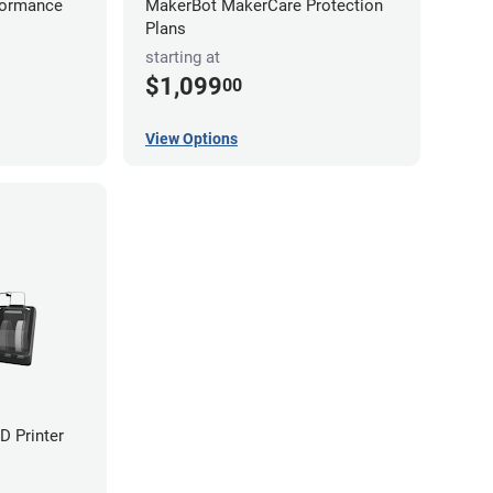
formance
MakerBot MakerCare Protection
Plans
starting at
$1,099
00
View Options
D Printer