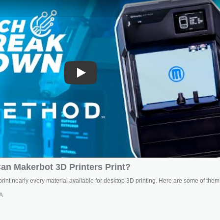
Play
an Makerbot 3D Printers Print?
rint nearly every material available for desktop 3D printing. Here are some of them
A