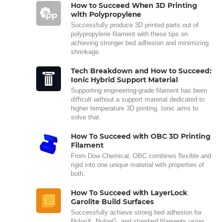
How to Succeed When 3D Printing
with Polypropylene
Successfully produce 3D printed parts out of
polypropylene filament with these tips on
achieving stronger bed adhesion and minimizing
shrinkage.
Tech Breakdown and How to Succeed:
Ionic Hybrid Support Material
Supporting engineering-grade filament has been
difficult without a support material dedicated to
higher temperature 3D printing. Ionic aims to
solve that.
How To Succeed with OBC 3D Printing
Filament
From Dow Chemical, OBC combines flexible and
rigid into one unique material with properties of
both.
How To Succeed with LayerLock
Garolite Build Surfaces
Successfully achieve strong bed adhesion for
NylonX, NylonG, and standard filaments using