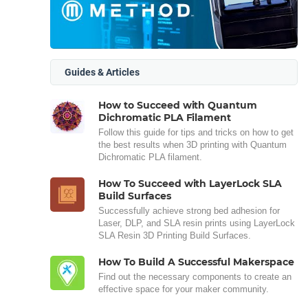
Guides & Articles
How to Succeed with Quantum
Dichromatic PLA Filament
Follow this guide for tips and tricks on how to get
the best results when 3D printing with Quantum
Dichromatic PLA filament.
How To Succeed with LayerLock SLA
Build Surfaces
Successfully achieve strong bed adhesion for
Laser, DLP, and SLA resin prints using LayerLock
SLA Resin 3D Printing Build Surfaces.
How To Build A Successful Makerspace
Find out the necessary components to create an
effective space for your maker community.