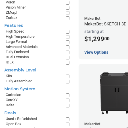
Voron
Vision Miner
ZMorph
Zortrax
MakerBot
MakerBot SKETCH 3D P
Features
starting at
High Speed
High Temperature
$1,299
00
Large Format
Advanced Materials
Fully Enclosed
View Options
Dual Extrusion
IDEX
Assembly Level
Kits
Fully Assembled
Motion System
Cartesian
CoreXY
Delta
Deals
Used / Refurbished
Open Box
MakerBot