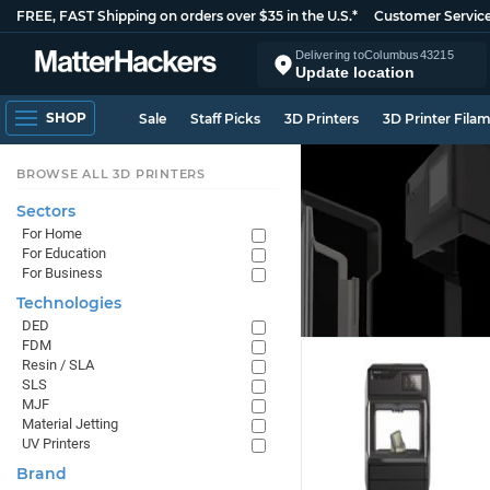
FREE, FAST Shipping on orders over $35 in the U.S.*
Customer Servic
Delivering to
Columbus
43215
Update location
SHOP
Sale
Staff Picks
3D Printers
3D Printer Fila
BROWSE ALL 3D PRINTERS
Sectors
For Home
For Education
For Business
Technologies
DED
FDM
Resin / SLA
SLS
MJF
Material Jetting
UV Printers
Brand