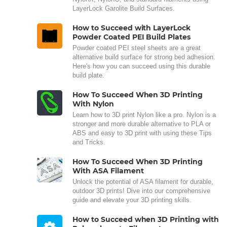
LayerLock Garolite Build Surfaces.
How to Succeed with LayerLock
Powder Coated PEI Build Plates
Powder coated PEI steel sheets are a great
alternative build surface for strong bed adhesion.
Here's how you can succeed using this durable
build plate.
How To Succeed When 3D Printing
With Nylon
Learn how to 3D print Nylon like a pro. Nylon is a
stronger and more durable alternative to PLA or
ABS and easy to 3D print with using these Tips
and Tricks.
How To Succeed When 3D Printing
With ASA Filament
Unlock the potential of ASA filament for durable,
outdoor 3D prints! Dive into our comprehensive
guide and elevate your 3D printing skills.
How to Succeed when 3D Printing with