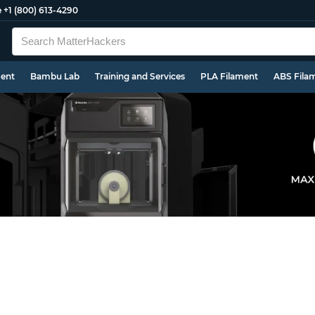
e
+1 (800) 613-4290
ment
Bambu Lab
Training and Services
PLA Filament
ABS Fila