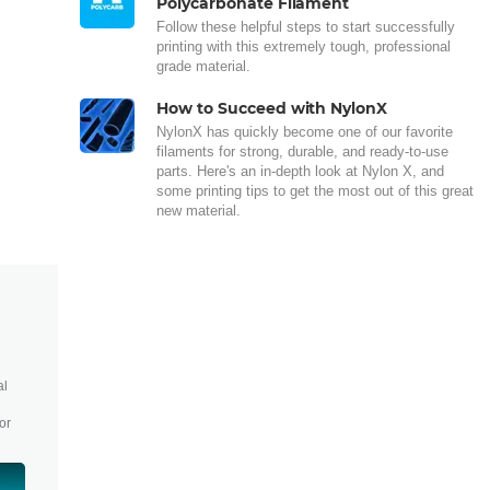
Polycarbonate Filament
Follow these helpful steps to start successfully
printing with this extremely tough, professional
grade material.
How to Succeed with NylonX
NylonX has quickly become one of our favorite
filaments for strong, durable, and ready-to-use
parts. Here's an in-depth look at Nylon X, and
some printing tips to get the most out of this great
new material.
al
or