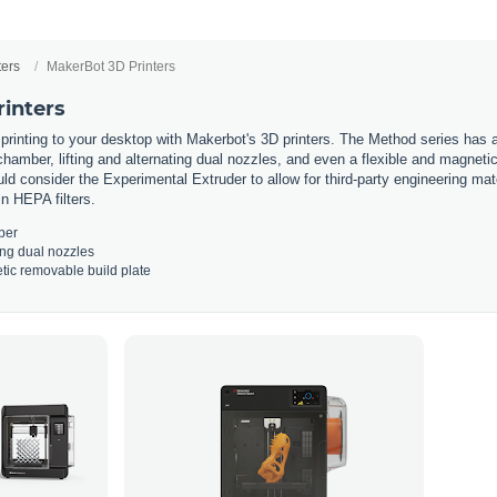
ters
MakerBot 3D Printers
inters
printing
to
your
desktop
with
Maker
bot
's
3
D
printers
.
The
Method
series
has
a
hamber
,
lifting
and
alternating
dual
no
zz
les
,
and
even
a
flexible
and
magneti
ld
consider
the
Experimental
Ext
r
uder
to
allow
for
third
-
party
engineering
mate
in
HE
PA
filters
.
ber
ing
dual
no
zz
les
tic
removable
build
plate