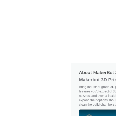
About MakerBot 
Makerbot 3D Pri
Bring industrial-grade 3D 
features you'd expect of 3D
nozzles, and even a flexib
expand their options shoul
clean the build chambers ai