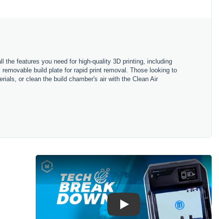
ll
the
features
you
need
for
high
-
quality
3
D
printing
,
including
c
removable
build
plate
for
rapid
print
removal
.
Those
looking
to
rials
,
or
clean
the
build
chamber
's
air
with
the
Clean
Air
Play