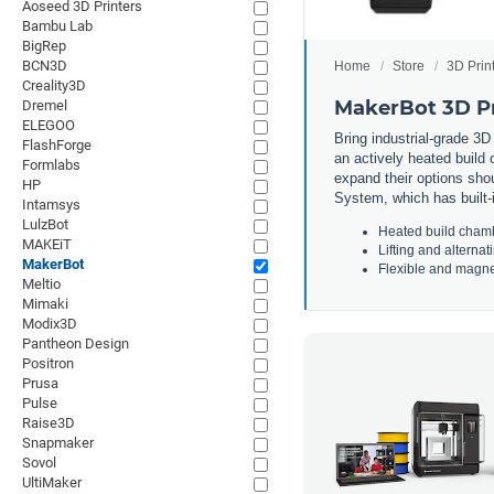
Aoseed 3D Printers
Bambu Lab
BigRep
BCN3D
Home
Store
3D Prin
Creality3D
MakerBot 3D Pr
Dremel
ELEGOO
Bring
industrial
-
grade
3
D
FlashForge
an
actively
heated
build
c
Formlabs
expand
their
options
shou
HP
System
,
which
has
built
-
Intamsys
LulzBot
He
ated
build
cham
MAKEiT
L
ifting
and
alternat
MakerBot
F
lex
ible
and
magne
Meltio
Mimaki
Modix3D
Pantheon Design
Positron
Prusa
Pulse
Raise3D
Snapmaker
Sovol
UltiMaker