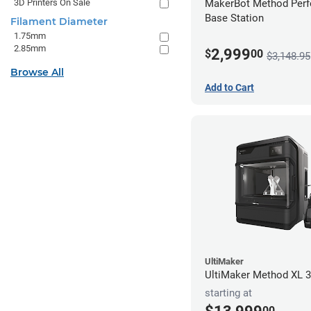
3D Printers On Sale
MakerBot Method Per
Base Station
Filament Diameter
1.75mm
2.85mm
2,999
$
00
$3,148.95
Browse All
Add to Cart
UltiMaker
UltiMaker Method XL 3
starting at
00