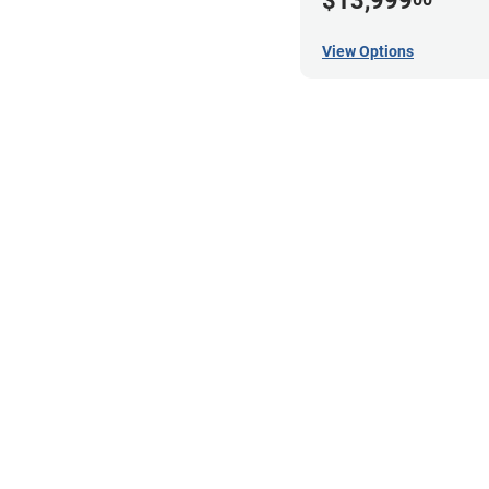
$13,999
View Options