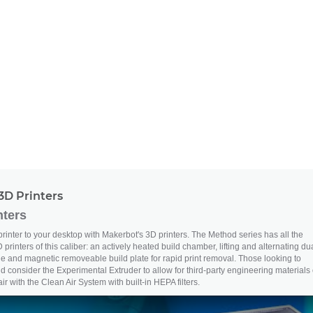
3D Printers
nters
printer to your desktop with Makerbot's 3D printers. The Method series has all the
 printers of this caliber: an actively heated build chamber, lifting and alternating du
le and magnetic removeable build plate for rapid print removal. Those looking to
d consider the Experimental Extruder to allow for third-party engineering materials 
r with the Clean Air System with built-in HEPA filters.