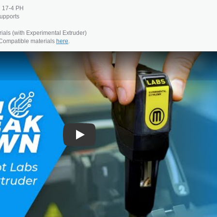
d 17-4 PH
upports
ials (with Experimental Extruder)
 Compatible materials
here
.
Play