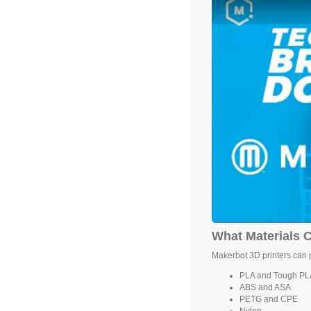
What Materials C
Makerbot 3D printers can p
PLA and
Tough PL
ABS and ASA
PETG and CPE
Nylon