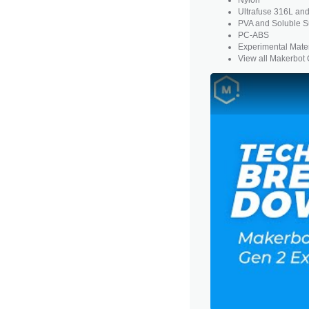
Ultrafuse 316L an
PVA and
Soluble S
PC-ABS
Experimental Mater
View all Makerbot