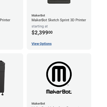
MakerBot
rinter
MakerBot Sketch Sprint 3D Printer
starting at
$2,399
00
View Options
MakerBot