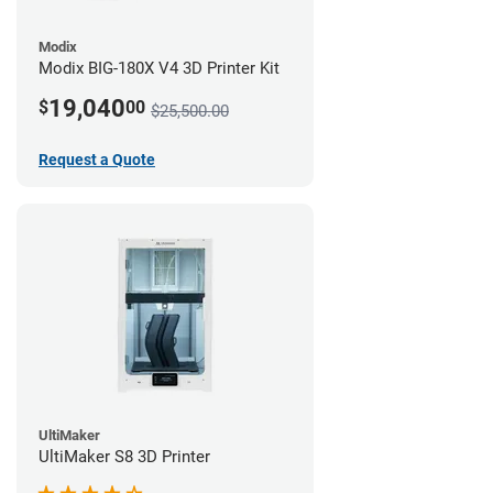
Modix
Modix BIG-180X V4 3D Printer Kit
19,040
$
00
$25,500.00
Request a Quote
UltiMaker
UltiMaker S8 3D Printer