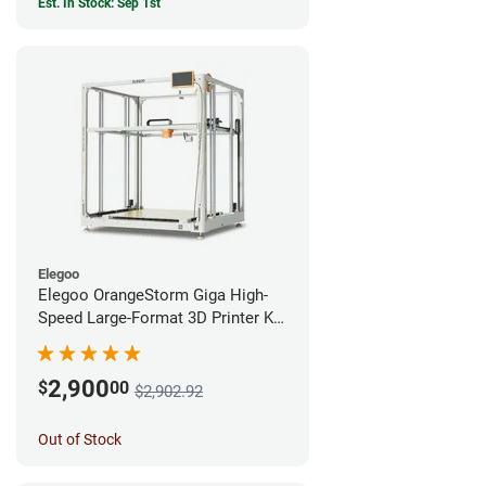
Est. In Stock: Sep 1st
Elegoo
Elegoo OrangeStorm Giga High-
Speed Large-Format 3D Printer Kit
Enterprise Bundle
2,900
$
00
$2,902.92
Out of Stock