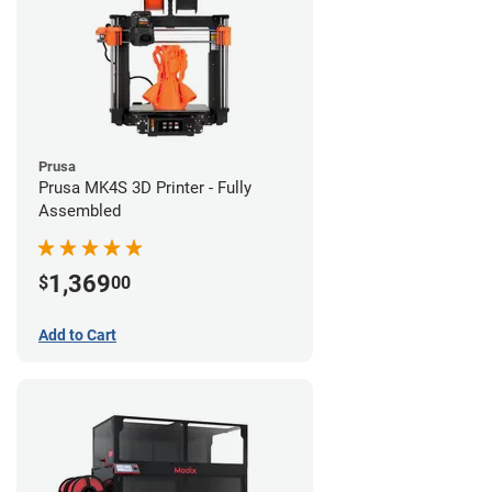
Prusa
Prusa MK4S 3D Printer - Fully
Assembled
1,369
$
00
Add to Cart