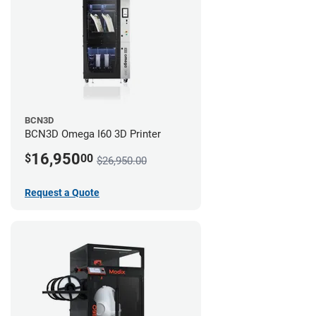
BCN3D
BCN3D Omega I60 3D Printer
16,950
$
00
$26,950.00
Request a Quote