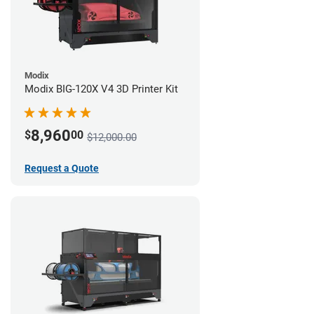
Modix
Modix BIG-120X V4 3D Printer Kit
8,960
$
00
$12,000.00
Request a Quote