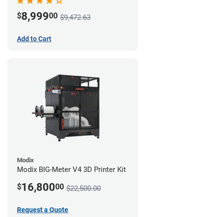
8,999
$
00
$9,472.63
Add to Cart
Modix
Modix BIG-Meter V4 3D Printer Kit
16,800
$
00
$22,500.00
Request a Quote