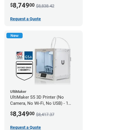
year UltiMakerCare
8,749
$
00
$8,838.42
Request a Quote
New
UltiMaker
UltiMaker S5 3D Printer (No
Camera, No Wi-Fi, No USB) - 1
year UltiMakerCare
8,349
$
00
$8,417.37
Request a Quote