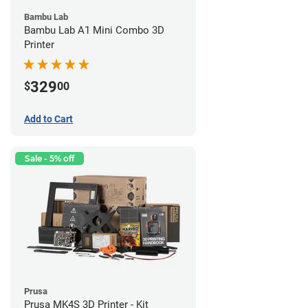
Bambu Lab
Bambu Lab A1 Mini Combo 3D
Printer
329
$
00
Add to Cart
Sale - 5% off
Prusa
Prusa MK4S 3D Printer - Kit