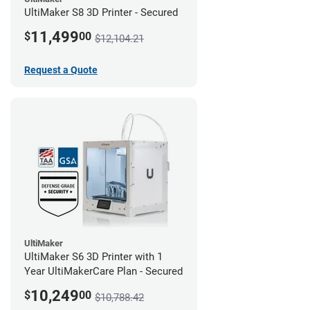
UltiMaker S8 3D Printer - Secured
11,499
$
00
$12,104.21
Request a Quote
UltiMaker
UltiMaker S6 3D Printer with 1
Year UltiMakerCare Plan - Secured
10,249
$
00
$10,788.42