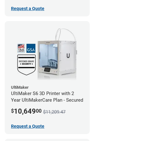
Request a Quote
UltiMaker
UltiMaker S6 3D Printer with 2
Year UltiMakerCare Plan - Secured
10,649
$
00
$11,209.47
Request a Quote