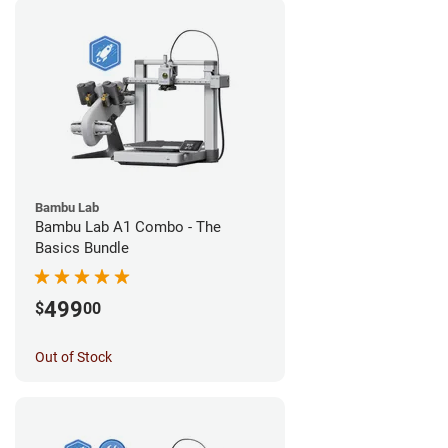
Bambu Lab
Bambu Lab A1 Combo - The
Basics Bundle
499
$
00
Out of Stock