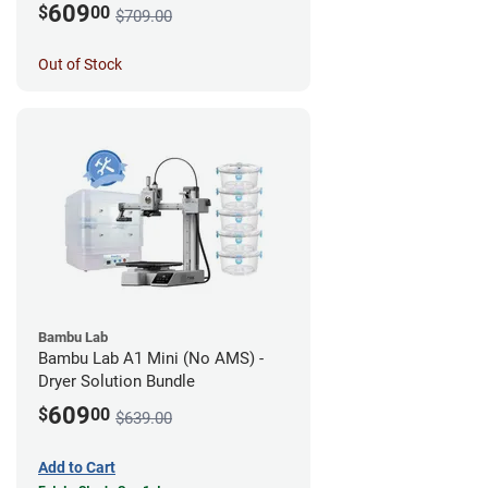
609
$
00
$709.00
Out of Stock
Bambu Lab
Bambu Lab A1 Mini (No AMS) -
Dryer Solution Bundle
609
$
00
$639.00
Add to Cart