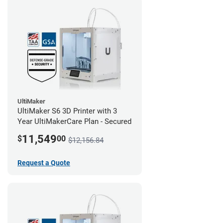
UltiMaker
UltiMaker S6 3D Printer with 3
Year UltiMakerCare Plan - Secured
11,549
$
00
$12,156.84
Request a Quote