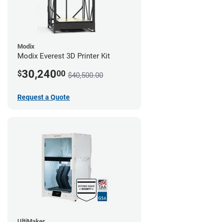
Modix
Modix Everest 3D Printer Kit
30,240
$
00
$40,500.00
Request a Quote
UltiMaker