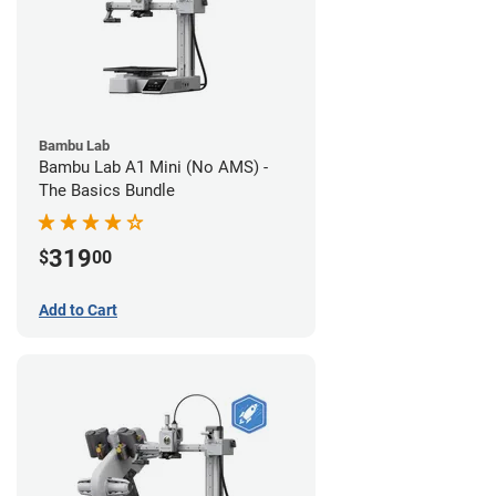
Bambu Lab
Bambu Lab A1 Mini (No AMS) -
The Basics Bundle
319
$
00
Add to Cart