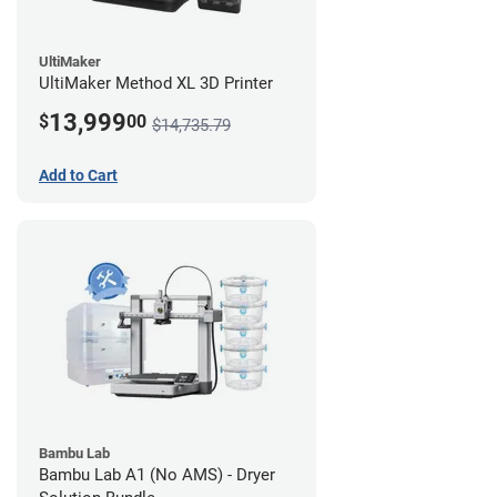
UltiMaker
UltiMaker Method XL 3D Printer
13,999
$
00
$14,735.79
Add to Cart
Bambu Lab
Bambu Lab A1 (No AMS) - Dryer