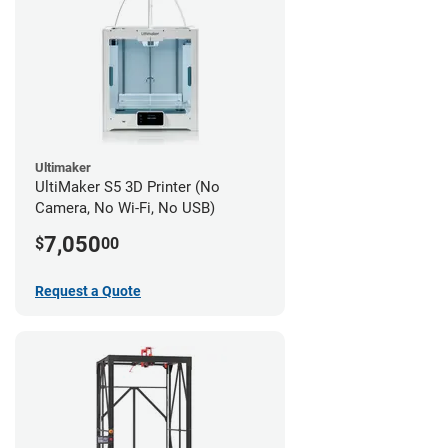
Ultimaker
UltiMaker S5 3D Printer (No
Camera, No Wi-Fi, No USB)
7,050
$
00
Request a Quote