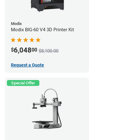
Modix
Modix BIG-60 V4 3D Printer Kit
6,048
$
00
$8,100.00
Request a Quote
Special Offer