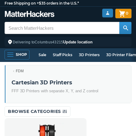
Free Shipping on +$35 orders in the U.S.*
0
Update location
Delivering to
Columbus
43215
SHOP
Sale
Staff Picks
3D Printers
3D Printer Fila
FDM
Cartesian 3D Printers
FFF 3D Printers with separate X, Y, and Z control
BROWSE CATEGORIES