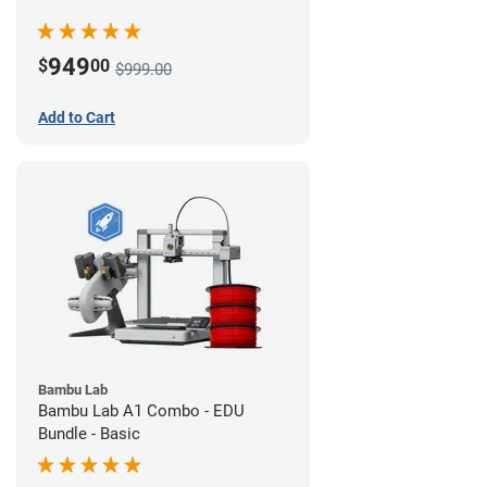
949
$
00
$999.00
Add to Cart
Bambu Lab
Bambu Lab A1 Combo - EDU
Bundle - Basic