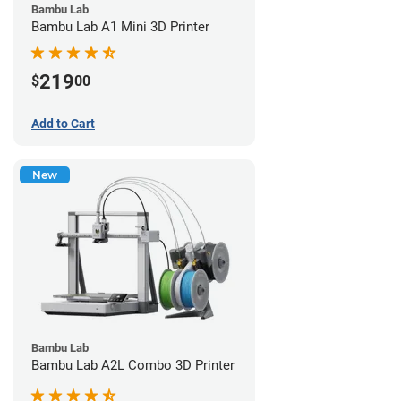
Bambu Lab
Bambu Lab A1 Mini 3D Printer
219
$
00
Add to Cart
New
Bambu Lab
Bambu Lab A2L Combo 3D Printer