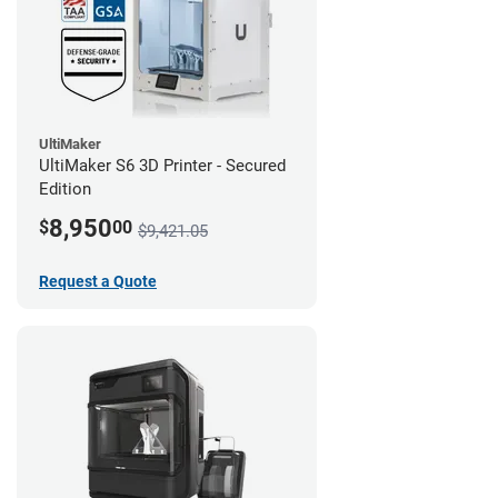
UltiMaker
UltiMaker S6 3D Printer - Secured
Edition
8,950
$
00
$9,421.05
Request a Quote