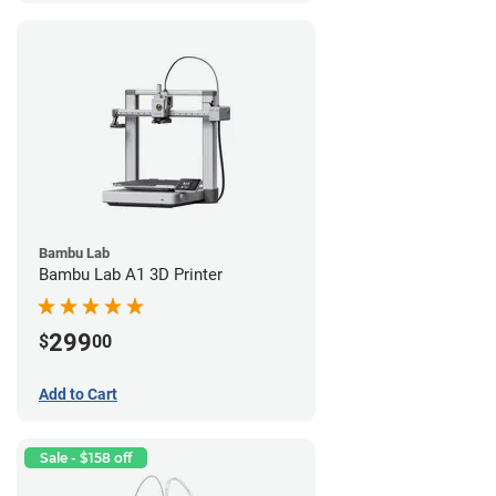
Bambu Lab
Bambu Lab A1 3D Printer
299
$
00
Add to Cart
Sale - $158 off