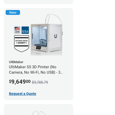
New
UltiMaker
UltiMaker S5 3D Printer (No
Camera, No Wi-Fi, No USB) - 3
year UltiMakerCare
9,649
$
00
$9,785.79
Request a Quote