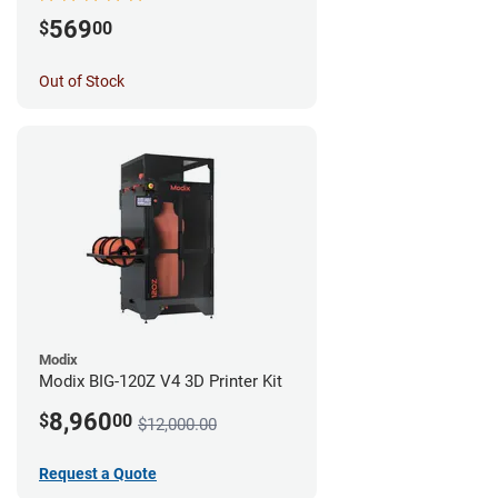
569
$
00
Out of Stock
Modix
Modix BIG-120Z V4 3D Printer Kit
8,960
$
00
$12,000.00
Request a Quote