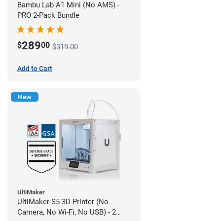
Bambu Lab A1 Mini (No AMS) -
PRO 2-Pack Bundle
289
$
00
$319.00
Add to Cart
New
UltiMaker
UltiMaker S5 3D Printer (No
Camera, No Wi-Fi, No USB) - 2