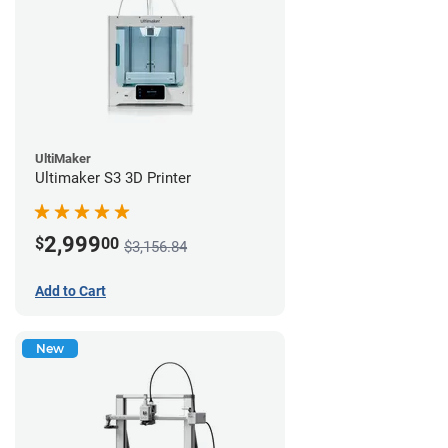
UltiMaker
Ultimaker S3 3D Printer
2,999
$
00
$3,156.84
Add to Cart
New