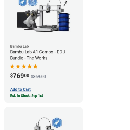
Bambu Lab
Bambu Lab A1 Combo - EDU
Bundle - The Works
769
$
00
$869.00
Add to Cart
Est. In Stock: Sep 1st