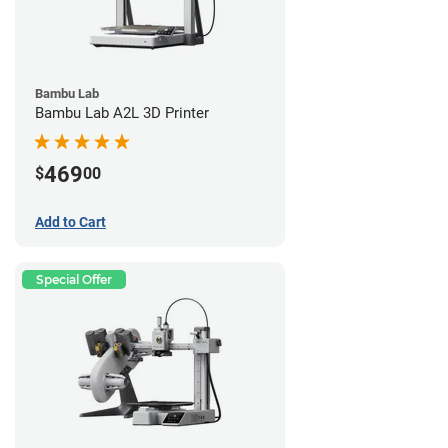
Bambu Lab
Bambu Lab A2L 3D Printer
469
$
00
Add to Cart
Special Offer