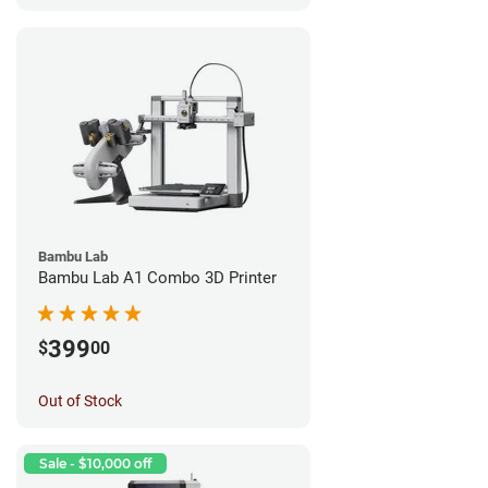
Bambu Lab
Bambu Lab A1 Combo 3D Printer
399
$
00
Out of Stock
Sale - $10,000 off