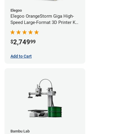
Elegoo
Elegoo OrangeStorm Giga High-
Speed Large-Format 3D Printer Kit
Starter Bundle
2,749
$
99
Add to Cart
Bambu Lab