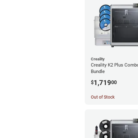
Creality
Creality K2 Plus Combo
Bundle
1,719
$
00
Out of Stock