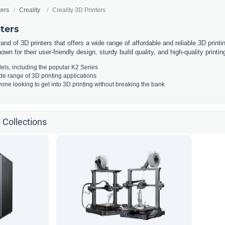
ters
Creality
Creality 3D Printers
nters
rand of 3D printers that offers a wide range of affordable and reliable 3D print
own for their user-friendly design, sturdy build quality, and high-quality printing
els, including the popular K2 Series
ide range of 3D printing applications
yone looking to get into 3D printing without breaking the bank
s Collections