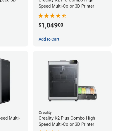
Speed Multi-Color 3D Printer
1,049
$
00
Add to Cart
Creality
peed Multi-
Creality K2 Plus Combo High
Speed Multi-Color 3D Printer