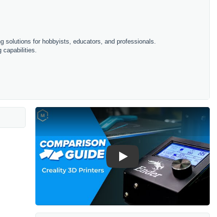
ing solutions for hobbyists, educators, and professionals.
 capabilities.
Play