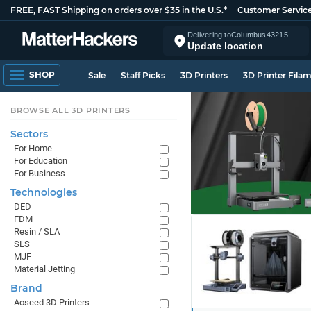
FREE, FAST Shipping on orders over $35 in the U.S.*
Customer Servic
Delivering to
Columbus
43215
Update location
SHOP
Sale
Staff Picks
3D Printers
3D Printer Fila
BROWSE ALL 3D PRINTERS
Sectors
For Home
For Education
For Business
Technologies
DED
FDM
Resin / SLA
SLS
MJF
Material Jetting
Brand
Aoseed 3D Printers