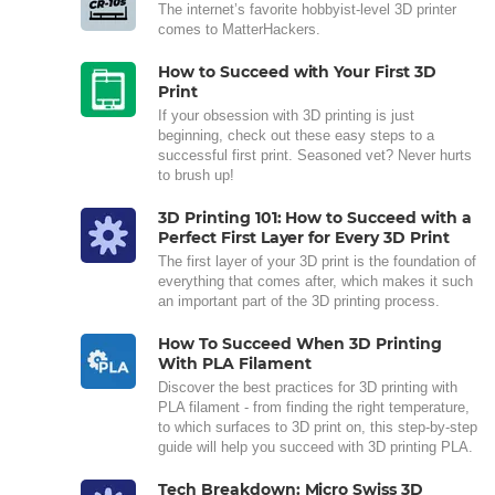
The internet’s favorite hobbyist-level 3D printer
comes to MatterHackers.
How to Succeed with Your First 3D
Print
If your obsession with 3D printing is just
beginning, check out these easy steps to a
successful first print. Seasoned vet? Never hurts
to brush up!
3D Printing 101: How to Succeed with a
Perfect First Layer for Every 3D Print
The first layer of your 3D print is the foundation of
everything that comes after, which makes it such
an important part of the 3D printing process.
How To Succeed When 3D Printing
With PLA Filament
Discover the best practices for 3D printing with
PLA filament - from finding the right temperature,
to which surfaces to 3D print on, this step-by-step
guide will help you succeed with 3D printing PLA.
Tech Breakdown: Micro Swiss 3D