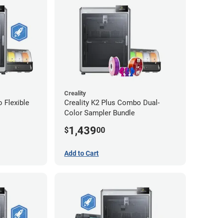
Creality
 Flexible
Creality K2 Plus Combo Dual-
Color Sampler Bundle
1,439
$
00
Add to Cart