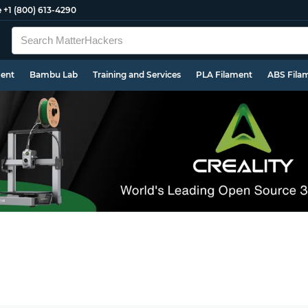
e
+1 (800) 613-4290
ment
Bambu Lab
Training and Services
PLA Filament
ABS Fila