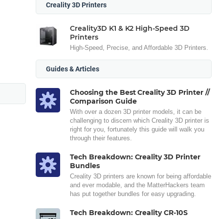
Creality 3D Printers
Creality3D K1 & K2 High-Speed 3D
Printers
High-Speed, Precise, and Affordable 3D Printers.
Guides & Articles
Choosing the Best Creality 3D Printer //
Comparison Guide
With over a dozen 3D printer models, it can be
challenging to discern which Creality 3D printer is
right for you, fortunately this guide will walk you
through their features.
Tech Breakdown: Creality 3D Printer
Bundles
Creality 3D printers are known for being affordable
and ever modable, and the MatterHackers team
has put together bundles for easy upgrading.
Tech Breakdown: Creality CR-10S