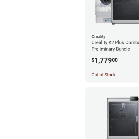
Creality
Creality K2 Plus Comb
Preliminary Bundle
1,779
$
00
Out of Stock