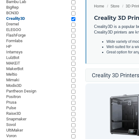
Bambu Lab
Home
Store
3D Prin
BigRep
BCN3D
Creality 3D Pri
Creality3D
Dremel
Creality3D is a popular b
ELEGOO
Creality3D printers are kn
FlashForge
Formlabs
Wide variety of mod
HP
Well-suited for a w
Intamsys
Great option for an
LulzBot
MAKEiT
MakerBot
Meltio
Creality 3D Printer
Mimaki
Modix3D
Pantheon Design
Positron
Prusa
Pulse
Raise3D
Snapmaker
Sovol
UltiMaker
Voron