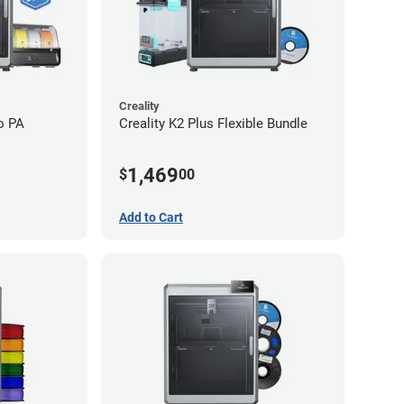
Creality
o PA
Creality K2 Plus Flexible Bundle
1,469
$
00
Add to Cart