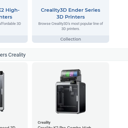
K2 High-
Creality3D Ender Series
nters
3D Printers
Affordable 3D
Browse Creality3D's most popular line of
3D printers.
ters Creality
Creality
Speed 3D
Creality K2 Pro Combo High