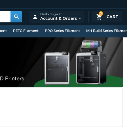
0
Hello,
Sign In
CART
Account & Orders
ment
PETG Filament
PRO Series Filament
MH Build Series Filame