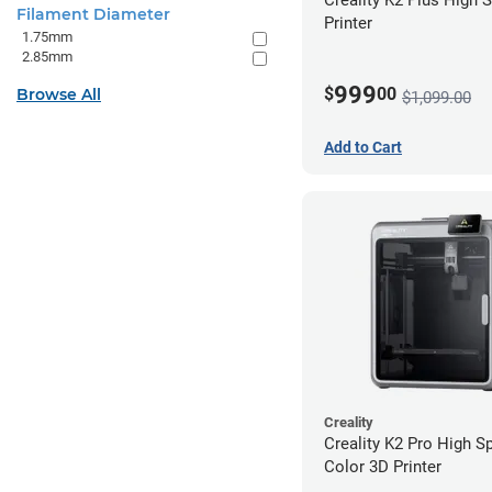
Filament Diameter
Printer
1.75mm
2.85mm
999
$
00
Browse All
$1,099.00
Add to Cart
Creality
Creality K2 Pro High S
Color 3D Printer