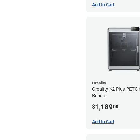
Add to Cart
Creality
Creality K2 Plus PETG
Bundle
1,189
$
00
Add to Cart