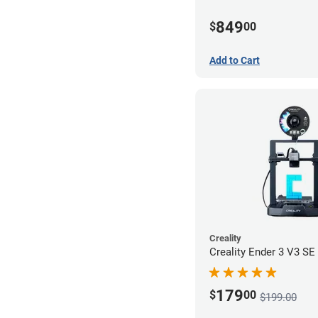
849
$
00
Add to Cart
Creality
Creality Ender 3 V3 SE 
179
$
00
$199.00