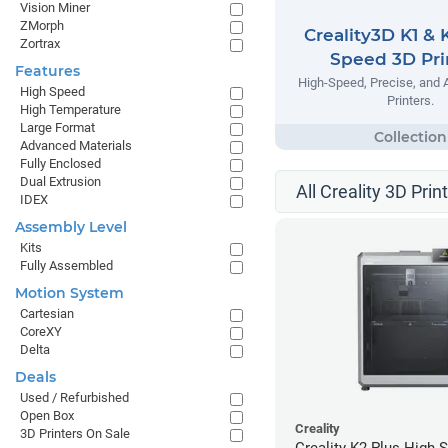
Vision Miner
ZMorph
Creality3D K1 & 
Zortrax
Speed 3D Pri
Features
High-Speed, Precise, and 
High Speed
Printers.
High Temperature
Large Format
Advanced Materials
Fully Enclosed
Dual Extrusion
All Creality 3D Prin
IDEX
Assembly Level
Kits
Fully Assembled
Motion System
Cartesian
CoreXY
Delta
Deals
Used / Refurbished
Open Box
Creality
3D Printers On Sale
Creality K2 Plus High 