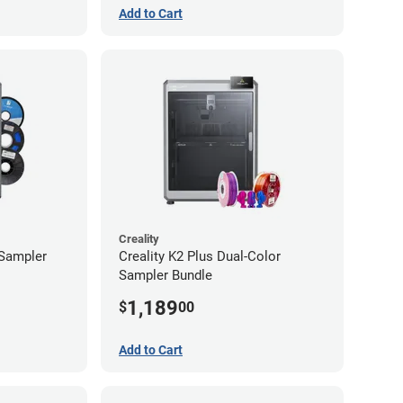
Add to Cart
Creality
 Sampler
Creality K2 Plus Dual-Color
Sampler Bundle
1,189
$
00
Add to Cart