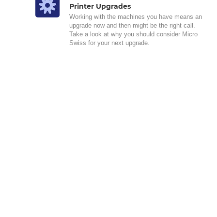
Printer Upgrades
Working with the machines you have means an
upgrade now and then might be the right call.
Take a look at why you should consider Micro
Swiss for your next upgrade.