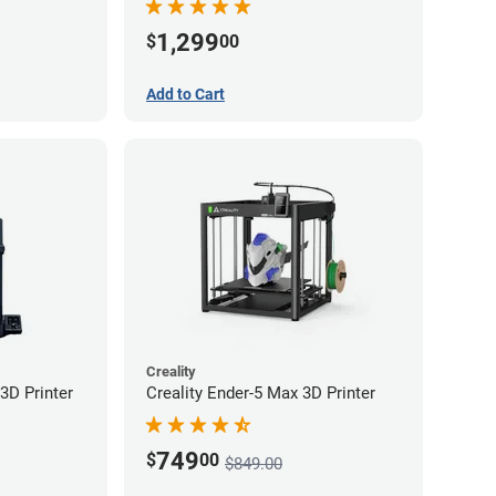
1,299
$
00
Add to Cart
Creality
3D Printer
Creality Ender-5 Max 3D Printer
749
$
00
$849.00