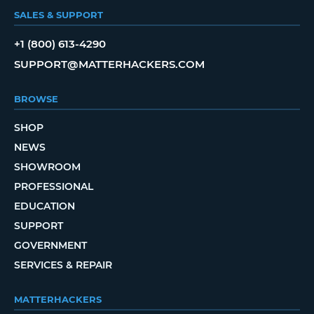
SALES & SUPPORT
+1 (800) 613-4290
SUPPORT@MATTERHACKERS.COM
BROWSE
SHOP
NEWS
SHOWROOM
PROFESSIONAL
EDUCATION
SUPPORT
GOVERNMENT
SERVICES & REPAIR
MATTERHACKERS