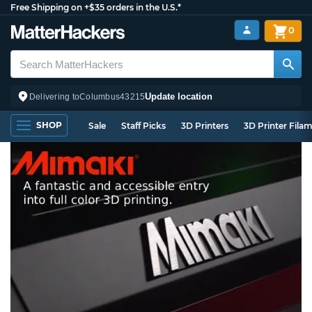
Free Shipping on +$35 orders in the U.S.*
0
Update location
Delivering to
Columbus
43215
SHOP
Sale
Staff Picks
3D Printers
3D Printer Fila