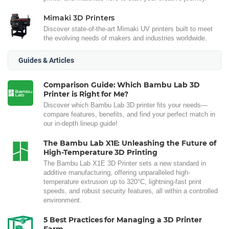
Mimaki 3D Printers
Discover state-of-the-art Mimaki UV printers built to meet
the evolving needs of makers and industries worldwide.
Guides & Articles
Comparison Guide: Which Bambu Lab 3D
Printer is Right for Me?
Discover which Bambu Lab 3D printer fits your needs—
compare features, benefits, and find your perfect match in
our in-depth lineup guide!
The Bambu Lab X1E: Unleashing the Future of
High-Temperature 3D Printing
The Bambu Lab X1E 3D Printer sets a new standard in
additive manufacturing, offering unparalleled high-
temperature extrusion up to 320°C, lightning-fast print
speeds, and robust security features, all within a controlled
environment.
5 Best Practices for Managing a 3D Printer
Farm