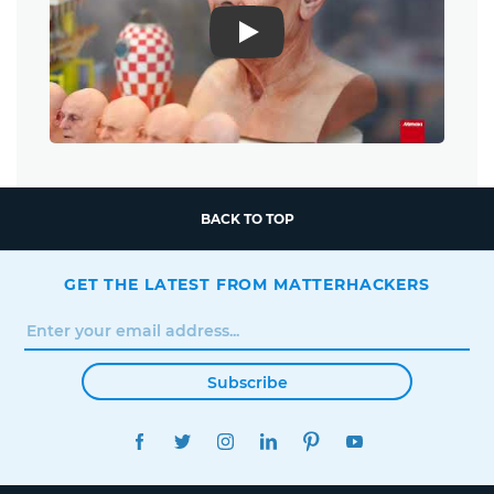
Play
BACK TO TOP
GET THE LATEST FROM MATTERHACKERS
Subscribe
FACEBOOK
TWITTER
INSTAGRAM
LINKEDIN
PINTEREST
YOUTUBE