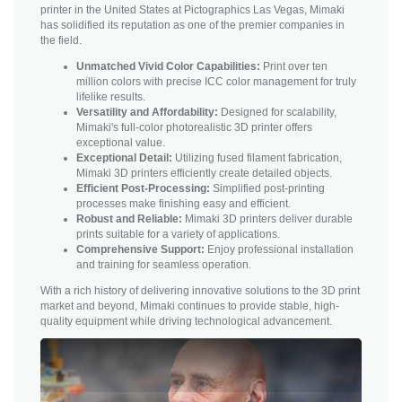
printer in the United States at Pictographics Las Vegas, Mimaki
has solidified its reputation as one of the premier companies in
the field.
Unmatched Vivid Color Capabilities:
Print over ten
million colors with precise ICC color management for truly
lifelike results.
Versatility and Affordability:
Designed for scalability,
Mimaki's full-color photorealistic 3D printer offers
exceptional value.
Exceptional Detail:
Utilizing fused filament fabrication,
Mimaki 3D printers efficiently create detailed objects.
Efficient Post-Processing:
Simplified post-printing
processes make finishing easy and efficient.
Robust and Reliable:
Mimaki 3D printers deliver durable
prints suitable for a variety of applications.
Comprehensive Support:
Enjoy professional installation
and training for seamless operation.
With a rich history of delivering innovative solutions to the 3D print
market and beyond, Mimaki continues to provide stable, high-
quality equipment while driving technological advancement.