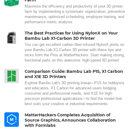
Maximize the efficiency and productivity of your 3D printer
farm by implementing a systematic organization, preventive
maintenance, optimized scheduling, employee training, and
performance metric analysis.
The Best Practices for Using NylonX on Your
Bambu Lab X1-Carbon 3D Printer
You can get excellent carbon fiber-infused NylonX prints on
your Bambu Lab X1-Carbon 3D printer with these tips and
tricks from the Pros at MatterHackers. Start making strong,
functional parts on this awesome, high-speed 3D printer!
Comparison Guide: Bambu Lab P1S, X1 Carbon
and X1E 3D Printers
Explore Bambu Lab's 3D printing lineup—P1S for hobbyists
and educators, X1 Carbon for advanced users bridging
consumer and professional needs, and X1E for high-
precision professional applications—to find the model that
best suits your creative or industrial requirements.
MatterHackers Completes Acquisition of
Source Graphics, Announces Collaboration
with Formlabs