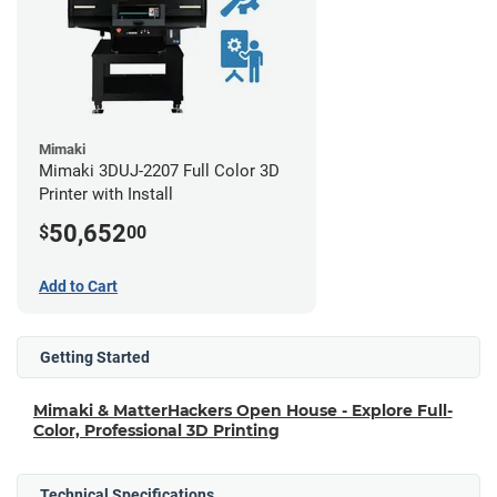
Mimaki
Mimaki 3DUJ-2207 Full Color 3D
Printer with Install
50,652
$
00
Add to Cart
Getting Started
Mimaki & MatterHackers Open House - Explore Full-
Color, Professional 3D Printing
Technical Specifications