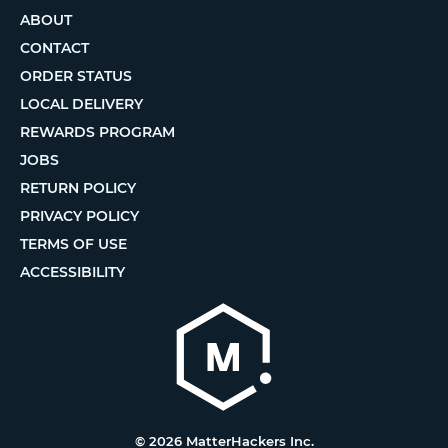
ABOUT
CONTACT
ORDER STATUS
LOCAL DELIVERY
REWARDS PROGRAM
JOBS
RETURN POLICY
PRIVACY POLICY
TERMS OF USE
ACCESSIBILITY
© 2026 MatterHackers Inc.