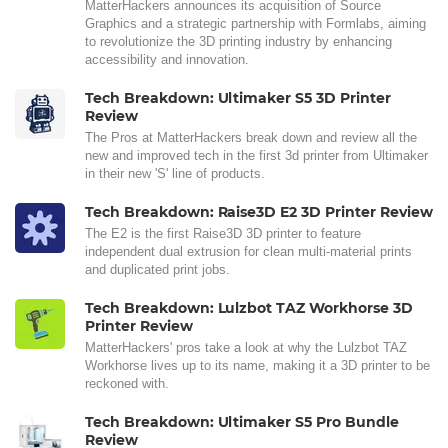
MatterHackers announces its acquisition of Source
Graphics and a strategic partnership with Formlabs, aiming
to revolutionize the 3D printing industry by enhancing
accessibility and innovation.
Tech Breakdown: Ultimaker S5 3D Printer
Review
The Pros at MatterHackers break down and review all the
new and improved tech in the first 3d printer from Ultimaker
in their new 'S' line of products.
Tech Breakdown: Raise3D E2 3D Printer Review
The E2 is the first Raise3D 3D printer to feature
independent dual extrusion for clean multi-material prints
and duplicated print jobs.
Tech Breakdown: Lulzbot TAZ Workhorse 3D
Printer Review
MatterHackers' pros take a look at why the Lulzbot TAZ
Workhorse lives up to its name, making it a 3D printer to be
reckoned with.
Tech Breakdown: Ultimaker S5 Pro Bundle
Review