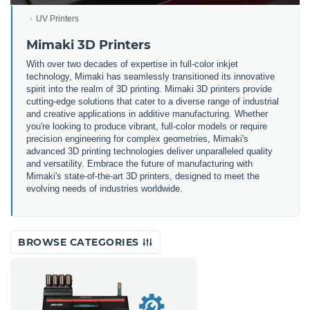
UV Printers
Mimaki 3D Printers
With over two decades of expertise in full-color inkjet
technology, Mimaki has seamlessly transitioned its innovative
spirit into the realm of 3D printing. Mimaki 3D printers provide
cutting-edge solutions that cater to a diverse range of industrial
and creative applications in additive manufacturing. Whether
you're looking to produce vibrant, full-color models or require
precision engineering for complex geometries, Mimaki's
advanced 3D printing technologies deliver unparalleled quality
and versatility. Embrace the future of manufacturing with
Mimaki's state-of-the-art 3D printers, designed to meet the
evolving needs of industries worldwide.
BROWSE CATEGORIES