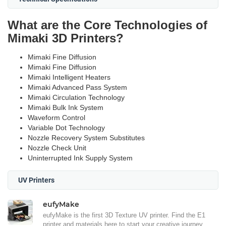
What are the Core Technologies of
Mimaki 3D Printers?
Mimaki Fine Diffusion
Mimaki Fine Diffusion
Mimaki Intelligent Heaters
Mimaki Advanced Pass System
Mimaki Circulation Technology
Mimaki Bulk Ink System
Waveform Control
Variable Dot Technology
Nozzle Recovery System Substitutes
Nozzle Check Unit
Uninterrupted Ink Supply System
UV Printers
eufyMake
eufyMake is the first 3D Texture UV printer. Find the E1
printer and materials here to start your creative journey.