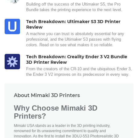
Building off the success of the Ultimaker S5, the Pro
Bundle takes the printing experience to the next level.
Tech Breakdown: Ultimaker S3 3D Printer
Review
A machine you can trust is absolutely essential for any
professional, and the Ultimaker S3 passes with flying
colors. Read on to see what makes it so reliable.
Tech Breakdown: Creality Ender 3 V2 Bundle
3D Printer Review
From the creators of the CR-10 and the ubiquitous Ender 3,
the Ender 3 V2 improves on its predecessor in every way.
About Mimaki 3D Printers
Why Choose Mimaki 3D
Printers?
Mimaki USA stands as a leader in the 3D printing industry,
renowned for its unwavering commitment to quality and
innovation. As the first to install the 3DUJ-553 Photorealistic 3D