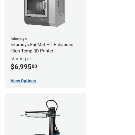
Intamsys
Intamsys FunMat HT Enhanced
High Temp 3D Printer
starting at
$6,995
00
View Options