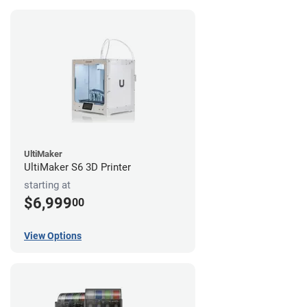
UltiMaker
UltiMaker S6 3D Printer
starting at
$6,999
00
View Options