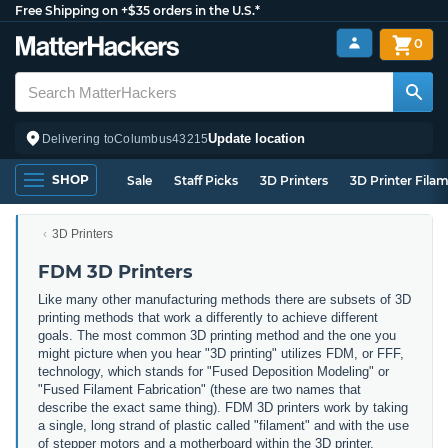
Free Shipping on +$35 orders in the U.S.*
0
Update location
Delivering to
Columbus
43215
SHOP
Sale
Staff Picks
3D Printers
3D Printer Fila
3D Printers
FDM 3D Printers
Like many other manufacturing methods there are subsets of 3D
printing methods that work a differently to achieve different
goals. The most common 3D printing method and the one you
might picture when you hear "3D printing" utilizes FDM, or FFF,
technology, which stands for "Fused Deposition Modeling" or
"Fused Filament Fabrication" (these are two names that
describe the exact same thing). FDM 3D printers work by taking
a single, long strand of plastic called "filament" and with the use
of stepper motors and a motherboard within the 3D printer,