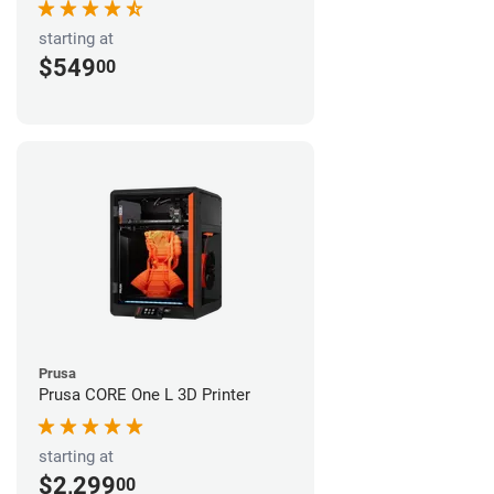
starting at
$549
00
Prusa
Prusa CORE One L 3D Printer
starting at
$2,299
00