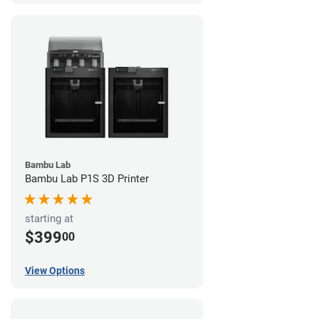
Bambu Lab
Bambu Lab P1S 3D Printer
starting at
$399
00
View Options