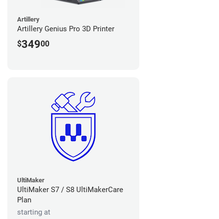
Artillery
Artillery Genius Pro 3D Printer
349
$
00
UltiMaker
UltiMaker S7 / S8 UltiMakerCare
Plan
starting at