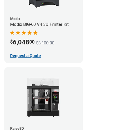
Modix
Modix BIG-60 V4 3D Printer Kit
6,048
$
00
$8,100.00
Request a Quote
Raise3D