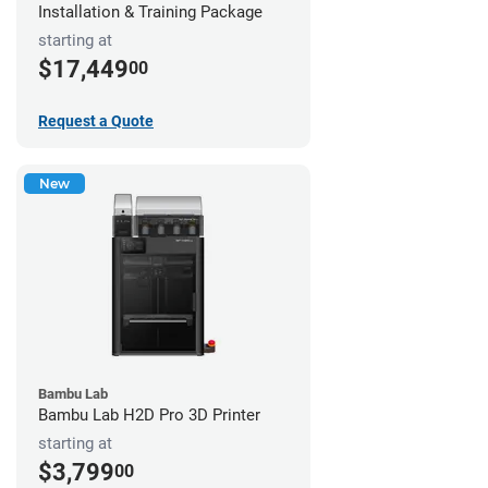
Installation & Training Package
starting at
$17,449
00
Request a Quote
New
Bambu Lab
Bambu Lab H2D Pro 3D Printer
starting at
$3,799
00