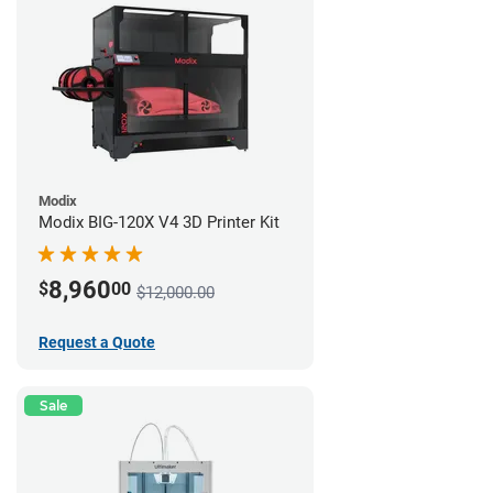
Modix
Modix BIG-120X V4 3D Printer Kit
8,960
$
00
$12,000.00
Request a Quote
Sale