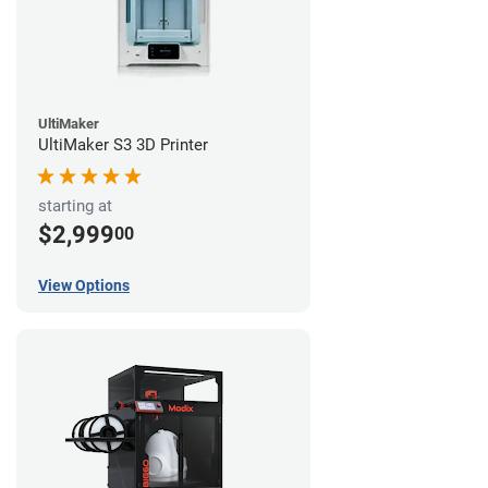
UltiMaker
UltiMaker S3 3D Printer
starting at
$2,999
00
View Options