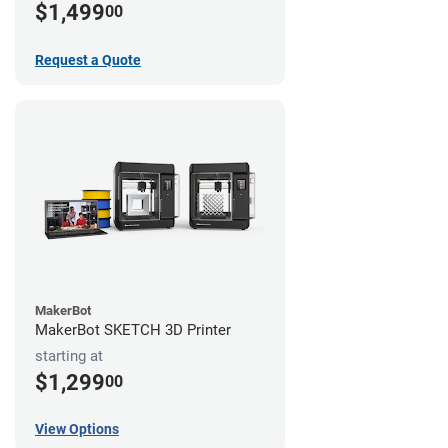
$1,499
00
Request a Quote
MakerBot
MakerBot SKETCH 3D Printer
starting at
$1,299
00
View Options