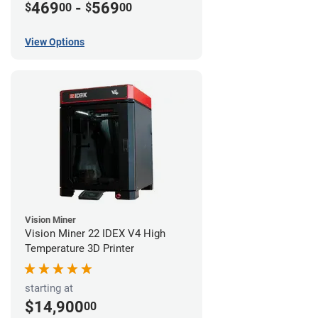
469
-
569
$
00
$
00
View Options
Vision Miner
Vision Miner 22 IDEX V4 High
Temperature 3D Printer
starting at
$14,900
00