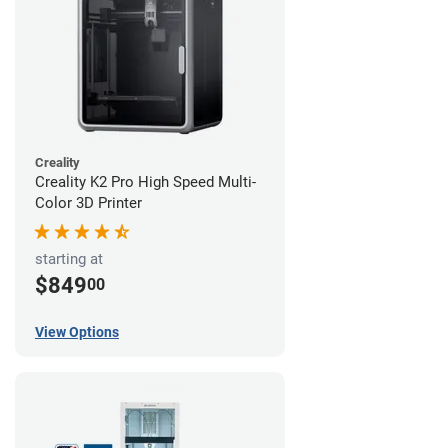
Creality
Creality K2 Pro High Speed Multi-
Color 3D Printer
starting at
$849
00
View Options