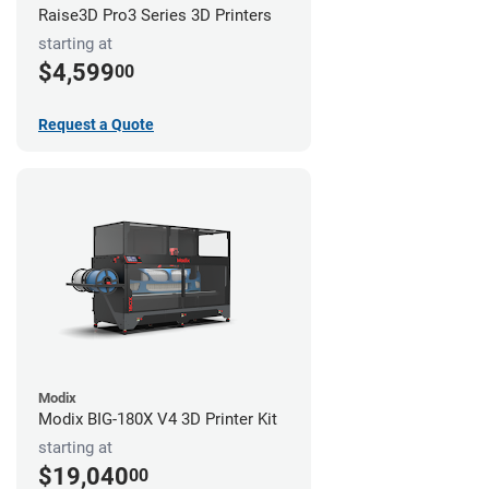
Raise3D Pro3 Series 3D Printers
starting at
$4,599
00
Request a Quote
Modix
Modix BIG-180X V4 3D Printer Kit
starting at
$19,040
00