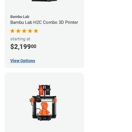
Bambu Lab
Bambu Lab H2C Combo 3D Printer
starting at
$2,199
00
View Options