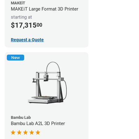
MAKEiT
MAKEiT Large Format 3D Printer
starting at
$17,315
00
Request a Quote
New
Bambu Lab
Bambu Lab A2L 3D Printer