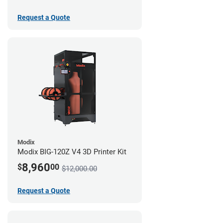
Request a Quote
Modix
Modix BIG-120Z V4 3D Printer Kit
8,960
$
00
$12,000.00
Request a Quote