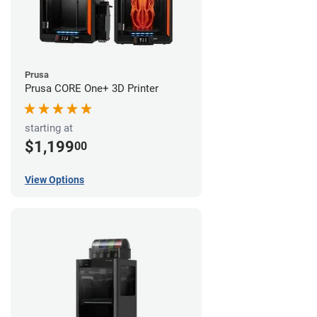
Prusa
Prusa CORE One+ 3D Printer
starting at
$1,199
00
View Options