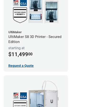
UltiMaker
UltiMaker S8 3D Printer - Secured
Edition
starting at
$11,499
00
Request a Quote