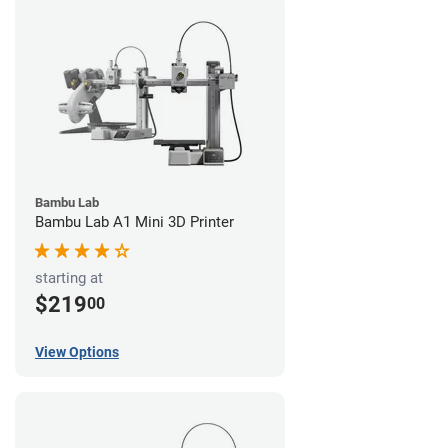
Bambu Lab
Bambu Lab A1 Mini 3D Printer
starting at
$219
00
View Options