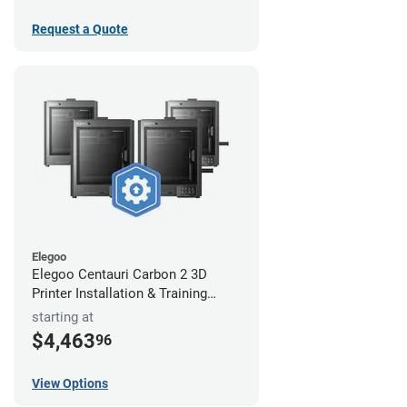
Request a Quote
Elegoo
Elegoo Centauri Carbon 2 3D
Printer Installation & Training
Package
starting at
$4,463
96
View Options