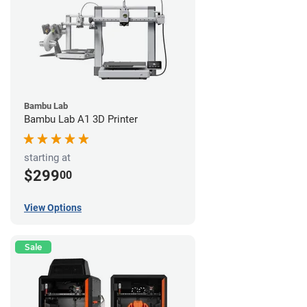
Bambu Lab
Bambu Lab A1 3D Printer
starting at
$299
00
View Options
Sale