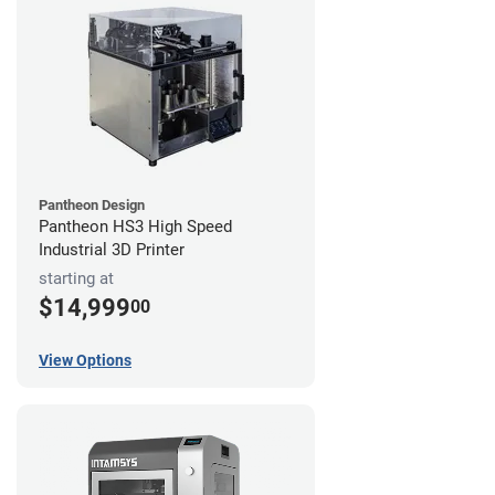
Pantheon Design
Pantheon HS3 High Speed
Industrial 3D Printer
starting at
$14,999
00
View Options