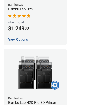
Bambu Lab
Bambu Lab H2S
starting at
$1,249
00
View Options
Bambu Lab
Bambu Lab H2D Pro 3D Printer