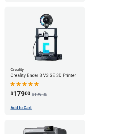
Creality
Creality Ender 3 V3 SE 3D Printer
179
$
00
$199.00
Add to Cart