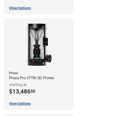
View Options
Prusa
Prusa Pro HT90 3D Printer
starting at
$13,486
50
View Options