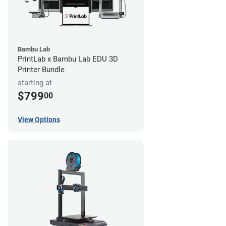
Bambu Lab
PrintLab x Bambu Lab EDU 3D
Printer Bundle
starting at
$799
00
View Options