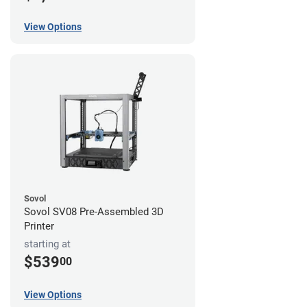
View Options
Sovol
Sovol SV08 Pre-Assembled 3D
Printer
starting at
$539
00
View Options