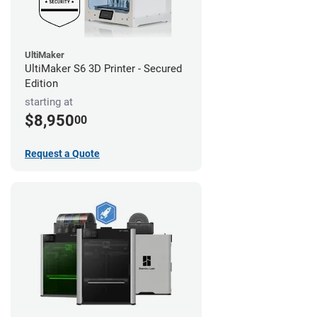
UltiMaker
UltiMaker S6 3D Printer - Secured
Edition
starting at
$8,950
00
Request a Quote