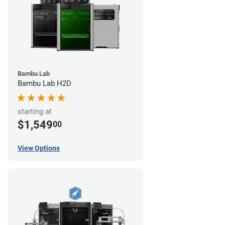
Bambu Lab
Bambu Lab H2D
starting at
$1,549
00
View Options