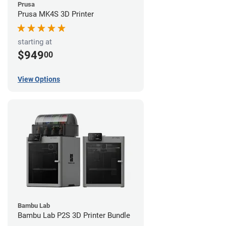
Prusa
Prusa MK4S 3D Printer
starting at
$949
00
View Options
Bambu Lab
Bambu Lab P2S 3D Printer Bundle