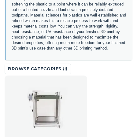
softening the plastic to a point where it can be reliably extruded
out of a heated nozzle and laid down in precisely dictated
toolpaths. Material sciences for plastics are well established and
refined which makes this a reliable process to work with and
keeps material costs low. You can vary the strength, rigidity,
heat resistance, or UV resistance of your finished 3D print by
choosing a material that has been designed to maximize the
desired properties, offering much more freedom for your finished
3D print's use case than any other 3D printing method.
BROWSE CATEGORIES