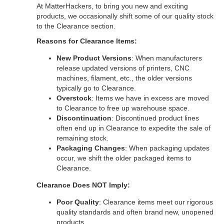
At MatterHackers, to bring you new and exciting
products, we occasionally shift some of our quality stock
to the Clearance section.
Reasons for Clearance Items:
New Product Versions
: When manufacturers
release updated versions of printers, CNC
machines, filament, etc., the older versions
typically go to Clearance.
Overstock
: Items we have in excess are moved
to Clearance to free up warehouse space.
Discontinuation
: Discontinued product lines
often end up in Clearance to expedite the sale of
remaining stock.
Packaging Changes
: When packaging updates
occur, we shift the older packaged items to
Clearance.
Clearance Does NOT Imply:
Poor Quality
: Clearance items meet our rigorous
quality standards and often brand new, unopened
products.