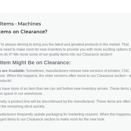
Items - Machines
tems on Clearance?
re always striving to bring you the latest and greatest products in the market. That
e need to make room for new inventory to provide you with more exciting options t
e do it? We move some of our quality items into our Clearance section!
Item Might Be on Clearance:
 are Available:
Sometimes, manufacturers release new versions of printers, CNC
ore. When this happens, the older versions often move to our Clearance section—
roducts!
ave more of an item than we can sell before new inventory arrives. These items 
ke space in our warehouse.
lly, a product line will be discontinued by the manufacturer. These items are often
 the remaining stock quickly.
facturers frequently update packaging for marketing reasons. When this happens
aged items to our Clearance section to make room for the new look.