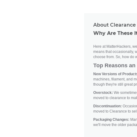
About Clearance 
Why Are These I
Here at MatterHackers, we'
means that occasionally, w
choose from. So, how do w
Top Reasons an 
New Versions of Products
machines, filament, and m
though they're still great p
Overstock:
We sometimes h
moved to clearance to ma
Discontinuation:
Occasiona
moved to Clearance to sell
Packaging Changes:
Manu
we'll move the older pack