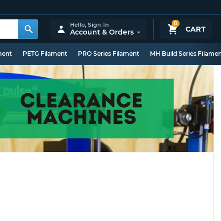
0
Hello,
Sign In
CART
Account & Orders
ment
PETG Filament
PRO Series Filament
MH Build Series Filame