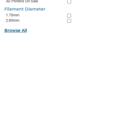
3D Printers On Sale
Filament Diameter
1.75mm
2.85mm
Browse All