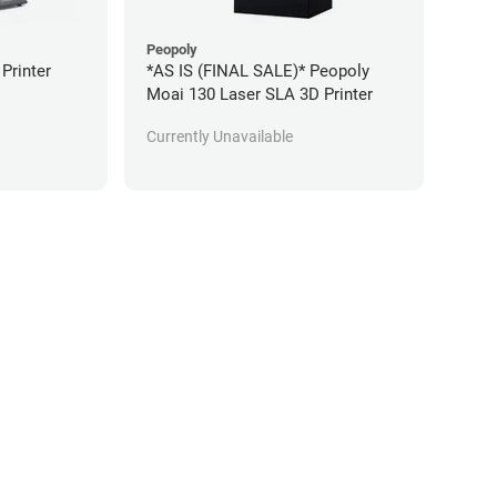
Peopoly
 Printer
*AS IS (FINAL SALE)* Peopoly
Moai 130 Laser SLA 3D Printer
Currently Unavailable