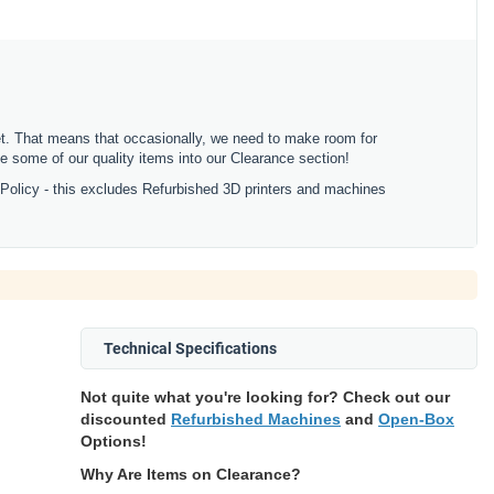
ket. That means that occasionally, we need to make room for
 some of our quality items into our Clearance section!
 Policy - this excludes Refurbished 3D printers and machines
Technical Specifications
Not quite what you're looking for? Check out our
discounted
Refurbished Machines
and
Open-Box
Options!
Why Are Items on Clearance?