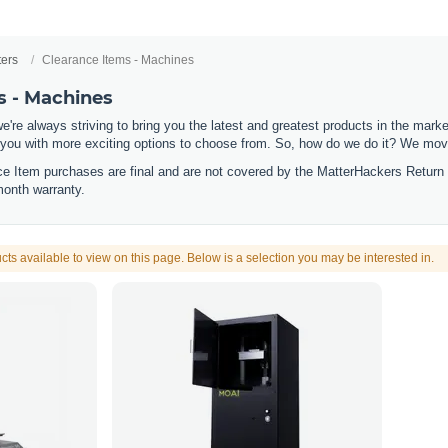
ters
Clearance Items - Machines
s - Machines
e're always striving to bring you the latest and greatest products in the mar
 you with more exciting options to choose from. So, how do we do it? We move
nce Item purchases are final and are not covered by the MatterHackers Return
month warranty.
cts available to view on this page. Below is a selection you may be interested in.