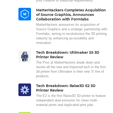
your creative or industrial requirements.
MatterHackers Completes Acquisition
of Source Graphics, Announces
Collaboration with Formlabs
MatterHackers announces its acquisition of
Source Graphics and a strategic partnership with
Formlabs, aiming to revolutionize the 3D printing
industry by enhancing accessibility and
innovation.
Tech Breakdown: Ultimaker S5 3D
Printer Review
The Pros at MatterHackers break down and
review all the new and improved tech in the first
3d printer from Ultimaker in their new 'S' line of
products.
Tech Breakdown: Raise3D E2 3D
Printer Review
The E2 is the first Raise3D 3D printer to feature
independent dual extrusion for clean multi-
material prints and duplicated print jobs.