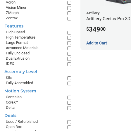
Voron
Vision Miner
ZMorph
Artillery
Zortrax
Artillery Genius Pro 3D
Features
349
$
00
High Speed
High Temperature
Large Format
Add to Cart
Advanced Materials
Fully Enclosed
Dual Extrusion
IDEX
Assembly Level
Kits
Fully Assembled
Motion System
Cartesian
CoreXY
Delta
Deals
Used / Refurbished
Open Box