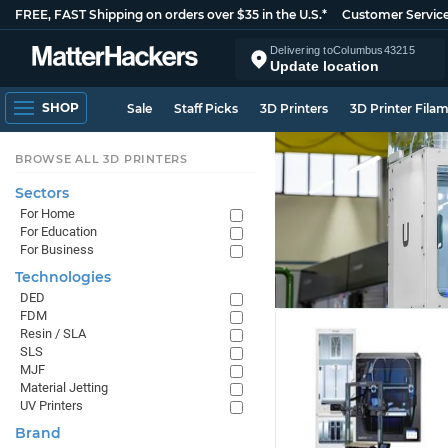
FREE, FAST Shipping on orders over $35 in the U.S.*
Customer Servic
Delivering to
Columbus
43215
Update location
SHOP
Sale
Staff Picks
3D Printers
3D Printer Fila
BROWSE ALL 3D PRINTERS
Sectors
For Home
For Education
For Business
Technologies
DED
FDM
Resin / SLA
SLS
MJF
Material Jetting
UV Printers
Brand