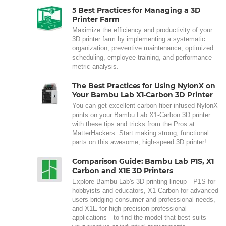
5 Best Practices for Managing a 3D
Printer Farm
Maximize the efficiency and productivity of your
3D printer farm by implementing a systematic
organization, preventive maintenance, optimized
scheduling, employee training, and performance
metric analysis.
The Best Practices for Using NylonX on
Your Bambu Lab X1-Carbon 3D Printer
You can get excellent carbon fiber-infused NylonX
prints on your Bambu Lab X1-Carbon 3D printer
with these tips and tricks from the Pros at
MatterHackers. Start making strong, functional
parts on this awesome, high-speed 3D printer!
Comparison Guide: Bambu Lab P1S, X1
Carbon and X1E 3D Printers
Explore Bambu Lab's 3D printing lineup—P1S for
hobbyists and educators, X1 Carbon for advanced
users bridging consumer and professional needs,
and X1E for high-precision professional
applications—to find the model that best suits