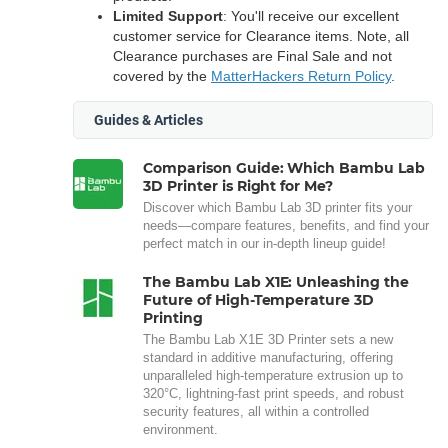
Limited Support
: You'll receive our excellent
customer service for Clearance items. Note, all
Clearance purchases are Final Sale and not
covered by the
MatterHackers Return Policy
.
Guides & Articles
Comparison Guide: Which Bambu Lab
3D Printer is Right for Me?
Discover which Bambu Lab 3D printer fits your
needs—compare features, benefits, and find your
perfect match in our in-depth lineup guide!
The Bambu Lab X1E: Unleashing the
Future of High-Temperature 3D
Printing
The Bambu Lab X1E 3D Printer sets a new
standard in additive manufacturing, offering
unparalleled high-temperature extrusion up to
320°C, lightning-fast print speeds, and robust
security features, all within a controlled
environment.