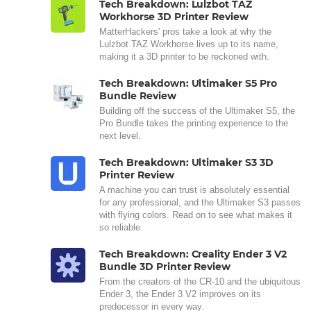
Tech Breakdown: Lulzbot TAZ
Workhorse 3D Printer Review
MatterHackers' pros take a look at why the
Lulzbot TAZ Workhorse lives up to its name,
making it a 3D printer to be reckoned with.
Tech Breakdown: Ultimaker S5 Pro
Bundle Review
Building off the success of the Ultimaker S5, the
Pro Bundle takes the printing experience to the
next level.
Tech Breakdown: Ultimaker S3 3D
Printer Review
A machine you can trust is absolutely essential
for any professional, and the Ultimaker S3 passes
with flying colors. Read on to see what makes it
so reliable.
Tech Breakdown: Creality Ender 3 V2
Bundle 3D Printer Review
From the creators of the CR-10 and the ubiquitous
Ender 3, the Ender 3 V2 improves on its
predecessor in every way.