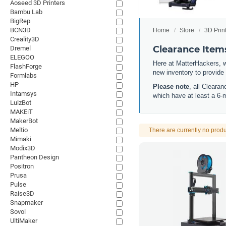
Aoseed 3D Printers
Bambu Lab
BigRep
BCN3D
Home
Store
3D Prin
Creality3D
Clearance Item
Dremel
ELEGOO
Here at MatterHackers, w
FlashForge
new inventory to provide
Formlabs
HP
Please note
, all Cleara
Intamsys
which have at least a 6-
LulzBot
MAKEiT
MakerBot
Meltio
There are currently no produ
Mimaki
Modix3D
Pantheon Design
Positron
Prusa
Pulse
Raise3D
Snapmaker
Sovol
UltiMaker