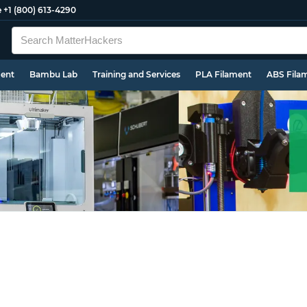
e
+1 (800) 613-4290
ment
Bambu Lab
Training and Services
PLA Filament
ABS Fila