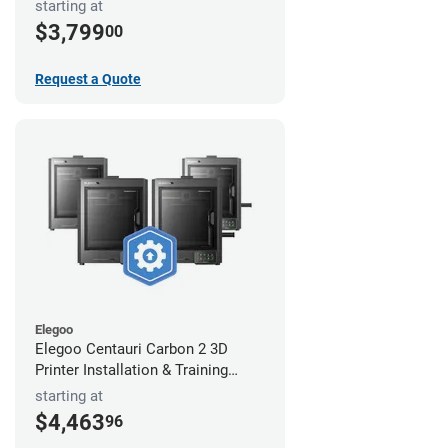
starting at
$3,799
00
Request a Quote
Elegoo
Elegoo Centauri Carbon 2 3D
Printer Installation & Training
Package
starting at
$4,463
96