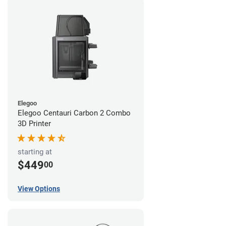
Elegoo
Elegoo Centauri Carbon 2 Combo
3D Printer
starting at
$449
00
View Options