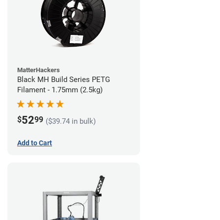
MatterHackers
Black MH Build Series PETG
Filament - 1.75mm (2.5kg)
52
$
99
($39.74 in bulk)
Add to Cart