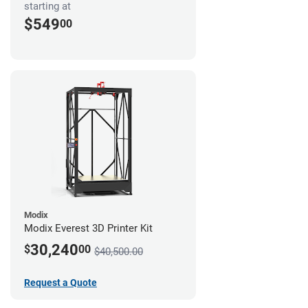
starting at
$549
00
Modix
Modix Everest 3D Printer Kit
30,240
$
00
$40,500.00
Request a Quote