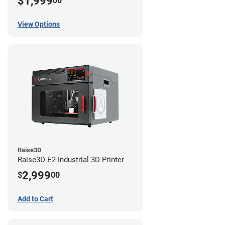
$1,999
00
View Options
Raise3D
Raise3D E2 Industrial 3D Printer
2,999
$
00
Add to Cart