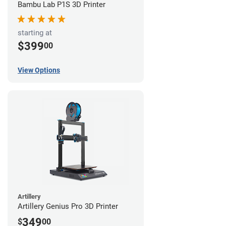
Bambu Lab P1S 3D Printer
starting at
$399
00
View Options
Artillery
Artillery Genius Pro 3D Printer
349
$
00