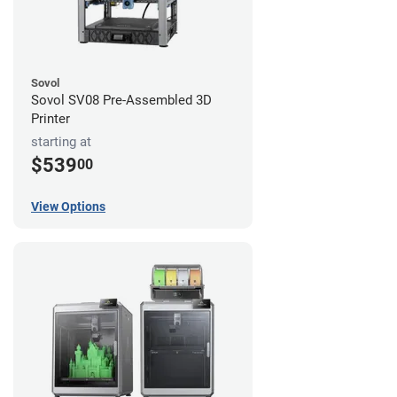
Sovol
Sovol SV08 Pre-Assembled 3D
Printer
starting at
$539
00
View Options