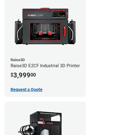
Raise3D
Raise3D E2CF Industrial 3D Printer
3,999
$
00
Request a Quote