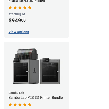
Prusa MK4S 3D Printer
starting at
$949
00
View Options
Bambu Lab
Bambu Lab P2S 3D Printer Bundle