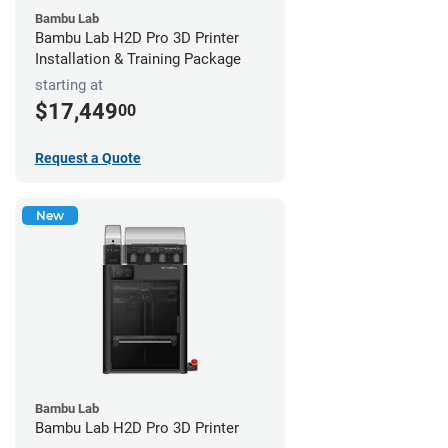
Bambu Lab
Bambu Lab H2D Pro 3D Printer
Installation & Training Package
starting at
$17,449
00
Request a Quote
New
Bambu Lab
Bambu Lab H2D Pro 3D Printer