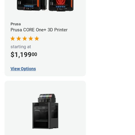
Prusa
Prusa CORE One+ 3D Printer
starting at
$1,199
00
View Options