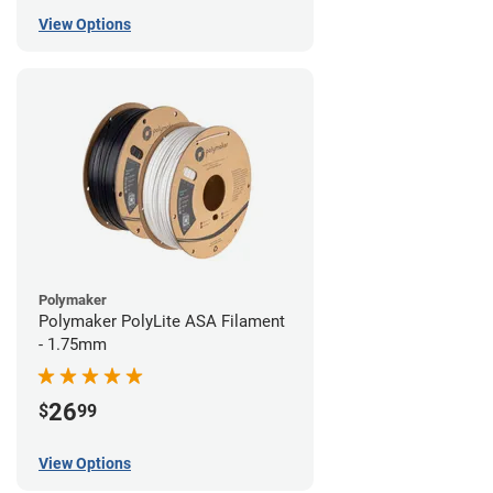
View Options
Polymaker
Polymaker PolyLite ASA Filament
- 1.75mm
26
$
99
View Options