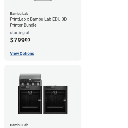
Bambu Lab
PrintLab x Bambu Lab EDU 3D
Printer Bundle
starting at
$799
00
View Options
Bambu Lab