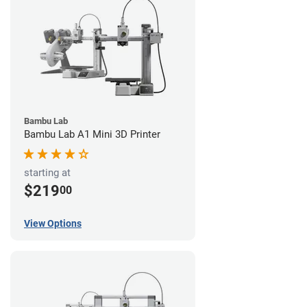
Bambu Lab
Bambu Lab A1 Mini 3D Printer
starting at
$219
00
View Options