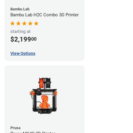
Bambu Lab
Bambu Lab H2C Combo 3D Printer
starting at
$2,199
00
View Options
Prusa