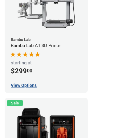
Bambu Lab
Bambu Lab A1 3D Printer
starting at
$299
00
View Options
Sale