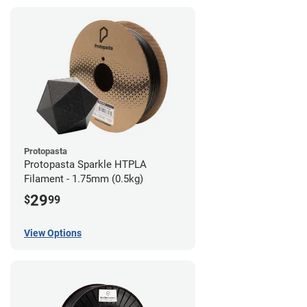
Protopasta
Protopasta Sparkle HTPLA
Filament - 1.75mm (0.5kg)
29
$
99
View Options