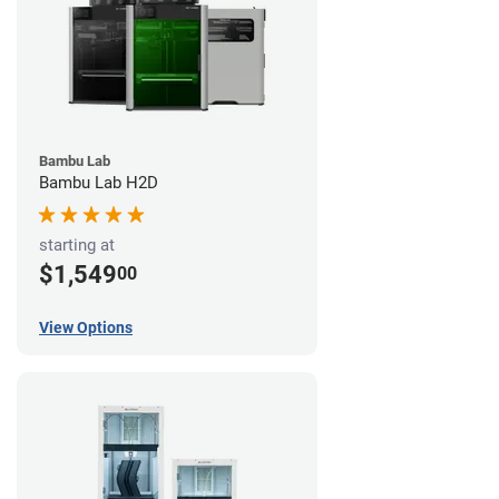
Bambu Lab
Bambu Lab H2D
starting at
$1,549
00
View Options