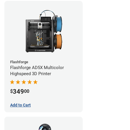
Flashforge
Flashforge AD5X Multicolor
Highspeed 3D Printer
349
$
00
Add to Cart