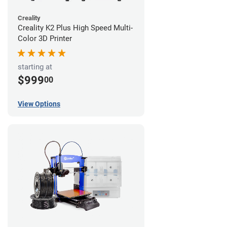
Creality
Creality K2 Plus High Speed Multi-
Color 3D Printer
starting at
$999
00
View Options