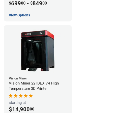
699
-
849
$
00
$
00
View Options
Vision Miner
Vision Miner 22 IDEX V4 High
Temperature 3D Printer
starting at
$14,900
00