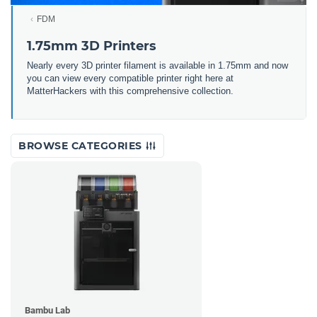
FDM
1.75mm 3D Printers
Nearly every 3D printer filament is available in 1.75mm and now
you can view every compatible printer right here at
MatterHackers with this comprehensive collection.
BROWSE CATEGORIES
Bambu Lab