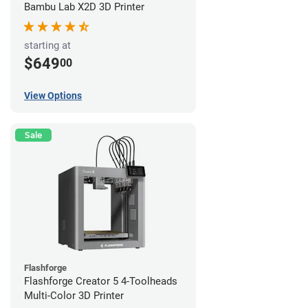
Bambu Lab X2D 3D Printer
starting at
$649
00
View Options
Sale
Flashforge
Flashforge Creator 5 4-Toolheads
Multi-Color 3D Printer