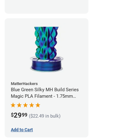
MatterHackers
Blue Green Silky MH Build Series
Magic PLA Filament - 1.75mm
(1kg)
29
$
99
($22.49 in bulk)
Add to Cart