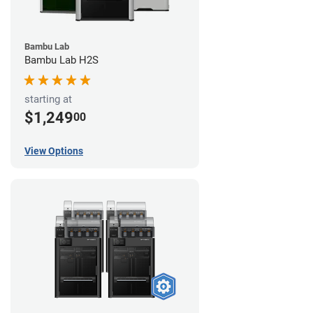
Bambu Lab
Bambu Lab H2S
starting at
$1,249
00
View Options