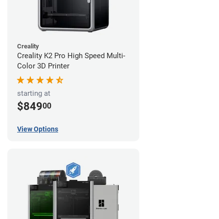
Creality
Creality K2 Pro High Speed Multi-
Color 3D Printer
starting at
$849
00
View Options