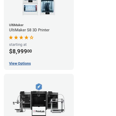
UltiMaker
UltiMaker S8 3D Printer
starting at
$8,999
00
View Options