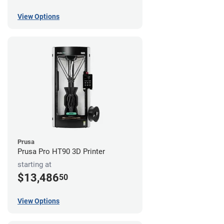
View Options
Prusa
Prusa Pro HT90 3D Printer
starting at
$13,486
50
View Options