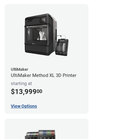
UltiMaker
UltiMaker Method XL 3D Printer
starting at
$13,999
00
View Options