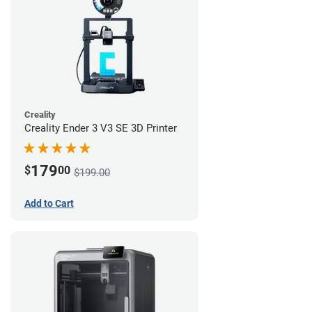
Creality
Creality Ender 3 V3 SE 3D Printer
179
$
00
$199.00
Add to Cart