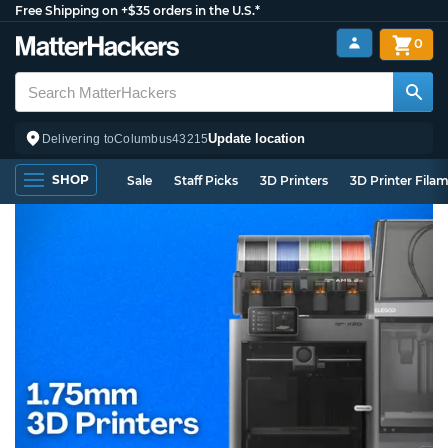
Free Shipping on +$35 orders in the U.S.*
0
Update location
Delivering to
Columbus
43215
SHOP
Sale
Staff Picks
3D Printers
3D Printer Fila