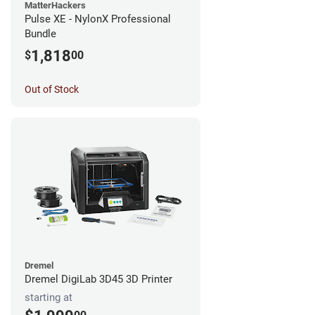
MatterHackers
Pulse XE - NylonX Professional
Bundle
1,818
$
00
Out of Stock
Dremel
Dremel DigiLab 3D45 3D Printer
starting at