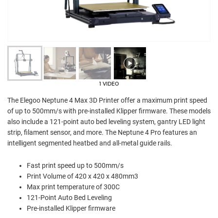
1 VIDEO
The Elegoo Neptune 4 Max 3D Printer offer a maximum print speed
of up to 500mm/s with pre-installed Klipper firmware. These models
also include a 121-point auto bed leveling system, gantry LED light
strip, filament sensor, and more. The Neptune 4 Pro features an
intelligent segmented heatbed and all-metal guide rails.
Fast print speed up to 500mm/s
Print Volume of 420 x 420 x 480mm3
Max print temperature of 300C
121-Point Auto Bed Leveling
Pre-installed Klipper firmware