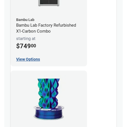
Bambu Lab
Bambu Lab Factory Refurbished
X1-Carbon Combo
starting at
$749
00
View Options