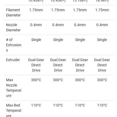
10.43in
)
10.43in
)
15.16in
)
18.9in
)
Filament
1.75mm
1.75mm
1.75mm
1.75mm
Diameter
Nozzle
0.4mm
0.4mm
0.4mm
0.4mm
Diameter
# of
Single
Single
Single
Single
Extrusion
s
Extruder
Dual Gear
Dual Gear
Dual Gear
Dual Gear
Direct
Direct
Direct
Direct
Drive
Drive
Drive
Drive
Max
300°C
300°C
300°C
300°C
Nozzle
Temperat
ure
Max Bed
110°C
110°C
110°C
110°C
Temperat
ure