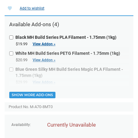
Add to wishlist
Available
Add-ons
(4)
Black MH Build Series PLA Filament - 1.75mm (1kg)
$19.99
View Addon »
White MH Build Series PETG Filament - 1.75mm (1kg)
$20.99
View Addon »
Blue Green Silky MH Build Series Magic PLA Filament -
1.75mm (1kg)
$29.99
View Addon »
SHOW MORE ADD-ONS
Product No. M-A70-8MT0
Currently Unavailable
Availability: