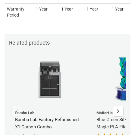
Warranty
1 Year
1 Year
1 Year
1 Year
Period
Related products
Bambu Lab
MatterHackers
Bambu Lab Factory Refurbished
Blue Green Silky M
X1-Carbon Combo
Magic PLA Filamen
(1kg)