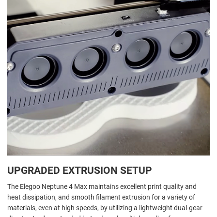
UPGRADED EXTRUSION SETUP
The Elegoo Neptune 4 Max maintains excellent print quality and
heat dissipation, and smooth filament extrusion for a variety of
materials, even at high speeds, by utilizing a lightweight dual-gear