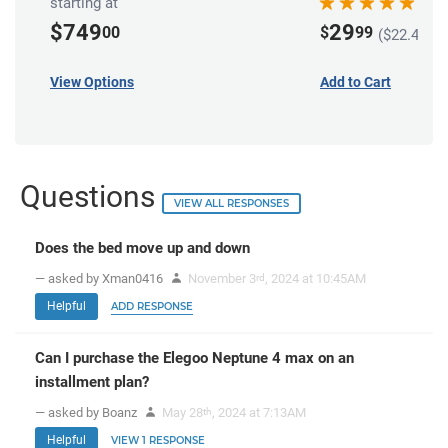
starting at
$749
29
00
$
99
($22.49 in
View Options
Add to Cart
Questions
VIEW ALL RESPONSES
Does the bed move up and down
— asked by Xman0416
November 3
, 2024 at 10:45AM
rd
Helpful
ADD RESPONSE
Can I purchase the Elegoo Neptune 4 max on an
installment plan?
— asked by Boanz
May 28
, 2024 at 7:13AM
th
Helpful
VIEW 1 RESPONSE