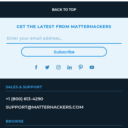
BACK TO TOP
GET THE LATEST FROM MATTERHACKERS
Subscribe
FACEBOOK
TWITTER
INSTAGRAM
LINKEDIN
PINTEREST
YOUTUBE
SALES & SUPPORT
+1 (800) 613-4290
SUPPORT@MATTERHACKERS.COM
BROWSE