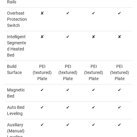
Rails
Overheat
✘
✔
✔
✔
Protection
Switch
Intelligent
✘
✔
✘
✘
Segmente
d Heated
Bed
Build
PEI
PEI
PEI
PEI
Surface
(textured)
(textured)
(textured)
(textured)
Plate
Plate
Plate
Plate
Magnetic
✔
✔
✔
✔
Bed
Auto Bed
✔
✔
✔
✔
Leveling
Auxiliary
✔
✔
✔
✔
(Manual)
Leveling