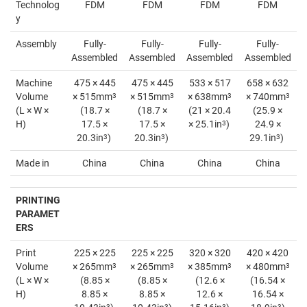
Technolog
FDM
FDM
FDM
FDM
y
Assembly
Fully-
Fully-
Fully-
Fully-
Assembled
Assembled
Assembled
Assembled
Machine
475 × 445
475 × 445
533 × 517
658 × 632
Volume
× 515mm
3
× 515mm
3
× 638mm
3
× 740mm
3
(L × W ×
(18.7 ×
(18.7 ×
(21 × 20.4
(25.9 ×
H)
17.5 ×
17.5 ×
× 25.1in
3
)
24.9 ×
20.3in
3
)
20.3in
3
)
29.1in
3
)
Made in
China
China
China
China
PRINTING
PARAMET
ERS
Print
225 × 225
225 × 225
320 × 320
420 × 420
Volume
× 265mm
3
× 265mm
3
× 385mm
3
× 480mm
3
(L × W ×
(8.85 ×
(8.85 ×
(12.6 ×
(16.54 ×
H)
8.85 ×
8.85 ×
12.6 ×
16.54 ×
3
3
3
3