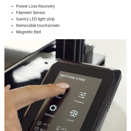
Power Loss Recovery
Filament Sensor
Gantry LED light strip
Removable touchscreen
Magnetic Bed