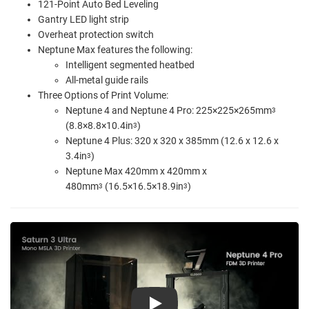
121-Point Auto Bed Leveling
Gantry LED light strip
Overheat protection switch
Neptune Max features the following:
Intelligent segmented heatbed
All-metal guide rails
Three Options of Print Volume:
Neptune 4 and Neptune 4 Pro:
225×225×265mm
3
(8.8×8.8×10.4in
)
3
Neptune 4 Plus: 320 x 320 x 385mm (12.6 x 12.6 x
3.4in
)
3
Neptune Max 420mm x 420mm x
480mm
(16.5×16.5×18.9in
)
3
3