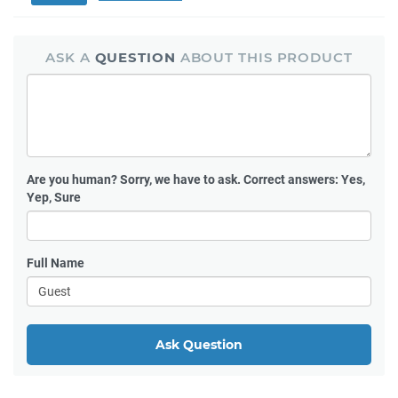
ASK A
QUESTION
ABOUT THIS PRODUCT
Are you human?
Sorry, we have to ask. Correct answers: Yes,
Yep, Sure
Full Name
Ask Question