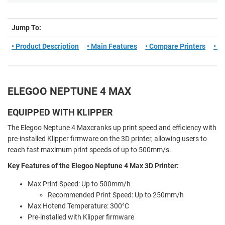
Jump To:
• Product Description
• Main Features
• Compare Printers
• S
ELEGOO NEPTUNE 4 MAX
EQUIPPED WITH KLIPPER
The Elegoo Neptune 4 Maxcranks up print speed and efficiency with
pre-installed Klipper firmware on the 3D printer, allowing users to
reach fast maximum print speeds of up to 500mm/s.
Key Features of the Elegoo Neptune 4 Max 3D Printer:
Max Print Speed:
Up to 500mm/h
Recommended Print Speed: Up to 25
0mm/h
Max Hotend Temperature: 300°C
Pre-installed with Klipper firmware