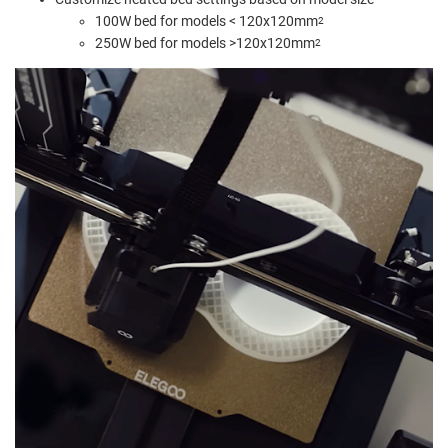
100W bed for models < 120x120mm
2
250W bed for models >120x120mm
2