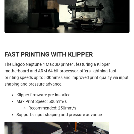
Play
FAST PRINTING WITH KLIPPER
The Elegoo Neptune 4 Max 3D printer , featuring a Klipper
motherboard and ARM 64-bit processor, offers lightning-fast
printing speeds up to 500mm/s and improved print quality via input
shaping and pressure advance.
Klipper firmware pre-installed
Max Print Speed: 500mm/s
Recommended: 250mm/s
Supports input shaping and pressure advance