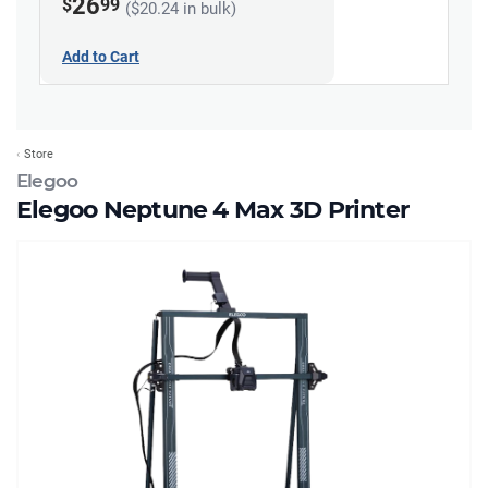
26
$
99
($20.24 in bulk)
Add to Cart
Store
Elegoo
Elegoo Neptune 4 Max 3D Printer