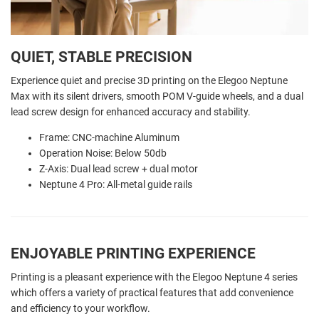
QUIET, STABLE PRECISION
Experience quiet and precise 3D printing on the Elegoo Neptune
Max with its silent drivers, smooth POM V-guide wheels, and a dual
lead screw design for enhanced accuracy and stability.
Frame: CNC-machine Aluminum
Operation Noise: Below 50db
Z-Axis: Dual lead screw + dual motor
Neptune 4 Pro: All-metal guide rails
ENJOYABLE PRINTING EXPERIENCE
Printing is a pleasant experience with the Elegoo Neptune 4 series
which offers a variety of practical features that add convenience
and efficiency to your workflow.