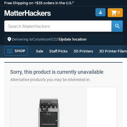
Free Shipping on +$35 orders in the U.S.*
0
Update location
Delivering to
Columbus
43215
SHOP
Sale
Staff Picks
3D Printers
3D Printer Fila
Sorry, this product is currently unavailable
Alternative products you may be interested in: