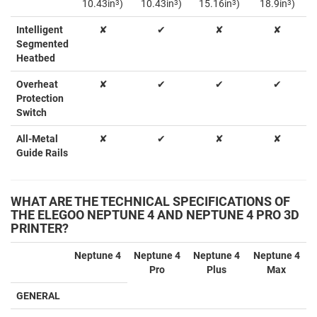
10.43in
3
)
10.43in
3
)
15.16in
3
)
18.9in
3
)
Intelligent
✘
✔
✘
✘
Segmented
Heatbed
Overheat
✘
✔
✔
✔
Protection
Switch
All-Metal
✘
✔
✘
✘
Guide Rails
WHAT ARE THE TECHNICAL SPECIFICATIONS OF
THE ELEGOO NEPTUNE 4 AND NEPTUNE 4 PRO 3D
PRINTER?
Neptune 4
Neptune 4
Neptune 4
Neptune 4
Pro
Plus
Max
GENERAL