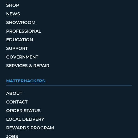
SHOP
NEWS
SHOWROOM
PROFESSIONAL
EDUCATION
SUPPORT
GOVERNMENT
SERVICES & REPAIR
MATTERHACKERS
ABOUT
CONTACT
ORDER STATUS
LOCAL DELIVERY
REWARDS PROGRAM
JOBS