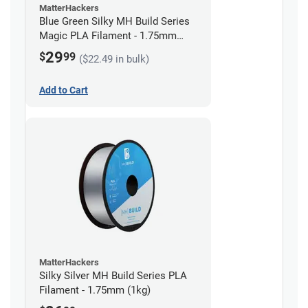
MatterHackers
Blue Green Silky MH Build Series
Magic PLA Filament - 1.75mm
(1kg)
29
$
99
($22.49 in bulk)
Add to Cart
MatterHackers
Silky Silver MH Build Series PLA
Filament - 1.75mm (1kg)