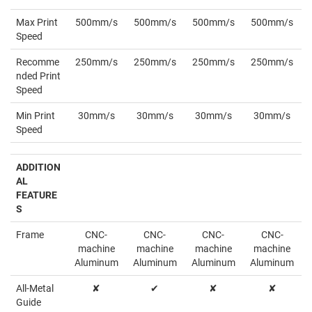
Max Print
500mm/s
500mm/s
500mm/s
500mm/s
Speed
Recomme
250mm/s
250mm/s
250mm/s
250mm/s
nded Print
Speed
Min Print
30mm/s
30mm/s
30mm/s
30mm/s
Speed
ADDITION
AL
FEATURE
S
Frame
CNC-
CNC-
CNC-
CNC-
machine
machine
machine
machine
Aluminum
Aluminum
Aluminum
Aluminum
All-Metal
✘
✔
✘
✘
Guide