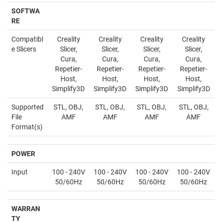
SOFTWA
RE
Compatibl
Creality
Creality
Creality
Creality
e Slicers
Slicer,
Slicer,
Slicer,
Slicer,
Cura,
Cura,
Cura,
Cura,
Repetier-
Repetier-
Repetier-
Repetier-
Host,
Host,
Host,
Host,
Simplify3D
Simplify3D
Simplify3D
Simplify3D
Supported
STL, OBJ,
STL, OBJ,
STL, OBJ,
STL, OBJ,
File
AMF
AMF
AMF
AMF
Format(s)
POWER
Input
100 - 240V
100 - 240V
100 - 240V
100 - 240V
50/60Hz
50/60Hz
50/60Hz
50/60Hz
WARRAN
TY