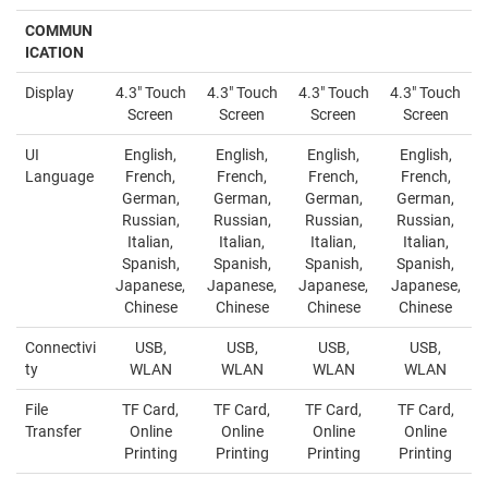
COMMUN
ICATION
Display
4.3" Touch
4.3" Touch
4.3" Touch
4.3" Touch
Screen
Screen
Screen
Screen
UI
English,
English,
English,
English,
Language
French,
French,
French,
French,
German,
German,
German,
German,
Russian,
Russian,
Russian,
Russian,
Italian,
Italian,
Italian,
Italian,
Spanish,
Spanish,
Spanish,
Spanish,
Japanese,
Japanese,
Japanese,
Japanese,
Chinese
Chinese
Chinese
Chinese
Connectivi
USB,
USB,
USB,
USB,
ty
WLAN
WLAN
WLAN
WLAN
File
TF Card,
TF Card,
TF Card,
TF Card,
Transfer
Online
Online
Online
Online
Printing
Printing
Printing
Printing