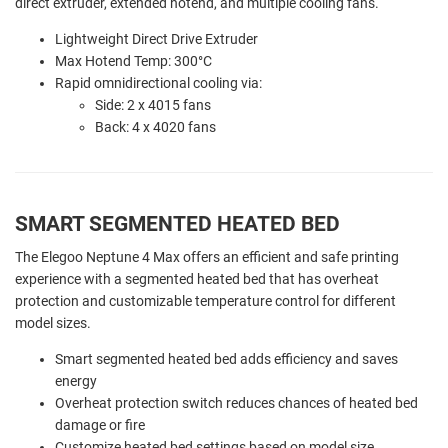
direct extruder, extended hotend, and multiple cooling fans.
Lightweight Direct Drive Extruder
Max Hotend Temp: 300°C
Rapid omnidirectional cooling via:
Side: 2 x 4015 fans
Back: 4 x 4020 fans
SMART SEGMENTED HEATED BED
The Elegoo Neptune 4 Max offers an efficient and safe printing
experience with a segmented heated bed that has overheat
protection and customizable temperature control for different
model sizes.
Smart segmented heated bed adds efficiency and saves
energy
Overheat protection switch reduces chances of heated bed
damage or fire
Customize heated bed settings based on model size