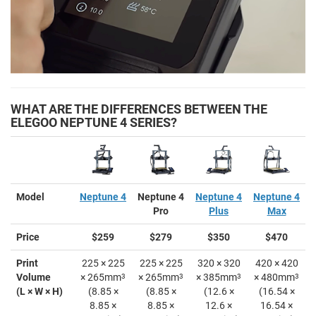
WHAT ARE THE DIFFERENCES BETWEEN THE
ELEGOO NEPTUNE 4 SERIES?
Model
Neptune 4
Neptune 4
Neptune 4
Neptune 4
Pro
Plus
Max
Price
$259
$279
$350
$470
Print
225 × 225
225 × 225
320 × 320
420 × 420
Volume
× 265mm
3
× 265mm
3
× 385mm
3
× 480mm
3
(L × W × H)
(8.85 ×
(8.85 ×
(12.6 ×
(16.54 ×
8.85 ×
8.85 ×
12.6 ×
16.54 ×