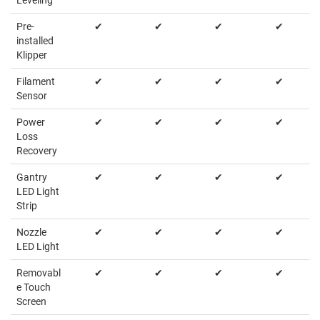
Pre-
✔
✔
✔
✔
installed
Klipper
Filament
✔
✔
✔
✔
Sensor
Power
✔
✔
✔
✔
Loss
Recovery
Gantry
✔
✔
✔
✔
LED Light
Strip
Nozzle
✔
✔
✔
✔
LED Light
Removabl
✔
✔
✔
✔
e Touch
Screen