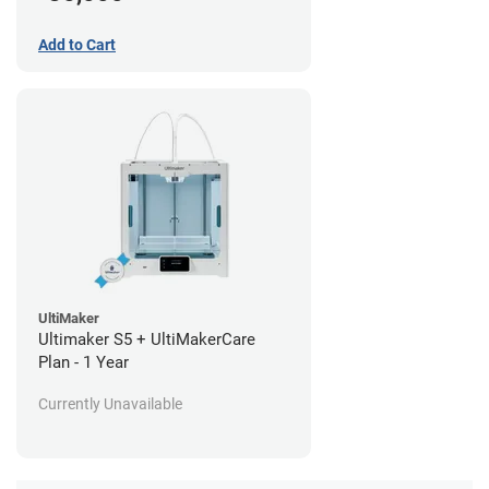
Add to Cart
UltiMaker
Ultimaker S5 + UltiMakerCare
Plan - 1 Year
Currently Unavailable