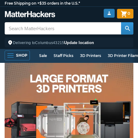
Free Shipping on +$35 orders in the U.S.*
0
Update location
Delivering to
Columbus
43215
SHOP
Sale
Staff Picks
3D Printers
3D Printer Fila