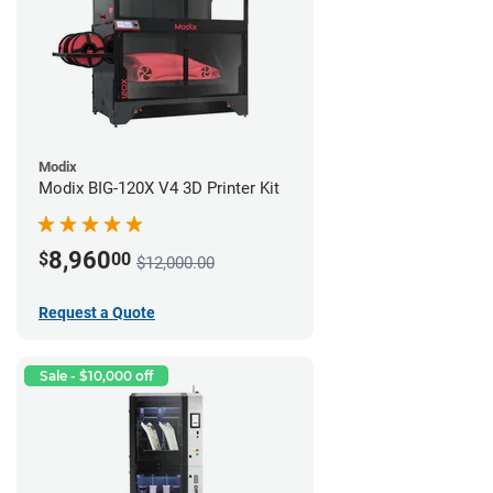
Modix
Modix BIG-120X V4 3D Printer Kit
8,960
$
00
$12,000.00
Request a Quote
Sale - $10,000 off