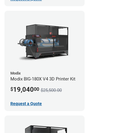
Modix
Modix BIG-180X V4 3D Printer Kit
19,040
$
00
$25,500.00
Request a Quote