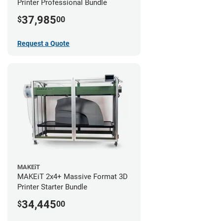
Printer Professional Bundle
37,985
$
00
Request a Quote
MAKEiT
MAKEiT 2x4+ Massive Format 3D
Printer Starter Bundle
34,445
$
00