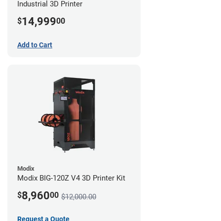
Industrial 3D Printer
14,999
$
00
Add to Cart
Modix
Modix BIG-120Z V4 3D Printer Kit
8,960
$
00
$12,000.00
Request a Quote