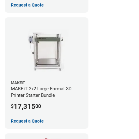
Request a Quote
MAKEiT
MAKEiT 2x2 Large Format 3D
Printer Starter Bundle
17,315
$
00
Request a Quote