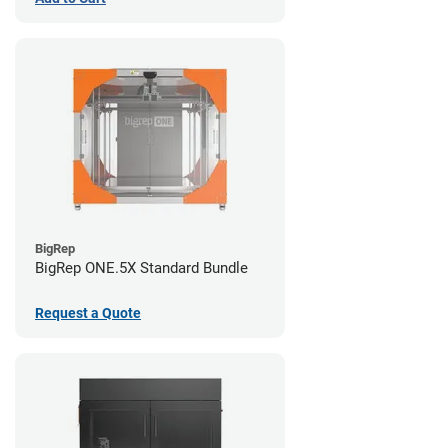
BigRep
BigRep ONE.5X Standard Bundle
Request a Quote