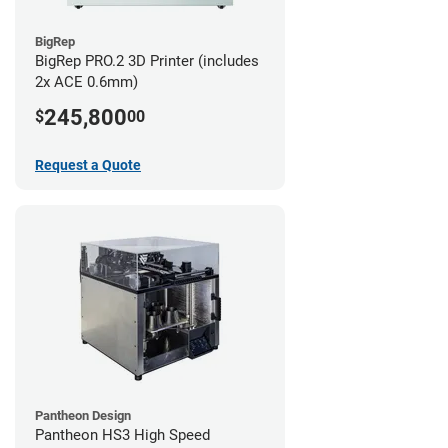
BigRep
BigRep PRO.2 3D Printer (includes
2x ACE 0.6mm)
245,800
$
00
Request a Quote
Pantheon Design
Pantheon HS3 High Speed