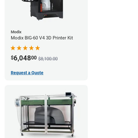
Modix
Modix BIG-60 V4 3D Printer Kit
6,048
$
00
$8,100.00
Request a Quote