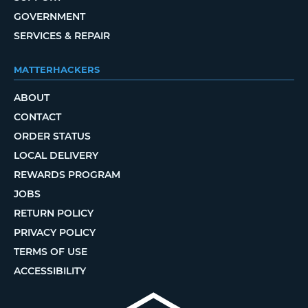
GOVERNMENT
SERVICES & REPAIR
MATTERHACKERS
ABOUT
CONTACT
ORDER STATUS
LOCAL DELIVERY
REWARDS PROGRAM
JOBS
RETURN POLICY
PRIVACY POLICY
TERMS OF USE
ACCESSIBILITY