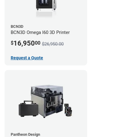
BCN3D
BCN3D Omega I60 3D Printer
16,950
$
00
$26,950.00
Request a Quote
Pantheon Design