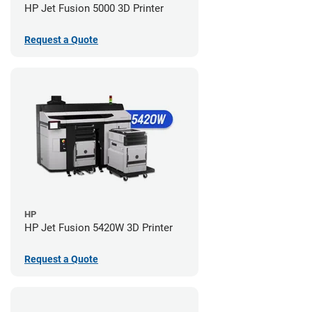
HP Jet Fusion 5000 3D Printer
Request a Quote
HP
HP Jet Fusion 5420W 3D Printer
Request a Quote