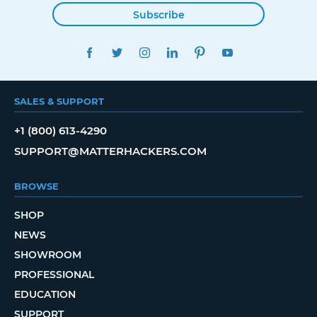
Subscribe
FACEBOOK
TWITTER
INSTAGRAM
LINKEDIN
PINTEREST
YOUTUBE
SALES & SUPPORT
+1 (800) 613-4290
SUPPORT@MATTERHACKERS.COM
BROWSE
SHOP
NEWS
SHOWROOM
PROFESSIONAL
EDUCATION
SUPPORT