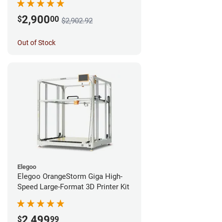
2,900
$
00
$2,902.92
Out of Stock
Elegoo
Elegoo OrangeStorm Giga High-
Speed Large-Format 3D Printer Kit
2,499
$
99