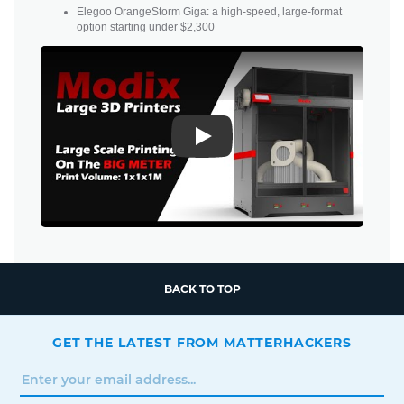
Elegoo OrangeStorm Giga: a high-speed, large-format
option starting under $2,300
Play
BACK TO TOP
GET THE LATEST FROM MATTERHACKERS