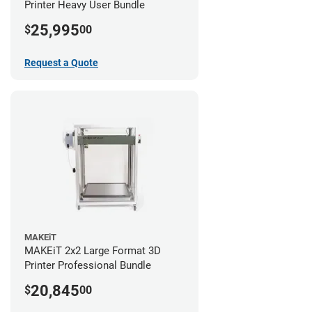
Printer Heavy User Bundle
25,995
$
00
Request a Quote
MAKEiT
MAKEiT 2x2 Large Format 3D
Printer Professional Bundle
20,845
$
00