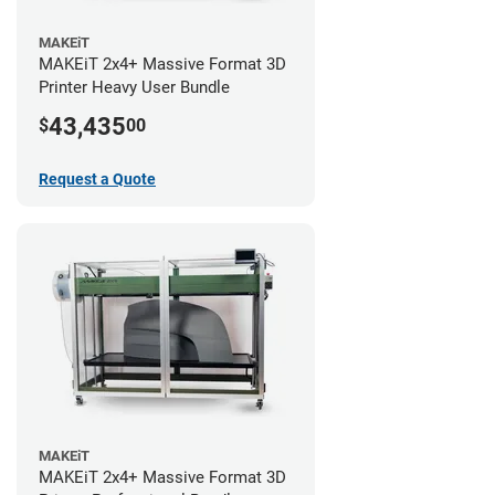
MAKEiT
MAKEiT 2x4+ Massive Format 3D
Printer Heavy User Bundle
43,435
$
00
Request a Quote
MAKEiT
MAKEiT 2x4+ Massive Format 3D