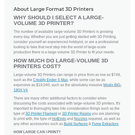
About Large Format 3D Printers
WHY SHOULD I SELECT A LARGE-
VOLUME 3D PRINTER?
The number of available large-volume 3D Printers is growing
every day. Whether you are just getting started with 3D Printing,
consider yourself an experienced hobbyist, or are a professional
looking to take that next step into the world of large-scale
production there is a large-volume 3D Printer to fit your needs.
HOW MUCH DO LARGE-VOLUME 3D
PRINTERS COST?
Large-volume 3D Printers can range in price from as low as $749,
such as the
Creality Ender-5 Max
, while some can be as
expensive as $19,040, such as the absolutely massive
Modix BIG-
180X V4
.
There are many other additional factors to consider when
discussing the costs associated with large-volume 3D printers. It's
important to thoroughly take into consideration things such as the
type of
3D Printer Filament
or
3D Printer Resins
you are planning
to print with, the type of
HotEnds
and
Nozzles
required, as well as
any other accessories such as
Build Surfaces
&
Fume Extractors
.
HOW LARGE CAN I PRINT?