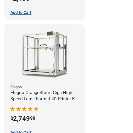
Add to Cart
Elegoo
Elegoo OrangeStorm Giga High-
Speed Large-Format 3D Printer Kit
Starter Bundle
2,749
$
99
Add to Cart