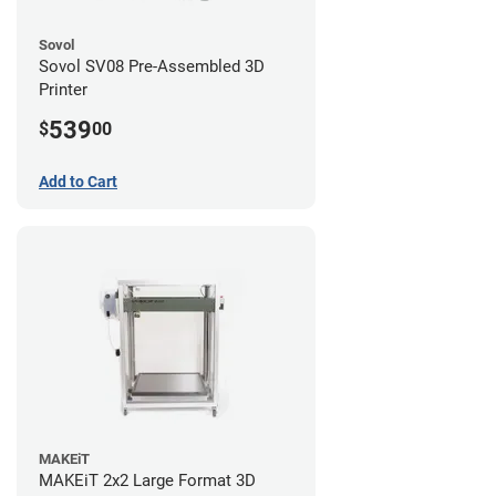
Sovol
Sovol SV08 Pre-Assembled 3D
Printer
539
$
00
Add to Cart
MAKEiT
MAKEiT 2x2 Large Format 3D