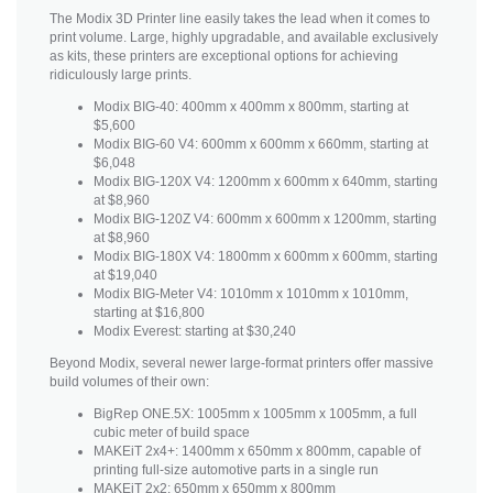
The Modix 3D Printer line easily takes the lead when it comes to
print volume. Large, highly upgradable, and available exclusively
as kits, these printers are exceptional options for achieving
ridiculously large prints.
Modix BIG-40: 400mm x 400mm x 800mm, starting at
$5,600
Modix BIG-60 V4: 600mm x 600mm x 660mm, starting at
$6,048
Modix BIG-120X V4: 1200mm x 600mm x 640mm, starting
at $8,960
Modix BIG-120Z V4: 600mm x 600mm x 1200mm, starting
at $8,960
Modix BIG-180X V4: 1800mm x 600mm x 600mm, starting
at $19,040
Modix BIG-Meter V4: 1010mm x 1010mm x 1010mm,
starting at $16,800
Modix Everest: starting at $30,240
Beyond Modix, several newer large-format printers offer massive
build volumes of their own:
BigRep ONE.5X: 1005mm x 1005mm x 1005mm, a full
cubic meter of build space
MAKEiT 2x4+: 1400mm x 650mm x 800mm, capable of
printing full-size automotive parts in a single run
MAKEiT 2x2: 650mm x 650mm x 800mm