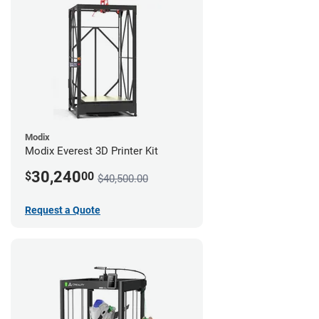
Modix
Modix Everest 3D Printer Kit
30,240
$
00
$40,500.00
Request a Quote