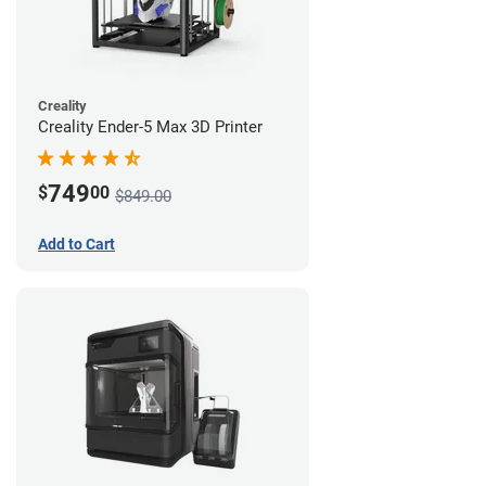
Creality
Creality Ender-5 Max 3D Printer
749
$
00
$849.00
Add to Cart