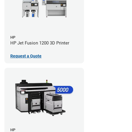
HP
HP Jet Fusion 1200 3D Printer
Request a Quote
HP