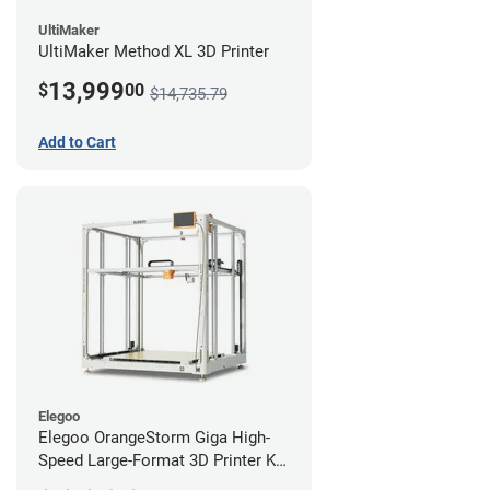
UltiMaker
UltiMaker Method XL 3D Printer
13,999
$
00
$14,735.79
Add to Cart
Elegoo
Elegoo OrangeStorm Giga High-
Speed Large-Format 3D Printer Kit
Enterprise Bundle