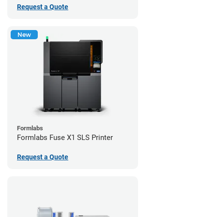
Request a Quote
New
Formlabs
Formlabs Fuse X1 SLS Printer
Request a Quote