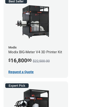
Best Seller
Modix
Modix BIG-Meter V4 3D Printer Kit
16,800
$
00
$22,500.00
Request a Quote
Expert Pick