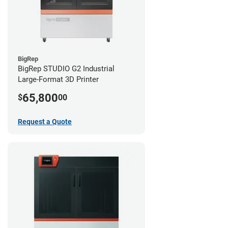
BigRep
BigRep STUDIO G2 Industrial
Large-Format 3D Printer
65,800
$
00
Request a Quote