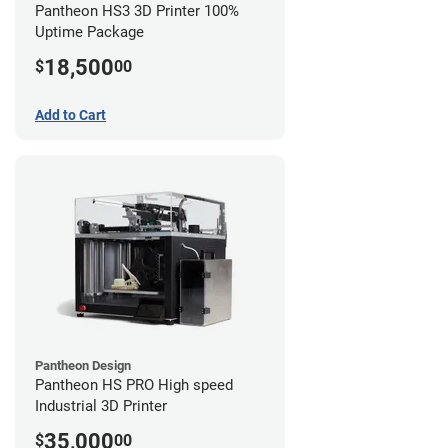
Pantheon HS3 3D Printer 100%
Uptime Package
18,500
$
00
Add to Cart
Pantheon Design
Pantheon HS PRO High speed
Industrial 3D Printer
35,000
$
00