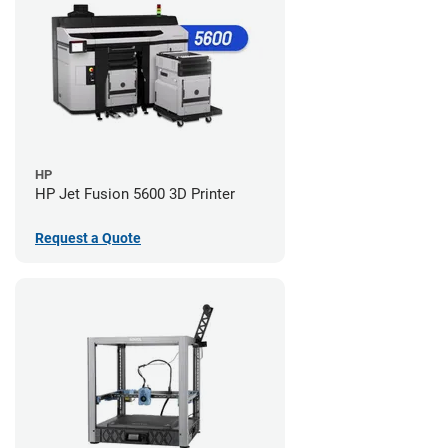
HP
HP Jet Fusion 5600 3D Printer
Request a Quote