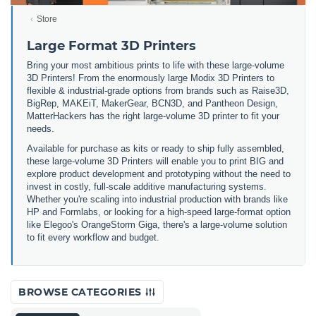
Store
Large Format 3D Printers
Bring your most ambitious prints to life with these large-volume
3D Printers! From the enormously large Modix 3D Printers to
flexible & industrial-grade options from brands such as Raise3D,
BigRep, MAKEiT, MakerGear, BCN3D, and Pantheon Design,
MatterHackers has the right large-volume 3D printer to fit your
needs.
Available for purchase as kits or ready to ship fully assembled,
these large-volume 3D Printers will enable you to print BIG and
explore product development and prototyping without the need to
invest in costly, full-scale additive manufacturing systems.
Whether you're scaling into industrial production with brands like
HP and Formlabs, or looking for a high-speed large-format option
like Elegoo's OrangeStorm Giga, there's a large-volume solution
to fit every workflow and budget.
BROWSE CATEGORIES