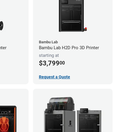
Bambu Lab
nter
Bambu Lab H2D Pro 3D Printer
starting at
$3,799
00
Request a Quote