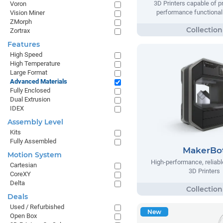
3D Printers capable of pr
Voron
performance functional 
Vision Miner
ZMorph
Zortrax
Features
High Speed
High Temperature
Large Format
Advanced Materials
Fully Enclosed
Dual Extrusion
IDEX
Assembly Level
Kits
Fully Assembled
MakerBo
Motion System
High-performance, reliable
Cartesian
3D Printers
CoreXY
Delta
Deals
Used / Refurbished
New
Open Box