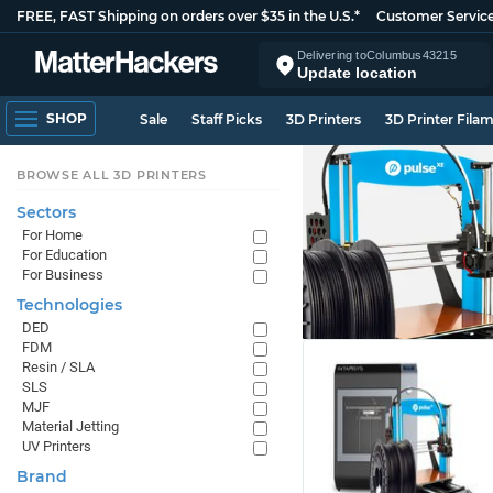
FREE, FAST Shipping on orders over $35 in the U.S.*
Customer Servic
Delivering to
Columbus
43215
Update location
SHOP
Sale
Staff Picks
3D Printers
3D Printer Fila
BROWSE ALL 3D PRINTERS
Sectors
For Home
For Education
For Business
Technologies
DED
FDM
Resin / SLA
SLS
MJF
Material Jetting
UV Printers
Brand