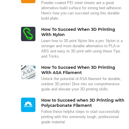
Powder coated PEI steel sheets are a great
alternative build surface for strong bed adhesion.
Here's how you can succeed using this durable
build plate.
How To Succeed When 3D Printing
With Nylon
Learn how to 3D print Nylon like a pro. Nylon is a
stronger and more durable alternative to PLA or
ABS and easy to 3D print with using these Tips
and Tricks.
How To Succeed When 3D Printing
With ASA Filament
Unlock the potential of ASA filament for durable,
outdoor 3D prints! Dive into our comprehensive
guide and elevate your 3D printing skills.
How to Succeed when 3D Printing with
Polycarbonate Filament
Follow these helpful steps to start successfully
printing with this extremely tough, professional
grade material.