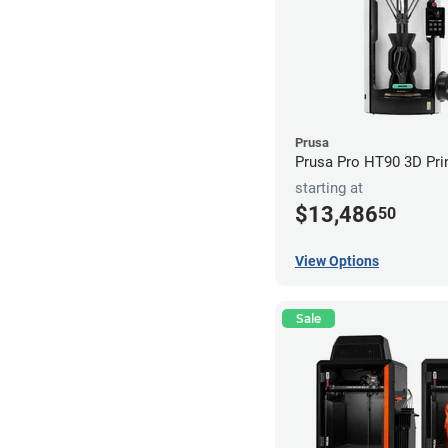
Prusa
Prusa Pro HT90 3D Pri
starting at
$13,486
50
View Options
Sale