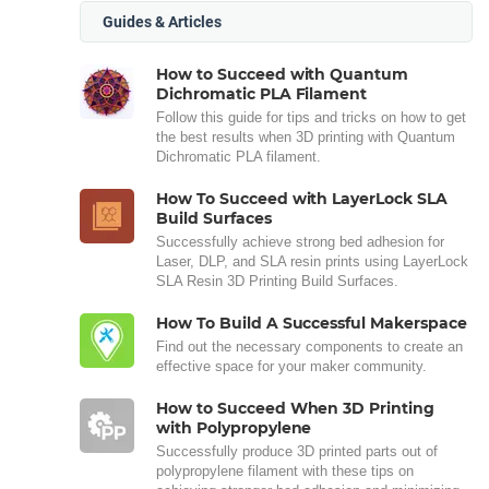
Guides & Articles
How to Succeed with Quantum
Dichromatic PLA Filament
Follow this guide for tips and tricks on how to get
the best results when 3D printing with Quantum
Dichromatic PLA filament.
How To Succeed with LayerLock SLA
Build Surfaces
Successfully achieve strong bed adhesion for
Laser, DLP, and SLA resin prints using LayerLock
SLA Resin 3D Printing Build Surfaces.
How To Build A Successful Makerspace
Find out the necessary components to create an
effective space for your maker community.
How to Succeed When 3D Printing
with Polypropylene
Successfully produce 3D printed parts out of
polypropylene filament with these tips on