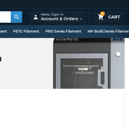
0
Hello,
Sign In
CART
Account & Orders
ment
PETG Filament
PRO Series Filament
MH Build Series Filame