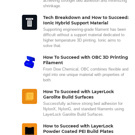
achieving stronger bed adhesion and minimizing
shrinkage.
Tech Breakdown and How to Succeed:
Ionic Hybrid Support Material
Supporting engineering-grade filament has been
difficult without a support material dedicated to
higher temperature 3D printing. Ionic aims to
solve that.
How To Succeed with OBC 3D Printing
Filament
From Dow Chemical, OBC combines flexible and
rigid into one unique material with properties of
both.
How To Succeed with LayerLock
Garolite Build Surfaces
Successfully achieve strong bed adhesion for
NylonX, NylonG, and standard filaments using
LayerLock Garolite Build Surfaces.
How to Succeed with LayerLock
Powder Coated PEI Build Plates