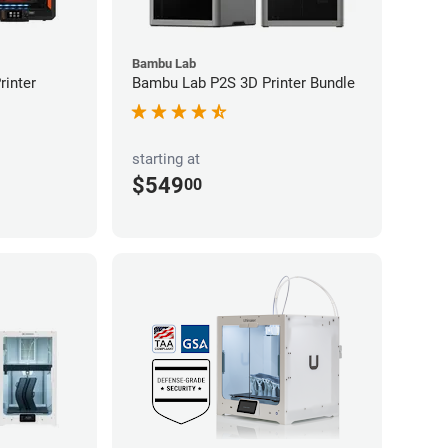
Bambu Lab
inter
Bambu Lab P2S 3D Printer Bundle
starting at
$549
00