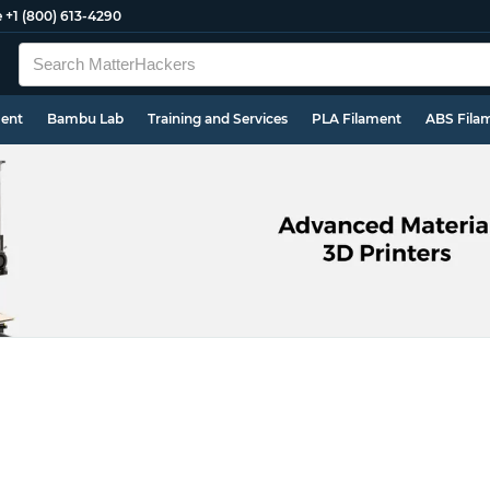
e
+1 (800) 613-4290
ment
Bambu Lab
Training and Services
PLA Filament
ABS Fila