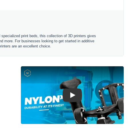
specialized print beds, this collection of 3D printers gives
d more. For businesses looking to get started in additive
rinters are an excellent choice.
Play