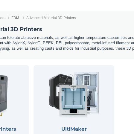
ters
FDM
Advanced Material 3D Printers
ial 3D Printers
an tolerate abrasive materials, as well as higher temperature capabilities and 
int with NylonX, NylonG, PEEK, PEI, polycarbonate, metal-infused filament an
ping, as well as creating casts and molds for industrial purposes, these 3D p
inters
UltiMaker