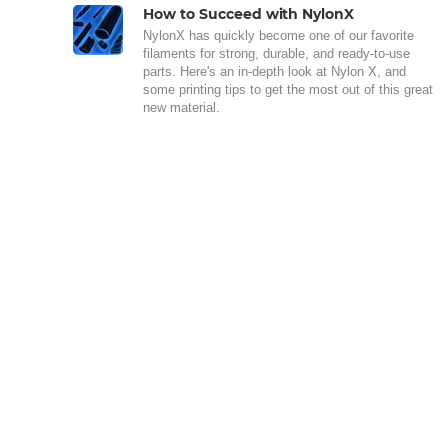
How to Succeed with NylonX
NylonX has quickly become one of our favorite
filaments for strong, durable, and ready-to-use
parts. Here's an in-depth look at Nylon X, and
some printing tips to get the most out of this great
new material.