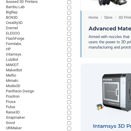
Aoseed 3D Printers
Bambu Lab
BigRep
BCN3D
Home
Store
3D Prin
Creality3D
Advanced Mater
Dremel
ELEGOO
Armed with nozzles that c
FlashForge
users the power to 3D pr
Formlabs
manufacturing and prototy
HP
Intamsys
LulzBot
MAKEiT
MakerBot
Meltio
Mimaki
Modix3D
Pantheon Design
Positron
Prusa
Pulse
Raise3D
Snapmaker
Sovol
Intamsys 3D Pr
UltiMaker