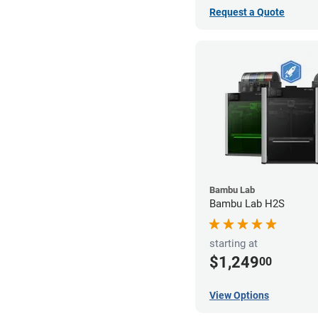
Request a Quote
Bambu Lab
Bambu Lab H2S
starting at
$1,249
00
View Options