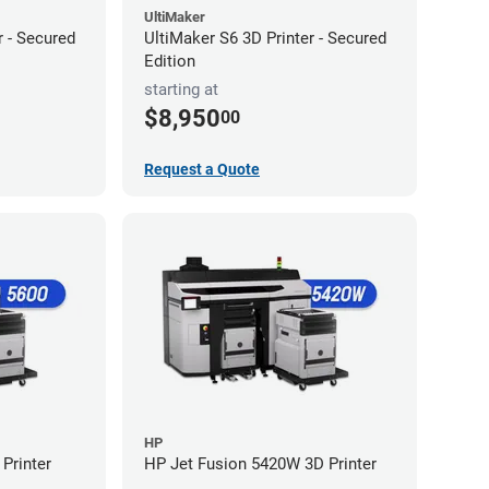
UltiMaker
r - Secured
UltiMaker S6 3D Printer - Secured
Edition
starting at
$8,950
00
Request a Quote
HP
Printer
HP Jet Fusion 5420W 3D Printer