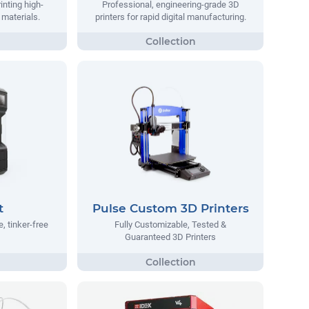
inting high-
Professional, engineering-grade 3D
materials.
printers for rapid digital manufacturing.
t
Pulse Custom 3D Printers
, tinker-free
Fully Customizable, Tested &
Guaranteed 3D Printers