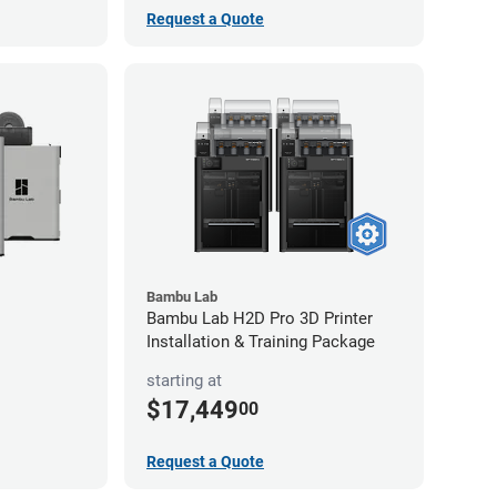
Request a Quote
Bambu Lab
Bambu Lab H2D Pro 3D Printer
Installation & Training Package
starting at
$17,449
00
Request a Quote