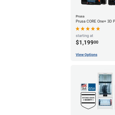
Prusa
Prusa CORE One+ 3D Pr
starting at
$1,199
00
View Options