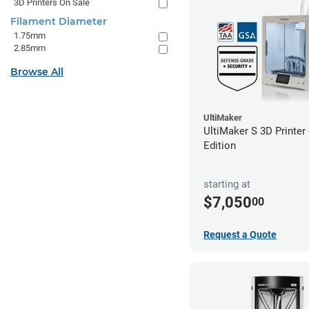
3D Printers On Sale
Filament Diameter
1.75mm
2.85mm
Browse All
UltiMaker
UltiMaker S 3D Printer
Edition
starting at
$7,050
00
Request a Quote