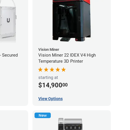
Vision Miner
 - Secured
Vision Miner 22 IDEX V4 High
Temperature 3D Printer
starting at
$14,900
00
View Options
New