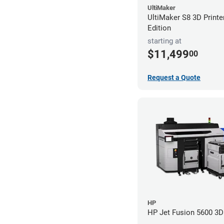
UltiMaker
UltiMaker S8 3D Printe
Edition
starting at
$11,499
00
Request a Quote
HP
HP Jet Fusion 5600 3D 