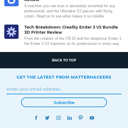
A machine you can trust is absolutely essential for any
professional, and the Ultimaker S3 passes with flying
colors. Read on to see what makes it so reliable.
Tech Breakdown: Creality Ender 3 V2 Bundle
3D Printer Review
From the creators of the CR-10 and the ubiquitous Ender 3,
the Ender 3 V2 improves on its predecessor in every way.
BACK TO TOP
GET THE LATEST FROM MATTERHACKERS
Subscribe
FACEBOOK
TWITTER
INSTAGRAM
LINKEDIN
PINTEREST
YOUTUBE