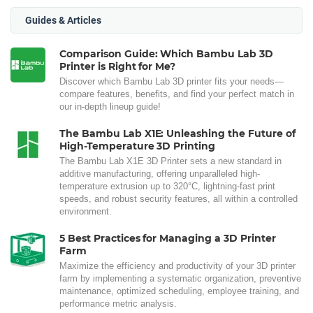
Guides & Articles
Comparison Guide: Which Bambu Lab 3D
Printer is Right for Me?
Discover which Bambu Lab 3D printer fits your needs—
compare features, benefits, and find your perfect match in
our in-depth lineup guide!
The Bambu Lab X1E: Unleashing the Future of
High-Temperature 3D Printing
The Bambu Lab X1E 3D Printer sets a new standard in
additive manufacturing, offering unparalleled high-
temperature extrusion up to 320°C, lightning-fast print
speeds, and robust security features, all within a controlled
environment.
5 Best Practices for Managing a 3D Printer
Farm
Maximize the efficiency and productivity of your 3D printer
farm by implementing a systematic organization, preventive
maintenance, optimized scheduling, employee training, and
performance metric analysis.