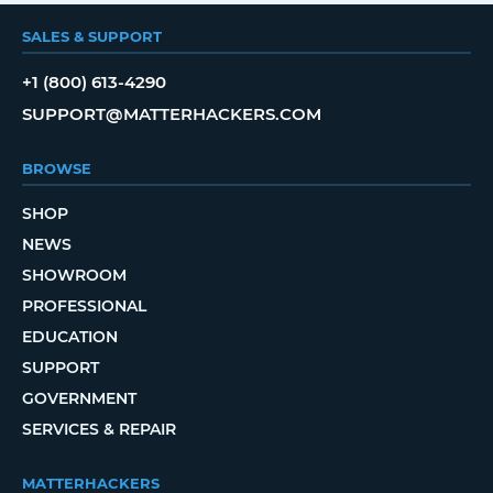
SALES & SUPPORT
+1 (800) 613-4290
SUPPORT@MATTERHACKERS.COM
BROWSE
SHOP
NEWS
SHOWROOM
PROFESSIONAL
EDUCATION
SUPPORT
GOVERNMENT
SERVICES & REPAIR
MATTERHACKERS