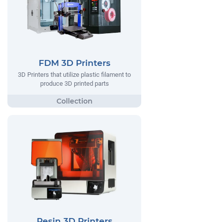
FDM 3D Printers
3D Printers that utilize plastic filament to
produce 3D printed parts
Resin 3D Printers