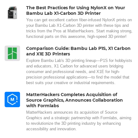
The Best Practices for Using NylonX on Your
Bambu Lab X1-Carbon 3D Printer
You can get excellent carbon fiber-infused NylonX prints on
your Bambu Lab X1-Carbon 3D printer with these tips and
tricks from the Pros at MatterHackers. Start making strong,
functional parts on this awesome, high-speed 3D printer!
Comparison Guide: Bambu Lab P1S, X1 Carbon
and X1E 3D Printers
Explore Bambu Lab's 3D printing lineup—P1S for hobbyists
and educators, X1 Carbon for advanced users bridging
consumer and professional needs, and X1E for high-
precision professional applications—to find the model that
best suits your creative or industrial requirements.
MatterHackers Completes Acquisition of
Source Graphics, Announces Collaboration
with Formlabs
MatterHackers announces its acquisition of Source
Graphics and a strategic partnership with Formlabs, aiming
to revolutionize the 3D printing industry by enhancing
accessibility and innovation.