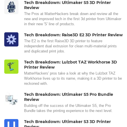
Tech Breakdown: Ultimaker S5 3D Printer
Review
The Pros at MatterHackers break down and review all the
new and improved tech in the first 3d printer from Ultimaker
in their new 'S' line of products.
Tech Breakdown: Raise3D E2 3D Printer Review
The E2 is the first Raise3D 3D printer to feature
independent dual extrusion for clean multi-material prints
and duplicated print jobs.
Tech Breakdown: Lulzbot TAZ Workhorse 3D
Printer Review
MatterHackers' pros take a look at why the Lulzbot TAZ
Workhorse lives up to its name, making it a 3D printer to be
reckoned with.
Tech Breakdown: Ultimaker S5 Pro Bundle
Review
Building off the success of the Ultimaker S5, the Pro
Bundle takes the printing experience to the next level.
Tech Breakdown: Ultimaker S3 3D Printer
Review