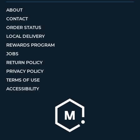
ABOUT
CONTACT
ORDER STATUS
LOCAL DELIVERY
REWARDS PROGRAM
JOBS
RETURN POLICY
PRIVACY POLICY
TERMS OF USE
ACCESSIBILITY