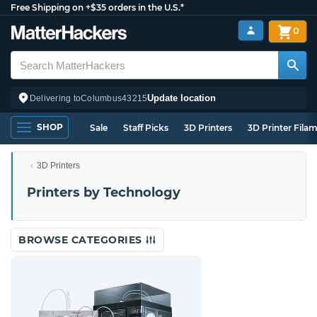
Free Shipping on +$35 orders in the U.S.*
0
Update location
Delivering to
Columbus
43215
SHOP
Sale
Staff Picks
3D Printers
3D Printer Fila
3D Printers
Printers by Technology
BROWSE CATEGORIES