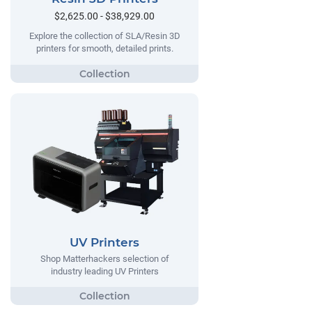
$2,625.00 - $38,929.00
Explore the collection of SLA/Resin 3D
printers for smooth, detailed prints.
UV Printers
Shop Matterhackers selection of
industry leading UV Printers