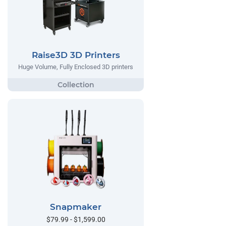
Raise3D 3D Printers
Huge Volume, Fully Enclosed 3D printers
Snapmaker
$79.99 - $1,599.00