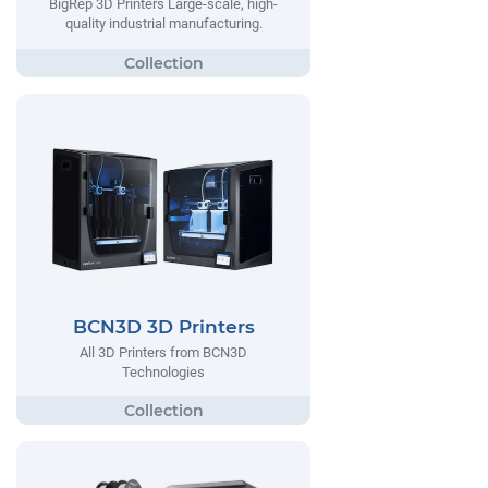
BigRep 3D Printers Large-scale, high-
quality industrial manufacturing.
BCN3D 3D Printers
All 3D Printers from BCN3D
Technologies