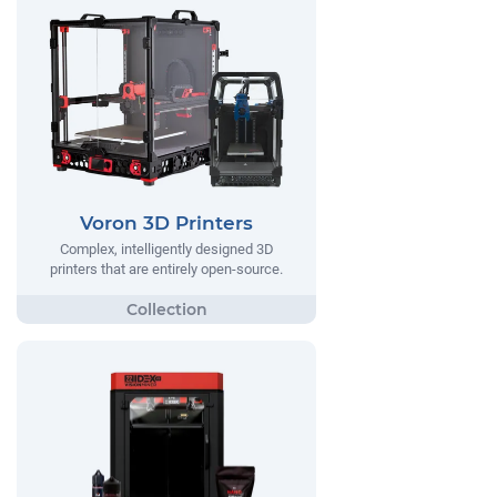
Voron 3D Printers
Complex, intelligently designed 3D
printers that are entirely open-source.