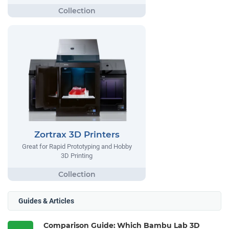
Zortrax 3D Printers
Great for Rapid Prototyping and Hobby
3D Printing
Guides & Articles
Comparison Guide: Which Bambu Lab 3D