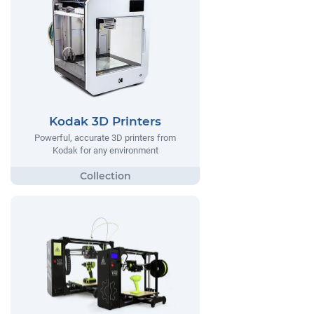
Kodak 3D Printers
Powerful, accurate 3D printers from
Kodak for any environment