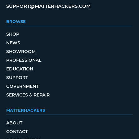
SUPPORT@MATTERHACKERS.COM
BROWSE
SHOP
NEWS
SHOWROOM
PROFESSIONAL
EDUCATION
SUPPORT
GOVERNMENT
SERVICES & REPAIR
MATTERHACKERS
ABOUT
CONTACT