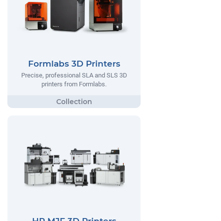
Formlabs 3D Printers
Precise, professional SLA and SLS 3D
printers from Formlabs.