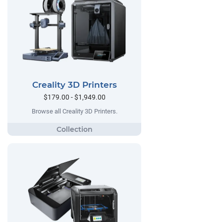
Creality 3D Printers
$179.00 - $1,949.00
Browse all Creality 3D Printers.