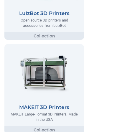
LulzBot 3D Printers
Open source 3D printers and
accessories from LulzBot
MAKEiT 3D Printers
MAKEiT Large-Format 3D Printers, Made
in the USA