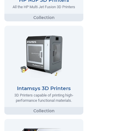
HP MJF 3D Printers
All the HP Multi Jet Fusion 3D Printers
Intamsys 3D Printers
3D Printers capable of printing high-
performance functional materials.