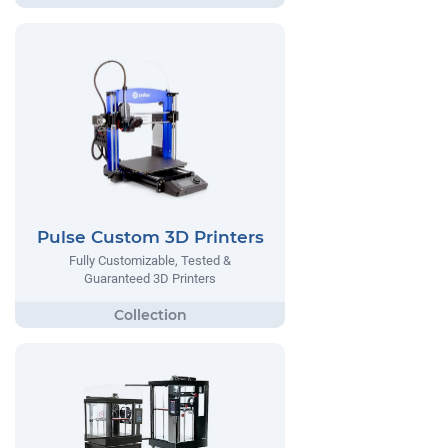
Pulse Custom 3D Printers
Fully Customizable, Tested &
Guaranteed 3D Printers