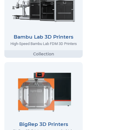
Bambu Lab 3D Printers
High-Speed Bambu Lab FDM 3D Printers
BigRep 3D Printers