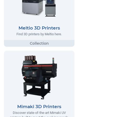
Meltio 3D Printers
Find 3D printers by Meltio here.
Mimaki 3D Printers
Discover state-of-the-art Mimaki UV