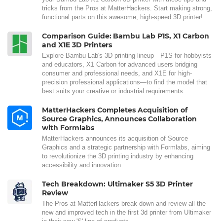
tricks from the Pros at MatterHackers. Start making strong,
functional parts on this awesome, high-speed 3D printer!
Comparison Guide: Bambu Lab P1S, X1 Carbon
and X1E 3D Printers
Explore Bambu Lab's 3D printing lineup—P1S for hobbyists
and educators, X1 Carbon for advanced users bridging
consumer and professional needs, and X1E for high-
precision professional applications—to find the model that
best suits your creative or industrial requirements.
MatterHackers Completes Acquisition of
Source Graphics, Announces Collaboration
with Formlabs
MatterHackers announces its acquisition of Source
Graphics and a strategic partnership with Formlabs, aiming
to revolutionize the 3D printing industry by enhancing
accessibility and innovation.
Tech Breakdown: Ultimaker S5 3D Printer
Review
The Pros at MatterHackers break down and review all the
new and improved tech in the first 3d printer from Ultimaker