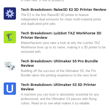
in their new 'S' line of products.
Tech Breakdown: Raise3D E2 3D Printer Review
The E2 is the first Raise3D 3D printer to feature
independent dual extrusion for clean multi-material prints
and duplicated print jobs.
Tech Breakdown: Lulzbot TAZ Workhorse 3D
Printer Review
MatterHackers' pros take a look at why the Lulzbot TAZ
Workhorse lives up to its name, making it a 3D printer to be
reckoned with.
Tech Breakdown: Ultimaker S5 Pro Bundle
Review
Building off the success of the Ultimaker S5, the Pro
Bundle takes the printing experience to the next level.
Tech Breakdown: Ultimaker S3 3D Printer
Review
A machine you can trust is absolutely essential for any
professional, and the Ultimaker S3 passes with flying
colors. Read on to see what makes it so reliable.