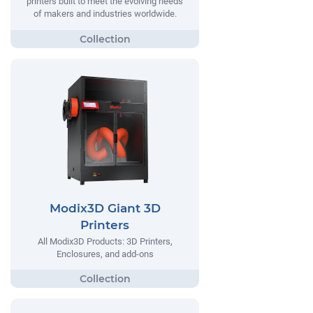
printers built to meet the evolving needs
of makers and industries worldwide.
Modix3D Giant 3D
Printers
All Modix3D Products: 3D Printers,
Enclosures, and add-ons