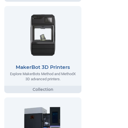
MakerBot 3D Printers
Explore MakerBots Method and MethodX
3D advanced printers.