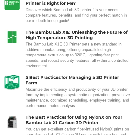
Printer is Right for Me?
Discover which Bambu Lab 3D printer fits your needs—
compare features, benefits, and find your perfect match in
our in-depth lineup guide!
The Bambu Lab X1E: Unleashing the Future of
High-Temperature 3D Printing
The Bambu Lab X1E 3D Printer sets a new standard in
additive manufacturing, offering unparalleled high-
temperature extrusion up to 320°C, lightning-fast print
speeds, and robust security features, all within a controlled
environment.
5 Best Practices for Managing a 3D Printer
Farm
Maximize the efficiency and productivity of your 3D printer
farm by implementing a systematic organization, preventive
maintenance, optimized scheduling, employee training, and
performance metric analysis.
The Best Practices for Using NylonX on Your
Bambu Lab X1-Carbon 3D Printer
You can get excellent carbon fiber-infused NylonX prints on
your Bambu Lab X1-Carbon 3D printer with these tips and