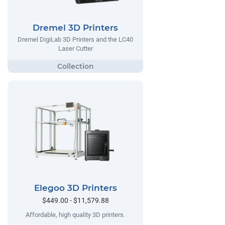
Dremel 3D Printers
Dremel DigiLab 3D Printers and the LC40
Laser Cutter
Elegoo 3D Printers
$449.00 - $11,579.88
Affordable, high quality 3D printers.