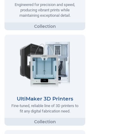
Engineered for precision and speed,
producing vibrant prints while
maintaining exceptional detail.
UltiMaker 3D Printers
Fine-tuned, reliable line of 3D printers to
fit any digital fabrication need.