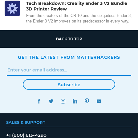
Tech Breakdown: Creality Ender 3 V2 Bundle
3D Printer Review
From the creators of the CR-10 and the ubiquitous Ender 3,
the Ender 3 V2 improves on its predecessor in every way.
BACK TO TOP
GET THE LATEST FROM MATTERHACKERS
Subscribe
FACEBOOK
TWITTER
INSTAGRAM
LINKEDIN
PINTEREST
YOUTUBE
SALES & SUPPORT
+1 (800) 613-4290