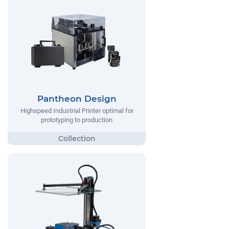
Pantheon Design
Highspeed Industrial Printer optimal for
prototyping to production