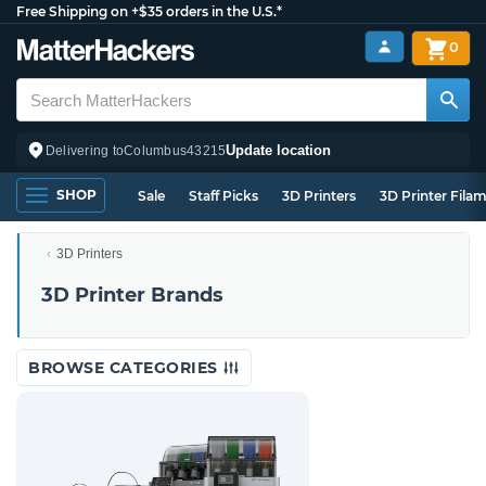
Free Shipping on +$35 orders in the U.S.*
0
Update location
Delivering to
Columbus
43215
SHOP
Sale
Staff Picks
3D Printers
3D Printer Fila
3D Printers
3D Printer Brands
BROWSE CATEGORIES