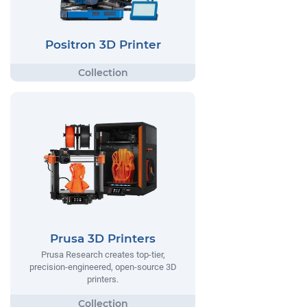
Positron 3D Printer
Prusa 3D Printers
Prusa Research creates top-tier,
precision-engineered, open-source 3D
printers.