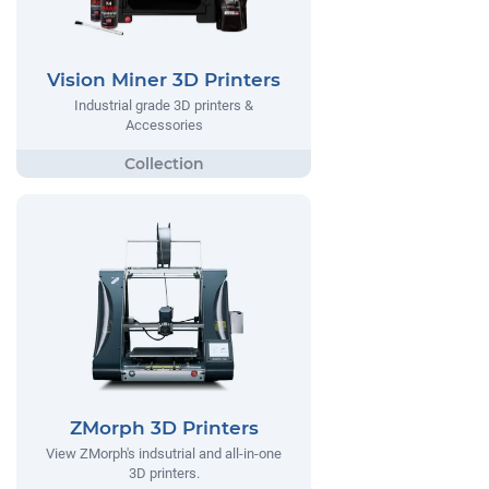
Vision Miner 3D Printers
Industrial grade 3D printers &
Accessories
ZMorph 3D Printers
View ZMorph's indsutrial and all-in-one
3D printers.