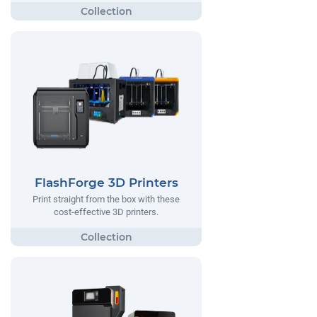
FlashForge 3D Printers
Print straight from the box with these
cost-effective 3D printers.