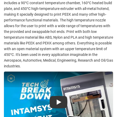
includes a 90°C constant temperature chamber, 160°C heated build
plate, and 450°C high-temperature extruder with all-metal hotend,
making it specially designed to print PEEK and many other high-
performance functional materials. The high temperature nozzle
allows for the user to print with a wide range of temperatures with
the provided and swappable hot ends. Print with both low
temperature material like ABS, Nylon and PLA and high temperature
materials like PEEK and PEKK among others. Everything is possible
with an open material system with an upper temperature limit of
450°C. It's been used in every application imaginable in the
Aerospace, Automotive, Medical, Engineering, Research and Oil/Gas
industries.
Play