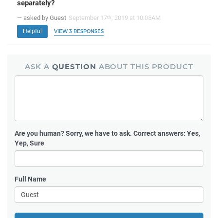
separately?
— asked by Guest
September 17
, 2019 at 10:05AM
th
Helpful
VIEW 3 RESPONSES
ASK A
QUESTION
ABOUT THIS PRODUCT
Are you human?
Sorry, we have to ask. Correct answers: Yes,
Yep, Sure
Full Name