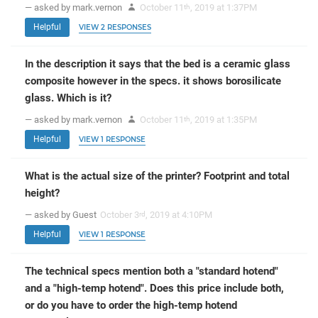
— asked by mark.vernon
October 11
, 2019 at 1:37PM
th
Helpful
VIEW 2 RESPONSES
In the description it says that the bed is a ceramic glass
composite however in the specs. it shows borosilicate
glass. Which is it?
— asked by mark.vernon
October 11
, 2019 at 1:35PM
th
Helpful
VIEW 1 RESPONSE
What is the actual size of the printer? Footprint and total
height?
— asked by Guest
October 3
, 2019 at 4:10PM
rd
Helpful
VIEW 1 RESPONSE
The technical specs mention both a "standard hotend"
and a "high-temp hotend". Does this price include both,
or do you have to order the high-temp hotend