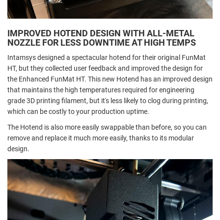
IMPROVED HOTEND DESIGN WITH ALL-METAL
NOZZLE FOR LESS DOWNTIME AT HIGH TEMPS
Intamsys designed a spectacular hotend for their original FunMat
HT, but they collected user feedback and improved the design for
the Enhanced FunMat HT. This new Hotend has an improved design
that maintains the high temperatures required for engineering
grade 3D printing filament, but it's less likely to clog during printing,
which can be costly to your production uptime.
The Hotend is also more easily swappable than before, so you can
remove and replace it much more easily, thanks to its modular
design.