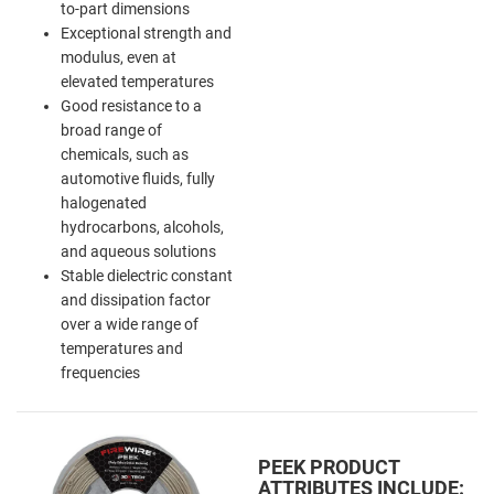
to-part dimensions
Exceptional strength and
modulus, even at
elevated temperatures
Good resistance to a
broad range of
chemicals, such as
automotive fluids, fully
halogenated
hydrocarbons, alcohols,
and aqueous solutions
Stable dielectric constant
and dissipation factor
over a wide range of
temperatures and
frequencies
PEEK PRODUCT
ATTRIBUTES INCLUDE: