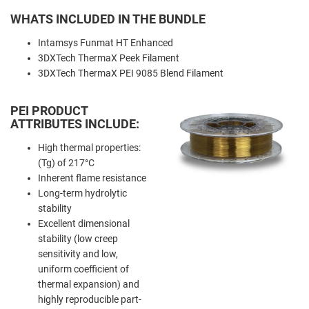
WHATS INCLUDED IN THE BUNDLE
Intamsys Funmat HT Enhanced
3DXTech ThermaX Peek Filament
3DXTech ThermaX PEI 9085 Blend Filament
PEI PRODUCT
ATTRIBUTES INCLUDE:
High thermal properties:
(Tg) of 217°C
Inherent flame resistance
Long-term hydrolytic
stability
Excellent dimensional
stability (low creep
sensitivity and low,
uniform coefficient of
thermal expansion) and
highly reproducible part-