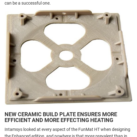
can be a successful one.
NEW CERAMIC BUILD PLATE ENSURES MORE
EFFICIENT AND MORE EFFECTING HEATING
Intamsys looked at every aspect of the FunMat HT when designing
the Enhanced edition, and nowhere is that more prevalent than in