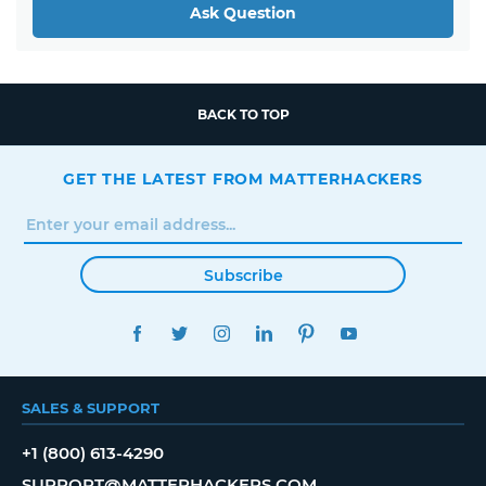
Ask Question
BACK TO TOP
GET THE LATEST FROM MATTERHACKERS
Subscribe
FACEBOOK
TWITTER
INSTAGRAM
LINKEDIN
PINTEREST
YOUTUBE
SALES & SUPPORT
+1 (800) 613-4290
SUPPORT@MATTERHACKERS.COM