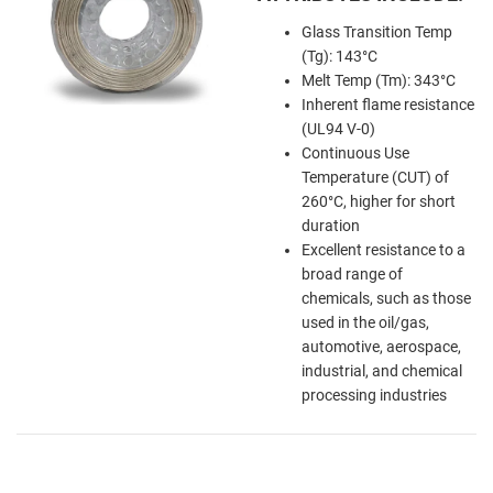
Glass Transition Temp
(Tg): 143°C
Melt Temp (Tm): 343°C
Inherent flame resistance
(UL94 V-0)
Continuous Use
Temperature (CUT) of
260°C, higher for short
duration
Excellent resistance to a
broad range of
chemicals, such as those
used in the oil/gas,
automotive, aerospace,
industrial, and chemical
processing industries