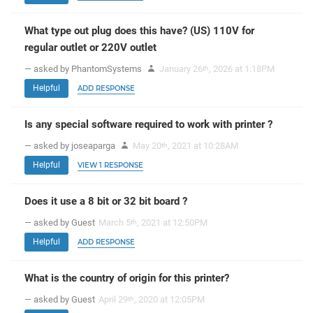
What type out plug does this have? (US) 110V for
regular outlet or 220V outlet
— asked by PhantomSystems
January 26
, 2026 at 1:18PM
th
Helpful
ADD RESPONSE
Is any special software required to work with printer ?
— asked by joseaparga
May 20
, 2021 at 10:28AM
th
Helpful
VIEW 1 RESPONSE
Does it use a 8 bit or 32 bit board ?
— asked by Guest
March 5
, 2021 at 12:50PM
th
Helpful
ADD RESPONSE
What is the country of origin for this printer?
— asked by Guest
April 29
, 2020 at 12:05PM
th