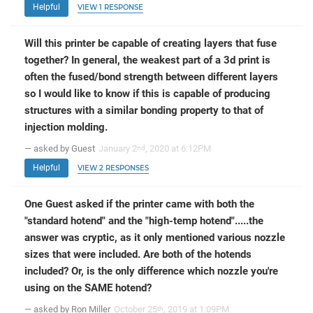
Helpful
VIEW 1 RESPONSE
Will this printer be capable of creating layers that fuse
together? In general, the weakest part of a 3d print is
often the fused/bond strength between different layers
so I would like to know if this is capable of producing
structures with a similar bonding property to that of
injection molding.
— asked by Guest
January 2
, 2020 at 6:12PM
nd
Helpful
VIEW 2 RESPONSES
One Guest asked if the printer came with both the
"standard hotend" and the "high-temp hotend".....the
answer was cryptic, as it only mentioned various nozzle
sizes that were included. Are both of the hotends
included? Or, is the only difference which nozzle you're
using on the SAME hotend?
— asked by Ron Miller
October 25
, 2019 at 1:09PM
th