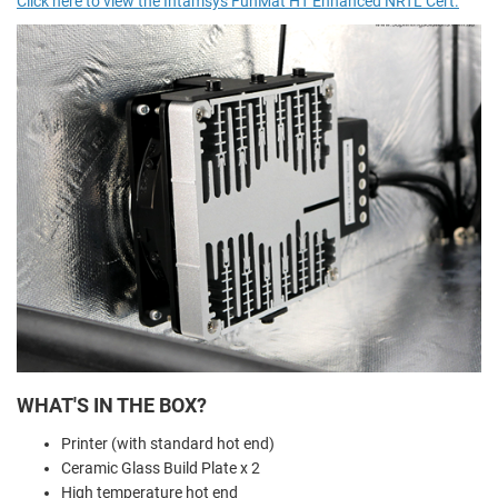
Click here to view the Intamsys FunMat HT Enhanced NRTL Cert.
WHAT'S IN THE BOX?
Printer (with standard hot end)
Ceramic Glass Build Plate x 2
High temperature hot end