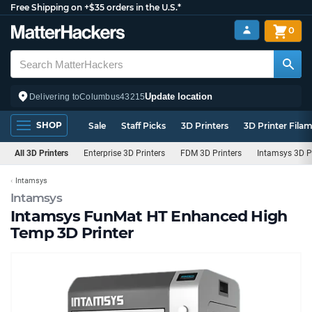
Free Shipping on +$35 orders in the U.S.*
0
Update location
Delivering to
Columbus
43215
SHOP
Sale
Staff Picks
3D Printers
3D Printer Fila
All 3D Printers
Enterprise 3D Printers
FDM 3D Printers
Intamsys 3D P
Intamsys
Intamsys
Intamsys FunMat HT Enhanced High
Temp 3D Printer