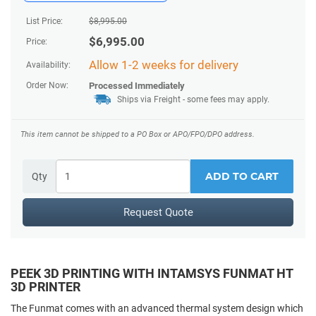
List Price:
$
8,995.00
$
6,995.00
Price:
Allow 1-2 weeks for delivery
Availability:
Order Now:
Processed Immediately
Ships via Freight
- some fees may apply.
This item cannot be shipped to a PO Box or APO/FPO/DPO address.
ADD TO CART
Qty
Request Quote
PEEK 3D PRINTING WITH INTAMSYS FUNMAT HT
3D PRINTER
The Funmat comes with an advanced thermal system design which