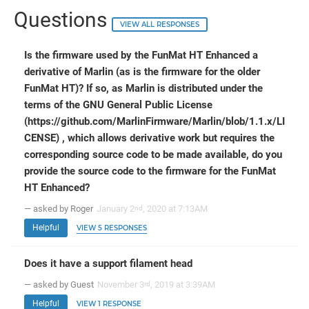
Questions
VIEW ALL RESPONSES
Is the firmware used by the FunMat HT Enhanced a
derivative of Marlin (as is the firmware for the older
FunMat HT)? If so, as Marlin is distributed under the
terms of the GNU General Public License
(https://github.com/MarlinFirmware/Marlin/blob/1.1.x/LI
CENSE) , which allows derivative work but requires the
corresponding source code to be made available, do you
provide the source code to the firmware for the FunMat
HT Enhanced?
— asked by Roger
January 2
, 2020 at 7:13AM
nd
Helpful
VIEW 5 RESPONSES
Does it have a support filament head
— asked by Guest
November 3
, 2019 at 3:39AM
rd
Helpful
VIEW 1 RESPONSE