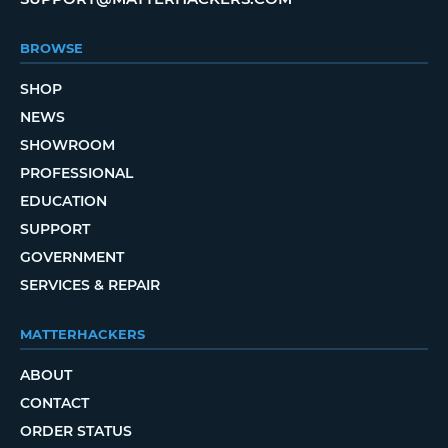
BROWSE
SHOP
NEWS
SHOWROOM
PROFESSIONAL
EDUCATION
SUPPORT
GOVERNMENT
SERVICES & REPAIR
MATTERHACKERS
ABOUT
CONTACT
ORDER STATUS