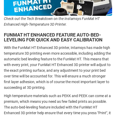
Check out the Tech Breakdown on the Instamsys FunMat HT
Enhanced High-Temperature 3D Printer.
FUNMAT HT ENHANCED FEATURE AUTO-BED-
LEVELING FOR QUICK AND EASY CALIBRATION
With the FunMat HT Enhanced 3D printer, Intamsys has made high
temperature 3D printing even more accessible, including adding the
automatic bed leveling feature to the FunMat HT. This means that
with every print, your FunMat HT Enhanced 3D printer will adjust to
the exact printing surface, and any adjustment to your print bed
over time will be accounted for. This will ensure a much stronger
first layer adhesion, which is of course the most important layer to
succeeding at 3D printing.
High temperature materials such as PEKK and PEEK can come at a
premium, which means you need as few failed prints as possible.
The auto-bed-leveling feature included with the FunMat HT
Enhanced 3D printer help ensure that every time you press "Print", it