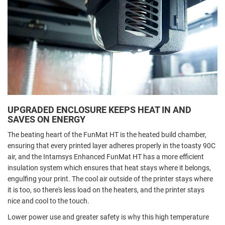
UPGRADED ENCLOSURE KEEPS HEAT IN AND
SAVES ON ENERGY
The beating heart of the FunMat HT is the heated build chamber,
ensuring that every printed layer adheres properly in the toasty 90C
air, and the Intamsys Enhanced FunMat HT has a more efficient
insulation system which ensures that heat stays where it belongs,
engulfing your print. The cool air outside of the printer stays where
it is too, so there's less load on the heaters, and the printer stays
nice and cool to the touch.
Lower power use and greater safety is why this high temperature