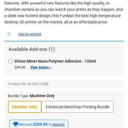
features. With powerful new features like the high-quality, in-
chamber camera so you can watch your prints as they happen, and
a sleek new hotend design, this FunMat the best high-temperature
desktop 3D printer on the market, all at an affordable price.
Add to wishlist
Available Add-ons (1)
Vision Miner Nano Polymer Adhesive - 120ml
$45.00
View Addon »
Product No.
M-QRS-2X8E
Machine Only
Bundle Type:
Machine Only
Enhanced Benchtop Printing Bundle
$209.85
Get back
in
rewards