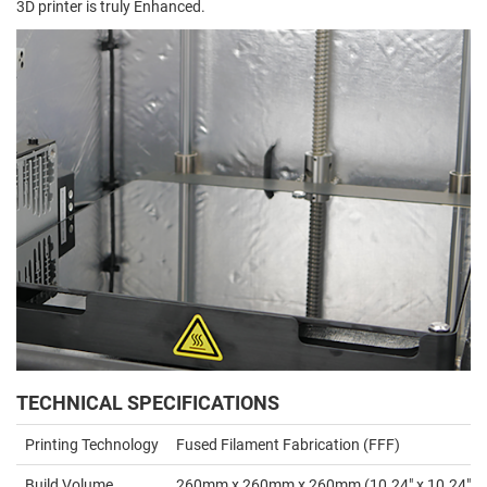
3D printer is truly Enhanced.
TECHNICAL SPECIFICATIONS
Printing Technology
Fused Filament Fabrication (FFF)
Build Volume
260mm x 260mm x 260mm (10.24" x 10.24" x 