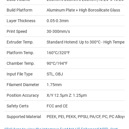
Build Platform
Aluminum Plate + High Borosilicate Glass
Layer Thickness
0.05-0.3mm
Print Speed
30-300mm/s
Extruder Temp.
Standard Hotend: Up to 300°C - High Tempera
Platform Temp.
160°C/320°F
Chamber Temp.
90°C/194°F
Input File Type
STL, OBJ
Filament Diameter
1.75mm
Position Accuracy
X/Y 12.5µm Z: 1.25µm
Safety Certs
FCC and CE
Supported Material
PEEK, PEI, PEKK, PPSU, PA/CF, PC, PC Alloys, PA