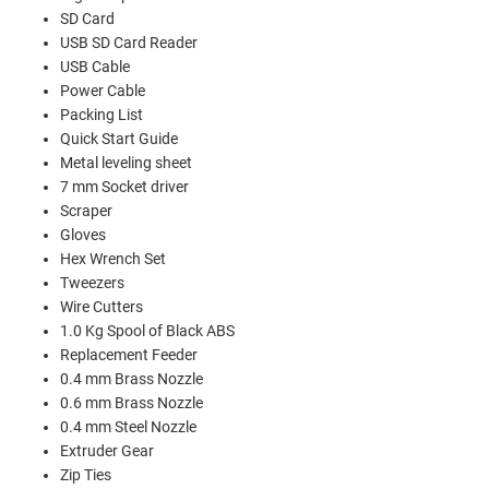
SD Card
USB SD Card Reader
USB Cable
Power Cable
Packing List
Quick Start Guide
Metal leveling sheet
7 mm Socket driver
Scraper
Gloves
Hex Wrench Set
Tweezers
Wire Cutters
1.0 Kg Spool of Black ABS
Replacement Feeder
0.4 mm Brass Nozzle
0.6 mm Brass Nozzle
0.4 mm Steel Nozzle
Extruder Gear
Zip Ties