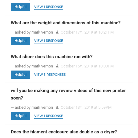
Helpful
VIEW 1 RESPONSE
What are the weight and dimensions of this machine?
— asked by mark.vernon
October 17
, 2019 at 10:21PM
th
Helpful
VIEW 1 RESPONSE
What slicer does this machine run with?
— asked by mark.vernon
October 15
, 2019 at 10:00PM
th
Helpful
VIEW 3 RESPONSES
will you be making any review videos of this new printer
soon?
— asked by mark.vernon
October 13
, 2019 at 5:59PM
th
Helpful
VIEW 1 RESPONSE
Does the filament enclosure also double as a dryer?