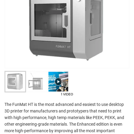
1 VIDEO
The FunMat HT is the most advanced and easiest to use desktop
3D printer for manufacturers and prototypers that need to print
with high performance, high temp materials like PEEK, PEKK, and
other engineering-grade materials. The Enhanced edition is even
more high-performance by improving all the most important