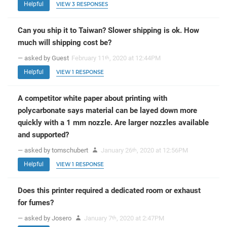
Helpful
VIEW 3 RESPONSES
Can you ship it to Taiwan? Slower shipping is ok. How
much will shipping cost be?
— asked by Guest
February 11
, 2020 at 12:44PM
th
Helpful
VIEW 1 RESPONSE
A competitor white paper about printing with
polycarbonate says material can be layed down more
quickly with a 1 mm nozzle. Are larger nozzles available
and supported?
— asked by tomschubert
January 26
, 2020 at 12:56PM
th
Helpful
VIEW 1 RESPONSE
Does this printer required a dedicated room or exhaust
for fumes?
— asked by Josero
January 7
, 2020 at 2:47PM
th