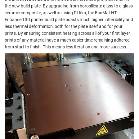
the new build plate. By upgrading from borosilicate glass to a glass-
ceramic composite, as well as using PI film, the FunMat HT
Enhanced 3D printer build plate boasts much higher inflexibility and
less thermal deformation, both for the plate itself and for your
prints. By ensuring consistent heating across all of your first layer,
prints of any material have a much easier time remaining adhered
from start to finish. This means less iteration and more success.