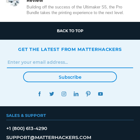
Review
Building off the success of the Ultimaker S5, the Pro
Bundle takes the printing experience to the next level.
BACK TO TOP
GET THE LATEST FROM MATTERHACKERS
Subscribe
FACEBOOK
TWITTER
INSTAGRAM
LINKEDIN
PINTEREST
YOUTUBE
SALES & SUPPORT
+1 (800) 613-4290
SUPPORT@MATTERHACKERS.COM