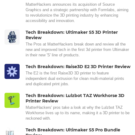
MatterHackers announces its acquisition of Source
Graphics and a strategic partnership with Formlabs, aiming
to revolutionize the 3D printing industry by enhancing
accessibility and innovation.
Tech Breakdown: Ultimaker S5 3D Printer
Review
The Pros at MatterHackers break down and review all the
new and improved tech in the first 3d printer from Ultimaker
in their new 'S' line of products.
Tech Breakdown: Raise3D E2 3D Printer Review
The E2 is the first Raise3D 3D printer to feature
independent dual extrusion for clean multi-material prints
and duplicated print jobs.
Tech Breakdown: Lulzbot TAZ Workhorse 3D
Printer Review
MatterHackers' pros take a look at why the Lulzbot TAZ
Workhorse lives up to its name, making it a 3D printer to be
reckoned with.
Tech Breakdown: Ultimaker S5 Pro Bundle