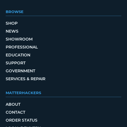
BROWSE
SHOP
NEWS
SHOWROOM
PROFESSIONAL
EDUCATION
SUPPORT
GOVERNMENT
SERVICES & REPAIR
MATTERHACKERS
ABOUT
CONTACT
ORDER STATUS