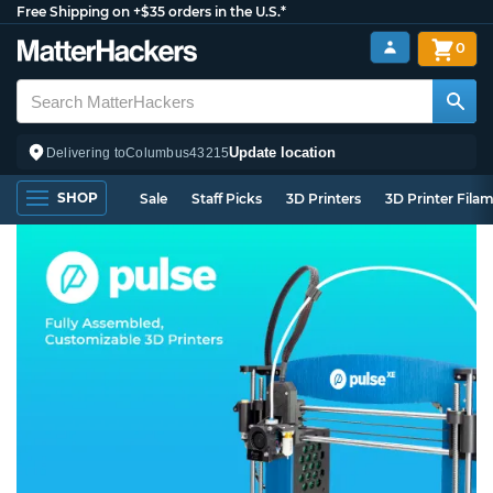
Free Shipping on +$35 orders in the U.S.*
0
Update location
Delivering to
Columbus
43215
SHOP
Sale
Staff Picks
3D Printers
3D Printer Fila