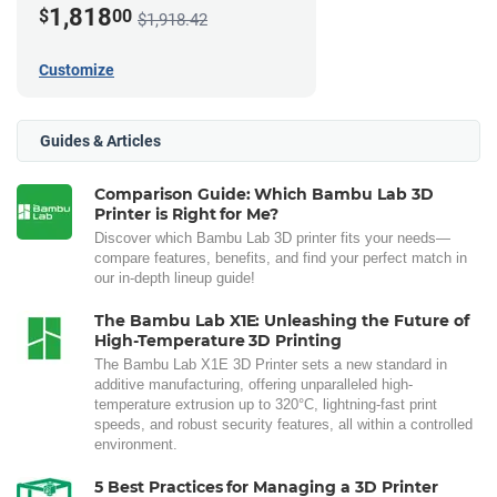
1,818
$
00
$1,918.42
Customize
Guides & Articles
Comparison Guide: Which Bambu Lab 3D
Printer is Right for Me?
Discover which Bambu Lab 3D printer fits your needs—
compare features, benefits, and find your perfect match in
our in-depth lineup guide!
The Bambu Lab X1E: Unleashing the Future of
High-Temperature 3D Printing
The Bambu Lab X1E 3D Printer sets a new standard in
additive manufacturing, offering unparalleled high-
temperature extrusion up to 320°C, lightning-fast print
speeds, and robust security features, all within a controlled
environment.
5 Best Practices for Managing a 3D Printer