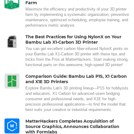
Farm
Maximize the efficiency and productivity of your 3D printer
farm by implementing a systematic organization, preventive
maintenance, optimized scheduling, employee training, and
performance metric analysis.
The Best Practices for Using NylonX on Your
Bambu Lab X1-Carbon 3D Printer
You can get excellent carbon fiber-infused NylonX prints on
your Bambu Lab X1-Carbon 3D printer with these tips and
tricks from the Pros at MatterHackers. Start making strong,
functional parts on this awesome, high-speed 3D printer!
Comparison Guide: Bambu Lab P1S, X1 Carbon
and X1E 3D Printers
Explore Bambu Lab's 3D printing lineup—P1S for hobbyists
and educators, X1 Carbon for advanced users bridging
consumer and professional needs, and X1E for high-
precision professional applications—to find the model that
best suits your creative or industrial requirements.
MatterHackers Completes Acquisition of
Source Graphics, Announces Collaboration
with Formlabs