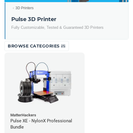
3D Printers
Pulse 3D Printer
Fully Customizable, Tested & Guaranteed 3D Printers
BROWSE CATEGORIES
MatterHackers
Pulse XE - NylonX Professional
Bundle