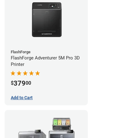
FlashForge
FlashForge Adventurer 5M Pro 3D
Printer
379
$
00
Add to Cart