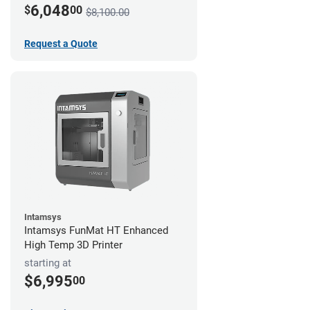
6,048
$
00
$8,100.00
Request a Quote
Intamsys
Intamsys FunMat HT Enhanced
High Temp 3D Printer
starting at
$6,995
00