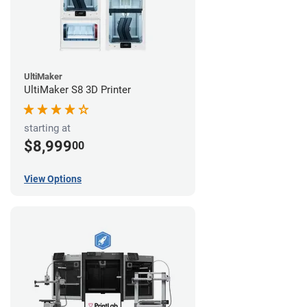
UltiMaker
UltiMaker S8 3D Printer
starting at
$8,999
00
View Options