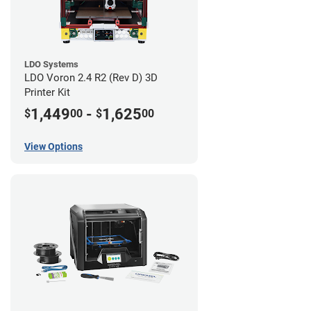
LDO Systems
LDO Voron 2.4 R2 (Rev D) 3D
Printer Kit
1,449
-
1,625
$
00
$
00
View Options