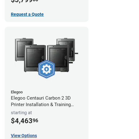
Request a Quote
Elegoo
Elegoo Centauri Carbon 2 3D
Printer Installation & Training
Package
starting at
$4,463
96
View Options