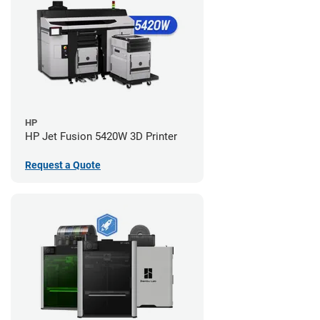
HP
HP Jet Fusion 5420W 3D Printer
Request a Quote