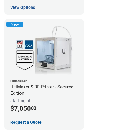
View Options
New
UltiMaker
UltiMaker S 3D Printer - Secured
Edition
starting at
$7,050
00
Request a Quote