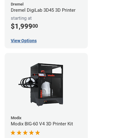
Dremel
Dremel DigiLab 3D45 3D Printer
starting at
$1,999
00
View Options
Modix
Modix BIG-60 V4 3D Printer Kit