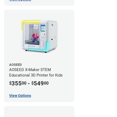
AOSEED
AOSEED X-Maker STEM
Educational 3D Printer for Kids
355
-
549
$
00
$
00
View Options