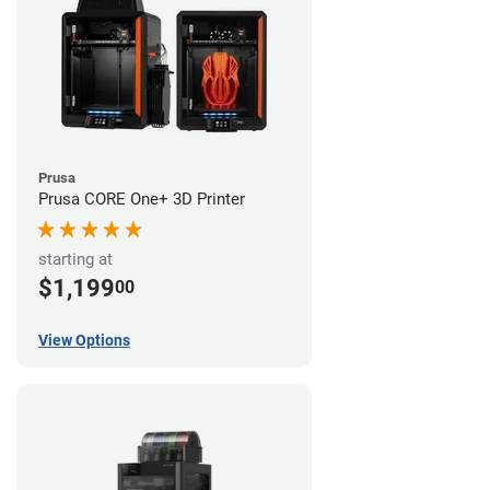
Prusa
Prusa CORE One+ 3D Printer
starting at
$1,199
00
View Options