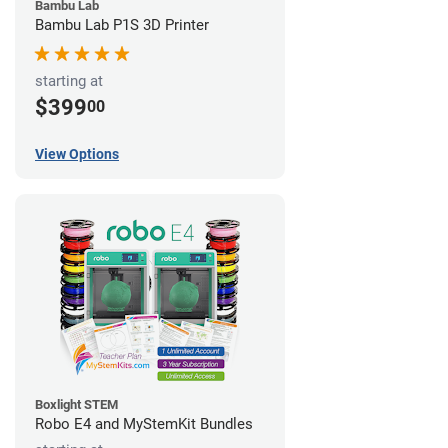
Bambu Lab
Bambu Lab P1S 3D Printer
starting at
$399
00
View Options
Boxlight STEM
Robo E4 and MyStemKit Bundles