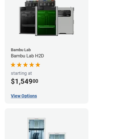
Bambu Lab
Bambu Lab H2D
starting at
$1,549
00
View Options