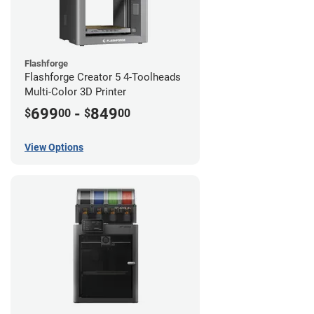
Flashforge
Flashforge Creator 5 4-Toolheads
Multi-Color 3D Printer
699
-
849
$
00
$
00
View Options