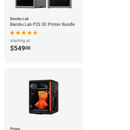
Bambu Lab
Bambu Lab P2S 3D Printer Bundle
starting at
$549
00
Prusa