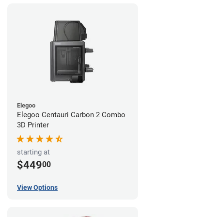
Elegoo
Elegoo Centauri Carbon 2 Combo
3D Printer
starting at
$449
00
View Options