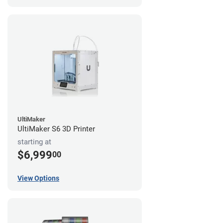
UltiMaker
UltiMaker S6 3D Printer
starting at
$6,999
00
View Options