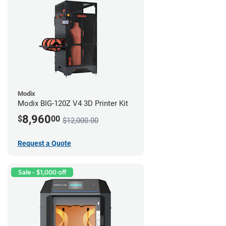
Modix
Modix BIG-120Z V4 3D Printer Kit
8,960
$
00
$12,000.00
Request a Quote
Sale - $1,000 off