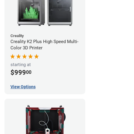
Creality
Creality K2 Plus High Speed Multi-
Color 3D Printer
starting at
$999
00
View Options