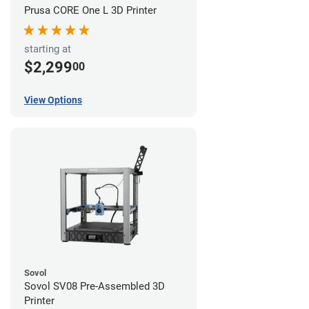
Prusa CORE One L 3D Printer
starting at
$2,299
00
View Options
Sovol
Sovol SV08 Pre-Assembled 3D
Printer