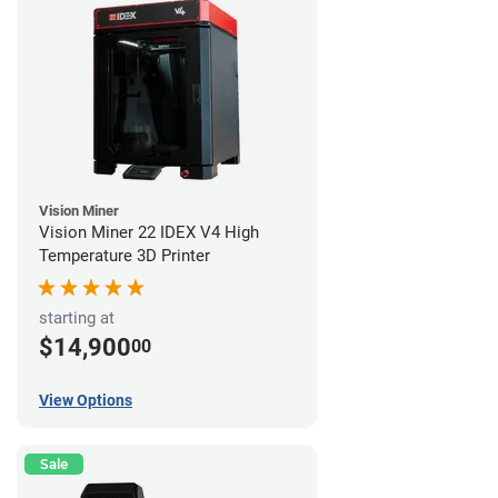
Vision Miner
Vision Miner 22 IDEX V4 High
Temperature 3D Printer
starting at
$14,900
00
View Options
Sale