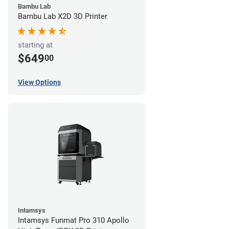
Bambu Lab
Bambu Lab X2D 3D Printer
starting at
$649
00
View Options
Intamsys
Intamsys Funmat Pro 310 Apollo