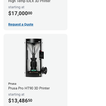
High Temp IDEX 3D Printer
starting at
$17,000
00
Request a Quote
Prusa
Prusa Pro HT90 3D Printer
starting at
$13,486
50