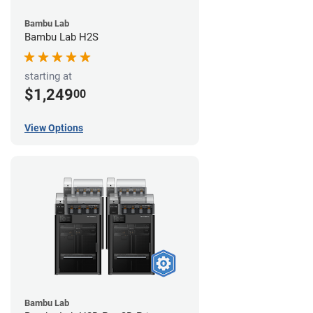
Bambu Lab
Bambu Lab H2S
starting at
$1,249
00
View Options
Bambu Lab