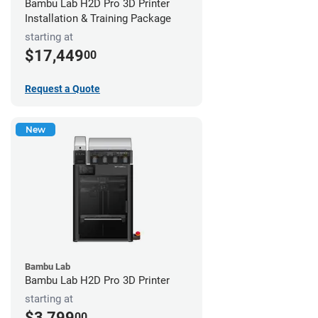
Bambu Lab H2D Pro 3D Printer
Installation & Training Package
starting at
$17,449
00
Request a Quote
New
Bambu Lab
Bambu Lab H2D Pro 3D Printer
starting at
$3,799
00