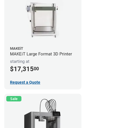
MAKEiT
MAKEiT Large Format 3D Printer
starting at
$17,315
00
Request a Quote
Sale