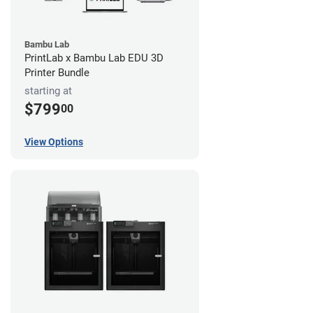
Bambu Lab
PrintLab x Bambu Lab EDU 3D
Printer Bundle
starting at
$799
00
View Options