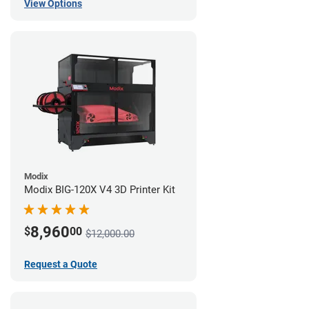
View Options
Modix
Modix BIG-120X V4 3D Printer Kit
8,960
$
00
$12,000.00
Request a Quote