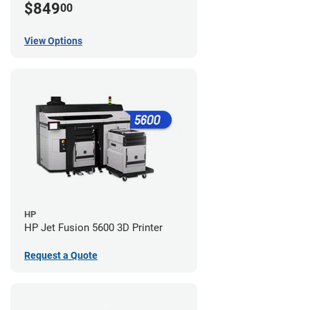
$849
00
View Options
HP
HP Jet Fusion 5600 3D Printer
Request a Quote