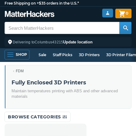
Free Shipping on +$35 orders in the U.S.*
0
Update location
Delivering to
Columbus
43215
SHOP
Sale
Staff Picks
3D Printers
3D Printer Fila
FDM
Fully Enclosed 3D Printers
Maintain temperatures printing with ABS and other advanced
materials
BROWSE CATEGORIES