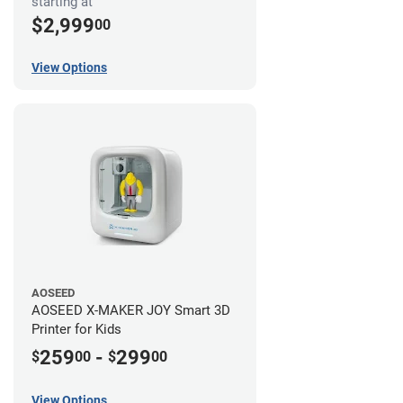
starting at
$2,999
00
View Options
AOSEED
AOSEED X-MAKER JOY Smart 3D
Printer for Kids
259
-
299
$
00
$
00
View Options