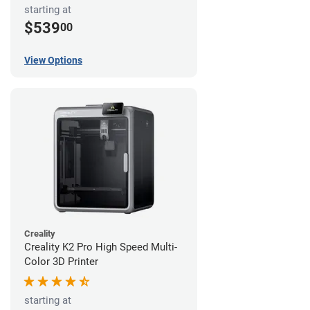
starting at
$539
00
View Options
Creality
Creality K2 Pro High Speed Multi-
Color 3D Printer
starting at