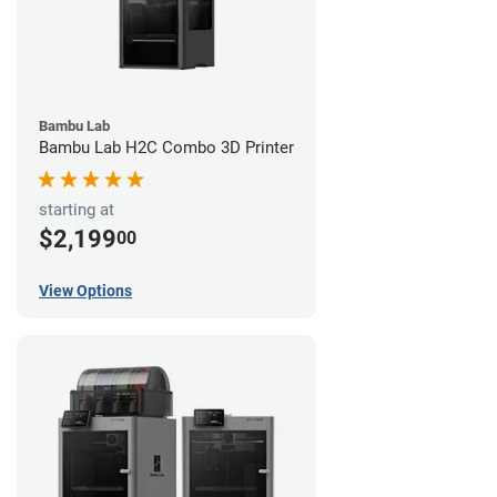
Bambu Lab
Bambu Lab H2C Combo 3D Printer
starting at
$2,199
00
View Options