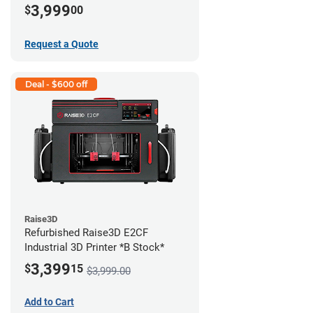
3,999
$
00
Request a Quote
Deal - $600 off
Raise3D
Refurbished Raise3D E2CF
Industrial 3D Printer *B Stock*
3,399
$
15
$3,999.00
Add to Cart