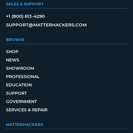
SALES & SUPPORT
+1 (800) 613-4290
SUPPORT@MATTERHACKERS.COM
BROWSE
SHOP
NEWS
SHOWROOM
PROFESSIONAL
EDUCATION
SUPPORT
GOVERNMENT
SERVICES & REPAIR
MATTERHACKERS