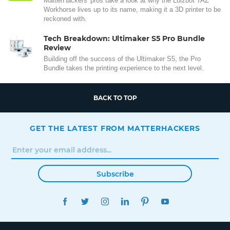
MatterHackers' pros take a look at why the Lulzbot TAZ
Workhorse lives up to its name, making it a 3D printer to be
reckoned with.
Tech Breakdown: Ultimaker S5 Pro Bundle
Review
Building off the success of the Ultimaker S5, the Pro
Bundle takes the printing experience to the next level.
BACK TO TOP
GET THE LATEST FROM MATTERHACKERS
Subscribe
FACEBOOK
TWITTER
INSTAGRAM
LINKEDIN
PINTEREST
YOUTUBE