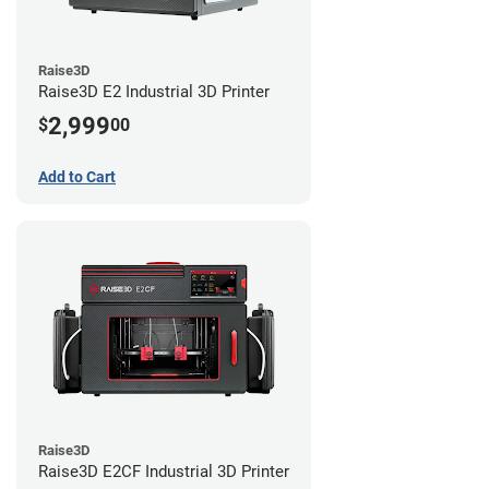
Raise3D
Raise3D E2 Industrial 3D Printer
2,999
$
00
Add to Cart
Raise3D
Raise3D E2CF Industrial 3D Printer