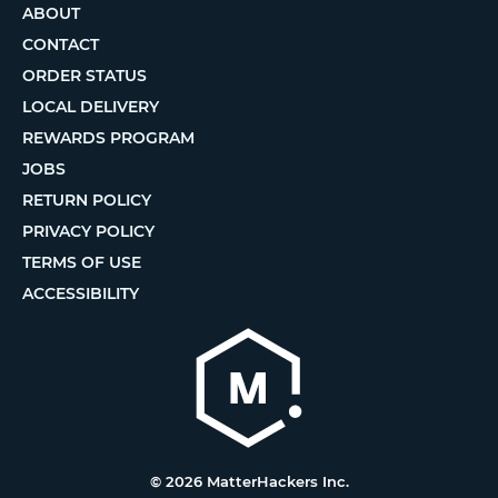
ABOUT
CONTACT
ORDER STATUS
LOCAL DELIVERY
REWARDS PROGRAM
JOBS
RETURN POLICY
PRIVACY POLICY
TERMS OF USE
ACCESSIBILITY
© 2026 MatterHackers Inc.