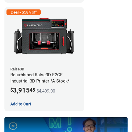
Deal - $584 off
Raise3D
Refurbished Raise3D E2CF
Industrial 3D Printer *A Stock*
3,915
$
48
$4,499.00
Add to Cart