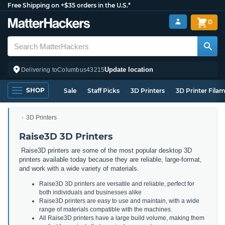
Free Shipping on +$35 orders in the U.S.*
0
Update location
Delivering to
Columbus
43215
SHOP
Sale
Staff Picks
3D Printers
3D Printer Fila
3D Printers
Raise3D 3D Printers
Raise3D printers are some of the most popular desktop 3D
printers available today because they are reliable, large-format,
and work with a wide variety of materials.
Raise3D 3D printers are versatile and reliable, perfect for
both individuals and businesses alike
Raise3D printers are easy to use and maintain, with a wide
range of materials compatible with the machines.
All Raise3D printers have a large build volume, making them