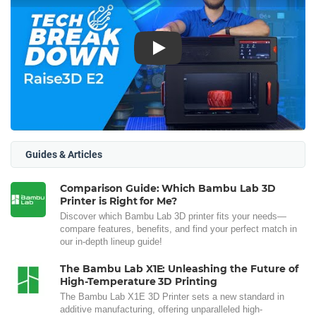
Play
Guides & Articles
Comparison Guide: Which Bambu Lab 3D
Printer is Right for Me?
Discover which Bambu Lab 3D printer fits your needs—
compare features, benefits, and find your perfect match in
our in-depth lineup guide!
The Bambu Lab X1E: Unleashing the Future of
High-Temperature 3D Printing
The Bambu Lab X1E 3D Printer sets a new standard in
additive manufacturing, offering unparalleled high-