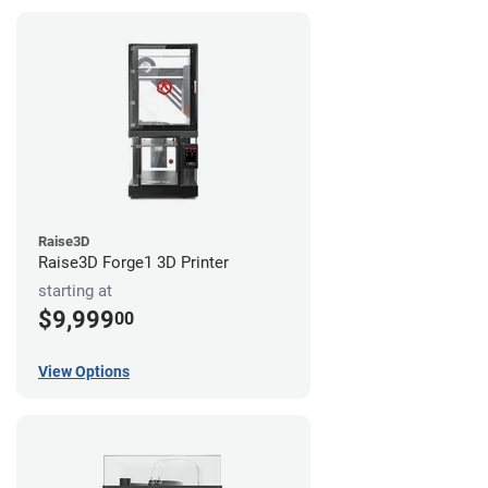
Raise3D
Raise3D Forge1 3D Printer
starting at
$9,999
00
View Options