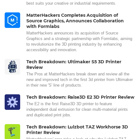
best suits your creative or industrial requirements.
MatterHackers Completes Acquisition of
Source Graphics, Announces Collaboration
with Formlabs
MatterHackers announces its acquisition of Source
Graphics and a strategic partnership with Formlabs, aiming
to revolutionize the 3D printing industry by enhancing
accessibility and innovation.
Tech Breakdown: Ultimaker S5 3D Printer
Review
The Pros at MatterHackers break down and review all the
new and improved tech in the first 3d printer from Ultimaker
in their new 'S' line of products.
Tech Breakdown: Raise3D E2 3D Printer Review
The E2 is the first Raise3D 3D printer to feature
independent dual extrusion for clean multi-material prints
and duplicated print jobs.
Tech Breakdown: Lulzbot TAZ Workhorse 3D
Printer Review