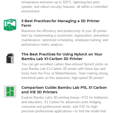
temperature extrusion up to 320°C, lightning-fast print
speeds, and robust security features, all within a controlled
environment.
5 Best Practices for Managing a 3D Printer
Farm
Maximize the efficiency and productivity of your 3D printer
farm by implementing a systematic organization, preventive
maintenance, optimized scheduling, employee training, and
performance metric analysis.
The Best Practices for Using NylonX on Your
Bambu Lab X1-Carbon 3D Printer
You can get excellent carbon fiber-infused NylonX prints on
your Bambu Lab X1-Carbon 3D printer with these tips and
tricks from the Pros at MatterHackers. Start making strong,
functional parts on this awesome, high-speed 3D printer!
Comparison Guide: Bambu Lab P1S, X1 Carbon
and X1E 3D Printers
Explore Bambu Lab's 3D printing lineup—P1S for hobbyists
and educators, X1 Carbon for advanced users bridging
consumer and professional needs, and X1E for high-
precision professional applications—to find the model that