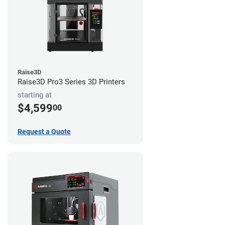
Raise3D
Raise3D Pro3 Series 3D Printers
starting at
$4,599
00
Request a Quote