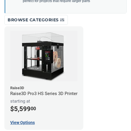
perfect for projects that require larger parts
BROWSE CATEGORIES
Raise3D
Raise3D Pro3 HS Series 3D Printer
starting at
$5,599
00
View Options