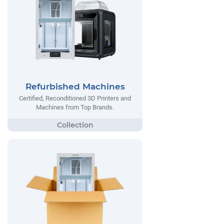
Refurbished Machines
Certified, Reconditioned 3D Printers and
Machines from Top Brands.