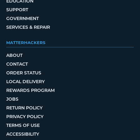
EDUCATION
SUPPORT
GOVERNMENT
SERVICES & REPAIR
MATTERHACKERS
ABOUT
CONTACT
ORDER STATUS
LOCAL DELIVERY
REWARDS PROGRAM
JOBS
RETURN POLICY
PRIVACY POLICY
TERMS OF USE
ACCESSIBILITY