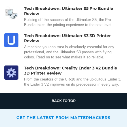
Tech Breakdown: Ultimaker S5 Pro Bundle
Review
Building off the success of the Ultimaker S5, the Pro
Bundle takes the printing experience to the next level.
Tech Breakdown: Ultimaker S3 3D Printer
Review
A machine you can trust is absolutely essential for any
professional, and the Ultimaker S3 passes with flying
colors. Read on to see what makes it so reliable.
Tech Breakdown: Creality Ender 3 V2 Bundle
3D Printer Review
From the creators of the CR-10 and the ubiquitous Ender 3,
the Ender 3 V2 improves on its predecessor in every way.
BACK TO TOP
GET THE LATEST FROM MATTERHACKERS