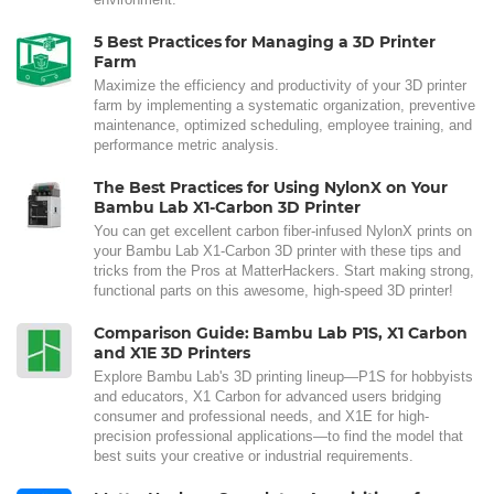
5 Best Practices for Managing a 3D Printer
Farm
Maximize the efficiency and productivity of your 3D printer
farm by implementing a systematic organization, preventive
maintenance, optimized scheduling, employee training, and
performance metric analysis.
The Best Practices for Using NylonX on Your
Bambu Lab X1-Carbon 3D Printer
You can get excellent carbon fiber-infused NylonX prints on
your Bambu Lab X1-Carbon 3D printer with these tips and
tricks from the Pros at MatterHackers. Start making strong,
functional parts on this awesome, high-speed 3D printer!
Comparison Guide: Bambu Lab P1S, X1 Carbon
and X1E 3D Printers
Explore Bambu Lab's 3D printing lineup—P1S for hobbyists
and educators, X1 Carbon for advanced users bridging
consumer and professional needs, and X1E for high-
precision professional applications—to find the model that
best suits your creative or industrial requirements.