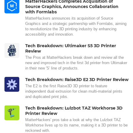
MatterHackers Completes Acquisition of
Source Graphics, Announces Collaboration
with Formlabs
MatterHackers announces its acquisition of Source
Graphics and a strategic partnership with Formlabs, aiming
to revolutionize the 3D printing industry by enhancing
accessibility and innovation.
Tech Breakdown: Ultimaker S5 3D Printer
Review
The Pros at MatterHackers break down and review all the
new and improved tech in the first 3d printer from Ultimaker
in their new 'S' line of products.
Tech Breakdown: Raise3D E2 3D Printer Review
The E2 is the first Raise3D 3D printer to feature
independent dual extrusion for clean multi-material prints
and duplicated print jobs.
Tech Breakdown: Lulzbot TAZ Workhorse 3D
Printer Review
MatterHackers' pros take a look at why the Lulzbot TAZ
Workhorse lives up to its name, making it a 3D printer to be
reckoned with.