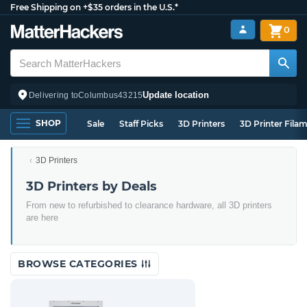
Free Shipping on +$35 orders in the U.S.*
0
Update location
Delivering to
Columbus
43215
SHOP
Sale
Staff Picks
3D Printers
3D Printer Fila
3D Printers
3D Printers by Deals
From new to refurbished to clearance hardware, all 3D printers
are here
BROWSE CATEGORIES