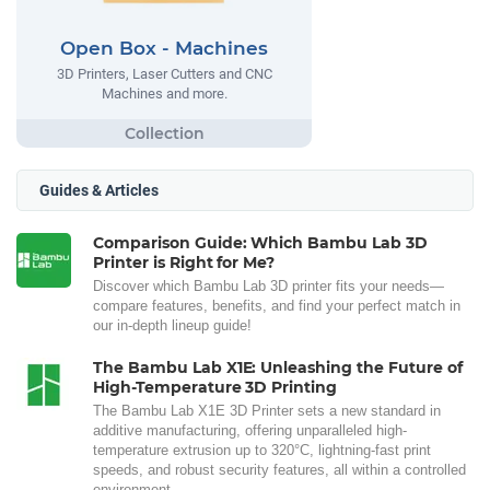
Open Box - Machines
3D Printers, Laser Cutters and CNC
Machines and more.
Guides & Articles
Comparison Guide: Which Bambu Lab 3D
Printer is Right for Me?
Discover which Bambu Lab 3D printer fits your needs—
compare features, benefits, and find your perfect match in
our in-depth lineup guide!
The Bambu Lab X1E: Unleashing the Future of
High-Temperature 3D Printing
The Bambu Lab X1E 3D Printer sets a new standard in
additive manufacturing, offering unparalleled high-
temperature extrusion up to 320°C, lightning-fast print
speeds, and robust security features, all within a controlled
environment.