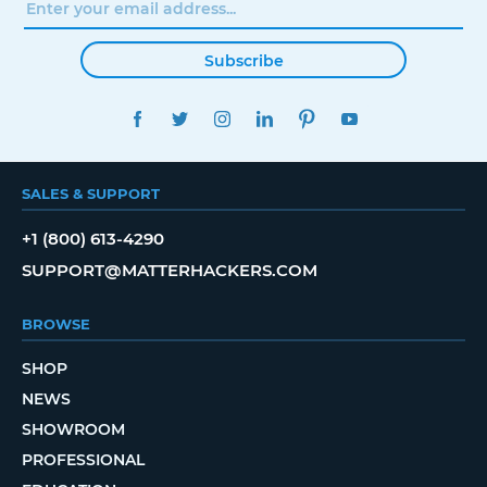
Subscribe
FACEBOOK
TWITTER
INSTAGRAM
LINKEDIN
PINTEREST
YOUTUBE
SALES & SUPPORT
+1 (800) 613-4290
SUPPORT@MATTERHACKERS.COM
BROWSE
SHOP
NEWS
SHOWROOM
PROFESSIONAL