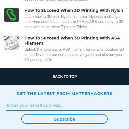
How To Succeed When 3D Printing With Nylon
Learn how to 3D print Nylon like a pro. Nylon is a stronger
and more durable alternative to PLA or ABS and easy to 3D
print with using these Tips and Tricks.
How To Succeed When 3D Printing With ASA
Filament
Unlock the potential of ASA filament for durable, outdoor 3D
prints! Dive into our comprehensive guide and elevate your
3D printing skills.
BACK TO TOP
GET THE LATEST FROM MATTERHACKERS
Subscribe