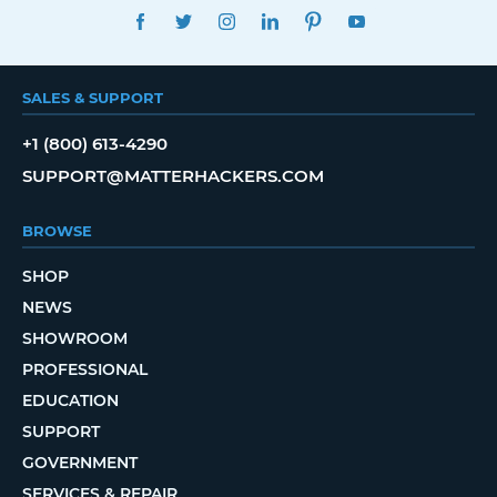
FACEBOOK
TWITTER
INSTAGRAM
LINKEDIN
PINTEREST
YOUTUBE
SALES & SUPPORT
+1 (800) 613-4290
SUPPORT@MATTERHACKERS.COM
BROWSE
SHOP
NEWS
SHOWROOM
PROFESSIONAL
EDUCATION
SUPPORT
GOVERNMENT
SERVICES & REPAIR