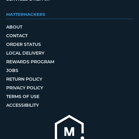
MATTERHACKERS
ABOUT
CONTACT
ORDER STATUS
LOCAL DELIVERY
REWARDS PROGRAM
JOBS
RETURN POLICY
PRIVACY POLICY
TERMS OF USE
ACCESSIBILITY