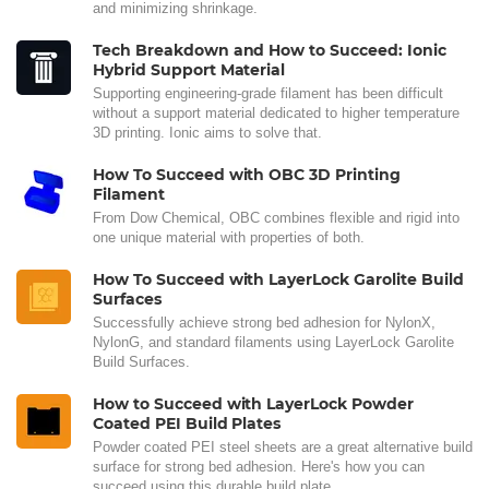
and minimizing shrinkage.
Tech Breakdown and How to Succeed: Ionic
Hybrid Support Material
Supporting engineering-grade filament has been difficult
without a support material dedicated to higher temperature
3D printing. Ionic aims to solve that.
How To Succeed with OBC 3D Printing
Filament
From Dow Chemical, OBC combines flexible and rigid into
one unique material with properties of both.
How To Succeed with LayerLock Garolite Build
Surfaces
Successfully achieve strong bed adhesion for NylonX,
NylonG, and standard filaments using LayerLock Garolite
Build Surfaces.
How to Succeed with LayerLock Powder
Coated PEI Build Plates
Powder coated PEI steel sheets are a great alternative build
surface for strong bed adhesion. Here's how you can
succeed using this durable build plate.