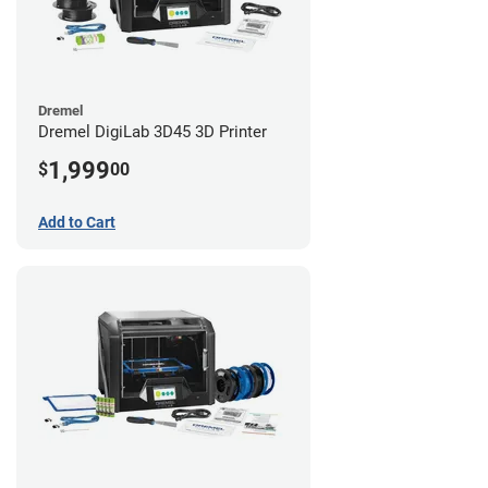
Dremel
Dremel DigiLab 3D45 3D Printer
1,999
$
00
Add to Cart