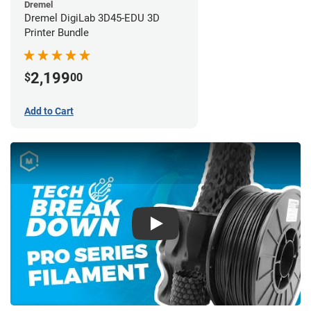
Dremel
Dremel DigiLab 3D45-EDU 3D
Printer Bundle
2,199
$
00
Add to Cart
Play