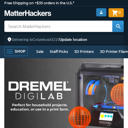
Free Shipping on +$35 orders in the U.S.*
0
Update location
Delivering to
Columbus
43215
SHOP
Sale
Staff Picks
3D Printers
3D Printer Fila