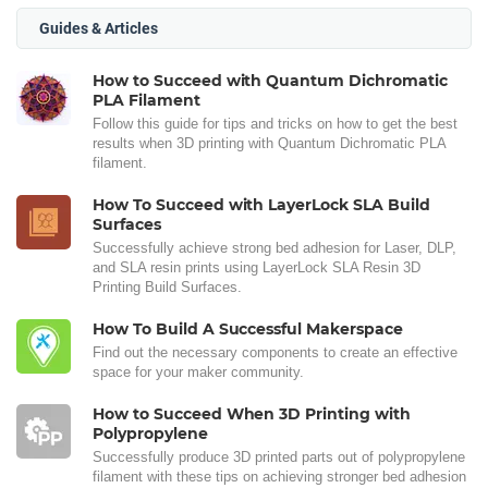
Guides & Articles
How to Succeed with Quantum Dichromatic
PLA Filament
Follow this guide for tips and tricks on how to get the best
results when 3D printing with Quantum Dichromatic PLA
filament.
How To Succeed with LayerLock SLA Build
Surfaces
Successfully achieve strong bed adhesion for Laser, DLP,
and SLA resin prints using LayerLock SLA Resin 3D
Printing Build Surfaces.
How To Build A Successful Makerspace
Find out the necessary components to create an effective
space for your maker community.
How to Succeed When 3D Printing with
Polypropylene
Successfully produce 3D printed parts out of polypropylene
filament with these tips on achieving stronger bed adhesion