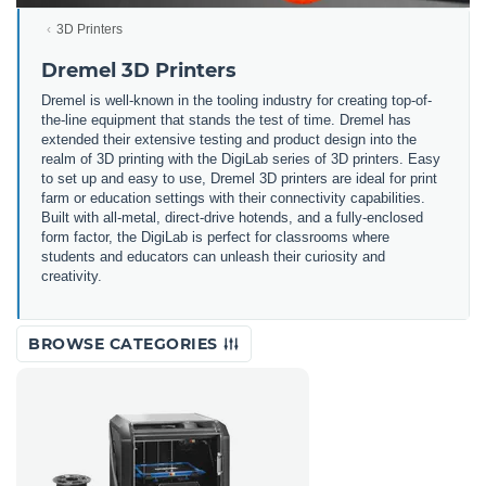
3D Printers
Dremel 3D Printers
Dremel is well-known in the tooling industry for creating top-of-
the-line equipment that stands the test of time. Dremel has
extended their extensive testing and product design into the
realm of 3D printing with the DigiLab series of 3D printers. Easy
to set up and easy to use, Dremel 3D printers are ideal for print
farm or education settings with their connectivity capabilities.
Built with all-metal, direct-drive hotends, and a fully-enclosed
form factor, the DigiLab is perfect for classrooms where
students and educators can unleash their curiosity and
creativity.
BROWSE CATEGORIES