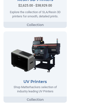
$2,625.00 - $38,929.00
Explore the collection of SLA/Resin 3D
printers for smooth, detailed prints.
UV Printers
Shop Matterhackers selection of
industry leading UV Printers