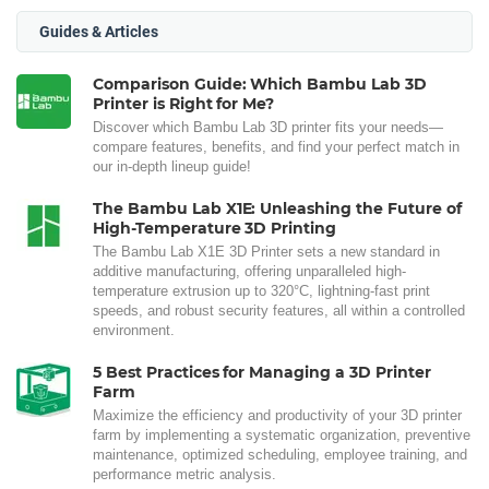
Guides & Articles
Comparison Guide: Which Bambu Lab 3D
Printer is Right for Me?
Discover which Bambu Lab 3D printer fits your needs—
compare features, benefits, and find your perfect match in
our in-depth lineup guide!
The Bambu Lab X1E: Unleashing the Future of
High-Temperature 3D Printing
The Bambu Lab X1E 3D Printer sets a new standard in
additive manufacturing, offering unparalleled high-
temperature extrusion up to 320°C, lightning-fast print
speeds, and robust security features, all within a controlled
environment.
5 Best Practices for Managing a 3D Printer
Farm
Maximize the efficiency and productivity of your 3D printer
farm by implementing a systematic organization, preventive
maintenance, optimized scheduling, employee training, and
performance metric analysis.