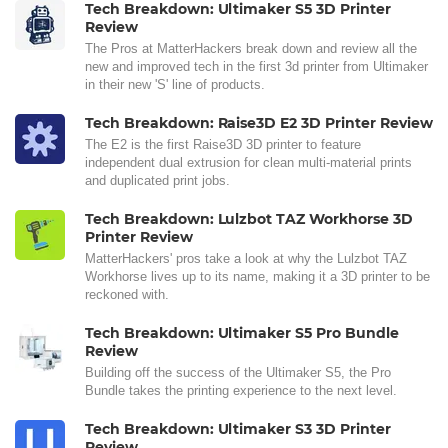
Tech Breakdown: Ultimaker S5 3D Printer
Review
The Pros at MatterHackers break down and review all the
new and improved tech in the first 3d printer from Ultimaker
in their new 'S' line of products.
Tech Breakdown: Raise3D E2 3D Printer Review
The E2 is the first Raise3D 3D printer to feature
independent dual extrusion for clean multi-material prints
and duplicated print jobs.
Tech Breakdown: Lulzbot TAZ Workhorse 3D
Printer Review
MatterHackers' pros take a look at why the Lulzbot TAZ
Workhorse lives up to its name, making it a 3D printer to be
reckoned with.
Tech Breakdown: Ultimaker S5 Pro Bundle
Review
Building off the success of the Ultimaker S5, the Pro
Bundle takes the printing experience to the next level.
Tech Breakdown: Ultimaker S3 3D Printer
Review