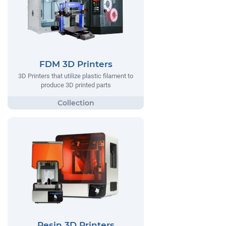
FDM 3D Printers
3D Printers that utilize plastic filament to
produce 3D printed parts
Resin 3D Printers