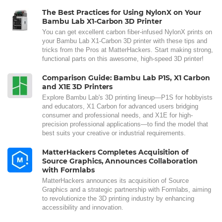
The Best Practices for Using NylonX on Your
Bambu Lab X1-Carbon 3D Printer
You can get excellent carbon fiber-infused NylonX prints on
your Bambu Lab X1-Carbon 3D printer with these tips and
tricks from the Pros at MatterHackers. Start making strong,
functional parts on this awesome, high-speed 3D printer!
Comparison Guide: Bambu Lab P1S, X1 Carbon
and X1E 3D Printers
Explore Bambu Lab's 3D printing lineup—P1S for hobbyists
and educators, X1 Carbon for advanced users bridging
consumer and professional needs, and X1E for high-
precision professional applications—to find the model that
best suits your creative or industrial requirements.
MatterHackers Completes Acquisition of
Source Graphics, Announces Collaboration
with Formlabs
MatterHackers announces its acquisition of Source
Graphics and a strategic partnership with Formlabs, aiming
to revolutionize the 3D printing industry by enhancing
accessibility and innovation.