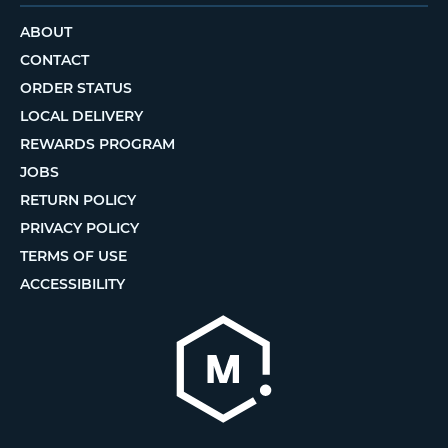
ABOUT
CONTACT
ORDER STATUS
LOCAL DELIVERY
REWARDS PROGRAM
JOBS
RETURN POLICY
PRIVACY POLICY
TERMS OF USE
ACCESSIBILITY