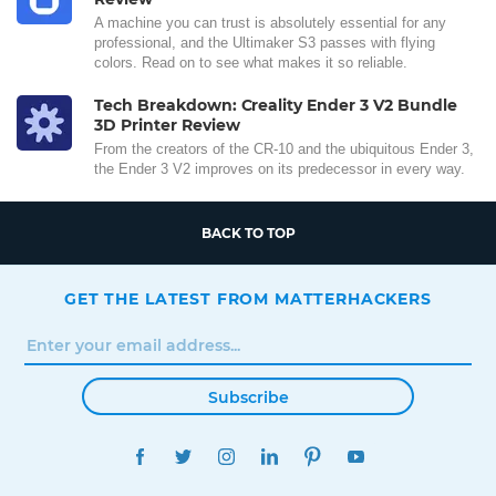
A machine you can trust is absolutely essential for any
professional, and the Ultimaker S3 passes with flying
colors. Read on to see what makes it so reliable.
Tech Breakdown: Creality Ender 3 V2 Bundle
3D Printer Review
From the creators of the CR-10 and the ubiquitous Ender 3,
the Ender 3 V2 improves on its predecessor in every way.
BACK TO TOP
GET THE LATEST FROM MATTERHACKERS
Subscribe
FACEBOOK
TWITTER
INSTAGRAM
LINKEDIN
PINTEREST
YOUTUBE