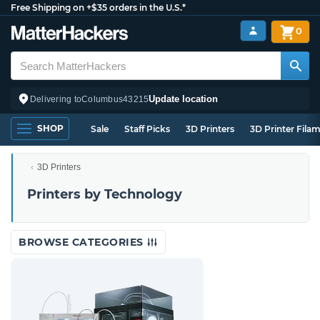
Free Shipping on +$35 orders in the U.S.*
0
Update location
Delivering to
Columbus
43215
SHOP
Sale
Staff Picks
3D Printers
3D Printer Fila
3D Printers
Printers by Technology
BROWSE CATEGORIES