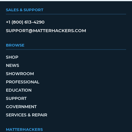
SALES & SUPPORT
+1 (800) 613-4290
SUPPORT@MATTERHACKERS.COM
BROWSE
SHOP
NEWS
SHOWROOM
PROFESSIONAL
EDUCATION
SUPPORT
GOVERNMENT
SERVICES & REPAIR
MATTERHACKERS