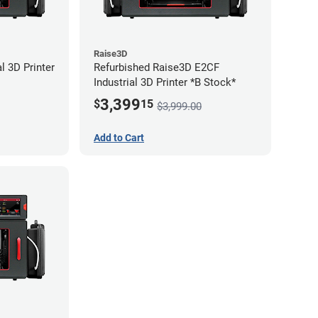
Raise3D
l 3D Printer
Refurbished Raise3D E2CF
Industrial 3D Printer *B Stock*
3,399
$
15
$3,999.00
Add to Cart