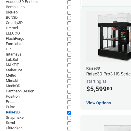
Aoseed 3D Printers
Bambu Lab
BigRep
BCN3D
Creality3D
Dremel
ELEGOO
FlashForge
Formlabs
HP
Intamsys
LulzBot
MAKEiT
Raise3D
MakerBot
Raise3D Pro3 HS Serie
Meltio
Mimaki
starting at
Modix3D
$5,599
00
Pantheon Design
Positron
Prusa
View Options
Pulse
Raise3D
Snapmaker
Sovol
UltiMaker