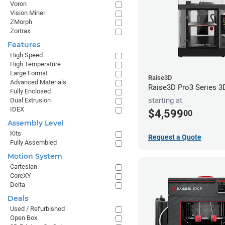
Voron
Vision Miner
ZMorph
Zortrax
Features
High Speed
High Temperature
Large Format
Raise3D
Advanced Materials
Raise3D Pro3 Series 3D
Fully Enclosed
starting at
Dual Extrusion
IDEX
$4,599
00
Assembly Level
Kits
Request a Quote
Fully Assembled
Motion System
Cartesian
CoreXY
Delta
Deals
Used / Refurbished
Open Box