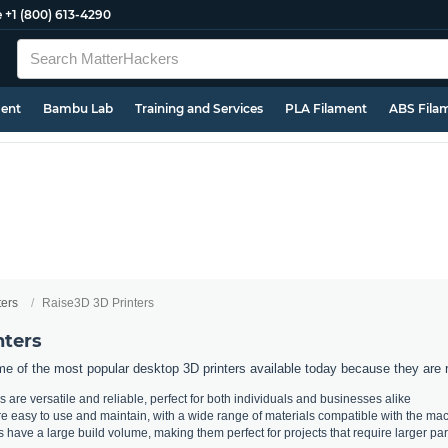
e
+1 (800) 613-4290
ment
Bambu Lab
Training and Services
PLA Filament
ABS Fila
ters
Raise3D 3D Printers
nters
e of the most popular desktop 3D printers available today because they are rel
 are versatile and reliable, perfect for both individuals and businesses alike
e easy to use and maintain, with a wide range of materials compatible with the ma
s have a large build volume, making them perfect for projects that require larger par