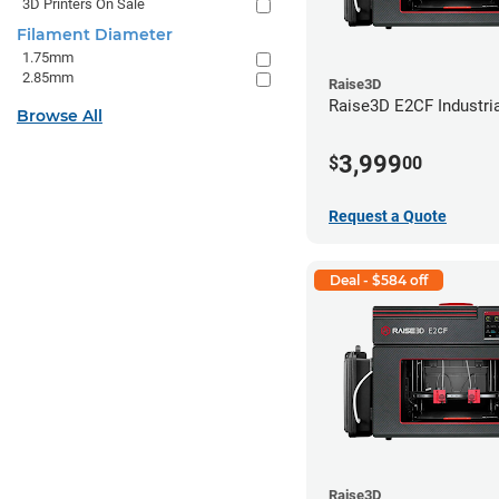
3D Printers On Sale
Filament Diameter
1.75mm
2.85mm
Raise3D
Raise3D E2CF Industria
Browse All
3,999
$
00
Request a Quote
Deal - $584 off
Raise3D