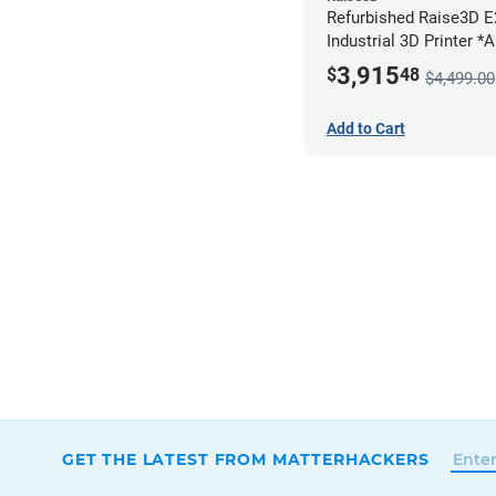
Refurbished Raise3D 
Industrial 3D Printer *
3,915
$
48
$4,499.00
Add to Cart
GET THE LATEST FROM MATTERHACKERS