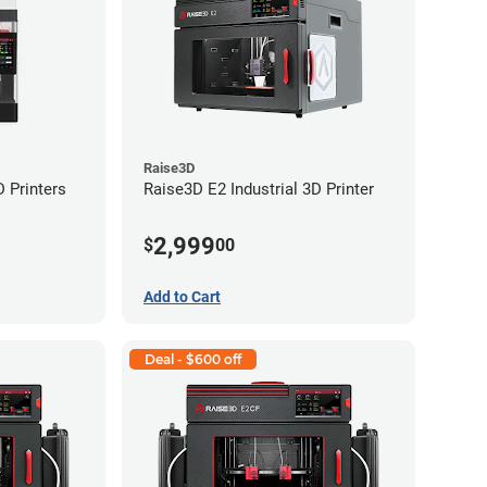
Raise3D
 Printers
Raise3D E2 Industrial 3D Printer
2,999
$
00
Add to Cart
Deal - $600 off