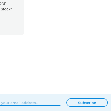
E2CF
A Stock*
Subscribe