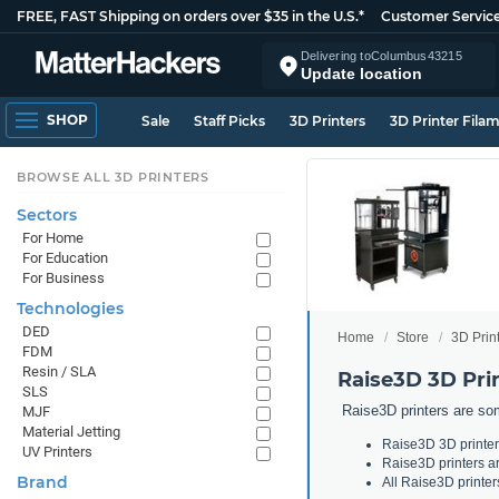
FREE, FAST Shipping on orders over $35 in the U.S.*
Customer Servic
Delivering to
Columbus
43215
Update location
SHOP
Sale
Staff Picks
3D Printers
3D Printer Fila
BROWSE ALL 3D PRINTERS
Sectors
For Home
For Education
For Business
Technologies
DED
Home
Store
3D Prin
FDM
Resin / SLA
Raise3D 3D Pri
SLS
Raise3D printers are som
MJF
Material Jetting
Raise3D 3D printers
UV Printers
Raise3D printers ar
Brand
All Raise3D printer