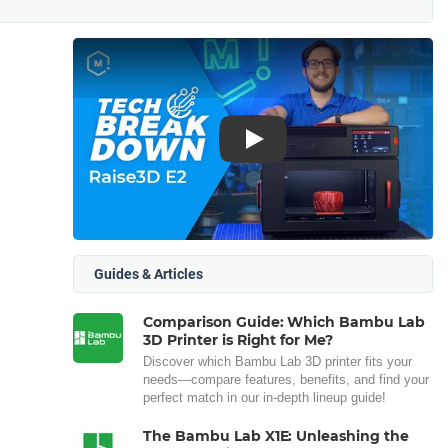
Play
Guides & Articles
Comparison Guide: Which Bambu Lab
3D Printer is Right for Me?
Discover which Bambu Lab 3D printer fits your
needs—compare features, benefits, and find your
perfect match in our in-depth lineup guide!
The Bambu Lab X1E: Unleashing the