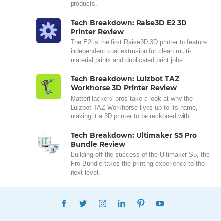
products.
Tech Breakdown: Raise3D E2 3D
Printer Review
The E2 is the first Raise3D 3D printer to feature
independent dual extrusion for clean multi-
material prints and duplicated print jobs.
Tech Breakdown: Lulzbot TAZ
Workhorse 3D Printer Review
MatterHackers' pros take a look at why the
Lulzbot TAZ Workhorse lives up to its name,
making it a 3D printer to be reckoned with.
Tech Breakdown: Ultimaker S5 Pro
Bundle Review
Building off the success of the Ultimaker S5, the
Pro Bundle takes the printing experience to the
next level.
FACEBOOK
TWITTER
INSTAGRAM
LINKEDIN
PINTEREST
YOUTUBE