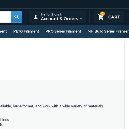
0
Hello,
Sign In
CART
Account & Orders
ment
PETG Filament
PRO Series Filament
MH Build Series Filame
iable, large-format, and work with a wide variety of materials.
chines.
ts