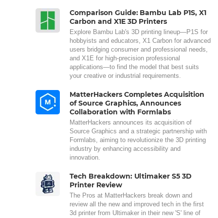
Comparison Guide: Bambu Lab P1S, X1
Carbon and X1E 3D Printers
Explore Bambu Lab's 3D printing lineup—P1S for
hobbyists and educators, X1 Carbon for advanced
users bridging consumer and professional needs,
and X1E for high-precision professional
applications—to find the model that best suits
your creative or industrial requirements.
MatterHackers Completes Acquisition
of Source Graphics, Announces
Collaboration with Formlabs
MatterHackers announces its acquisition of
Source Graphics and a strategic partnership with
Formlabs, aiming to revolutionize the 3D printing
industry by enhancing accessibility and
innovation.
Tech Breakdown: Ultimaker S5 3D
Printer Review
The Pros at MatterHackers break down and
review all the new and improved tech in the first
3d printer from Ultimaker in their new 'S' line of