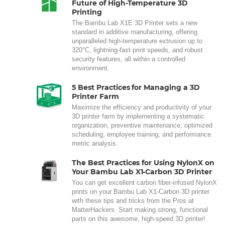
Future of High-Temperature 3D
Printing
The Bambu Lab X1E 3D Printer sets a new
standard in additive manufacturing, offering
unparalleled high-temperature extrusion up to
320°C, lightning-fast print speeds, and robust
security features, all within a controlled
environment.
5 Best Practices for Managing a 3D
Printer Farm
Maximize the efficiency and productivity of your
3D printer farm by implementing a systematic
organization, preventive maintenance, optimized
scheduling, employee training, and performance
metric analysis.
The Best Practices for Using NylonX on
Your Bambu Lab X1-Carbon 3D Printer
You can get excellent carbon fiber-infused NylonX
prints on your Bambu Lab X1-Carbon 3D printer
with these tips and tricks from the Pros at
MatterHackers. Start making strong, functional
parts on this awesome, high-speed 3D printer!