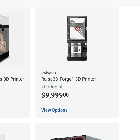
Raise3D
s 3D Printer
Raise3D Forge1 3D Printer
starting at
$9,999
00
View Options