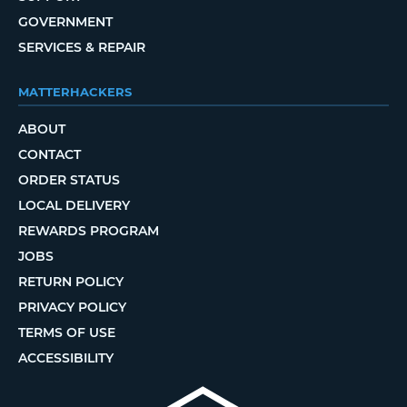
GOVERNMENT
SERVICES & REPAIR
MATTERHACKERS
ABOUT
CONTACT
ORDER STATUS
LOCAL DELIVERY
REWARDS PROGRAM
JOBS
RETURN POLICY
PRIVACY POLICY
TERMS OF USE
ACCESSIBILITY