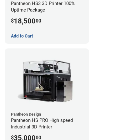
Pantheon HS3 3D Printer 100%
Uptime Package
18,500
$
00
Add to Cart
Pantheon Design
Pantheon HS PRO High speed
Industrial 3D Printer
35,000
$
00