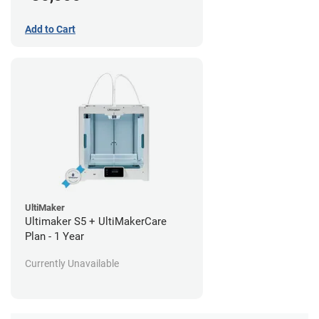
Add to Cart
UltiMaker
Ultimaker S5 + UltiMakerCare
Plan - 1 Year
Currently Unavailable