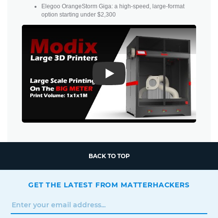
Elegoo OrangeStorm Giga: a high-speed, large-format
option starting under $2,300
Play
BACK TO TOP
GET THE LATEST FROM MATTERHACKERS