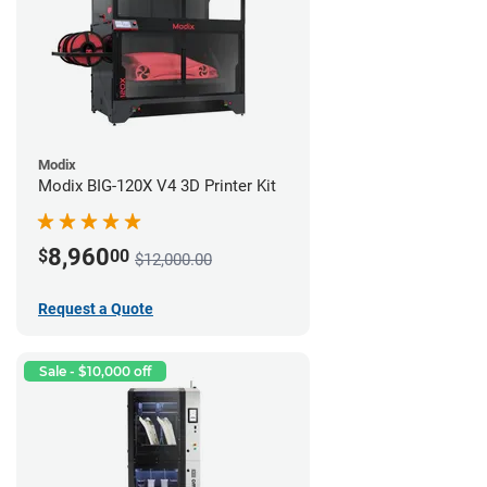
Modix
Modix BIG-120X V4 3D Printer Kit
8,960
$
00
$12,000.00
Request a Quote
Sale - $10,000 off