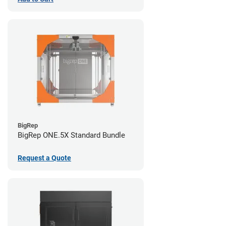
BigRep
BigRep ONE.5X Standard Bundle
Request a Quote