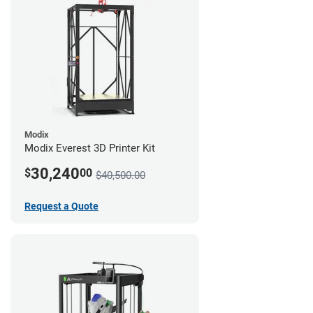
Modix
Modix Everest 3D Printer Kit
30,240
$
00
$40,500.00
Request a Quote