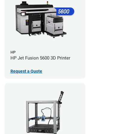
HP
HP Jet Fusion 5600 3D Printer
Request a Quote