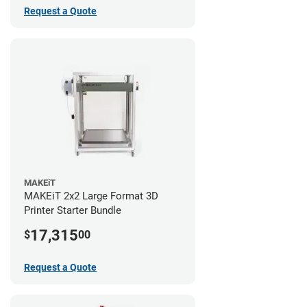
Request a Quote
MAKEiT
MAKEiT 2x2 Large Format 3D
Printer Starter Bundle
17,315
$
00
Request a Quote