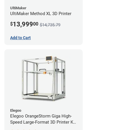
UltiMaker
UltiMaker Method XL 3D Printer
13,999
$
00
$14,735.79
Add to Cart
Elegoo
Elegoo OrangeStorm Giga High-
Speed Large-Format 3D Printer Kit
Enterprise Bundle