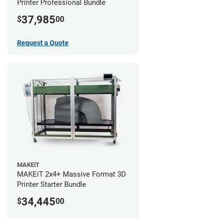
Printer Professional Bundle
37,985
$
00
Request a Quote
MAKEiT
MAKEiT 2x4+ Massive Format 3D
Printer Starter Bundle
34,445
$
00