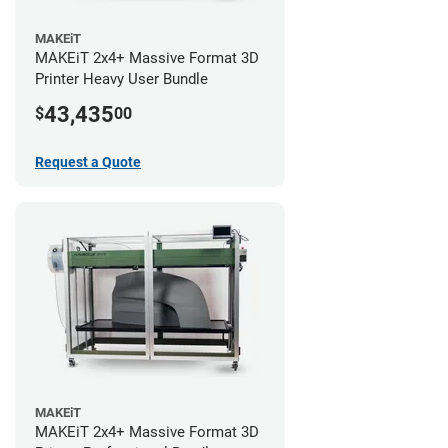
MAKEiT
MAKEiT 2x4+ Massive Format 3D
Printer Heavy User Bundle
43,435
$
00
Request a Quote
MAKEiT
MAKEiT 2x4+ Massive Format 3D