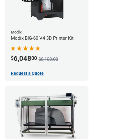
Modix
Modix BIG-60 V4 3D Printer Kit
6,048
$
00
$8,100.00
Request a Quote