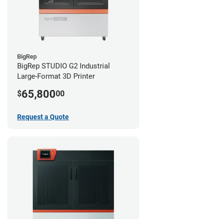
BigRep
BigRep STUDIO G2 Industrial
Large-Format 3D Printer
65,800
$
00
Request a Quote