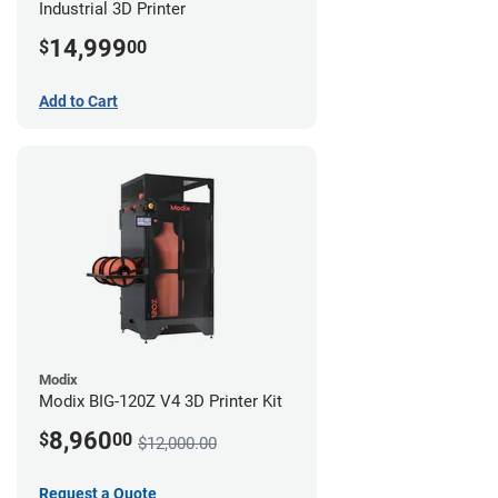
Industrial 3D Printer
14,999
$
00
Add to Cart
Modix
Modix BIG-120Z V4 3D Printer Kit
8,960
$
00
$12,000.00
Request a Quote