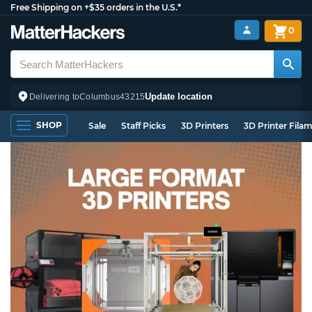
Free Shipping on +$35 orders in the U.S.*
0
Update location
Delivering to
Columbus
43215
SHOP
Sale
Staff Picks
3D Printers
3D Printer Fila