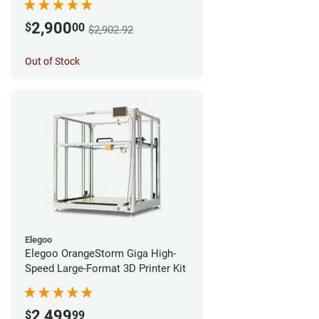
2,900
$
00
$2,902.92
Out of Stock
Elegoo
Elegoo OrangeStorm Giga High-
Speed Large-Format 3D Printer Kit
2,499
$
99