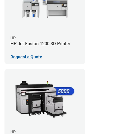
HP
HP Jet Fusion 1200 3D Printer
Request a Quote
HP