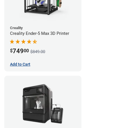
Creality
Creality Ender-5 Max 3D Printer
749
$
00
$849.00
Add to Cart