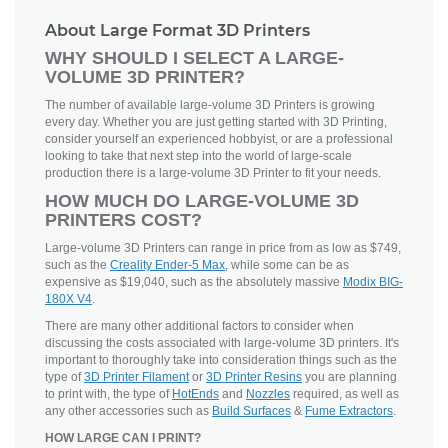
About Large Format 3D Printers
WHY SHOULD I SELECT A LARGE-
VOLUME 3D PRINTER?
The number of available large-volume 3D Printers is growing
every day. Whether you are just getting started with 3D Printing,
consider yourself an experienced hobbyist, or are a professional
looking to take that next step into the world of large-scale
production there is a large-volume 3D Printer to fit your needs.
HOW MUCH DO LARGE-VOLUME 3D
PRINTERS COST?
Large-volume 3D Printers can range in price from as low as $749,
such as the
Creality Ender-5 Max
, while some can be as
expensive as $19,040, such as the absolutely massive
Modix BIG-
180X V4
.
There are many other additional factors to consider when
discussing the costs associated with large-volume 3D printers. It's
important to thoroughly take into consideration things such as the
type of
3D Printer Filament
or
3D Printer Resins
you are planning
to print with, the type of
HotEnds
and
Nozzles
required, as well as
any other accessories such as
Build Surfaces
&
Fume Extractors
.
HOW LARGE CAN I PRINT?