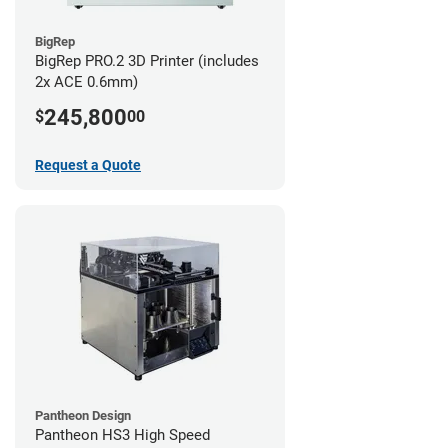
BigRep
BigRep PRO.2 3D Printer (includes
2x ACE 0.6mm)
245,800
$
00
Request a Quote
Pantheon Design
Pantheon HS3 High Speed