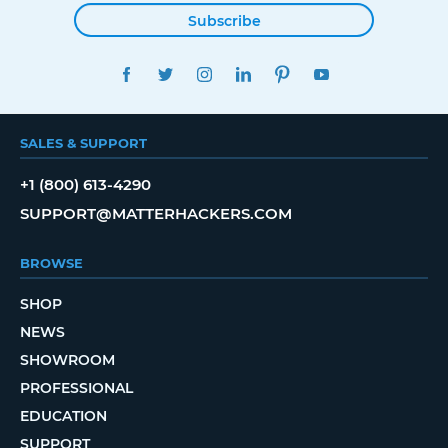
Subscribe
FACEBOOK
TWITTER
INSTAGRAM
LINKEDIN
PINTEREST
YOUTUBE
SALES & SUPPORT
+1 (800) 613-4290
SUPPORT@MATTERHACKERS.COM
BROWSE
SHOP
NEWS
SHOWROOM
PROFESSIONAL
EDUCATION
SUPPORT