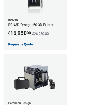
BCN3D
BCN3D Omega I60 3D Printer
16,950
$
00
$26,950.00
Request a Quote
Pantheon Design