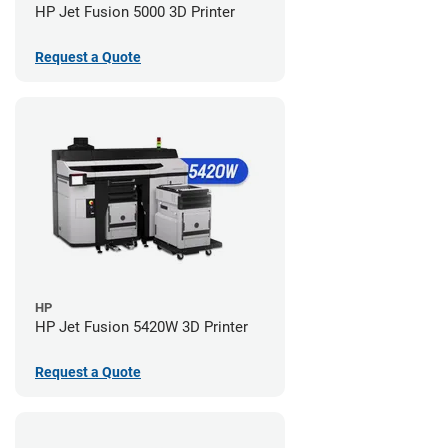
HP Jet Fusion 5000 3D Printer
Request a Quote
HP
HP Jet Fusion 5420W 3D Printer
Request a Quote