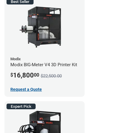
Best Seller
Modix
Modix BIG-Meter V4 3D Printer Kit
16,800
$
00
$22,500.00
Request a Quote
Expert Pick