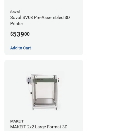
Sovol
Sovol SV08 Pre-Assembled 3D
Printer
539
$
00
Add to Cart
MAKEiT
MAKEiT 2x2 Large Format 3D