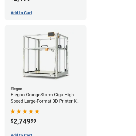
Add to Cart
Elegoo
Elegoo OrangeStorm Giga High-
Speed Large-Format 3D Printer Kit
Starter Bundle
2,749
$
99
Add to Cart