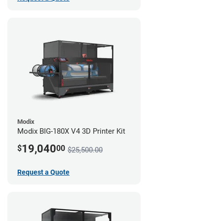
Modix
Modix BIG-180X V4 3D Printer Kit
19,040
$
00
$25,500.00
Request a Quote