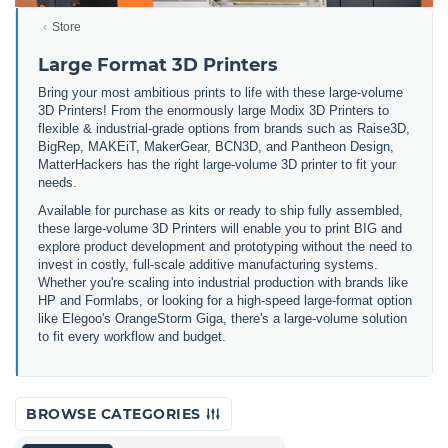
Store
Large Format 3D Printers
Bring your most ambitious prints to life with these large-volume
3D Printers! From the enormously large Modix 3D Printers to
flexible & industrial-grade options from brands such as Raise3D,
BigRep, MAKEiT, MakerGear, BCN3D, and Pantheon Design,
MatterHackers has the right large-volume 3D printer to fit your
needs.
Available for purchase as kits or ready to ship fully assembled,
these large-volume 3D Printers will enable you to print BIG and
explore product development and prototyping without the need to
invest in costly, full-scale additive manufacturing systems.
Whether you're scaling into industrial production with brands like
HP and Formlabs, or looking for a high-speed large-format option
like Elegoo's OrangeStorm Giga, there's a large-volume solution
to fit every workflow and budget.
BROWSE CATEGORIES