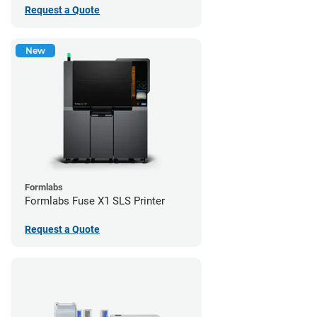
Request a Quote
New
Formlabs
Formlabs Fuse X1 SLS Printer
Request a Quote