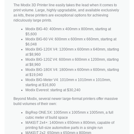
The Modix 3D Printer line easily takes the lead when it comes to
print volume. Large, highly upgradable, and available exclusively
as kits, these printers are exceptional options for achieving
ridiculously large prints.
Modix BIG-40: 400mm x 400mm x 800mm, starting at
$5,600
Modix BIG-60 V4: 600mm x 600mm x 660mm, starting at
$6,048
Modix BIG-120X V4: 1200mm x 600mm x 640mm, starting
at $8,960
Modix BIG-120Z V4: 600mm x 600mm x 1200mm, starting
at $8,960
Modix BIG-180X V4: 1800mm x 600mm x 600mm, starting
at $19,040
Modix BIG-Meter V4: 1010mm x 1010mm x 1010mm,
starting at $16,800
Modix Everest: starting at $30,240
Beyond Modix, several newer large-format printers offer massive
build volumes of their own:
BigRep ONE.5X: 1005mm x 1005mm x 1005mm, a full
cubic meter of build space
MAKEiT 2x4+: 1400mm x 650mm x 800mm, capable of
printing full-size automotive parts in a single run
MAKEiT 2x2: 650mm x 650mm x 800mm