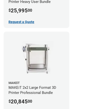
Printer Heavy User Bundle
25,995
$
00
Request a Quote
MAKEiT
MAKEiT 2x2 Large Format 3D
Printer Professional Bundle
20,845
$
00