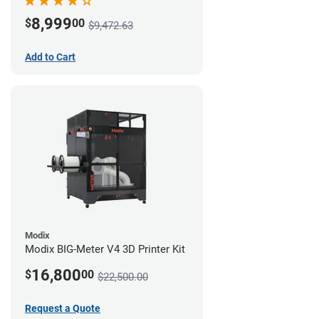
8,999
$
00
$9,472.63
Add to Cart
Modix
Modix BIG-Meter V4 3D Printer Kit
16,800
$
00
$22,500.00
Request a Quote