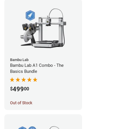
Bambu Lab
Bambu Lab A1 Combo - The
Basics Bundle
499
$
00
Out of Stock