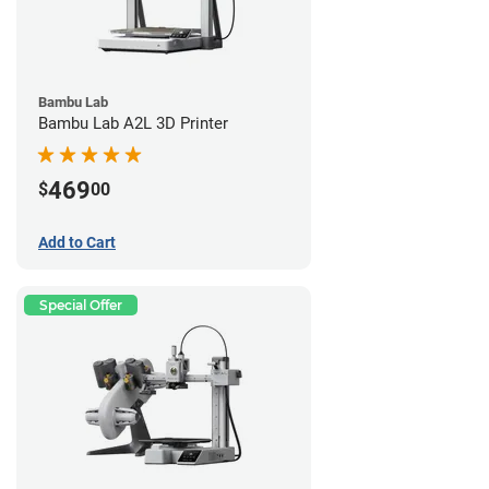
Bambu Lab
Bambu Lab A2L 3D Printer
469
$
00
Add to Cart
Special Offer