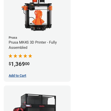
Prusa
Prusa MK4S 3D Printer - Fully
Assembled
1,369
$
00
Add to Cart