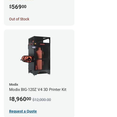
569
$
00
Out of Stock
Modix
Modix BIG-120Z V4 3D Printer Kit
8,960
$
00
$12,000.00
Request a Quote