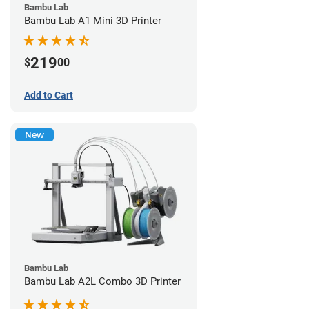
Bambu Lab
Bambu Lab A1 Mini 3D Printer
219
$
00
Add to Cart
New
Bambu Lab
Bambu Lab A2L Combo 3D Printer