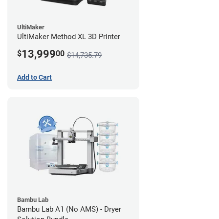
UltiMaker
UltiMaker Method XL 3D Printer
13,999
$
00
$14,735.79
Add to Cart
Bambu Lab
Bambu Lab A1 (No AMS) - Dryer