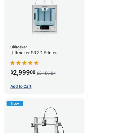
UltiMaker
Ultimaker S3 3D Printer
2,999
$
00
$3,156.84
Add to Cart
New