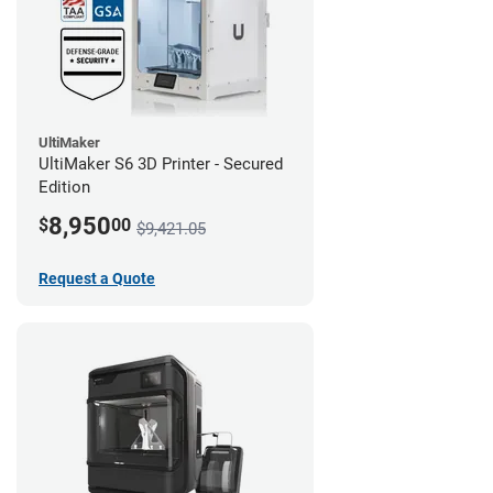
UltiMaker
UltiMaker S6 3D Printer - Secured
Edition
8,950
$
00
$9,421.05
Request a Quote