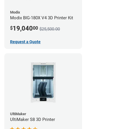
Modix
Modix BIG-180X V4 3D Printer Kit
19,040
$
00
$25,500.00
Request a Quote
UltiMaker
UltiMaker S8 3D Printer