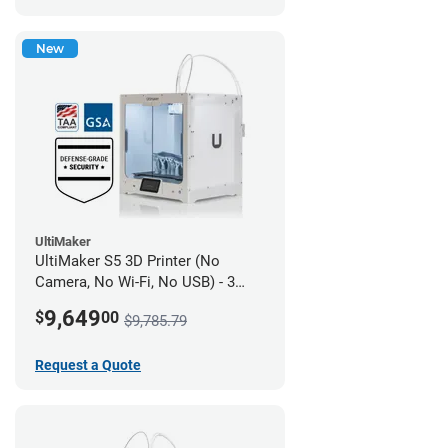
New
UltiMaker
UltiMaker S5 3D Printer (No
Camera, No Wi-Fi, No USB) - 3
year UltiMakerCare
9,649
$
00
$9,785.79
Request a Quote