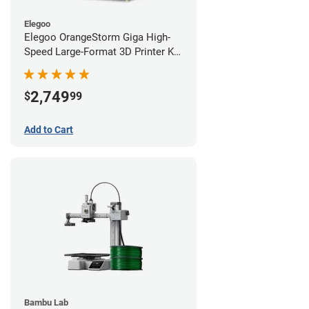
Elegoo
Elegoo OrangeStorm Giga High-
Speed Large-Format 3D Printer Kit
Starter Bundle
2,749
$
99
Add to Cart
Bambu Lab