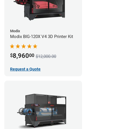
Modix
Modix BIG-120X V4 3D Printer Kit
8,960
$
00
$12,000.00
Request a Quote