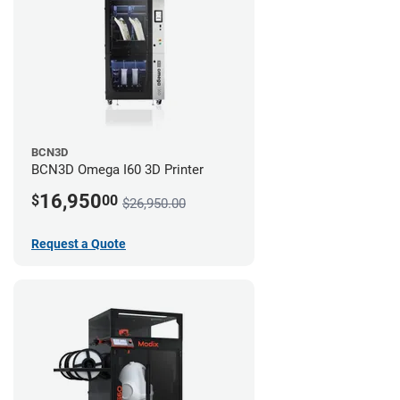
BCN3D
BCN3D Omega I60 3D Printer
16,950
$
00
$26,950.00
Request a Quote