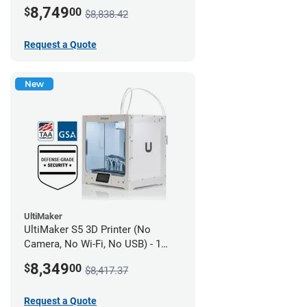
year UltiMakerCare
8,749
$
00
$8,838.42
Request a Quote
New
UltiMaker
UltiMaker S5 3D Printer (No
Camera, No Wi-Fi, No USB) - 1
year UltiMakerCare
8,349
$
00
$8,417.37
Request a Quote