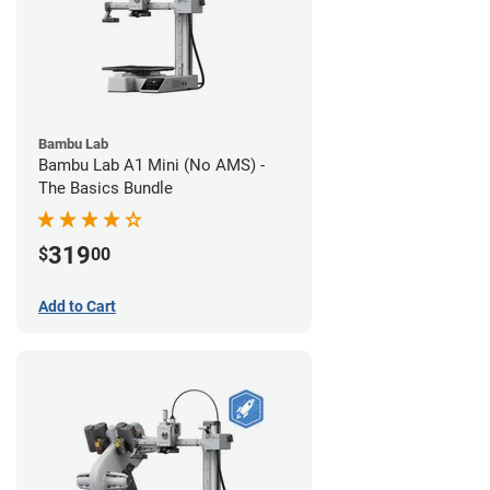
Bambu Lab
Bambu Lab A1 Mini (No AMS) -
The Basics Bundle
319
$
00
Add to Cart