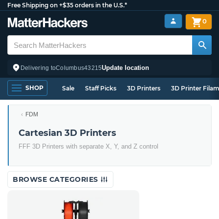
Free Shipping on +$35 orders in the U.S.*
0
Update location
Delivering to
Columbus
43215
SHOP
Sale
Staff Picks
3D Printers
3D Printer Fila
FDM
Cartesian 3D Printers
FFF 3D Printers with separate X, Y, and Z control
BROWSE CATEGORIES