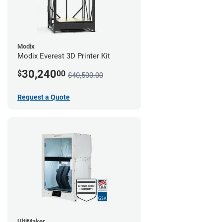
Modix
Modix Everest 3D Printer Kit
30,240
$
00
$40,500.00
Request a Quote
UltiMaker