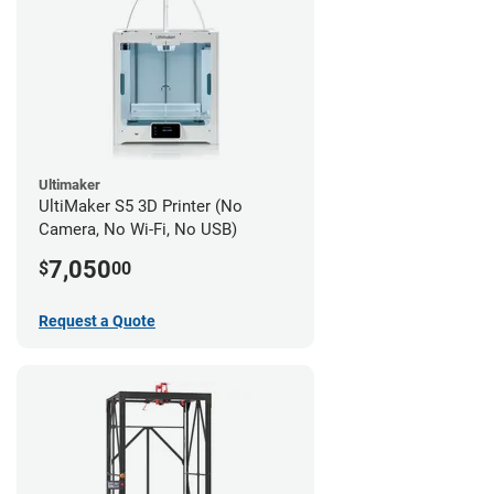
Ultimaker
UltiMaker S5 3D Printer (No
Camera, No Wi-Fi, No USB)
7,050
$
00
Request a Quote