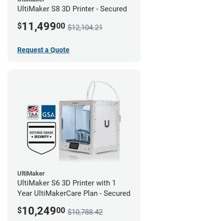
UltiMaker S8 3D Printer - Secured
11,499
$
00
$12,104.21
Request a Quote
UltiMaker
UltiMaker S6 3D Printer with 1
Year UltiMakerCare Plan - Secured
10,249
$
00
$10,788.42