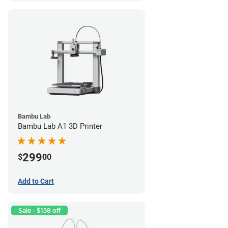
Bambu Lab
Bambu Lab A1 3D Printer
299
$
00
Add to Cart
Sale - $158 off