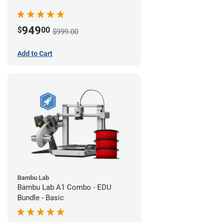
949
$
00
$999.00
Add to Cart
Bambu Lab
Bambu Lab A1 Combo - EDU
Bundle - Basic