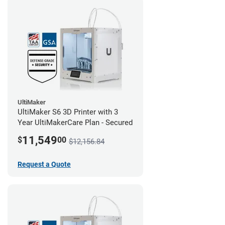
UltiMaker
UltiMaker S6 3D Printer with 3
Year UltiMakerCare Plan - Secured
11,549
$
00
$12,156.84
Request a Quote