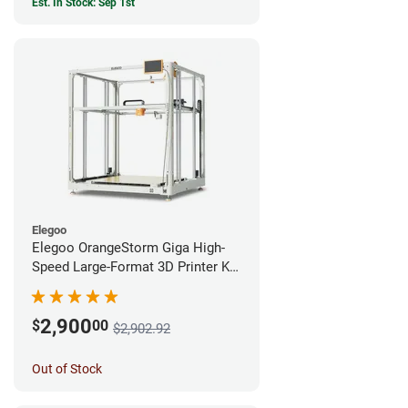
Est. In Stock: Sep 1st
Elegoo
Elegoo OrangeStorm Giga High-
Speed Large-Format 3D Printer Kit
Enterprise Bundle
2,900
$
00
$2,902.92
Out of Stock