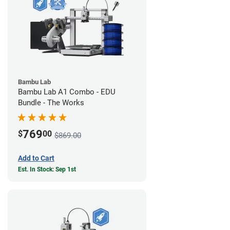
Bambu Lab
Bambu Lab A1 Combo - EDU
Bundle - The Works
769
$
00
$869.00
Add to Cart
Est. In Stock: Sep 1st