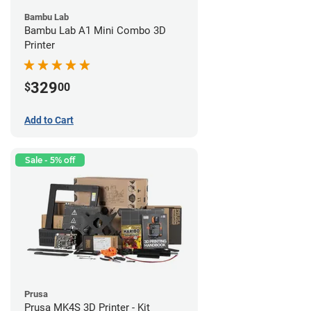
Bambu Lab
Bambu Lab A1 Mini Combo 3D
Printer
329
$
00
Add to Cart
Sale - 5% off
Prusa
Prusa MK4S 3D Printer - Kit