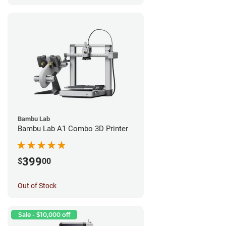
Bambu Lab
Bambu Lab A1 Combo 3D Printer
399
$
00
Out of Stock
Sale - $10,000 off