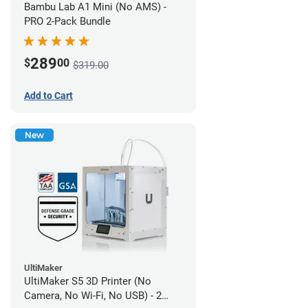
Bambu Lab A1 Mini (No AMS) -
PRO 2-Pack Bundle
289
$
00
$319.00
Add to Cart
New
UltiMaker
UltiMaker S5 3D Printer (No
Camera, No Wi-Fi, No USB) - 2