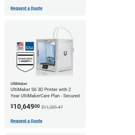
Request a Quote
UltiMaker
UltiMaker S6 3D Printer with 2
Year UltiMakerCare Plan - Secured
10,649
$
00
$11,209.47
Request a Quote