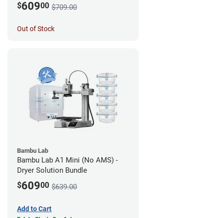
609
$
00
$709.00
Out of Stock
Bambu Lab
Bambu Lab A1 Mini (No AMS) -
Dryer Solution Bundle
609
$
00
$639.00
Add to Cart