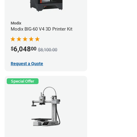
Modix
Modix BIG-60 V4 3D Printer Kit
6,048
$
00
$8,100.00
Request a Quote
Special Offer