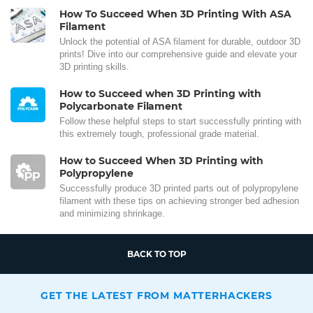
How To Succeed When 3D Printing With ASA
Filament
Unlock the potential of ASA filament for durable, outdoor 3D
prints! Dive into our comprehensive guide and elevate your
3D printing skills.
How to Succeed when 3D Printing with
Polycarbonate Filament
Follow these helpful steps to start successfully printing with
this extremely tough, professional grade material.
How to Succeed When 3D Printing with
Polypropylene
Successfully produce 3D printed parts out of polypropylene
filament with these tips on achieving stronger bed adhesion
and minimizing shrinkage.
BACK TO TOP
GET THE LATEST FROM MATTERHACKERS