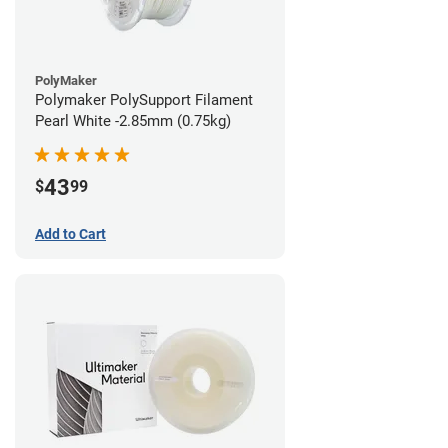
PolyMaker
Polymaker PolySupport Filament
Pearl White -2.85mm (0.75kg)
43
$
99
Add to Cart