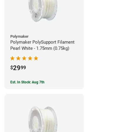
Polymaker
Polymaker PolySupport Filament
Pearl White - 1.75mm (0.75kg)
29
$
99
Est. In Stock: Aug 7th