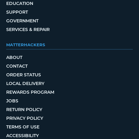
EDUCATION
SUPPORT
GOVERNMENT
SERVICES & REPAIR
MATTERHACKERS
ABOUT
CONTACT
ORDER STATUS
LOCAL DELIVERY
REWARDS PROGRAM
JOBS
RETURN POLICY
PRIVACY POLICY
TERMS OF USE
ACCESSIBILITY