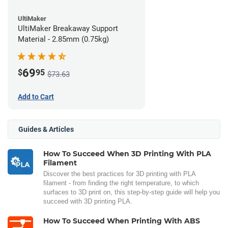
UltiMaker
UltiMaker Breakaway Support
Material - 2.85mm (0.75kg)
69
$
95
$73.63
Add to Cart
Guides & Articles
How To Succeed When 3D Printing With PLA
Filament
Discover the best practices for 3D printing with PLA
filament - from finding the right temperature, to which
surfaces to 3D print on, this step-by-step guide will help you
succeed with 3D printing PLA.
How To Succeed When Printing With ABS