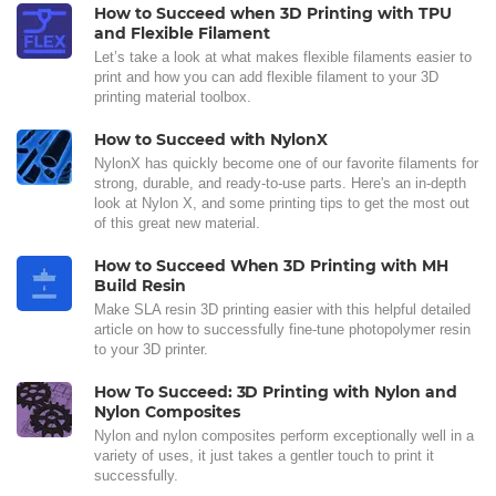
How to Succeed when 3D Printing with TPU
and Flexible Filament
Let’s take a look at what makes flexible filaments easier to
print and how you can add flexible filament to your 3D
printing material toolbox.
How to Succeed with NylonX
NylonX has quickly become one of our favorite filaments for
strong, durable, and ready-to-use parts. Here's an in-depth
look at Nylon X, and some printing tips to get the most out
of this great new material.
How to Succeed When 3D Printing with MH
Build Resin
Make SLA resin 3D printing easier with this helpful detailed
article on how to successfully fine-tune photopolymer resin
to your 3D printer.
How To Succeed: 3D Printing with Nylon and
Nylon Composites
Nylon and nylon composites perform exceptionally well in a
variety of uses, it just takes a gentler touch to print it
successfully.