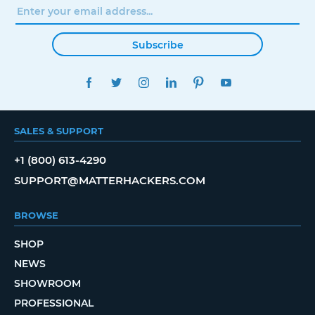
Subscribe
FACEBOOK
TWITTER
INSTAGRAM
LINKEDIN
PINTEREST
YOUTUBE
SALES & SUPPORT
+1 (800) 613-4290
SUPPORT@MATTERHACKERS.COM
BROWSE
SHOP
NEWS
SHOWROOM
PROFESSIONAL