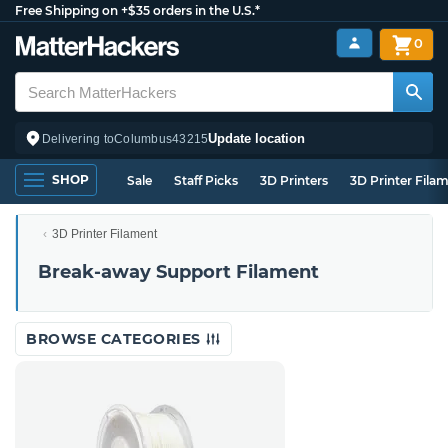
Free Shipping on +$35 orders in the U.S.*
0
Update location
Delivering to
Columbus
43215
SHOP
Sale
Staff Picks
3D Printers
3D Printer Fila
3D Printer Filament
Break-away Support Filament
BROWSE CATEGORIES