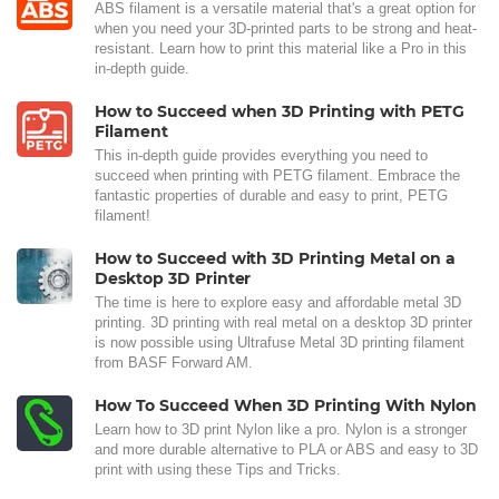
ABS filament is a versatile material that's a great option for
when you need your 3D-printed parts to be strong and heat-
resistant. Learn how to print this material like a Pro in this
in-depth guide.
How to Succeed when 3D Printing with PETG
Filament
This in-depth guide provides everything you need to
succeed when printing with PETG filament. Embrace the
fantastic properties of durable and easy to print, PETG
filament!
How to Succeed with 3D Printing Metal on a
Desktop 3D Printer
The time is here to explore easy and affordable metal 3D
printing. 3D printing with real metal on a desktop 3D printer
is now possible using Ultrafuse Metal 3D printing filament
from BASF Forward AM.
How To Succeed When 3D Printing With Nylon
Learn how to 3D print Nylon like a pro. Nylon is a stronger
and more durable alternative to PLA or ABS and easy to 3D
print with using these Tips and Tricks.