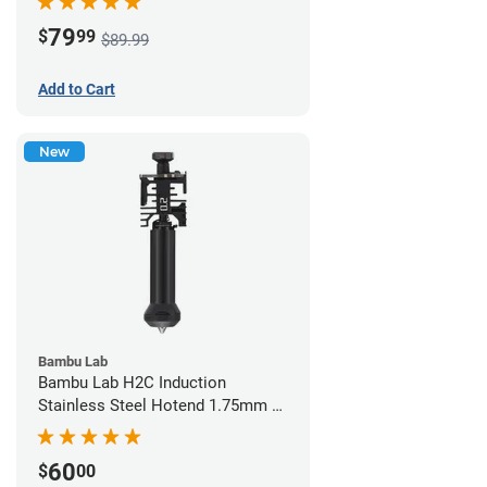
79
$
99
$89.99
Add to Cart
New
Bambu Lab
Bambu Lab H2C Induction
Stainless Steel Hotend 1.75mm x
0.20mm
60
$
00