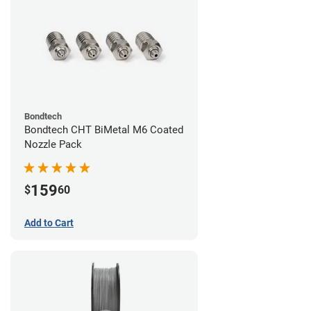
Bondtech
Bondtech CHT BiMetal M6 Coated
Nozzle Pack
159
$
60
Add to Cart