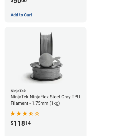
50
$
00
Add to Cart
NinjaTek
NinjaTek NinjaFlex Steel Gray TPU
Filament - 1.75mm (1kg)
118
$
14