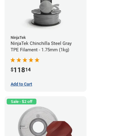
NinjaTek
NinjaTek Chinchilla Steel Gray
TPE Filament - 1.75mm (1kg)
118
$
14
Add to Cart
Sale - $2 off