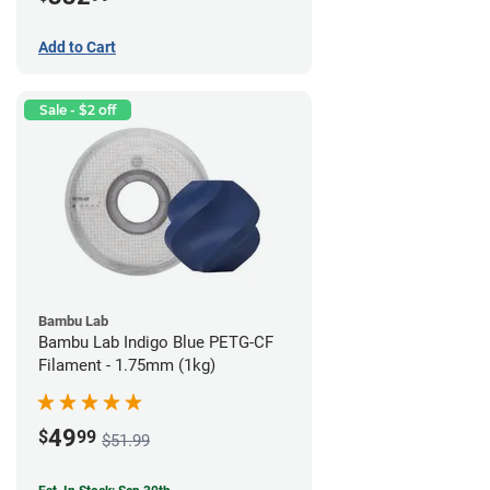
Add to Cart
Sale - $2 off
Bambu Lab
Bambu Lab Indigo Blue PETG-CF
Filament - 1.75mm (1kg)
49
$
99
$51.99