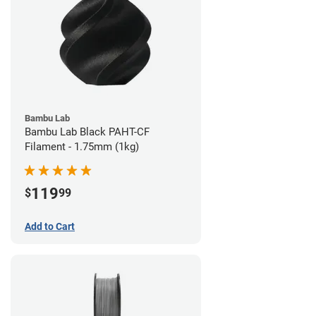
Bambu Lab
Bambu Lab Black PAHT-CF
Filament - 1.75mm (1kg)
119
$
99
Add to Cart