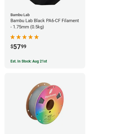
Bambu Lab
Bambu Lab Black PA6-CF Filament
- 1.75mm (0.5kg)
57
$
99
Est. In Stock: Aug 21st