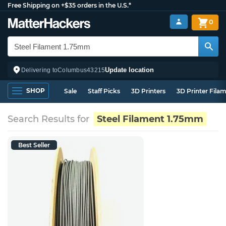
Free Shipping on +$35 orders in the U.S.*
0
Update location
Delivering to
Columbus
43215
SHOP
Sale
Staff Picks
3D Printers
3D Printer Fila
Search Results for
Steel Filament 1.75mm
Best Seller