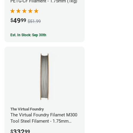
PETG-CF Filament - 1.75mm (1kg)
49
$
99
$51.99
Est. In Stock: Sep 30th
The Virtual Foundry
The Virtual Foundry Filamet M300
Tool Steel Filament - 1.75mm
(1kg)
332
$
99