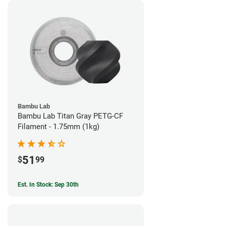
Bambu Lab
Bambu Lab Titan Gray PETG-CF
Filament - 1.75mm (1kg)
51
$
99
Est. In Stock: Sep 30th