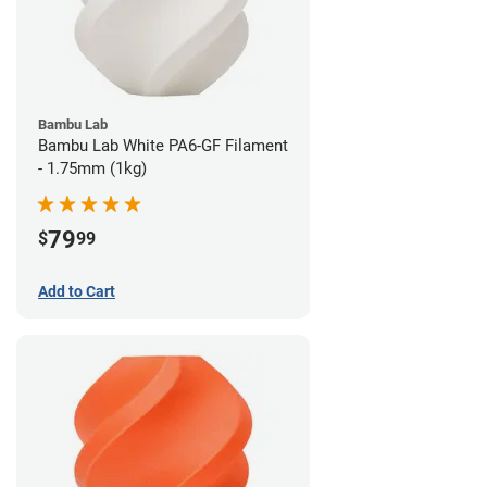
Bambu Lab
Bambu Lab White PA6-GF Filament
- 1.75mm (1kg)
79
$
99
Add to Cart