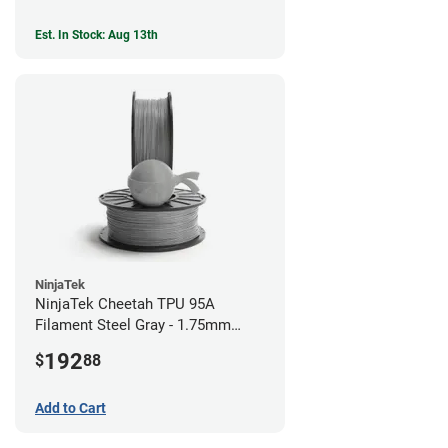
Est. In Stock: Aug 13th
NinjaTek
NinjaTek Cheetah TPU 95A
Filament Steel Gray - 1.75mm
(2kg)
192
$
88
Add to Cart