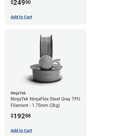
249
$
90
Add to Cart
NinjaTek
NinjaTek NinjaFlex Steel Gray TPU
Filament - 1.75mm (2kg)
192
$
88
Add to Cart