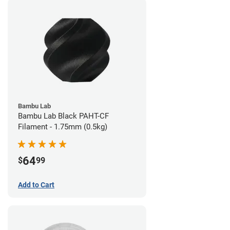
Bambu Lab
Bambu Lab Black PAHT-CF
Filament - 1.75mm (0.5kg)
64
$
99
Add to Cart