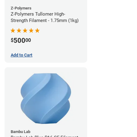
Z-Polymers
Z-Polymers Tullomer High-
Strength Filament - 1.75mm (1kg)
500
$
00
Add to Cart
Bambu Lab