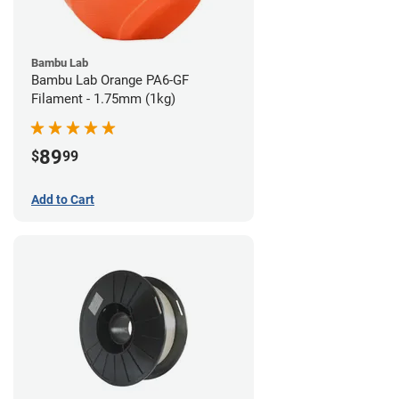
Bambu Lab
Bambu Lab Orange PA6-GF
Filament - 1.75mm (1kg)
89
$
99
Add to Cart