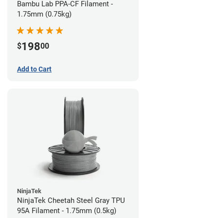
Bambu Lab PPA-CF Filament -
1.75mm (0.75kg)
198
$
00
Add to Cart
NinjaTek
NinjaTek Cheetah Steel Gray TPU
95A Filament - 1.75mm (0.5kg)