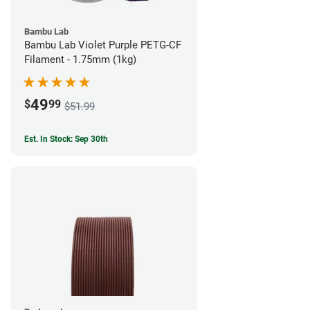
Bambu Lab
Bambu Lab Violet Purple PETG-CF
Filament - 1.75mm (1kg)
49
$
99
$51.99
Est. In Stock: Sep 30th