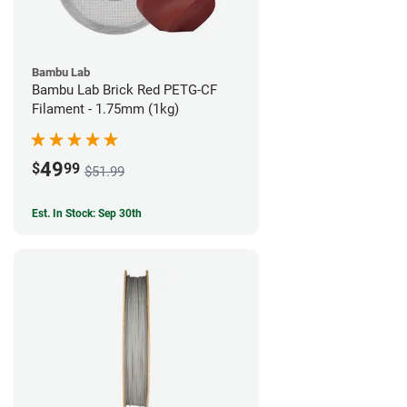
Bambu Lab
Bambu Lab Brick Red PETG-CF
Filament - 1.75mm (1kg)
49
$
99
$51.99
Est. In Stock: Sep 30th