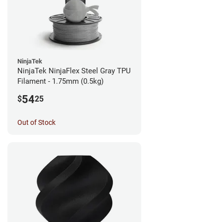
NinjaTek
NinjaTek NinjaFlex Steel Gray TPU
Filament - 1.75mm (0.5kg)
54
$
25
Out of Stock