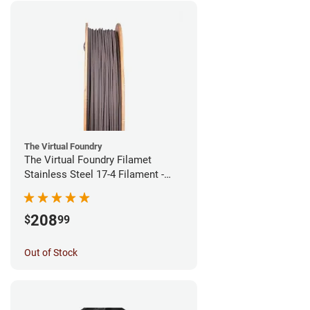
The Virtual Foundry
The Virtual Foundry Filamet
Stainless Steel 17-4 Filament -
1.75mm (0.5kg)
208
$
99
Out of Stock