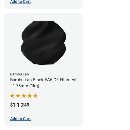
Add to Cart
Bambu Lab
Bambu Lab Black PA6-CF Filament
- 1.75mm (1kg)
112
$
49
Add to Cart