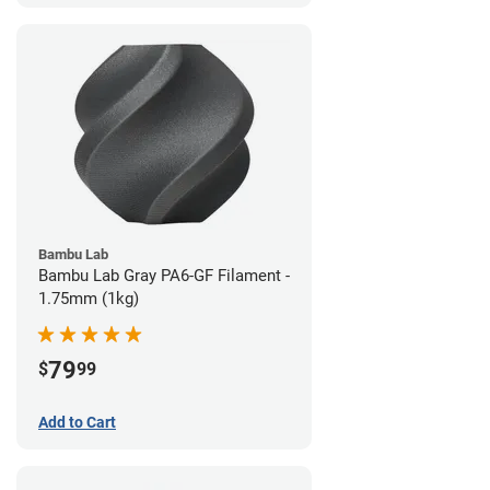
Bambu Lab
Bambu Lab Gray PA6-GF Filament -
1.75mm (1kg)
79
$
99
Add to Cart