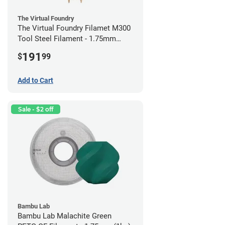
The Virtual Foundry
The Virtual Foundry Filamet M300
Tool Steel Filament - 1.75mm
(0.5kg)
191
$
99
Add to Cart
Sale - $2 off
Bambu Lab
Bambu Lab Malachite Green