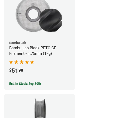
Bambu Lab
Bambu Lab Black PETG-CF
Filament - 1.75mm (1kg)
51
$
99
Est. In Stock: Sep 30th