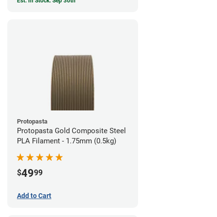
Est. In Stock: Sep 30th
Protopasta
Protopasta Gold Composite Steel
PLA Filament - 1.75mm (0.5kg)
49
$
99
Add to Cart