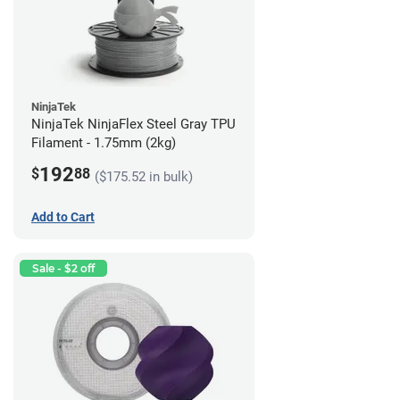
NinjaTek
NinjaTek NinjaFlex Steel Gray TPU
Filament - 1.75mm (2kg)
192
$
88
($175.52 in bulk)
Add to Cart
Sale - $2 off