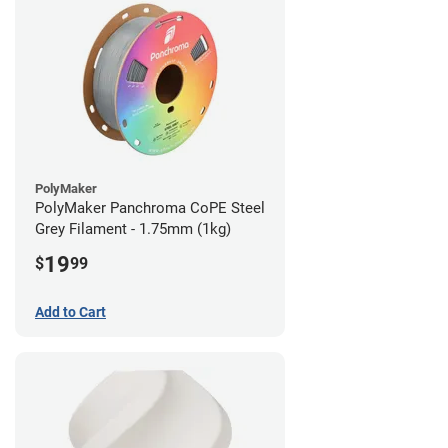
PolyMaker
PolyMaker Panchroma CoPE Steel
Grey Filament - 1.75mm (1kg)
19
$
99
Add to Cart