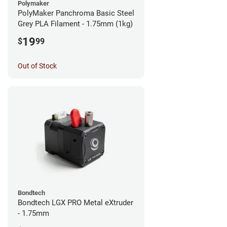
Polymaker
PolyMaker Panchroma Basic Steel
Grey PLA Filament - 1.75mm (1kg)
19
$
99
Out of Stock
Bondtech
Bondtech LGX PRO Metal eXtruder
- 1.75mm