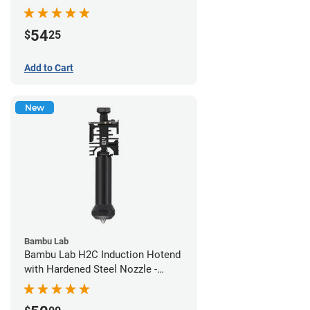
54
$
25
Add to Cart
New
Bambu Lab
Bambu Lab H2C Induction Hotend
with Hardened Steel Nozzle -
1.75mm x 0.40mm