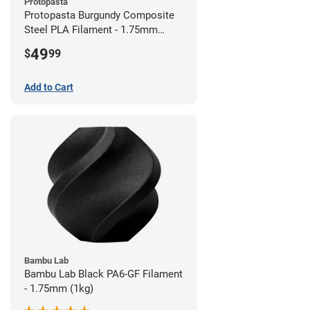
Protopasta
Protopasta Burgundy Composite
Steel PLA Filament - 1.75mm
(0.5kg)
49
$
99
Add to Cart
Bambu Lab
Bambu Lab Black PA6-GF Filament
- 1.75mm (1kg)