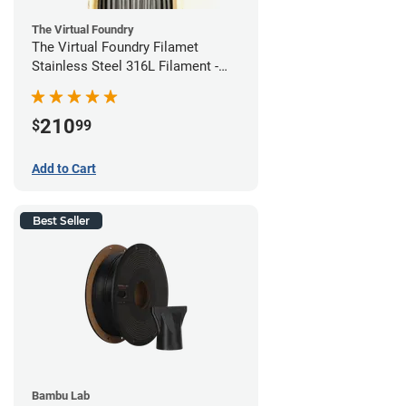
The Virtual Foundry
The Virtual Foundry Filamet
Stainless Steel 316L Filament -
1.75mm (0.5kg)
210
$
99
Add to Cart
Best Seller
Bambu Lab