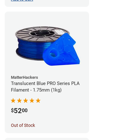
MatterHackers
Translucent Blue PRO Series PLA
Filament - 1.75mm (1kg)
52
$
00
Out of Stock