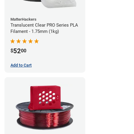
MatterHackers
Translucent Clear PRO Series PLA
Filament - 1.75mm (1kg)
52
$
00
Add to Cart