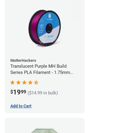
MatterHackers
Translucent Purple MH Build
Series PLA Filament - 1.75mm
(1kg)
19
$
99
($14.99 in bulk)
Add to Cart