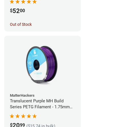
52
$
00
Out of Stock
MatterHackers
Translucent Purple MH Build
Series PETG Filament - 1.75mm
(1kg)
20
$
99
($15.74 in bulk)