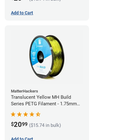
Add to Cart
MatterHackers
Translucent Yellow MH Build
Series PETG Filament - 1.75mm
(1kg)
20
$
99
($15.74 in bulk)
Add to Cart