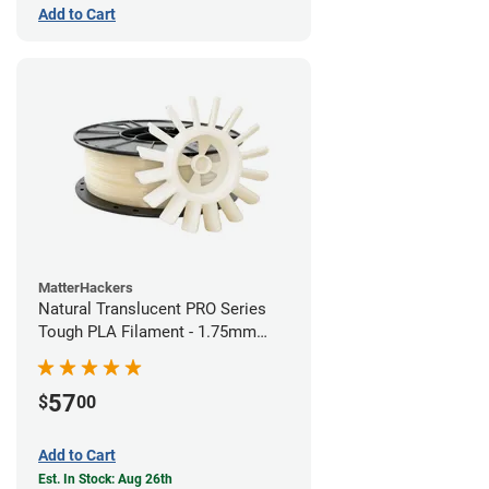
Add to Cart
MatterHackers
Natural Translucent PRO Series
Tough PLA Filament - 1.75mm
(1kg)
57
$
00
Add to Cart
Est. In Stock: Aug 26th