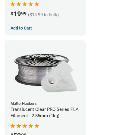
(1kg)
19
$
99
($14.99 in bulk)
Add to Cart
MatterHackers
Translucent Clear PRO Series PLA
Filament - 2.85mm (1kg)