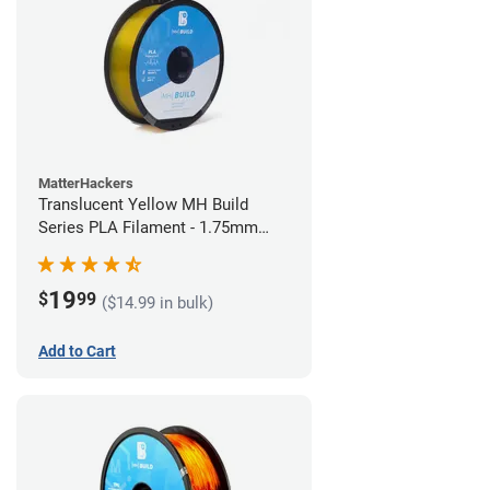
MatterHackers
Translucent Yellow MH Build
Series PLA Filament - 1.75mm
(1kg)
19
$
99
($14.99 in bulk)
Add to Cart