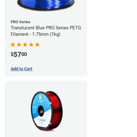
PRO Series
Translucent Blue PRO Series PETG
Filament - 1.75mm (1kg)
57
$
00
Add to Cart