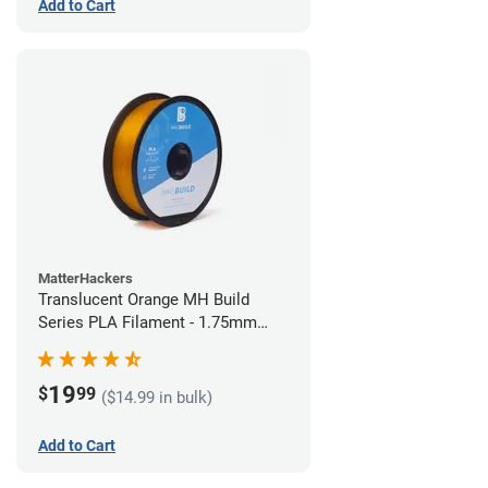
Add to Cart
MatterHackers
Translucent Orange MH Build
Series PLA Filament - 1.75mm
(1kg)
19
$
99
($14.99 in bulk)
Add to Cart