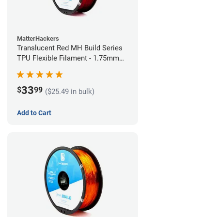
MatterHackers
Translucent Red MH Build Series
TPU Flexible Filament - 1.75mm
(1kg)
33
$
99
($25.49 in bulk)
Add to Cart