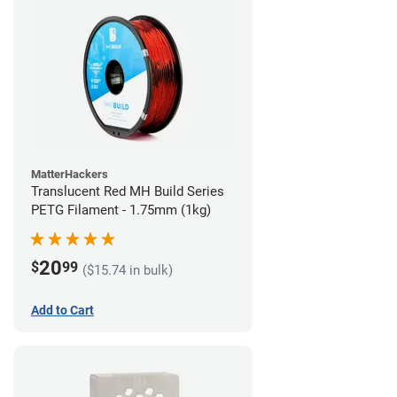
MatterHackers
Translucent Red MH Build Series
PETG Filament - 1.75mm (1kg)
20
$
99
($15.74 in bulk)
Add to Cart