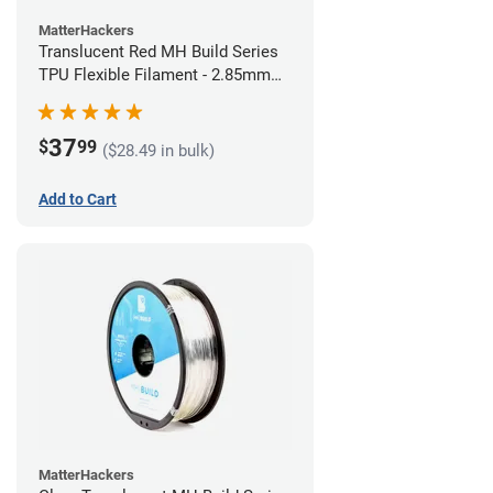
MatterHackers
Translucent Red MH Build Series
TPU Flexible Filament - 2.85mm
(1kg)
37
$
99
($28.49 in bulk)
Add to Cart
MatterHackers