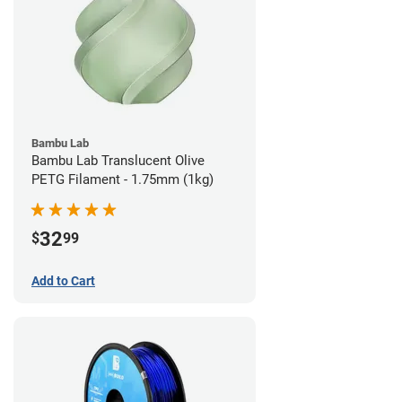
Bambu Lab
Bambu Lab Translucent Olive
PETG Filament - 1.75mm (1kg)
32
$
99
Add to Cart