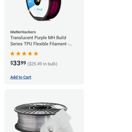
MatterHackers
Translucent Purple MH Build
Series TPU Flexible Filament -
1.75mm (1kg)
33
$
99
($25.49 in bulk)
Add to Cart