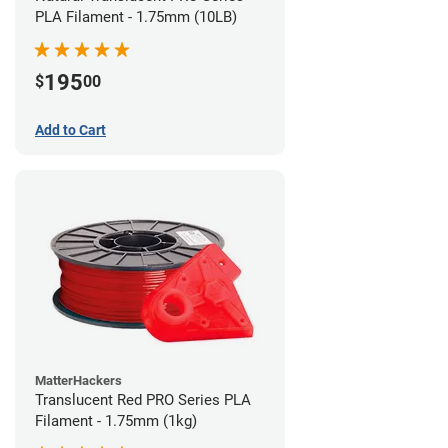
PLA Filament - 1.75mm (10LB)
195
$
00
Add to Cart
MatterHackers
Translucent Red PRO Series PLA
Filament - 1.75mm (1kg)