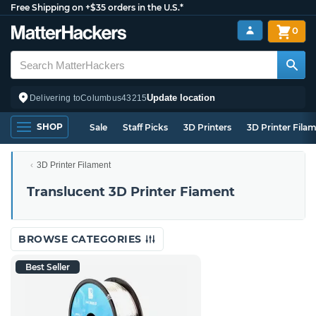
Free Shipping on +$35 orders in the U.S.*
0
Update location
Delivering to
Columbus
43215
SHOP
Sale
Staff Picks
3D Printers
3D Printer Fila
3D Printer Filament
Translucent 3D Printer Fiament
BROWSE CATEGORIES
Best Seller