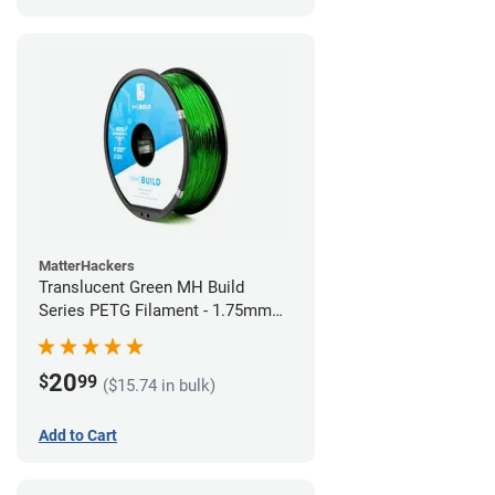
MatterHackers
Translucent Green MH Build
Series PETG Filament - 1.75mm
(1kg)
20
$
99
($15.74 in bulk)
Add to Cart