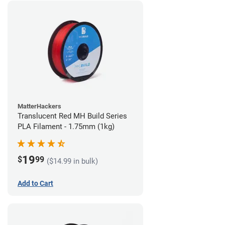
MatterHackers
Translucent Red MH Build Series
PLA Filament - 1.75mm (1kg)
19
$
99
($14.99 in bulk)
Add to Cart