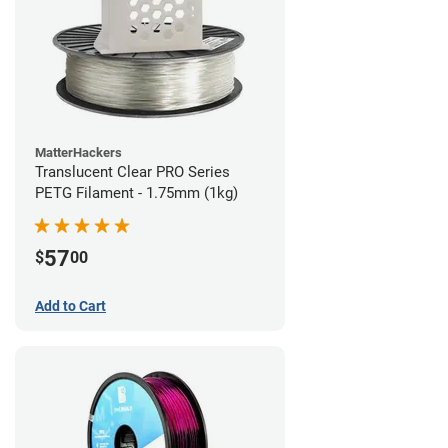
MatterHackers
Translucent Clear PRO Series
PETG Filament - 1.75mm (1kg)
57
$
00
Add to Cart