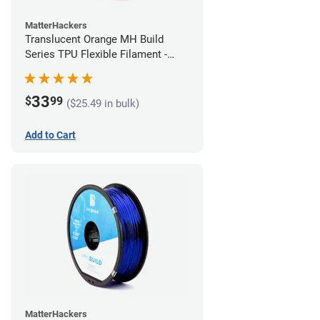
MatterHackers
Translucent Orange MH Build
Series TPU Flexible Filament -
1.75mm (1kg)
33
$
99
($25.49 in bulk)
Add to Cart
MatterHackers