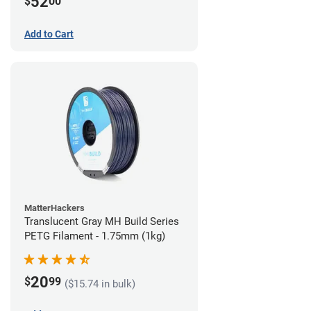
52
$
00
Add to Cart
MatterHackers
Translucent Gray MH Build Series
PETG Filament - 1.75mm (1kg)
20
$
99
($15.74 in bulk)