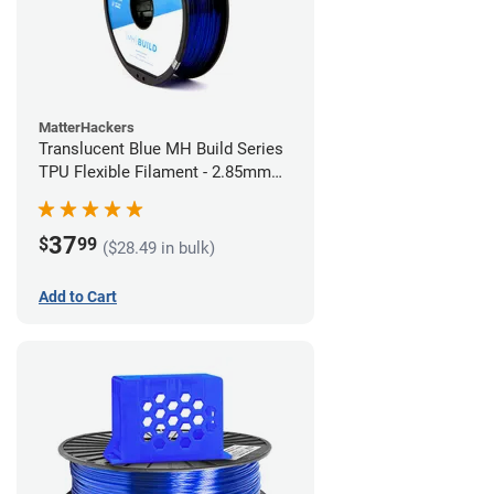
MatterHackers
Translucent Blue MH Build Series
TPU Flexible Filament - 2.85mm
(1kg)
37
$
99
($28.49 in bulk)
Add to Cart