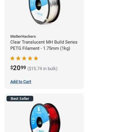
MatterHackers
Clear Translucent MH Build Series
PETG Filament - 1.75mm (1kg)
20
$
99
($15.74 in bulk)
Add to Cart
Best Seller