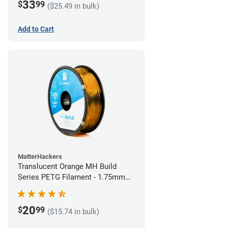
33
$
99
($25.49 in bulk)
Add to Cart
MatterHackers
Translucent Orange MH Build
Series PETG Filament - 1.75mm
(1kg)
20
$
99
($15.74 in bulk)