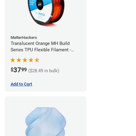
MatterHackers
Translucent Orange MH Build
Series TPU Flexible Filament -
2.85mm (1kg)
37
$
99
($28.49 in bulk)
Add to Cart