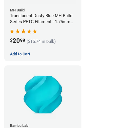
MH Build
Translucent Dusty Blue MH Build
Series PETG Filament - 1.75mm
(1kg)
20
$
99
($15.74 in bulk)
Add to Cart
Bambu Lab