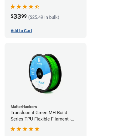
(1kg)
33
$
99
($25.49 in bulk)
Add to Cart
MatterHackers
Translucent Green MH Build
Series TPU Flexible Filament -
1.75mm (1kg)