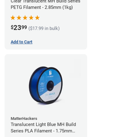
Clear Translucent MH Build Series
PETG Filament - 2.85mm (1kg)
23
$
99
($17.99 in bulk)
Add to Cart
MatterHackers
Translucent Light Blue MH Build
Series PLA Filament - 1.75mm