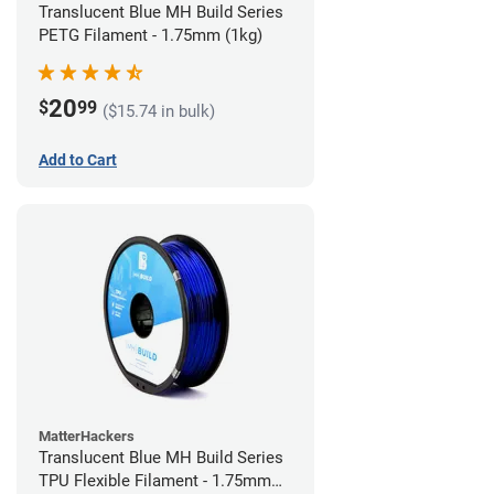
Translucent Blue MH Build Series
PETG Filament - 1.75mm (1kg)
20
$
99
($15.74 in bulk)
Add to Cart
MatterHackers
Translucent Blue MH Build Series
TPU Flexible Filament - 1.75mm