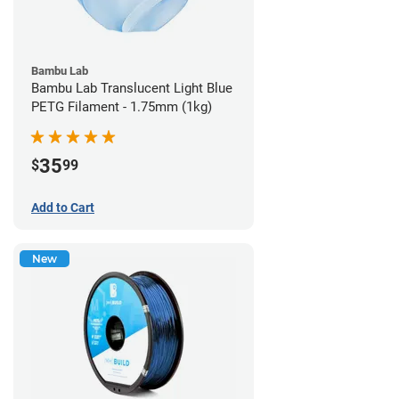
Bambu Lab
Bambu Lab Translucent Light Blue
PETG Filament - 1.75mm (1kg)
35
$
99
Add to Cart
New