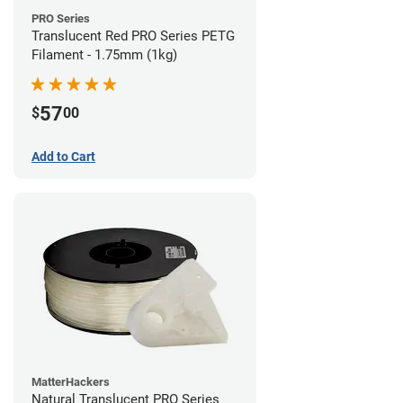
PRO Series
Translucent Red PRO Series PETG
Filament - 1.75mm (1kg)
57
$
00
Add to Cart
MatterHackers
Natural Translucent PRO Series