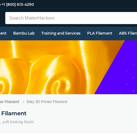
e
+1 (800) 613-4290
ment
Bambu Lab
Training and Services
PLA Filament
ABS Fila
ter Filament
Silky 3D Printer Filament
r Filament
, soft-looking finish