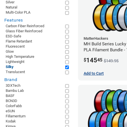
Silver
Natural
Multi-Color PLA
Features
Carbon Fiber Reinforced
Glass Fiber Reinforced
ESD-Safe
MatterHackers
Flame Retardant
MH Build Series Lucky
Fluorescent
PLA Filament Bundle -
Glow
High Temperature
145
$
45
$149.95
Lightweight
Silky
Translucent
Add to Cart
Brand
3DXTech
Bambu Lab
BASF
BCN3D
ColorFabb
eSUN
Fillamentum
Kodak
Kimya