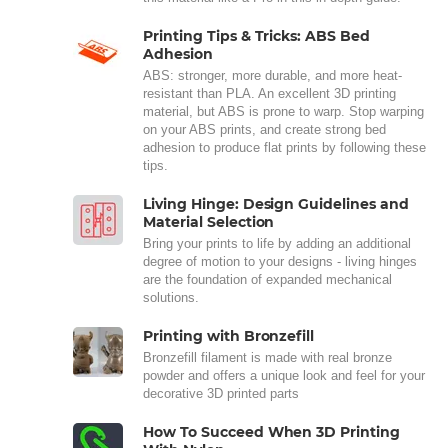
Printing Tips & Tricks: ABS Bed
Adhesion
ABS: stronger, more durable, and more heat-
resistant than PLA. An excellent 3D printing
material, but ABS is prone to warp. Stop warping
on your ABS prints, and create strong bed
adhesion to produce flat prints by following these
tips.
Living Hinge: Design Guidelines and
Material Selection
Bring your prints to life by adding an additional
degree of motion to your designs - living hinges
are the foundation of expanded mechanical
solutions.
Printing with Bronzefill
Bronzefill filament is made with real bronze
powder and offers a unique look and feel for your
decorative 3D printed parts
How To Succeed When 3D Printing