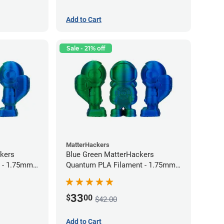
Add to Cart
Sale - 21% off
MatterHackers
kers
Blue Green MatterHackers
 - 1.75mm
Quantum PLA Filament - 1.75mm
(0.75kg)
33
$
00
$42.00
Add to Cart