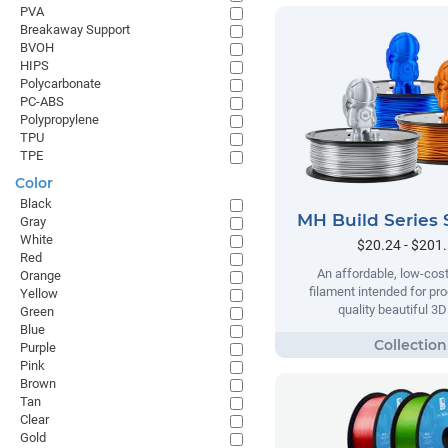
PVA
Breakaway Support
BVOH
HIPS
Polycarbonate
PC-ABS
Polypropylene
TPU
TPE
Color
Black
MH Build Series 
Gray
White
$20.24 - $201
Red
An affordable, low-cost
Orange
filament intended for pr
Yellow
quality beautiful 3D
Green
Blue
Purple
Pink
Brown
Tan
Clear
Gold