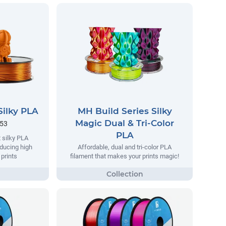
Silky PLA
MH Build Series Silky
Magic Dual & Tri-Color
.53
PLA
 silky PLA
oducing high
Affordable, dual and tri-color PLA
 prints
filament that makes your prints magic!