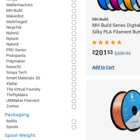
MatterHackers
MH Build
MakerBot
MH Build
Markforged
MH Build Series Digita
NinjaTek
Silky PLA Filament Bun
NylonG
1.75mm
NylonK
NylonX
PRO Series
201
$
53
$209.93
Protopasta
Polymaker
Raise3D
Add to Cart
Siraya Tech
Smart Materials 3D
Xtellar
The Virtual Foundry
ThriftyMake
UltiMaker Filament
Zortrax
Packaging
Refills
Spools
Spool Weight