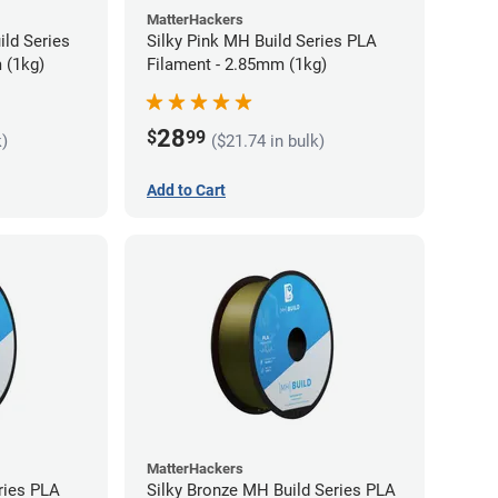
MatterHackers
ild Series
Silky Pink MH Build Series PLA
 (1kg)
Filament - 2.85mm (1kg)
28
$
99
k)
($21.74 in bulk)
Add to Cart
MatterHackers
ries PLA
Silky Bronze MH Build Series PLA