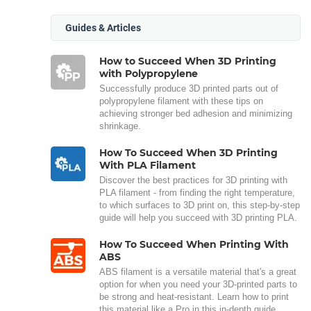
Guides & Articles
How to Succeed When 3D Printing
with Polypropylene
Successfully produce 3D printed parts out of
polypropylene filament with these tips on
achieving stronger bed adhesion and minimizing
shrinkage.
How To Succeed When 3D Printing
With PLA Filament
Discover the best practices for 3D printing with
PLA filament - from finding the right temperature,
to which surfaces to 3D print on, this step-by-step
guide will help you succeed with 3D printing PLA.
How To Succeed When Printing With
ABS
ABS filament is a versatile material that's a great
option for when you need your 3D-printed parts to
be strong and heat-resistant. Learn how to print
this material like a Pro in this in-depth guide.