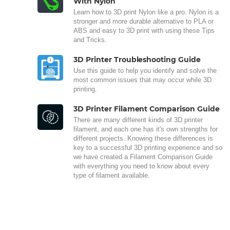
With Nylon
Learn how to 3D print Nylon like a pro. Nylon is a
stronger and more durable alternative to PLA or
ABS and easy to 3D print with using these Tips
and Tricks.
3D Printer Troubleshooting Guide
Use this guide to help you identify and solve the
most common issues that may occur while 3D
printing.
3D Printer Filament Comparison Guide
There are many different kinds of 3D printer
filament, and each one has it's own strengths for
different projects. Knowing these differences is
key to a successful 3D printing experience and so
we have created a Filament Comparison Guide
with everything you need to know about every
type of filament available.