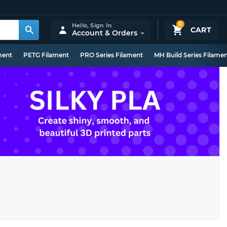
0
Hello,
Sign In
CART
Account & Orders
ment
PETG Filament
PRO Series Filament
MH Build Series Filame