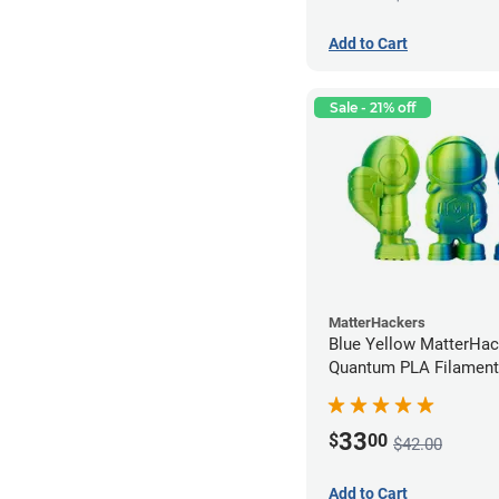
Add to Cart
Sale - 21% off
MatterHackers
Blue Yellow MatterHac
Quantum PLA Filament
(0.75kg)
33
$
00
$42.00
Add to Cart