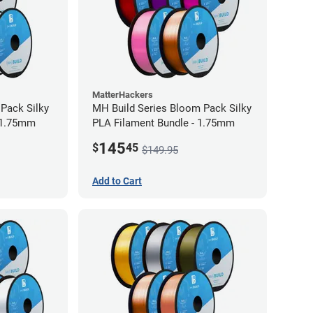
MatterHackers
 Pack Silky
MH Build Series Bloom Pack Silky
 1.75mm
PLA Filament Bundle - 1.75mm
145
$
45
$149.95
Add to Cart