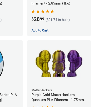
g)
Filament - 2.85mm (1kg)
28
$
99
k)
($21.74 in bulk)
Add to Cart
MatterHackers
 Series PLA
Purple Gold MatterHackers
g)
Quantum PLA Filament - 1.75mm
(0.75kg)