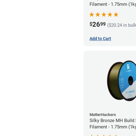
Filament - 1.75mm (1k
26
$
99
($20.24 in bul
Add to Cart
MatterHackers
Silky Bronze MH Build
Filament - 1.75mm (1k