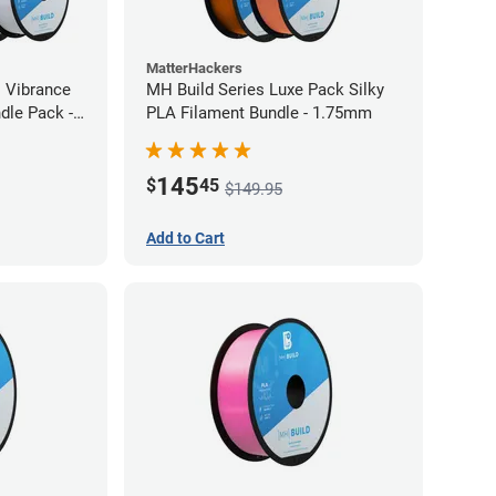
MatterHackers
l Vibrance
MH Build Series Luxe Pack Silky
dle Pack -
PLA Filament Bundle - 1.75mm
145
$
45
$149.95
Add to Cart