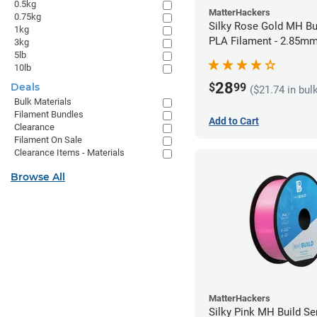
0.5kg
MatterHackers
0.75kg
Silky Rose Gold MH Bu
1kg
PLA Filament - 2.85mm
3kg
5lb
10lb
28
$
99
Deals
($21.74 in bul
Bulk Materials
Filament Bundles
Add to Cart
Clearance
Filament On Sale
Clearance Items - Materials
Browse All
MatterHackers
Silky Pink MH Build Se