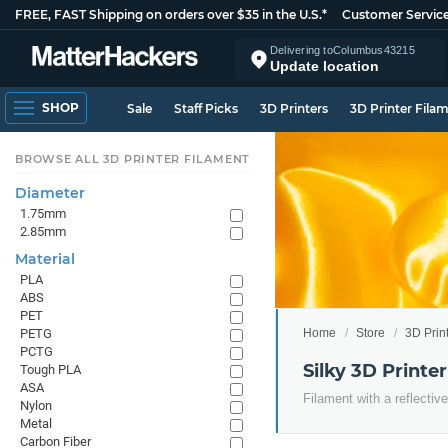
FREE, FAST Shipping on orders over $35 in the U.S.*
Customer Servic
Delivering to
Columbus
43215
Update location
SHOP
Sale
Staff Picks
3D Printers
3D Printer Fila
BROWSE ALL 3D PRINTER FILAMENT
Diameter
1.75mm
2.85mm
Material
PLA
ABS
PET
Home
Store
3D Prin
PETG
PCTG
Silky 3D Printe
Tough PLA
ASA
Filament with a reflective
Nylon
Metal
Carbon Fiber