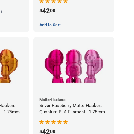
42
$
00
k)
Add to Cart
MatterHackers
rHackers
Silver Raspberry MatterHackers
 - 1.75mm
Quantum PLA Filament - 1.75mm
(0.75kg)
42
$
00