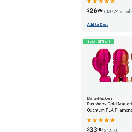
26
$
99
($20.24 in bul
Add to Cart
Sale - 21% off
MatterHackers
Raspberry Gold Matte
Quantum PLA Filament
(0.75kg)
33
$
00
$42.00