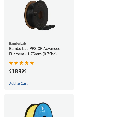
Bambu Lab
Bambu Lab PPS-CF Advanced
Filament - 1.75mm (0.75kg)
189
$
99
Add to Cart