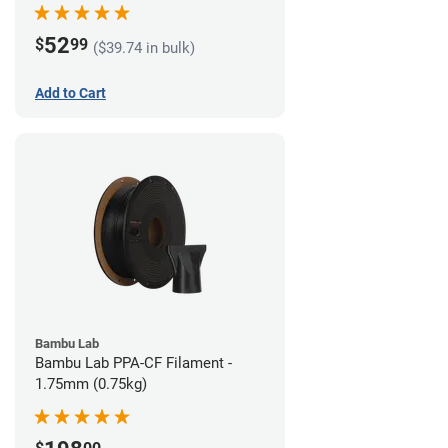
52
$
99
($39.74 in bulk)
Add to Cart
Bambu Lab
Bambu Lab PPA-CF Filament -
1.75mm (0.75kg)