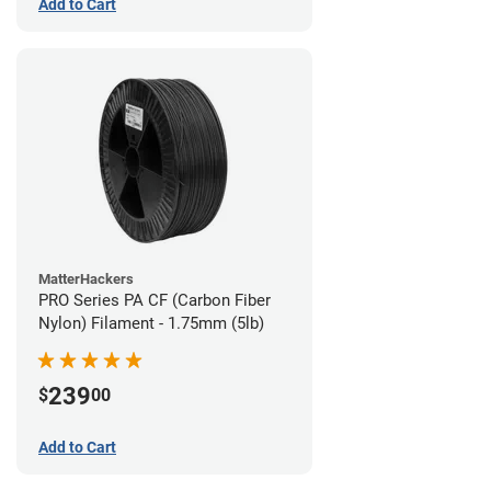
Add to Cart
MatterHackers
PRO Series PA CF (Carbon Fiber
Nylon) Filament - 1.75mm (5lb)
239
$
00
Add to Cart