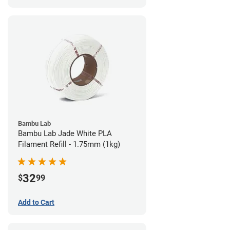
Bambu Lab
Bambu Lab Jade White PLA
Filament Refill - 1.75mm (1kg)
32
$
99
Add to Cart