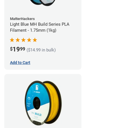
MatterHackers
Light Blue MH Build Series PLA
Filament - 1.75mm (1kg)
19
$
99
($14.99 in bulk)
Add to Cart