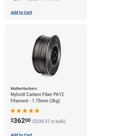
Add to Cart
MatterHackers
NylonX Carbon Fiber PA12
Filament - 1.75mm (3kg)
362
$
00
($339.37 in bulk)
Add to Cart