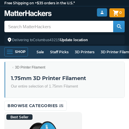
Free Shipping on +$35 orders in the U.S.*
0
Update location
Delivering to
Columbus
43215
SHOP
Sale
Staff Picks
3D Printers
3D Printer Fila
3D Printer Filament
1.75mm 3D Printer Filament
Our entire selection of 1.75mm Filament
BROWSE CATEGORIES
Best Seller