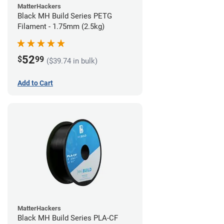
MatterHackers
Black MH Build Series PETG
Filament - 1.75mm (2.5kg)
52
$
99
($39.74 in bulk)
Add to Cart
MatterHackers
Black MH Build Series PLA-CF