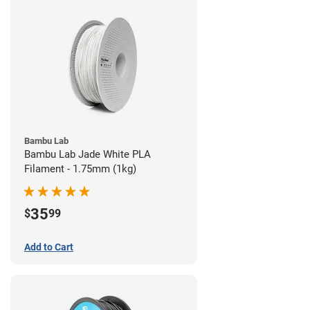
Bambu Lab
Bambu Lab Jade White PLA
Filament - 1.75mm (1kg)
35
$
99
Add to Cart