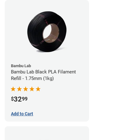
Bambu Lab
Bambu Lab Black PLA Filament
Refill - 1.75mm (1kg)
32
$
99
Add to Cart