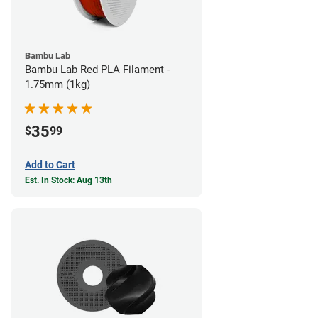
Bambu Lab
Bambu Lab Red PLA Filament -
1.75mm (1kg)
35
$
99
Add to Cart
Est. In Stock: Aug 13th