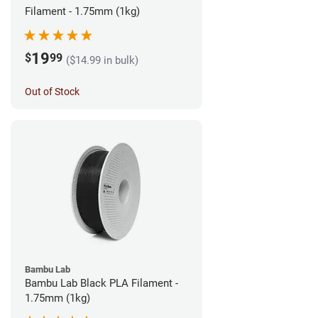
Filament - 1.75mm (1kg)
19
$
99
($14.99 in bulk)
Out of Stock
Bambu Lab
Bambu Lab Black PLA Filament -
1.75mm (1kg)