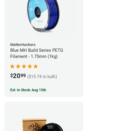
MatterHackers
Blue MH Build Series PETG
Filament - 1.75mm (1kg)
20
$
99
($15.74 in bulk)
Est. In Stock: Aug 15th