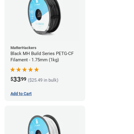
MatterHackers
Black MH Build Series PETG-CF
Filament - 1.75mm (1kg)
33
$
99
($25.49 in bulk)
Add to Cart