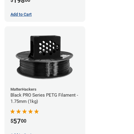
198
$
00
Add to Cart
MatterHackers
Black PRO Series PETG Filament -
1.75mm (1kg)
57
$
00