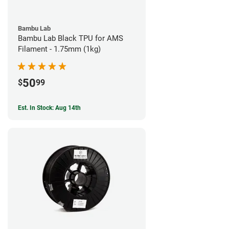
Bambu Lab
Bambu Lab Black TPU for AMS
Filament - 1.75mm (1kg)
50
$
99
Est. In Stock: Aug 14th