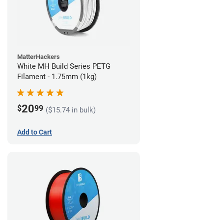
MatterHackers
White MH Build Series PETG
Filament - 1.75mm (1kg)
20
$
99
($15.74 in bulk)
Add to Cart