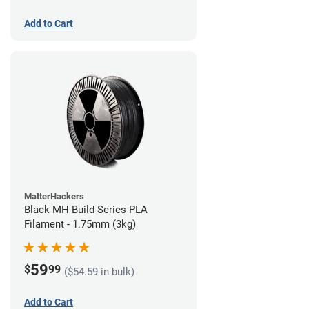
Add to Cart
MatterHackers
Black MH Build Series PLA
Filament - 1.75mm (3kg)
59
$
99
($54.59 in bulk)
Add to Cart