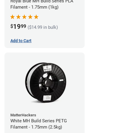
Royal Blue MH Build Series PLA
Filament - 1.75mm (1kg)
19
$
99
($14.99 in bulk)
Add to Cart
MatterHackers
White MH Build Series PETG
Filament - 1.75mm (2.5kg)