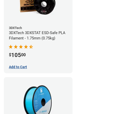
3DXTech
3DXTech 3DXSTAT ESD-Safe PLA
Filament - 1.75mm (0.75kg)
105
$
00
Add to Cart