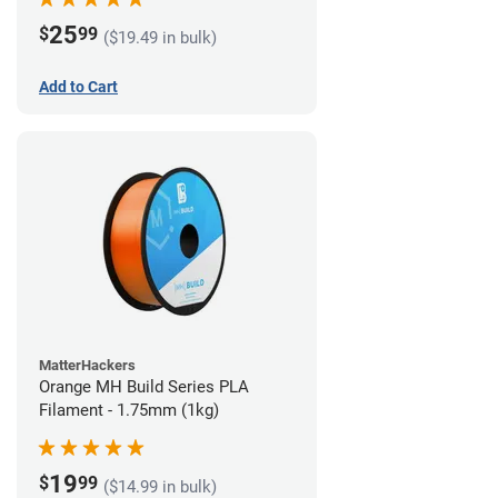
25
$
99
($19.49 in bulk)
Add to Cart
MatterHackers
Orange MH Build Series PLA
Filament - 1.75mm (1kg)
19
$
99
($14.99 in bulk)