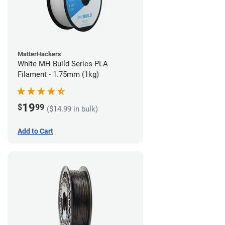
MatterHackers
White MH Build Series PLA
Filament - 1.75mm (1kg)
19
$
99
($14.99 in bulk)
Add to Cart