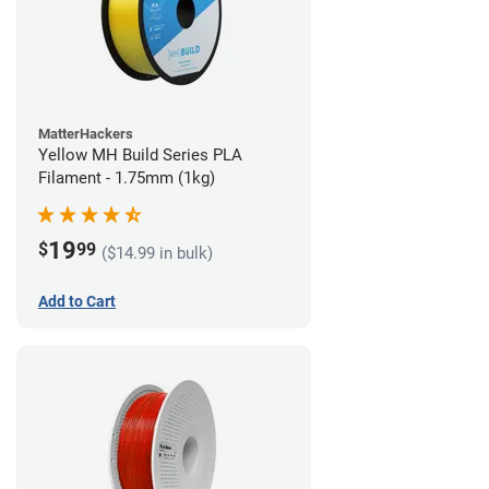
MatterHackers
Yellow MH Build Series PLA
Filament - 1.75mm (1kg)
19
$
99
($14.99 in bulk)
Add to Cart