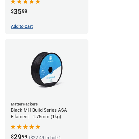
35
$
99
Add to Cart
MatterHackers
Black MH Build Series ASA
Filament - 1.75mm (1kg)
29
$
99
($22.49 in bulk)