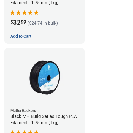
Filament - 1.75mm (1kg)
32
$
99
($24.74 in bulk)
Add to Cart
MatterHackers
Black MH Build Series Tough PLA
Filament - 1.75mm (1kg)