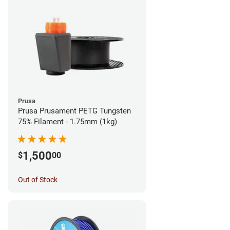
Prusa
Prusa Prusament PETG Tungsten
75% Filament - 1.75mm (1kg)
1,500
$
00
Out of Stock