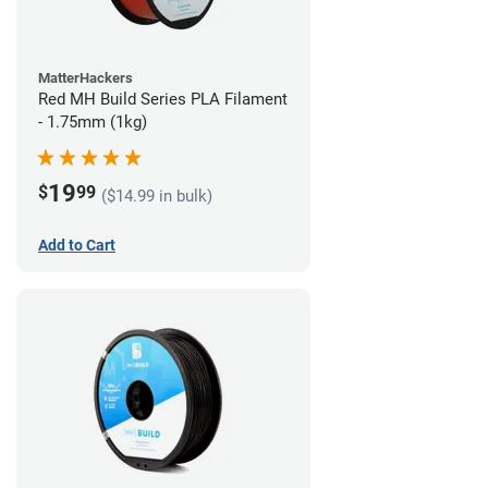
MatterHackers
Red MH Build Series PLA Filament
- 1.75mm (1kg)
19
$
99
($14.99 in bulk)
Add to Cart