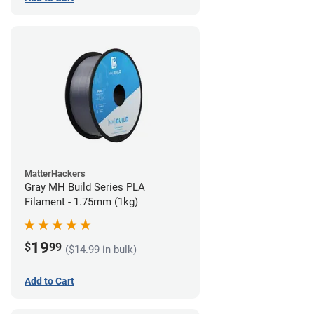
MatterHackers
Gray MH Build Series PLA
Filament - 1.75mm (1kg)
19
$
99
($14.99 in bulk)
Add to Cart