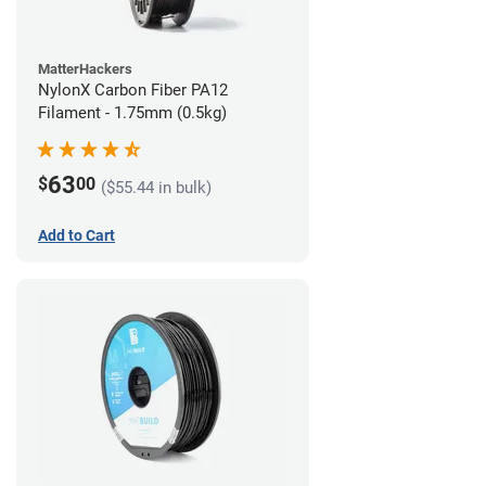
MatterHackers
NylonX Carbon Fiber PA12
Filament - 1.75mm (0.5kg)
63
$
00
($55.44 in bulk)
Add to Cart