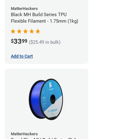
MatterHackers
Black MH Build Series TPU
Flexible Filament - 1.75mm (1kg)
33
$
99
($25.49 in bulk)
Add to Cart
MatterHackers