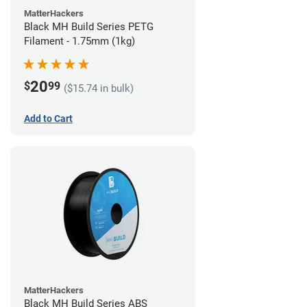
MatterHackers
Black MH Build Series PETG
Filament - 1.75mm (1kg)
20
$
99
($15.74 in bulk)
Add to Cart
MatterHackers
Black MH Build Series ABS