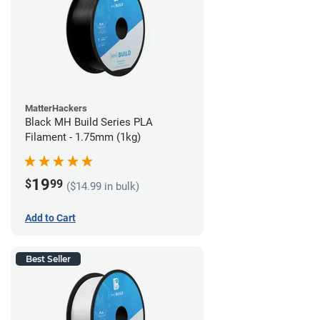
MatterHackers
Black MH Build Series PLA
Filament - 1.75mm (1kg)
19
$
99
($14.99 in bulk)
Add to Cart
Best Seller