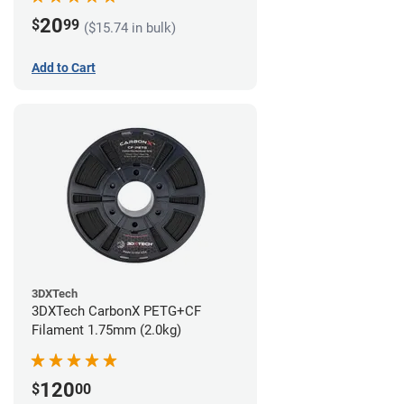
20
$
99
($15.74 in bulk)
Add to Cart
3DXTech
3DXTech CarbonX PETG+CF
Filament 1.75mm (2.0kg)
120
$
00