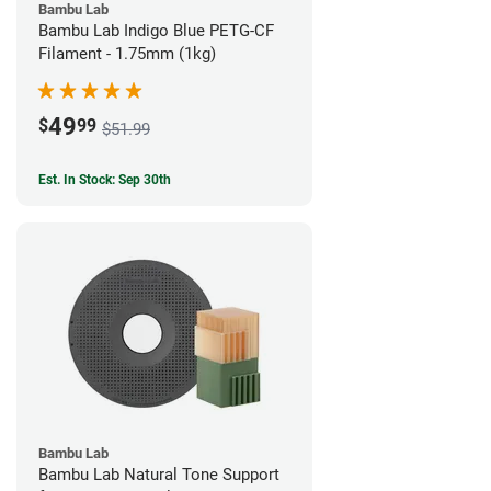
Bambu Lab
Bambu Lab Indigo Blue PETG-CF
Filament - 1.75mm (1kg)
49
$
99
$51.99
Est. In Stock: Sep 30th
Bambu Lab
Bambu Lab Natural Tone Support