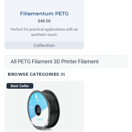
Fillamentum PETG
$48.00
Perfect for practical applications with an
aesthetic touch.
All PETG Filament 3D Printer Filament
BROWSE CATEGORIES
Best Seller