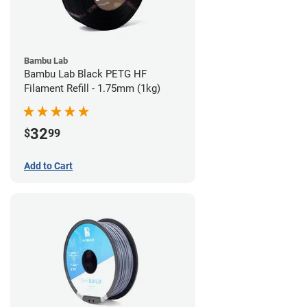
Bambu Lab
Bambu Lab Black PETG HF
Filament Refill - 1.75mm (1kg)
32
$
99
Add to Cart