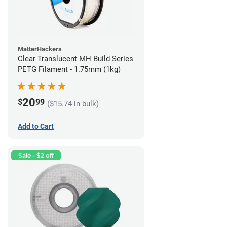
MatterHackers
Clear Translucent MH Build Series
PETG Filament - 1.75mm (1kg)
20
$
99
($15.74 in bulk)
Add to Cart
Sale - $2 off