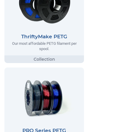
ThriftyMake PETG
Our most affordable PETG filament per
spool.
PRO Series PETG