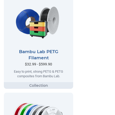
Bambu Lab PETG
Filament
$32.99 - $599.90
Easy to print, strong PETG & PETG
composites from Bambu Lab.