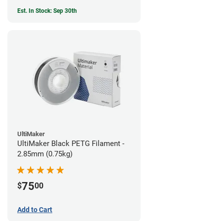
Est. In Stock: Sep 30th
UltiMaker
UltiMaker Black PETG Filament -
2.85mm (0.75kg)
75
$
00
Add to Cart