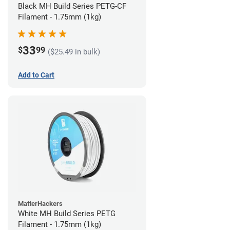
Black MH Build Series PETG-CF
Filament - 1.75mm (1kg)
33
$
99
($25.49 in bulk)
Add to Cart
MatterHackers
White MH Build Series PETG
Filament - 1.75mm (1kg)