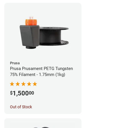
Prusa
Prusa Prusament PETG Tungsten
75% Filament - 1.75mm (1kg)
1,500
$
00
Out of Stock