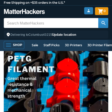
Free Shipping on +$35 orders in the U.S.*
0
Update location
Delivering to
Columbus
43215
SHOP
Sale
Staff Picks
3D Printers
3D Printer Fila