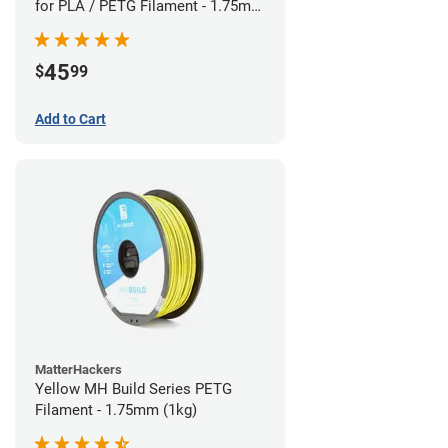
for PLA / PETG Filament - 1.75mm
(0.5kg)
45
$
99
Add to Cart
MatterHackers
Yellow MH Build Series PETG
Filament - 1.75mm (1kg)