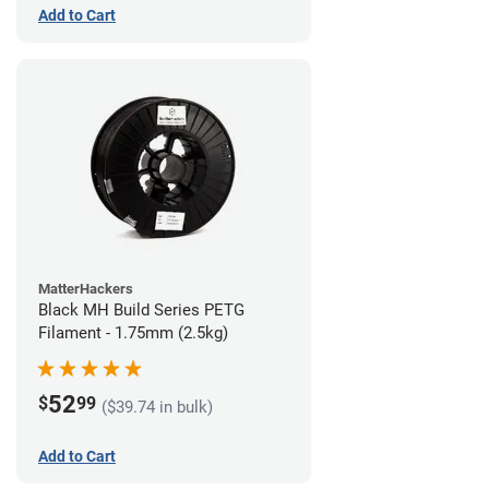
Add to Cart
MatterHackers
Black MH Build Series PETG
Filament - 1.75mm (2.5kg)
52
$
99
($39.74 in bulk)
Add to Cart