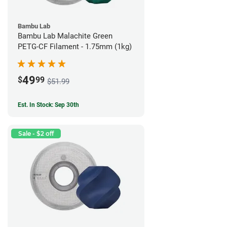
Bambu Lab
Bambu Lab Malachite Green
PETG-CF Filament - 1.75mm (1kg)
49
$
99
$51.99
Est. In Stock: Sep 30th
Sale - $2 off