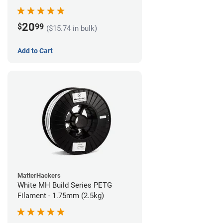
20
$
99
($15.74 in bulk)
Add to Cart
MatterHackers
White MH Build Series PETG
Filament - 1.75mm (2.5kg)