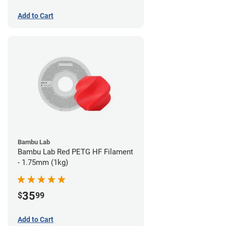
Add to Cart
Bambu Lab
Bambu Lab Red PETG HF Filament
- 1.75mm (1kg)
35
$
99
Add to Cart