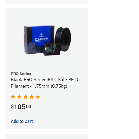
PRO Series
Black PRO Series ESD-Safe PETG
Filament - 1.75mm (0.75kg)
105
$
00
Add to Cart