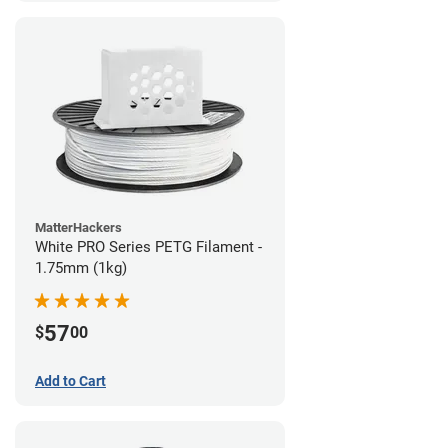
MatterHackers
White PRO Series PETG Filament -
1.75mm (1kg)
57
$
00
Add to Cart