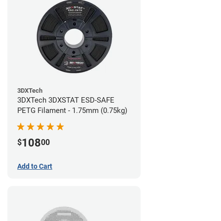
3DXTech
3DXTech 3DXSTAT ESD-SAFE
PETG Filament - 1.75mm (0.75kg)
108
$
00
Add to Cart