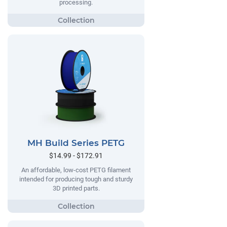
processing.
MH Build Series PETG
$14.99 - $172.91
An affordable, low-cost PETG filament
intended for producing tough and sturdy
3D printed parts.