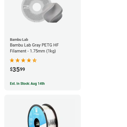
Bambu Lab
Bambu Lab Gray PETG HF
Filament - 1.75mm (1kg)
35
$
99
Est. In Stock: Aug 14th