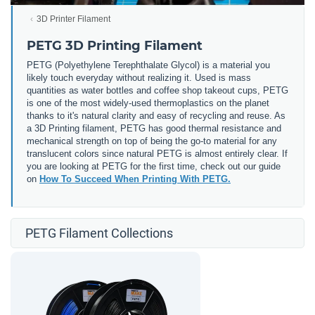
3D Printer Filament
PETG 3D Printing Filament
PETG (
Polyethylene Terephthalate Glycol) is a material you
likely touch everyday without realizing it. Used is mass
quantities as water bottles and coffee shop takeout cups, PETG
is one of the most widely-used thermoplastics on the planet
thanks to it's natural clarity and easy of recycling and reuse. As
a 3D Printing filament, PETG has good thermal resistance and
mechanical strength on top of being the go-to material for any
translucent colors since natural PETG is almost entirely clear. If
you are looking at PETG for the first time, check out our guide
on
How To Succeed When Printing With PETG.
PETG Filament Collections