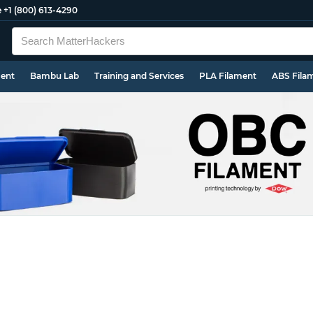
e
+1 (800) 613-4290
ment
Bambu Lab
Training and Services
PLA Filament
ABS Fila