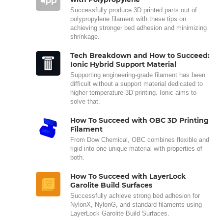
Successfully produce 3D printed parts out of
polypropylene filament with these tips on
achieving stronger bed adhesion and minimizing
shrinkage.
Tech Breakdown and How to Succeed:
Ionic Hybrid Support Material
Supporting engineering-grade filament has been
difficult without a support material dedicated to
higher temperature 3D printing. Ionic aims to
solve that.
How To Succeed with OBC 3D Printing
Filament
From Dow Chemical, OBC combines flexible and
rigid into one unique material with properties of
both.
How To Succeed with LayerLock
Garolite Build Surfaces
Successfully achieve strong bed adhesion for
NylonX, NylonG, and standard filaments using
LayerLock Garolite Build Surfaces.