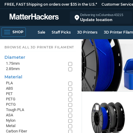
FREE, FAST Shipping on orders over $35 in the U.S.*
Customer Servic
Delivering to
Columbus
43215
Update location
SHOP
Sale
Staff Picks
3D Printers
3D Printer Fila
BROWSE ALL 3D PRINTER FILAMENT
Diameter
1.75mm
2.85mm
Material
PLA
ABS
PET
PETG
PCTG
Tough PLA
ASA
Nylon
Metal
Carbon Fiber