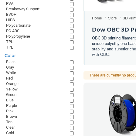
PVA
Breakaway Support
BVOH
Home
Store
3D Prin
HIPS
Polycarbonate
Dow OBC 3D Pr
PC-ABS
Polypropylene
OBC 3D printing filament
TPU
unique polyethylene-based
TPE
stability and superior che
with OBC.
Color
Black
Gray
White
There are currently no produ
Red
Orange
Yellow
Green
Blue
Purple
Pink
Brown
Tan
Clear
Gold