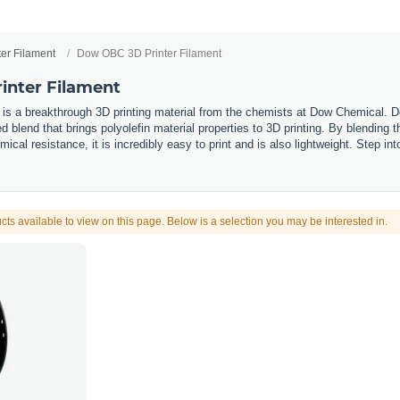
ter Filament
Dow OBC 3D Printer Filament
inter Filament
 is a breakthrough 3D printing material from the chemists at Dow Chemical. 
 blend that brings polyolefin material properties to 3D printing. By blending 
mical resistance, it is incredibly easy to print and is also lightweight. Step i
cts available to view on this page. Below is a selection you may be interested in.