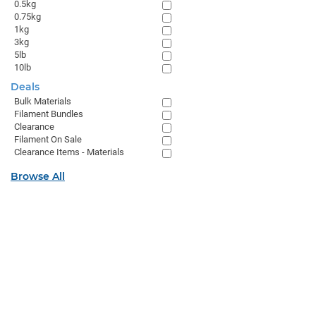
0.5kg
0.75kg
1kg
3kg
5lb
10lb
Deals
Bulk Materials
Filament Bundles
Clearance
Filament On Sale
Clearance Items - Materials
Browse All