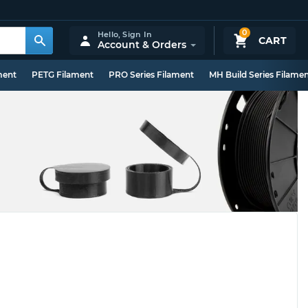
0
Hello,
Sign In
CART
Account & Orders
ment
PETG Filament
PRO Series Filament
MH Build Series Filame