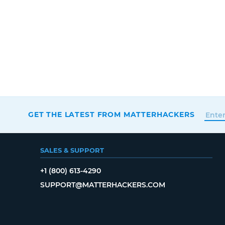
GET THE LATEST FROM MATTERHACKERS
SALES & SUPPORT
+1 (800) 613-4290
SUPPORT@MATTERHACKERS.COM