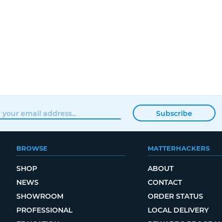
Subscribe
BROWSE
MATTERHACKERS
SHOP
ABOUT
NEWS
CONTACT
SHOWROOM
ORDER STATUS
PROFESSIONAL
LOCAL DELIVERY