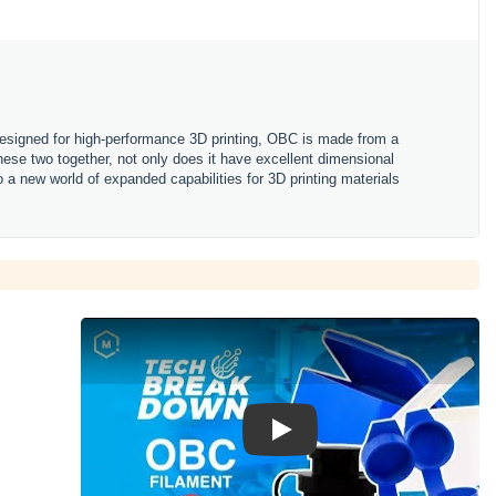
Designed for high-performance 3D printing, OBC is made from a
these two together, not only does it have excellent dimensional
nto a new world of expanded capabilities for 3D printing materials
Play