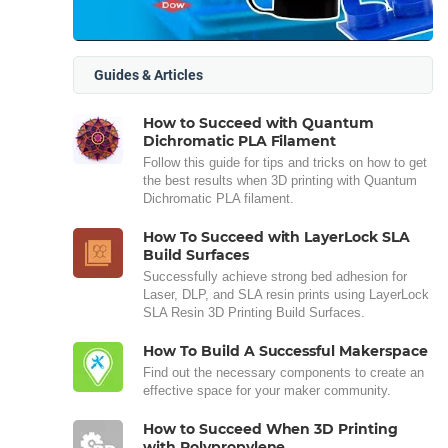
Guides & Articles
How to Succeed with Quantum
Dichromatic PLA Filament
Follow this guide for tips and tricks on how to get
the best results when 3D printing with Quantum
Dichromatic PLA filament.
How To Succeed with LayerLock SLA
Build Surfaces
Successfully achieve strong bed adhesion for
Laser, DLP, and SLA resin prints using LayerLock
SLA Resin 3D Printing Build Surfaces.
How To Build A Successful Makerspace
Find out the necessary components to create an
effective space for your maker community.
How to Succeed When 3D Printing
with Polypropylene