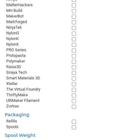
MatterHackers
MH Build
MakerBot
Markforged
NinjaTek
NylonG
NylonK
NylonX
PRO Series
Protopasta
Polymaker
Raise3D
Siraya Tech
Smart Materials 3D
Xtellar
The Virtual Foundry
ThriftyMake
UltiMaker Filament
Zortrax
Packaging
Refills
Spools
Spool Weight