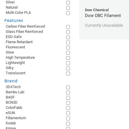
Silver
Natural
Dow Chemical
Multi-Color PLA
Dow OBC Filament
Features
Currently Unavailable
Carbon Fiber Reinforced
Glass Fiber Reinforced
ESD-Safe
Flame Retardant
Fluorescent
Glow
High Temperature
Lightweight
Silky
Translucent
Brand
3DXTech
Bambu Lab
BASF
BCN3D
ColorFabb
eSUN
Fillamentum
Kodak
Kimya