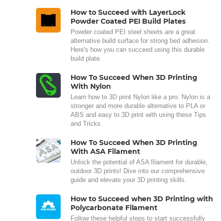
How to Succeed with LayerLock
Powder Coated PEI Build Plates
Powder coated PEI steel sheets are a great
alternative build surface for strong bed adhesion.
Here's how you can succeed using this durable
build plate.
How To Succeed When 3D Printing
With Nylon
Learn how to 3D print Nylon like a pro. Nylon is a
stronger and more durable alternative to PLA or
ABS and easy to 3D print with using these Tips
and Tricks.
How To Succeed When 3D Printing
With ASA Filament
Unlock the potential of ASA filament for durable,
outdoor 3D prints! Dive into our comprehensive
guide and elevate your 3D printing skills.
How to Succeed when 3D Printing with
Polycarbonate Filament
Follow these helpful steps to start successfully