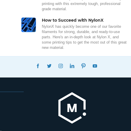
printing with this extremely tough, professional
grade material.
How to Succeed with NylonX
NylonX has quickly become one of our favorite
filaments for strong, durable, and ready-to-use
parts. Here's an in-depth look at Nylon X, and
some printing tips to get the most out of this great
new material.
FACEBOOK
TWITTER
INSTAGRAM
LINKEDIN
PINTEREST
YOUTUBE