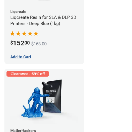
Liqcreate
Liqcreate Resin for SLA & DLP 3D
Printers - Deep Blue (1kg)
152
$
00
$168.00
Add to Cart
Clearance - 69% off
MatterHackers