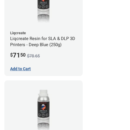
Liqcreate
Liqcreate Resin for SLA & DLP 3D
Printers - Deep Blue (250g)
71
$
50
$78.65
Add to Cart