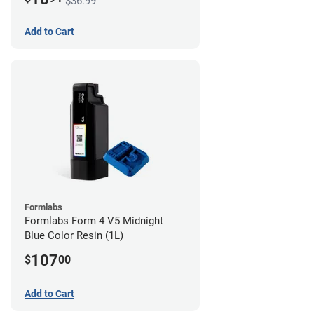
$36.99
Add to Cart
Formlabs
Formlabs Form 4 V5 Midnight
Blue Color Resin (1L)
107
$
00
Add to Cart