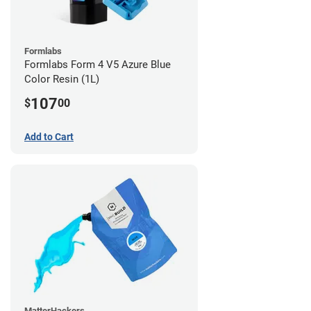
Formlabs
Formlabs Form 4 V5 Azure Blue
Color Resin (1L)
107
$
00
Add to Cart
MatterHackers