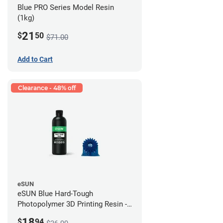
Blue PRO Series Model Resin
(1kg)
21
$
50
$71.00
Add to Cart
Clearance - 48% off
eSUN
eSUN Blue Hard-Tough
Photopolymer 3D Printing Resin -
LCD/DLP (0.5kg)
18
$
94