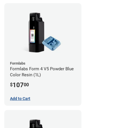
Formlabs
Formlabs Form 4 V5 Powder Blue
Color Resin (1L)
107
$
00
Add to Cart