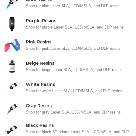
Shop for blue Laser SLA, LCD/MSLA, and DLP resins
Purple Resins
Shop for purple Laser SLA, LCD/MSLA, and DLP resins
Pink Resins
Shop for pink Laser SLA, LCD/MSLA, and DLP resins
Beige Resins
Shop for beige Laser SLA, LCD/MSLA, and DLP resins
White Resins
Shop for white Laser SLA, LCD/MSLA, and DLP resins
Gray Resins
Shop for gray Laser SLA, LCD/MSLA, and DLP resins
Black Resins
Shop for black 3D printer Laser SLA, LCD/MSLA, and DLP