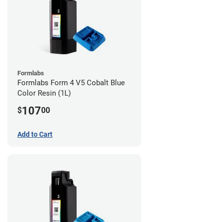
Formlabs
Formlabs Form 4 V5 Cobalt Blue
Color Resin (1L)
107
$
00
Add to Cart