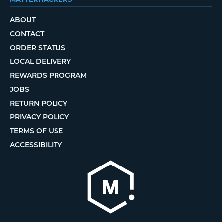
ABOUT
CONTACT
ORDER STATUS
LOCAL DELIVERY
REWARDS PROGRAM
JOBS
RETURN POLICY
PRIVACY POLICY
TERMS OF USE
ACCESSIBILITY