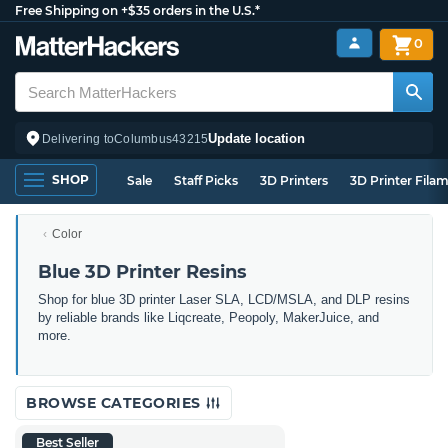
Free Shipping on +$35 orders in the U.S.*
0
Update location
Delivering to
Columbus
43215
SHOP
Sale
Staff Picks
3D Printers
3D Printer Fila
Color
Blue 3D Printer Resins
Shop for blue 3D printer Laser SLA, LCD/MSLA, and DLP resins
by reliable brands like Liqcreate, Peopoly, MakerJuice, and
more.
BROWSE CATEGORIES
Best Seller