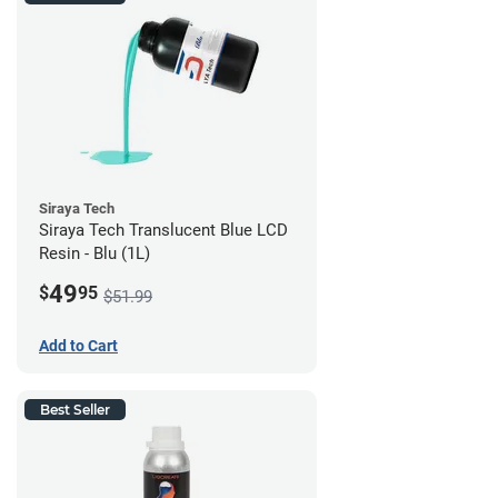
Siraya Tech
Siraya Tech Translucent Blue LCD
Resin - Blu (1L)
49
$
95
$51.99
Add to Cart
Best Seller