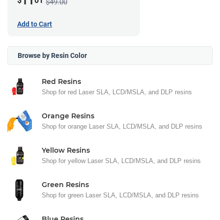
11
$
01
$49.00
Add to Cart
Browse by Resin Color
Red Resins
Shop for red Laser SLA, LCD/MSLA, and DLP resins
Orange Resins
Shop for orange Laser SLA, LCD/MSLA, and DLP resins
Yellow Resins
Shop for yellow Laser SLA, LCD/MSLA, and DLP resins
Green Resins
Shop for green Laser SLA, LCD/MSLA, and DLP resins
Blue Resins