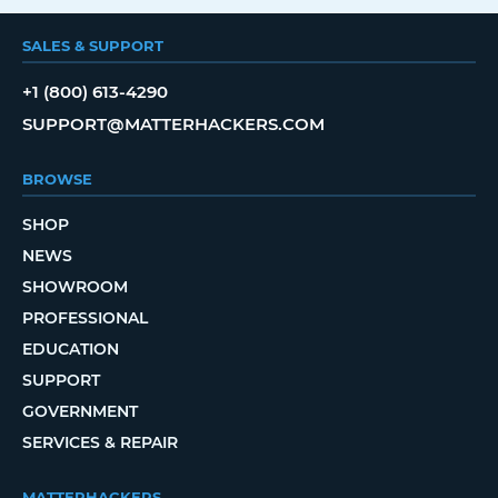
SALES & SUPPORT
+1 (800) 613-4290
SUPPORT@MATTERHACKERS.COM
BROWSE
SHOP
NEWS
SHOWROOM
PROFESSIONAL
EDUCATION
SUPPORT
GOVERNMENT
SERVICES & REPAIR
MATTERHACKERS