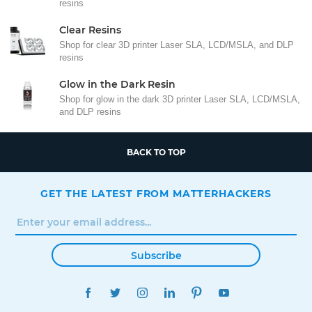
resins
Clear Resins
Shop for clear 3D printer Laser SLA, LCD/MSLA, and DLP
resins
Glow in the Dark Resin
Shop for glow in the dark 3D printer Laser SLA, LCD/MSLA,
and DLP resins
BACK TO TOP
GET THE LATEST FROM MATTERHACKERS
Subscribe
FACEBOOK
TWITTER
INSTAGRAM
LINKEDIN
PINTEREST
YOUTUBE