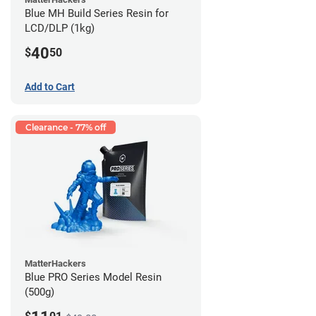
Blue MH Build Series Resin for
LCD/DLP (1kg)
40
$
50
Add to Cart
Clearance - 77% off
MatterHackers
Blue PRO Series Model Resin
(500g)