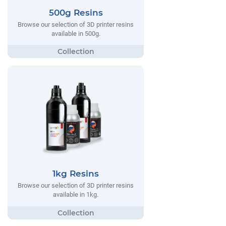
500g Resins
Browse our selection of 3D printer resins
available in 500g.
1kg Resins
Browse our selection of 3D printer resins
available in 1kg.