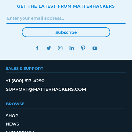
GET THE LATEST FROM MATTERHACKERS
Subscribe
FACEBOOK
TWITTER
INSTAGRAM
LINKEDIN
PINTEREST
YOUTUBE
SALES & SUPPORT
+1 (800) 613-4290
SUPPORT@MATTERHACKERS.COM
BROWSE
SHOP
NEWS