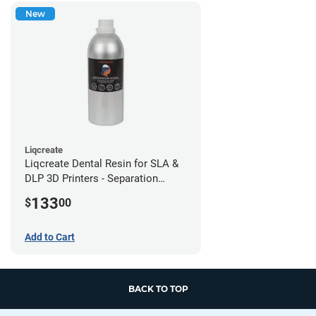
New
Liqcreate
Liqcreate Dental Resin for SLA &
DLP 3D Printers - Separation
Model (1kg)
133
$
00
Add to Cart
BACK TO TOP