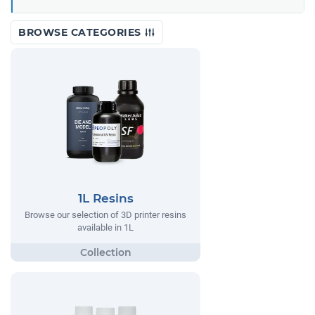
BROWSE CATEGORIES
1L Resins
Browse our selection of 3D printer resins
available in 1L