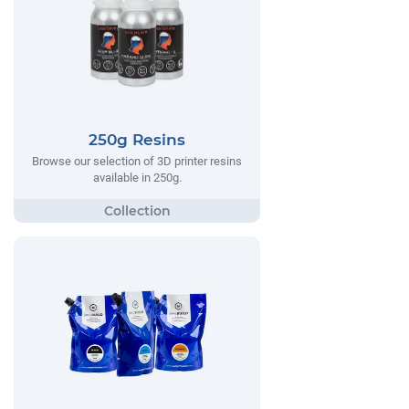
250g Resins
Browse our selection of 3D printer resins
available in 250g.