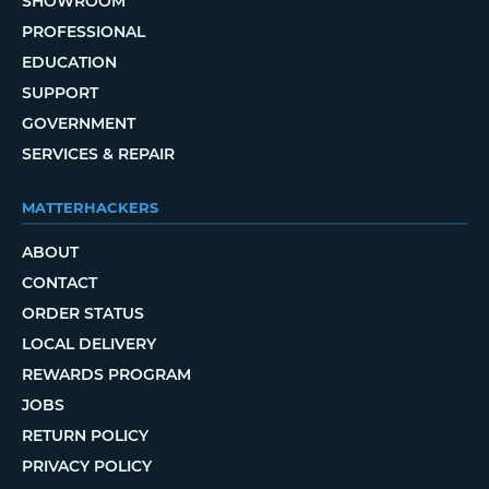
SHOWROOM
PROFESSIONAL
EDUCATION
SUPPORT
GOVERNMENT
SERVICES & REPAIR
MATTERHACKERS
ABOUT
CONTACT
ORDER STATUS
LOCAL DELIVERY
REWARDS PROGRAM
JOBS
RETURN POLICY
PRIVACY POLICY