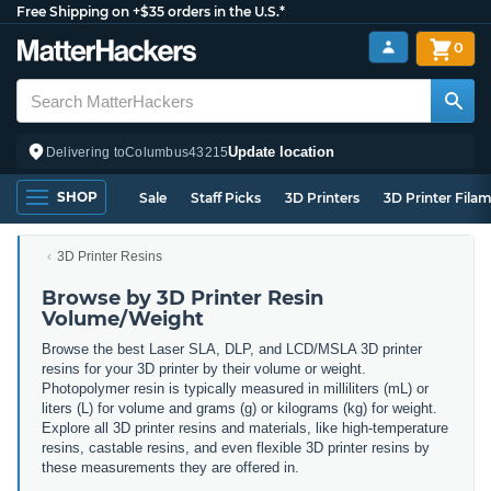
Free Shipping on +$35 orders in the U.S.*
0
Update location
Delivering to
Columbus
43215
SHOP
Sale
Staff Picks
3D Printers
3D Printer Fila
3D Printer Resins
Browse by 3D Printer Resin
Volume/Weight
Browse the best Laser SLA, DLP, and LCD/MSLA 3D printer
resins for your 3D printer by their volume or weight.
Photopolymer resin is typically measured in milliliters (mL) or
liters (L) for volume and grams (g) or kilograms (kg) for weight.
Explore all 3D printer resins and materials, like high-temperature
resins, castable resins, and even flexible 3D printer resins by
these measurements they are offered in.