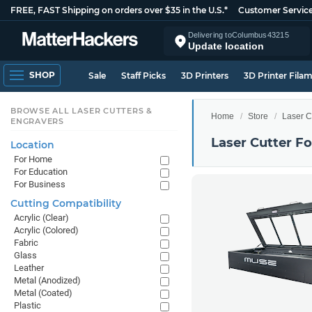
FREE, FAST Shipping on orders over $35 in the U.S.*
Customer Servic
Delivering to
Columbus
43215
Update location
SHOP
Sale
Staff Picks
3D Printers
3D Printer Fila
BROWSE ALL LASER CUTTERS &
Home
Store
Laser C
ENGRAVERS
Laser Cutter F
Location
For Home
For Education
For Business
Cutting Compatibility
Acrylic (Clear)
Acrylic (Colored)
Fabric
Glass
Leather
Metal (Anodized)
Metal (Coated)
Plastic