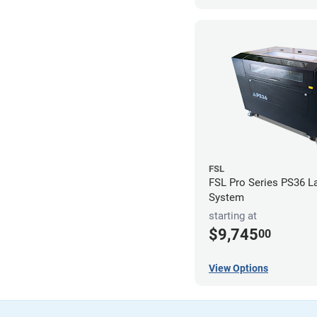
FSL
FSL Pro Series PS36 L
System
starting at
$9,745
00
View Options