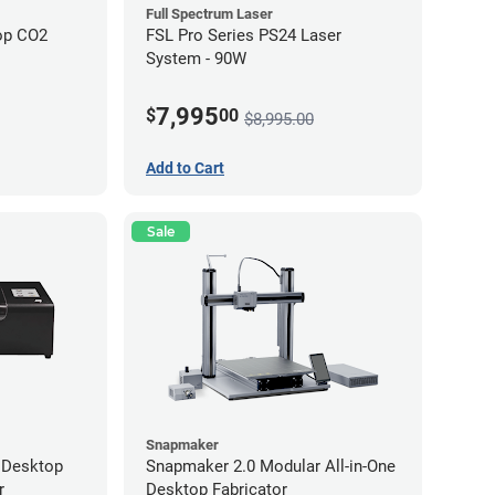
Full Spectrum Laser
op CO2
FSL Pro Series PS24 Laser
System - 90W
7,995
$
00
$8,995.00
Add to Cart
Sale
Snapmaker
 Desktop
Snapmaker 2.0 Modular All-in-One
r
Desktop Fabricator