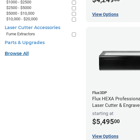
$1000 - $2500
$2500 - $5000
$5000 - $10,000
View Options
$10,000 - $20,000
Laser Cutter Accessories
Fume Extractors
Parts & Upgrades
Browse All
Flux3DP
Flux HEXA Profession
Laser Cutter & Engrave
starting at
$5,495
00
View Options