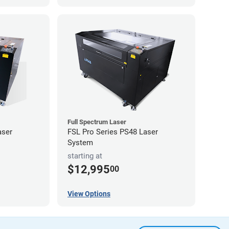
Full Spectrum Laser
aser
FSL Pro Series PS48 Laser
System
starting at
$12,995
00
View Options