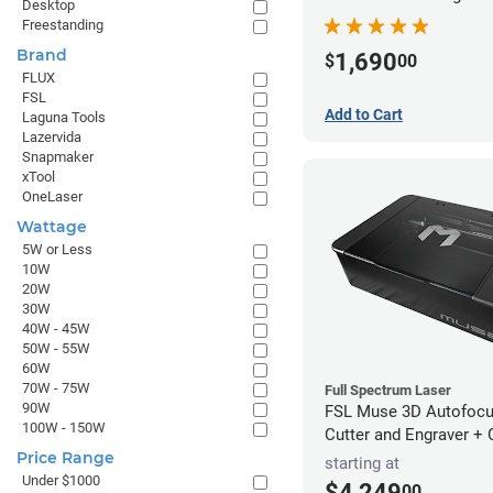
Desktop
Freestanding
Brand
1,690
$
00
FLUX
FSL
Add to Cart
Laguna Tools
Lazervida
Snapmaker
xTool
OneLaser
Wattage
5W or Less
10W
20W
30W
40W - 45W
50W - 55W
60W
70W - 75W
Full Spectrum Laser
90W
FSL Muse 3D Autofocu
100W - 150W
Cutter and Engraver +
Price Range
starting at
Under $1000
$4,249
00