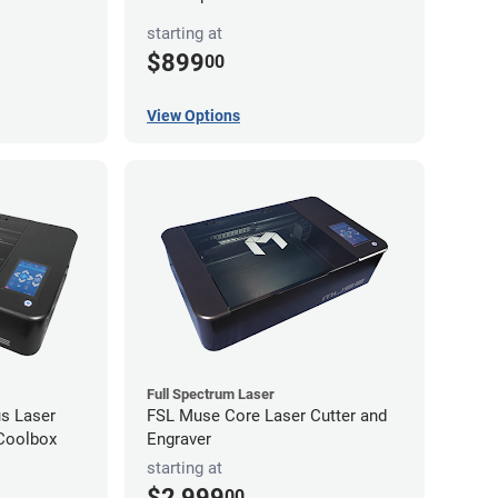
starting at
$899
00
View Options
Full Spectrum Laser
s Laser
FSL Muse Core Laser Cutter and
 Coolbox
Engraver
starting at
$2,999
00