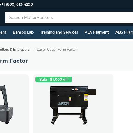
e
+1 (800) 613-4290
ment
Bambu Lab
Training and Services
PLA Filament
ABS Fila
utters & Engravers
Laser Cutter Form Factor
orm Factor
Sale - $1,000 off