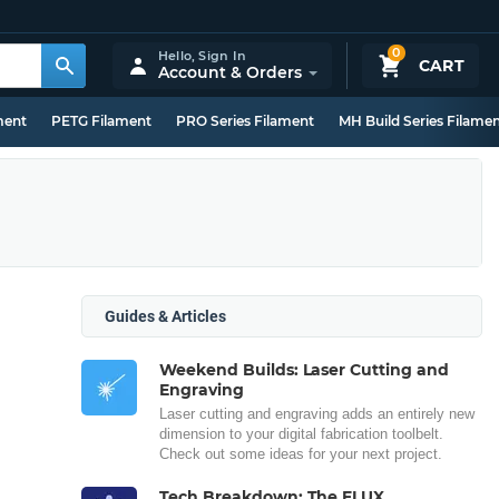
0
Hello,
Sign In
CART
Account & Orders
ment
PETG Filament
PRO Series Filament
MH Build Series Filame
Guides & Articles
Weekend Builds: Laser Cutting and
Engraving
Laser cutting and engraving adds an entirely new
dimension to your digital fabrication toolbelt.
Check out some ideas for your next project.
Tech Breakdown: The FLUX