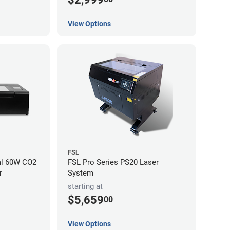
View Options
FSL
al 60W CO2
FSL Pro Series PS20 Laser
r
System
starting at
$5,659
00
View Options