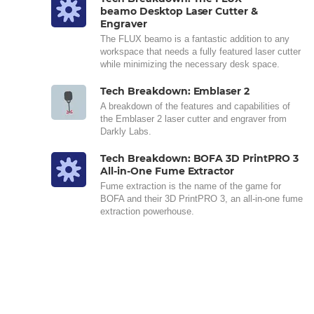
beamo Desktop Laser Cutter &
Engraver
The FLUX beamo is a fantastic addition to any
workspace that needs a fully featured laser cutter
while minimizing the necessary desk space.
Tech Breakdown: Emblaser 2
A breakdown of the features and capabilities of
the Emblaser 2 laser cutter and engraver from
Darkly Labs.
Tech Breakdown: BOFA 3D PrintPRO 3
All-in-One Fume Extractor
Fume extraction is the name of the game for
BOFA and their 3D PrintPRO 3, an all-in-one fume
extraction powerhouse.