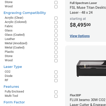
Stone
Full Spectrum Laser
Wood
FSL Muse Titan Deskt
Laser - 48 x 24
Engraving Compatibility
Acrylic (Clear)
starting at
Acrylic (Colored)
$8,495
00
Fabric
Glass
Glass (Coated)
View Options
Leather
Metal (Anodized)
Metal (Coated)
Plastic
Stone
Wood
Laser Type
CO2
Diode
RF
Features
Fully Enclosed
Flux3DP
Multi-Tool
FLUX beamo 30W CO2
Form Factor
Laser Cutter & Engrave